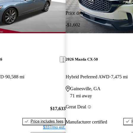
Price drop
-$1,602
A6
2026 Mazda CX-50
WD
90,588 mi
Hybrid Preferred AWD
7,475 mi
Gainesville, GA
71 mi away
Great Deal
$17,633
Price includes fees
Manufacturer certified
$337/mo est.