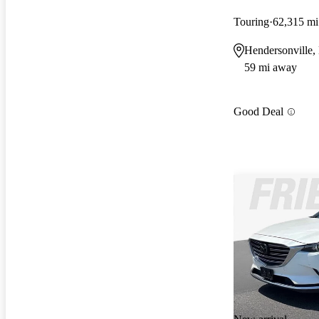
Touring
62,315 mi
Hendersonville
59 mi away
Good Deal