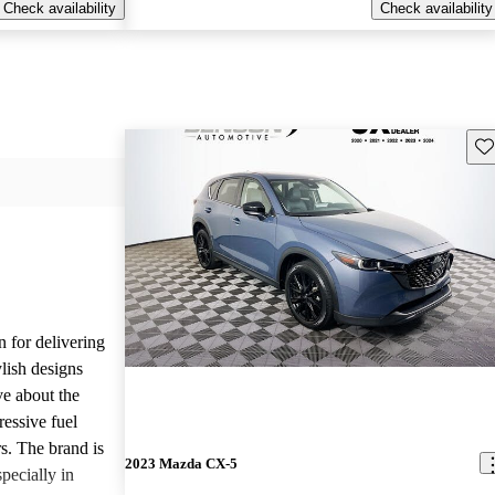
Check availability
Check availability
Sav
n for delivering
ylish designs
ve about the
ressive fuel
s. The brand is
2023 Mazda CX-5
pecially in