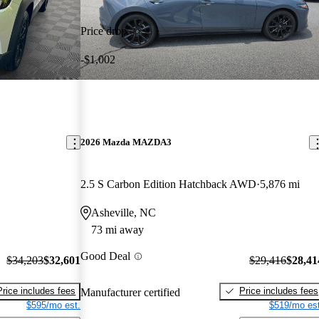
Price drop
-$1,002
2026 Mazda MAZDA3
2.5 S Carbon Edition Hatchback AWD
5,876 mi
Asheville, NC
73 mi away
Good Deal
$34,203
$32,601
$29,416
$28,41
Price includes fees
Price includes fees
Manufacturer certified
$595/mo est.
$519/mo est