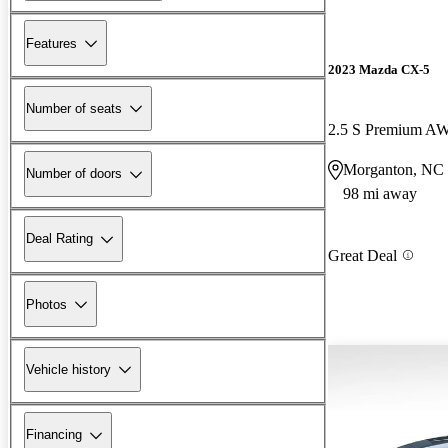
Features
2023 Mazda CX-5
Number of seats
2.5 S Premium A
Morganton, NC
Number of doors
98 mi away
Deal Rating
Great Deal
Photos
Vehicle history
Financing