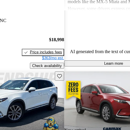
models like the MX-5 Miata an
However, some drivers express co
power in certain models and the n
, NC
modern features. Overall, Mazda v
seen as practical choices that bal
with comfort, though some may de
$18,998
improvements in cargo space and i
materials.
AI generated from the text of cu
Price includes fees
$363/mo est.
Learn more
Check availability
Save this listing