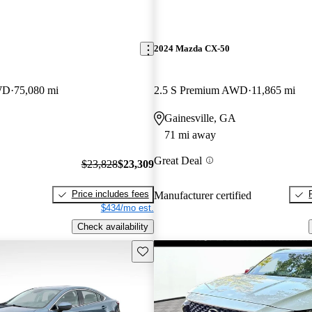
2024 Mazda CX-50
WD
75,080 mi
2.5 S Premium AWD
11,865 mi
Gainesville, GA
71 mi away
Great Deal
$23,828
$23,309
Price includes fees
Manufacturer certified
$434/mo est.
Check availability
Save this listing