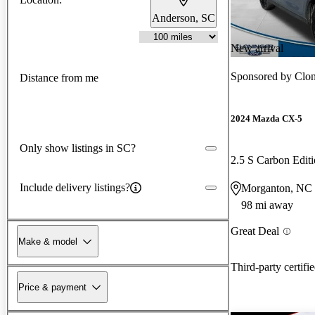
Anderson, SC
New arrival
Sponsored by
Clon
Distance from me
2024 Mazda CX-5
Only show listings in SC?
2.5 S Carbon Edi
Include delivery listings?
Morganton, NC
98 mi away
Great Deal
Make & model
Third-party certifi
Price & payment