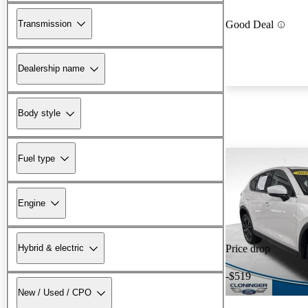
Transmission
Good Deal
Dealership name
Body style
Fuel type
Engine
Hybrid & electric
Price drop
-$519
New / Used / CPO