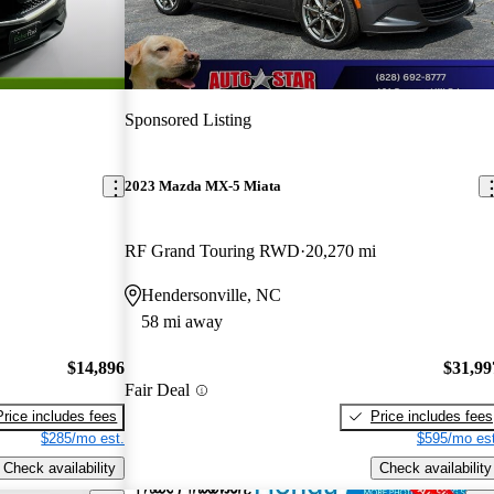
Sponsored Listing
2023 Mazda MX-5 Miata
RF Grand Touring RWD
20,270 mi
Hendersonville, NC
58 mi away
$14,896
$31,99
Fair Deal
Price includes fees
Price includes fees
$285/mo est.
$595/mo est
Check availability
Check availability