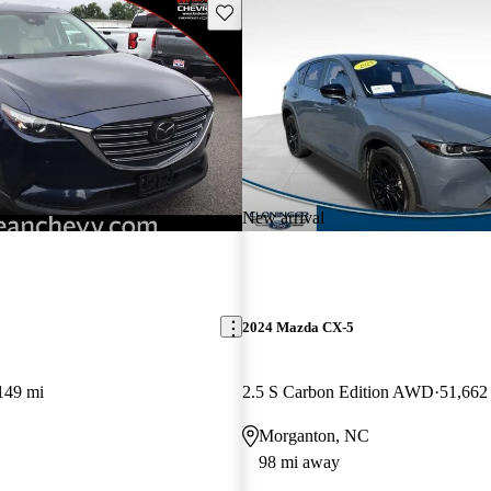
Save this listing
New arrival
2024 Mazda CX-5
149 mi
2.5 S Carbon Edition AWD
51,662
Morganton, NC
98 mi away