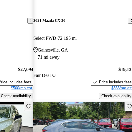
2021 Mazda CX-30
Select FWD
72,195 mi
Gainesville, GA
71 mi away
$27,094
$19,13
Fair Deal
Price includes fees
Price includes fees
$500/mo est.
$363/mo est
Check availability
Check availability
Save this listing
Sav