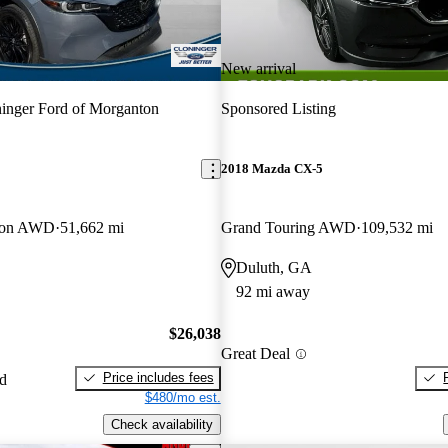
New arrival
inger Ford of Morganton
Sponsored Listing
2018 Mazda CX-5
tion AWD
51,662 mi
Grand Touring AWD
109,532 mi
Duluth, GA
92 mi away
$26,038
Great Deal
Price includes fees
ed
$480/mo est.
Check availability