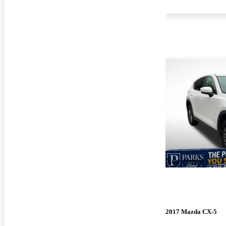
New arrival
2017 Mazda CX-5