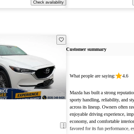
Check availability
Save this listing
Customer summary
What people are saying:
4.6
Mazda has built a strong reputatio
sporty handling, reliability, and st
across its lineup. Owners often ra
enjoyable driving experience, imp
economy, and comfortable interior
favored for its fun performance, es