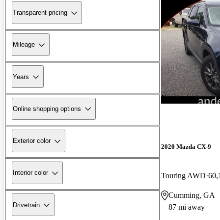
Transparent pricing
Mileage
Years
New arrival
Online shopping options
Exterior color
2020 Mazda CX-9
Interior color
Touring AWD
60,
Cumming, GA
Drivetrain
87 mi away