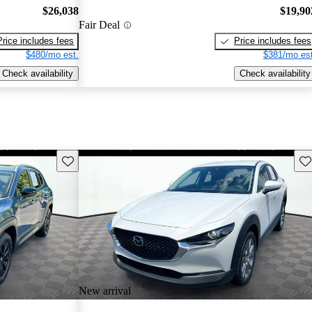
$26,038
$19,90
Fair Deal
Price includes fees
Price includes fees
$480/mo est.
$381/mo est
Check availability
Check availability
Save this listing
Sav
New arrival