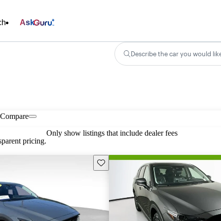
ch
Ask
Describe the car you would lik
Compare
Only show listings that include dealer fees
parent pricing.
Save this listing