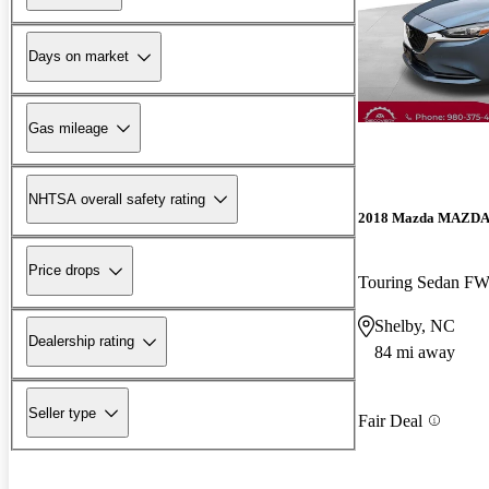
Days on market
Gas mileage
NHTSA overall safety rating
2018 Mazda MAZD
Price drops
Touring Sedan F
Shelby, NC
Dealership rating
84 mi away
Seller type
Fair Deal