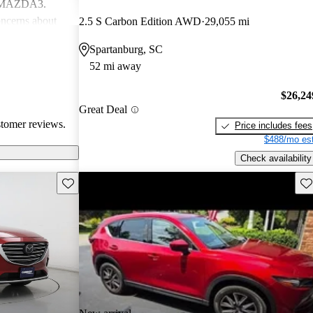
d MAZDA3.
ncerns about
2.5 S Carbon Edition AWD
29,055 mi
eed for more
Spartanburg, SC
ehicles are
52 mi away
ance performance
sire
$26,24
nterior
Great Deal
stomer reviews.
Price includes fees
$488/mo est
Check availability
Save this listing
Sav