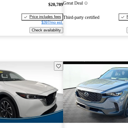
Great Deal
$20,789
Price includes fees
Third-party certified
$397/mo est.
Check availability
Save this listing