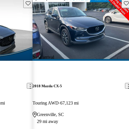
Save this listing
Sav
New arrival
2018 Mazda CX-5
 mi
Touring AWD
67,123 mi
Greenville, SC
29 mi away