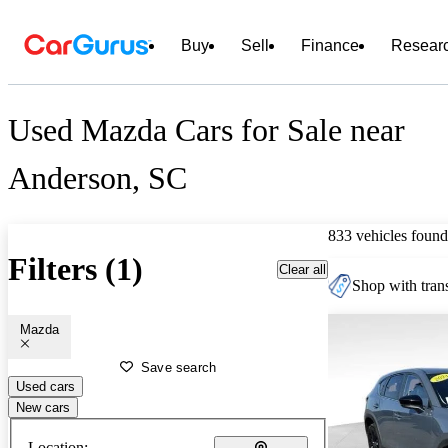
Buy
Sell
Finance
Resear
Used Mazda Cars for Sale near
Anderson, SC
833 vehicles found
Filters (1)
Clear all
Shop with trans
Mazda
Save search
Used cars
New cars
Location: