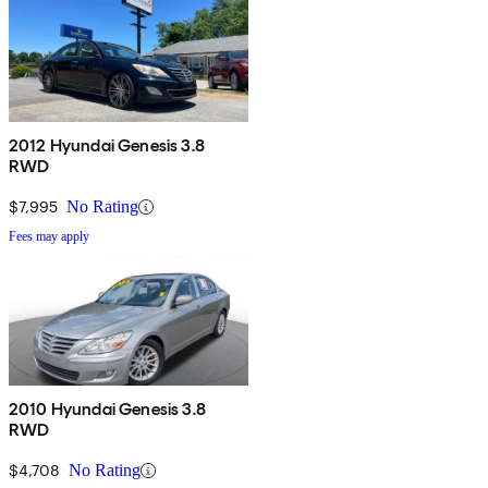
2012 Hyundai Genesis 3.8
RWD
$7,995
No Rating
Fees may apply
2010 Hyundai Genesis 3.8
RWD
$4,708
No Rating