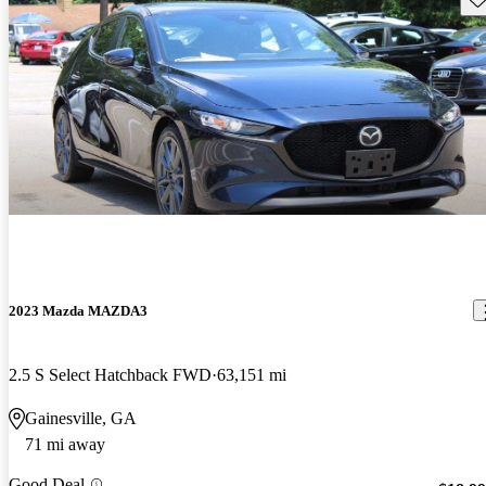
2023 Mazda MAZDA3
2.5 S Select Hatchback FWD
63,151 mi
Gainesville, GA
71 mi away
Good Deal