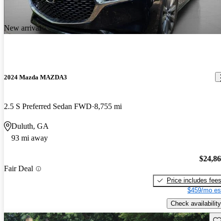
New arrival
2024 Mazda MAZDA3
2.5 S Preferred Sedan FWD
8,755 mi
Duluth, GA
93 mi away
$24,8
Fair Deal
Price includes fee
$459/mo es
Check availability
Sav