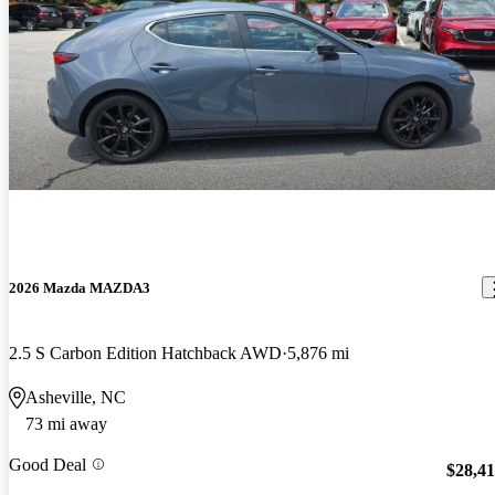
2026 Mazda MAZDA3
2.5 S Carbon Edition Hatchback AWD
5,876 mi
Asheville, NC
73 mi away
Good Deal
$28,4