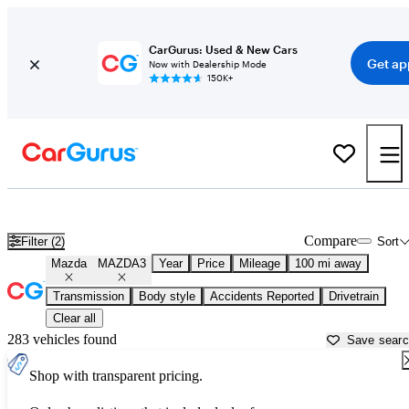
CarGurus: Used & New Cars
Get ap
Now with Dealership Mode
150K+
Used Mazda MAZDA3 for Sale near
Anderson, SC
Compare
Filter (2)
Sort
Mazda
MAZDA3
Year
Price
Mileage
100 mi away
Transmission
Body style
Accidents Reported
Drivetrain
Clear all
283 vehicles found
Save sear
Shop with transparent pricing.