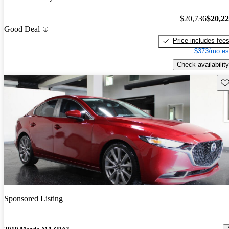
$20,736
$20,2
Good Deal
Price includes fee
$373/mo es
Check availability
Sav
Sponsored Listing