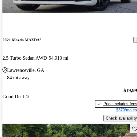
2021 Mazda MAZDA3
2.5 Turbo Sedan AWD
54,910 mi
Lawrenceville, GA
84 mi away
$19,9
Good Deal
Price includes fee
$379/mo es
Check availability
Sav