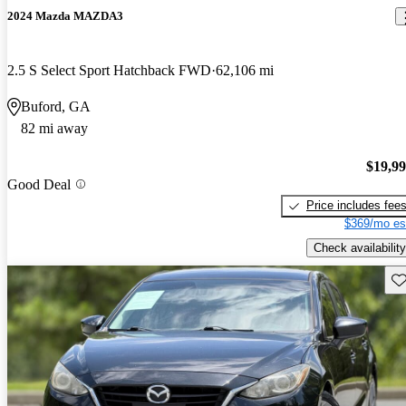
2024 Mazda MAZDA3
2.5 S Select Sport Hatchback FWD
62,106 mi
Buford, GA
82 mi away
$19,9
Good Deal
Price includes fee
$369/mo es
Check availability
Sav