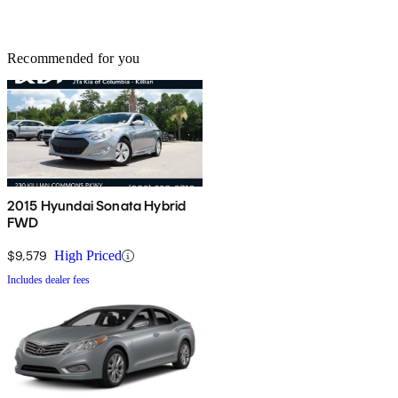
Recommended for you
2015 Hyundai Sonata Hybrid
FWD
$9,579
High Priced
Includes dealer fees