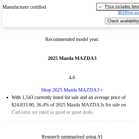
Price includes fee
Manufacturer certified
$519/mo es
Check availability
Recommended model year:
2025 Mazda MAZDA3
4.6
Shop 2025 Mazda MAZDA3
»
With 1,543 currently listed for sale and an
average price of
$24,833.00
, 36.4% of 2025 Mazda MAZDA3s for sale on
CarGurus are rated as good or great deals.
Favorably reviewed:
Owners rated the 2025 Mazda MAZDA3
5 / 5 stars and CarGurus experts gave it a 7.5 / 10.
Research summarized using AI