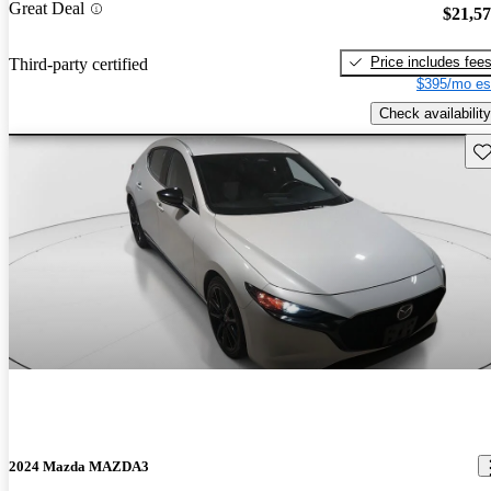
Great Deal
$21,5
Price includes fee
Third-party certified
$395/mo es
Check availability
Sav
2024 Mazda MAZDA3