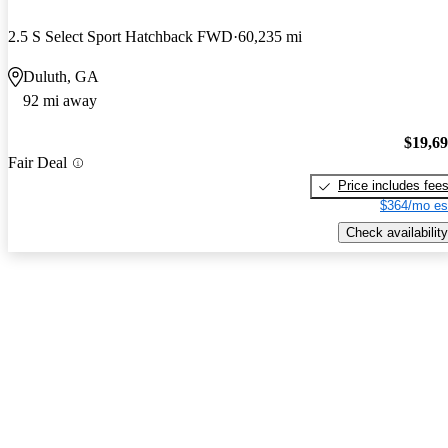
2.5 S Select Sport Hatchback FWD
60,235 mi
Duluth, GA
92 mi away
$19,6
Fair Deal
Price includes fee
$364/mo es
Check availability