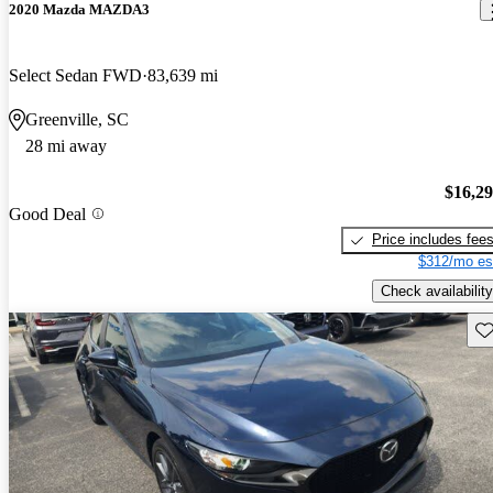
2020 Mazda MAZDA3
Select Sedan FWD
83,639 mi
Greenville, SC
28 mi away
$16,2
Good Deal
Price includes fee
$312/mo es
Check availability
Sav