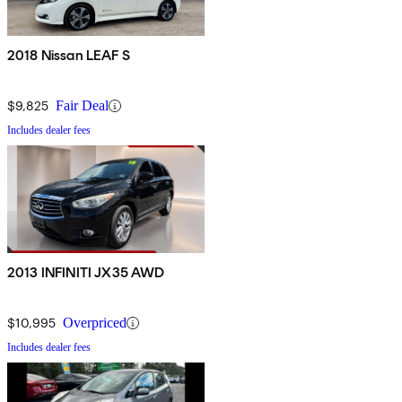
2018 Nissan LEAF S
$9,825
Fair Deal
Includes dealer fees
2013 INFINITI JX35 AWD
$10,995
Overpriced
Includes dealer fees