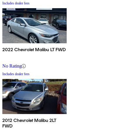
Includes dealer fees
2022 Chevrolet Malibu LT FWD
No Rating
Includes dealer fees
2012 Chevrolet Malibu 2LT
FWD