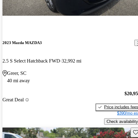
2023 Mazda MAZDA3
2.5 S Select Hatchback FWD
32,992 mi
Greer, SC
40 mi away
$20,9
Great Deal
Price includes fee
$390/mo es
Check availability
Sav