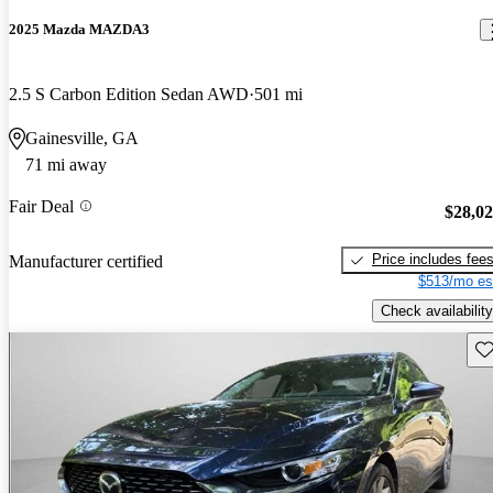
2025 Mazda MAZDA3
2.5 S Carbon Edition Sedan AWD
501 mi
Gainesville, GA
71 mi away
Fair Deal
$28,0
Price includes fee
Manufacturer certified
$513/mo es
Check availability
Sav