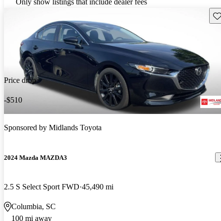
Only show listings that include dealer fees
Sav
Price drop
-$510
Sponsored by
Midlands Toyota
2024 Mazda MAZDA3
2.5 S Select Sport FWD
45,490 mi
Columbia, SC
100 mi away