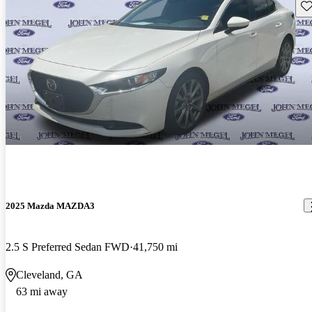
Sav
2025 Mazda MAZDA3
2.5 S Preferred Sedan FWD
41,750 mi
Cleveland, GA
63 mi away