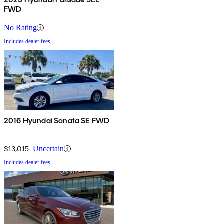
FWD
No Rating
Includes dealer fees
2016 Hyundai Sonata SE FWD
$13,015
Uncertain
Includes dealer fees