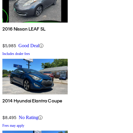
2016 Nissan LEAF SL
$5,985
Good Deal
Includes dealer fees
2014 Hyundai Elantra Coupe
$8,495
No Rating
Fees may apply