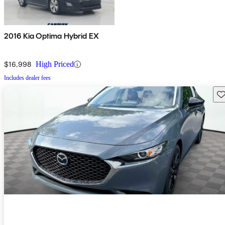
2016 Kia Optima Hybrid EX
$16,998
High Priced
Includes dealer fees
Sav