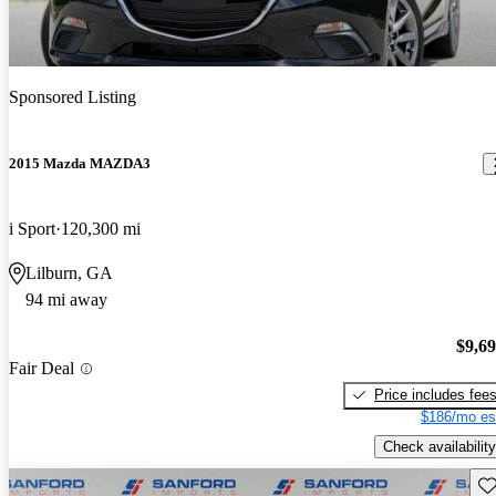
Sponsored Listing
2015 Mazda MAZDA3
i Sport
120,300 mi
Lilburn, GA
94 mi away
$9,6
Fair Deal
Price includes fee
$186/mo es
Check availability
Sav