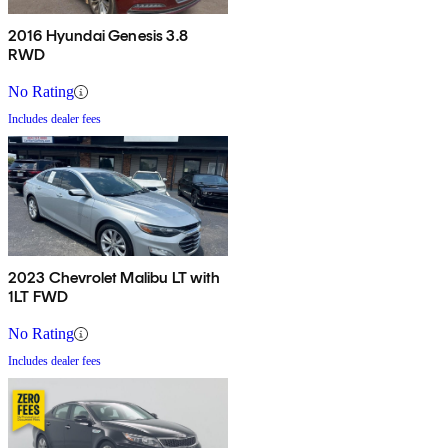
2016 Hyundai Genesis 3.8
RWD
No Rating
Includes dealer fees
2023 Chevrolet Malibu LT with
1LT FWD
No Rating
Includes dealer fees