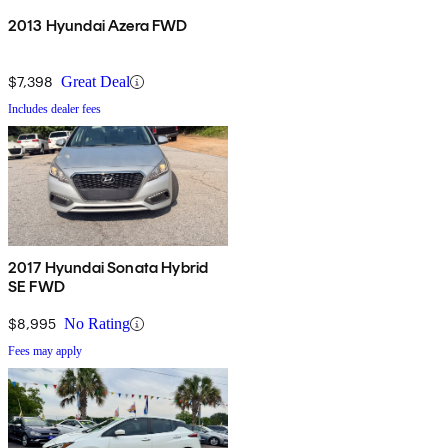
2013 Hyundai Azera FWD
$7,398
Great Deal
Includes dealer fees
2017 Hyundai Sonata Hybrid
SE FWD
$8,995
No Rating
Fees may apply