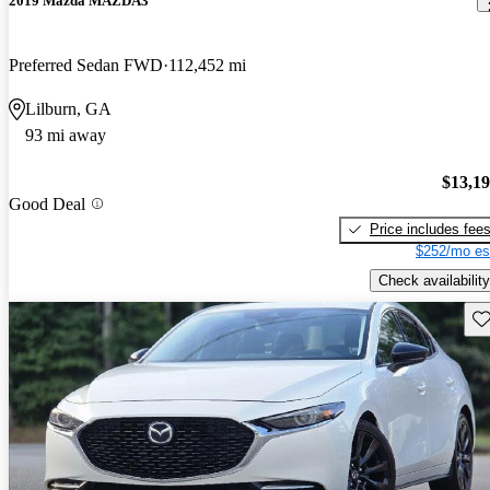
2019 Mazda MAZDA3
Preferred Sedan FWD
112,452 mi
Lilburn, GA
93 mi away
$13,1
Good Deal
Price includes fee
$252/mo es
Check availability
Sav