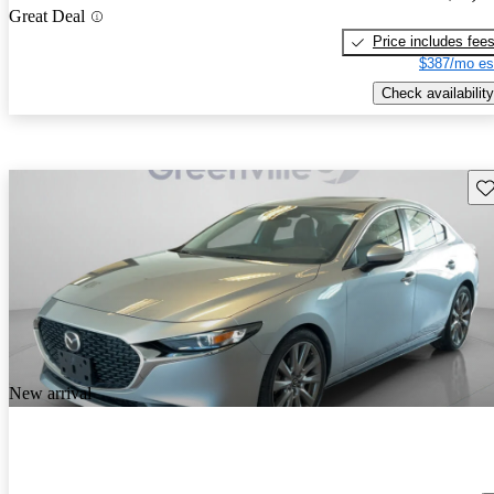
Great Deal
Price includes fee
$387/mo es
Check availability
Sav
New arrival