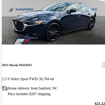
2025 Mazda MAZDA3
2.5 S Select Sport FWD
30,784 mi
Home delivery from Sanford, NC
Price includes $207 shipping
$21,1