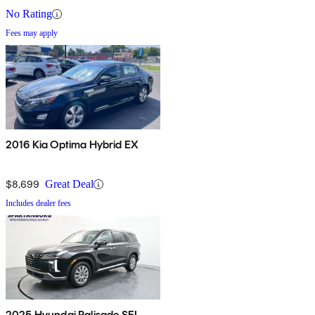
No Rating
Fees may apply
2016 Kia Optima Hybrid EX
$8,699
Great Deal
Includes dealer fees
2025 Hyundai Palisade SEL