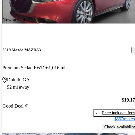
New arrival
2019 Mazda MAZDA3
Premium Sedan FWD
61,016 mi
Duluth, GA
92 mi away
$19,1
Good Deal
Price includes fee
$367/mo es
Check availability