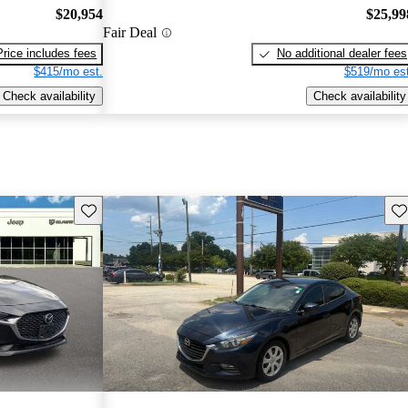
$20,954
$25,99
Fair Deal
Price includes fees
No additional dealer fees
$415/mo est.
$519/mo est
Check availability
Check availability
Save this listing
Sav