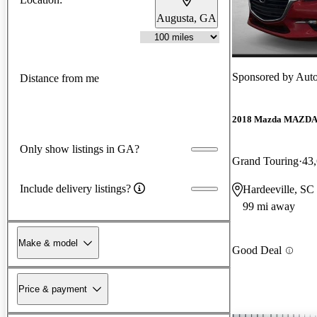
Augusta, GA
Sponsored by
Auto
Distance from me
2018 Mazda MAZD
Only show listings in GA?
Grand Touring
43
Include delivery listings?
Hardeeville, SC
99 mi away
Make & model
Good Deal
Price & payment