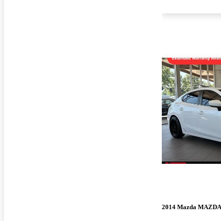
2014 Mazda MAZD