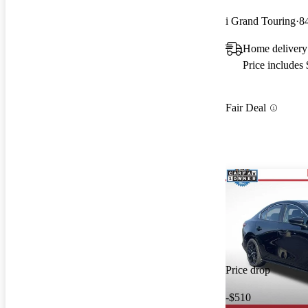
i Grand Touring
8
Home delivery
Price includes
Fair Deal
Price drop
-$510