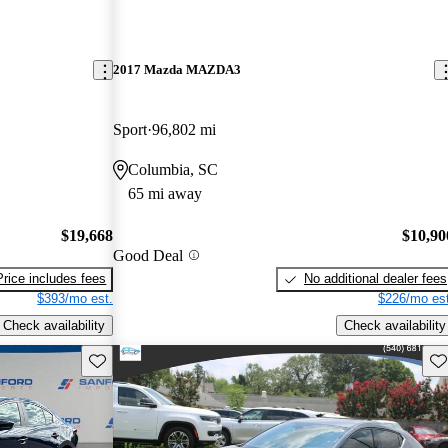
2017 Mazda MAZDA3
Sport
96,802 mi
Columbia, SC
65 mi away
$19,668
$10,90
Good Deal
Price includes fees
No additional dealer fees
$393/mo est.
$226/mo est
Check availability
Check availability
Save this listing
Sav