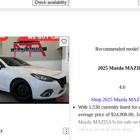
Check availability
Save this listing
Recommended model y
2025 Mazda MAZ
4.6
Shop 2025 Mazda MA
With 1,530 currently listed for 
average price of $24,908.00
, 3
Mazda MAZDA3s for sale on 
rated as good or great deals.
A3
Favorably reviewed:
Owners ra