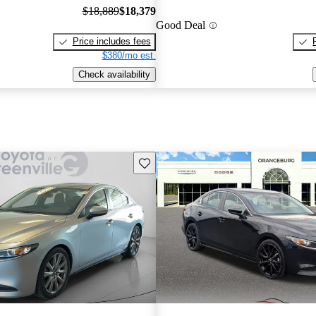
$18,889
$18,379
Good Deal
Price includes fees
$380/mo est.
Check availability
Save this listing