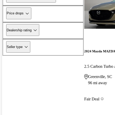
Price drops
Dealership rating
Seller type
2024 Mazda MAZD
2.5 Carbon Turb
Greenville, SC
96 mi away
Fair Deal