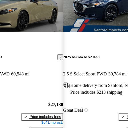
A3
2025 Mazda MAZDA3
o AWD
60,548 mi
2.5 S Select Sport FWD
30,784 mi
Home delivery from Sanford, 
Price includes $213 shipping
$27,130
Great Deal
Price includes fees
$541/mo est.