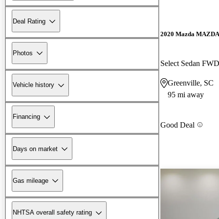
Deal Rating
2020 Mazda MAZD
Photos
Select Sedan FW
Greenville, SC
Vehicle history
95 mi away
Financing
Good Deal
Days on market
Gas mileage
NHTSA overall safety rating