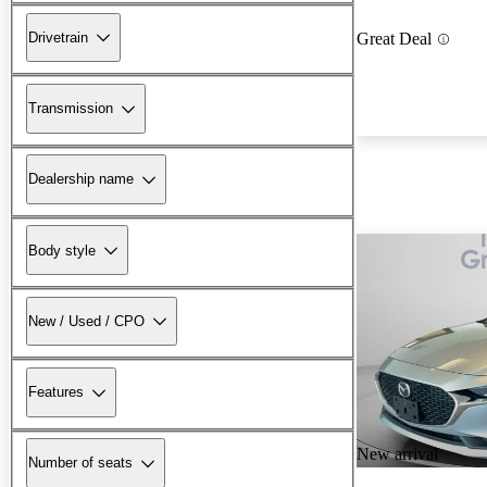
Drivetrain
Great Deal
Transmission
Dealership name
Body style
New / Used / CPO
Features
New arrival
Number of seats