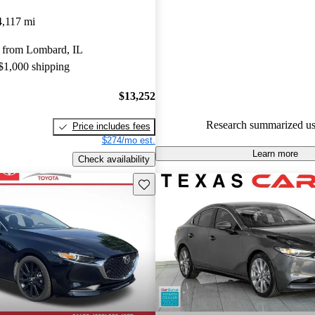
Mazda MAZDA3 5 / 5 stars a
4,117 mi
experts gave it a 7.5 / 10.
 from Lombard, IL
90.4% of 2025 MAZDA3 mode
 $1,000 shipping
CarGurus are accident free
.
$13,252
Research summarized us
Price includes fees
$274/mo est.
Learn more
Check availability
Save this listing