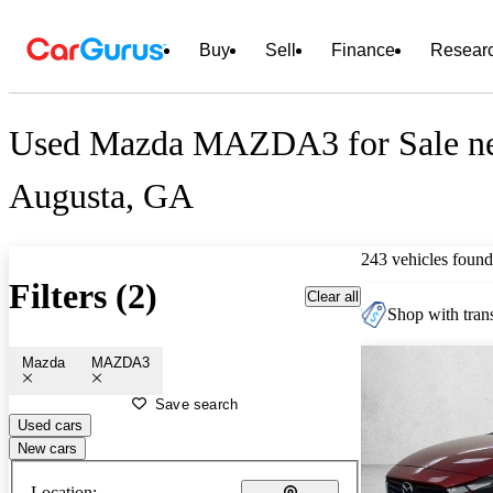
Buy
Sell
Finance
Resear
Used Mazda MAZDA3 for Sale n
Augusta, GA
243 vehicles found
Filters (2)
Clear all
Shop with trans
Mazda
MAZDA3
Save search
Used cars
New cars
Location: