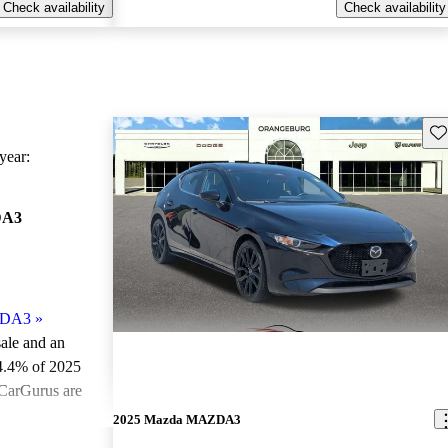
Check availability
Check availability
Sav
ear:
DA3
ZDA3
»
sale and an
4.4% of 2025
CarGurus are
2025 Mazda MAZDA3
ted the 2025