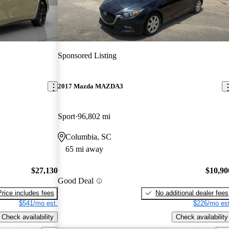
Sponsored Listing
2017 Mazda MAZDA3
Sport
96,802 mi
Columbia, SC
65 mi away
$27,130
$10,90
Good Deal
Price includes fees
No additional dealer fees
$541/mo est.
$226/mo est
Check availability
Check availability