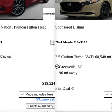
Nation Hyundai Hilton Head
Sponsored Listing
A3
2024 Mazda MAZDA3
,604 mi
2.5 Carbon Turbo AWD
60,548 mi
Greenville, SC
96 mi away
$18,524
Fair Deal
Price includes fees
$383/mo est.
Check availability