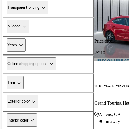
Transparent pricing
Mileage
Price drop
Years
-$510
Online shopping options
Trim
2018 Mazda MAZD
Exterior color
Grand Touring Ha
Athens, GA
Interior color
90 mi away