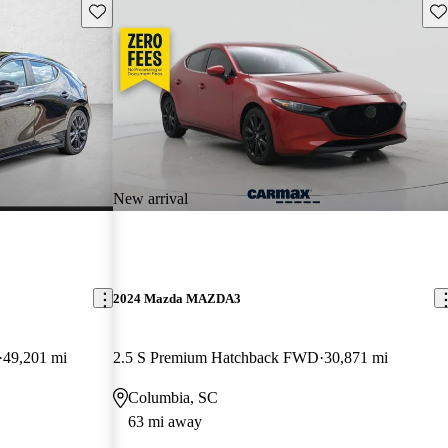
Save this listing
Sav
New arrival
2024 Mazda MAZDA3
49,201 mi
2.5 S Premium Hatchback FWD
30,871 mi
Columbia, SC
63 mi away