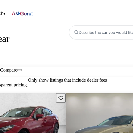
ch
Ask
Describe the car you would lik
ear
Compare
Only show listings that include dealer fees
parent pricing.
Save this listing