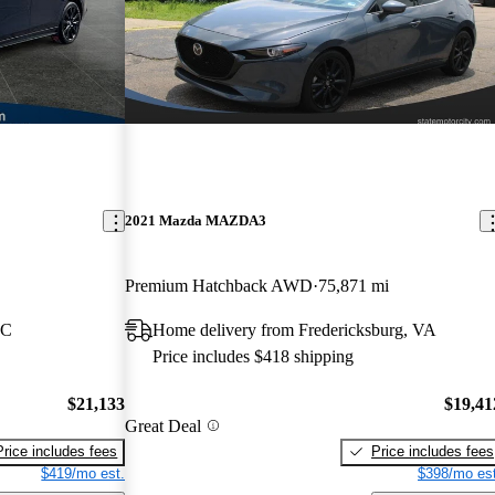
2021 Mazda MAZDA3
Premium Hatchback AWD
75,871 mi
NC
Home delivery from Fredericksburg, VA
Price includes $418 shipping
$21,133
$19,41
Great Deal
Price includes fees
Price includes fees
$419/mo est.
$398/mo est