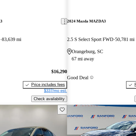
A3
2024 Mazda MAZDA3
D
83,639 mi
2.5 S Select Sport FWD
50,781 mi
Orangeburg, SC
67 mi away
$16,290
Good Deal
Price includes fees
$337/mo est.
Check availability
Save this listing