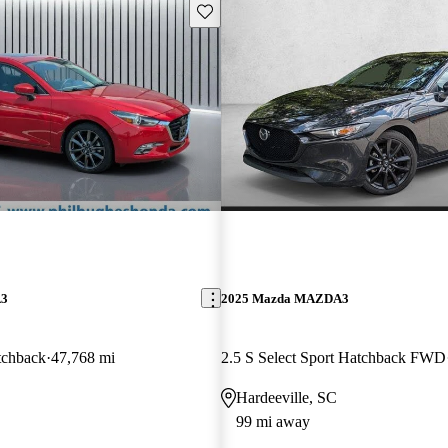
Save this listing
A3
2025 Mazda MAZDA3
tchback
47,768 mi
2.5 S Select Sport Hatchback FWD
Hardeeville, SC
99 mi away