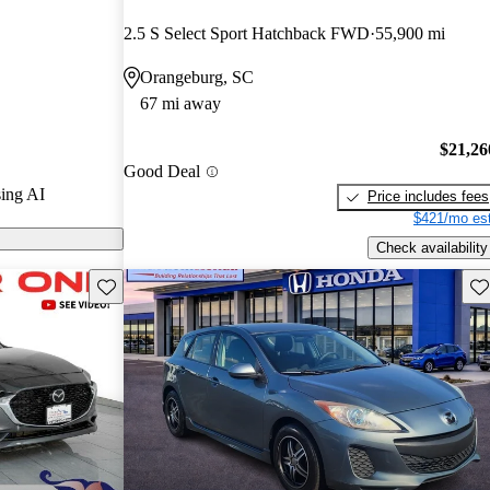
nd CarGurus
2.5 S Select Sport Hatchback FWD
55,900 mi
Orangeburg, SC
ls on
67 mi away
$21,26
Good Deal
ing AI
Price includes fees
$421/mo est
Check availability
Save this listing
Sav