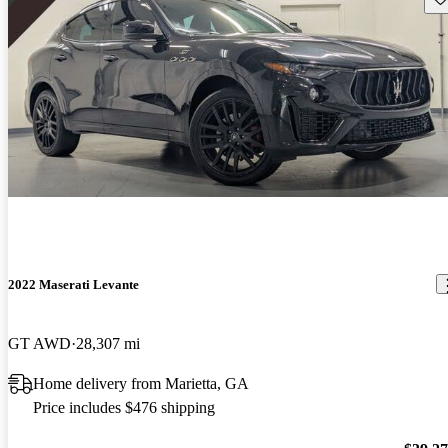
2022 Maserati Levante
GT AWD
28,307 mi
Home delivery from Marietta, GA
Price includes $476 shipping