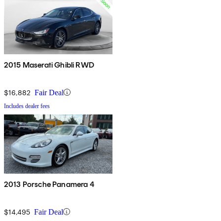
2015 Maserati Ghibli RWD
$16,882
Fair Deal
Includes dealer fees
2013 Porsche Panamera 4
$14,495
Fair Deal