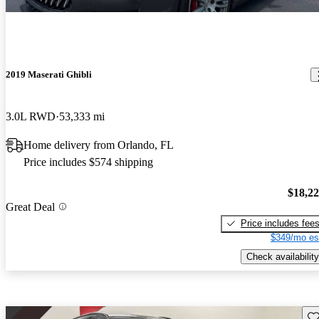
2019 Maserati Ghibli
3.0L RWD
53,333 mi
Home delivery from Orlando, FL
Price includes $574 shipping
$18,2
Great Deal
Price includes fee
$349/mo es
Check availability
Sav