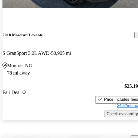
2018 Maserati Levante
S GranSport 3.0L AWD
50,905 mi
Monroe, NC
78 mi away
$25,1
Fair Deal
Price includes fee
$482/mo es
Check availability