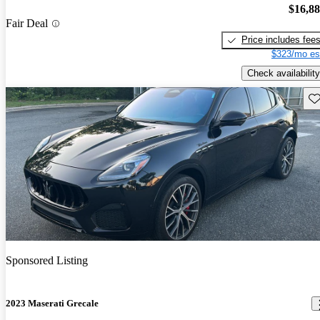
$16,8
Fair Deal
Price includes fee
$323/mo es
Check availability
Sav
Sponsored Listing
2023 Maserati Grecale