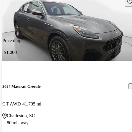
Sav
Price drop
-$1,000
2024 Maserati Grecale
GT AWD
41,795 mi
Charleston, SC
80 mi away