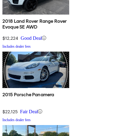
2018 Land Rover Range Rover
Evoque SE AWD
$12,224
Good Deal
Includes dealer fees
2015 Porsche Panamera
$22,125
Fair Deal
Includes dealer fees