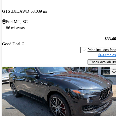
GTS 3.8L AWD
63,039 mi
Fort Mill, SC
86 mi away
$33,4
Good Deal
Price includes fee
$639/mo es
Check availability
Sav