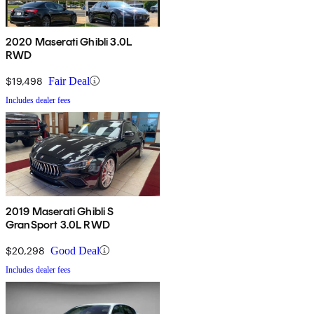
2020 Maserati Ghibli 3.0L
RWD
$19,498
Fair Deal
Includes dealer fees
2019 Maserati Ghibli S
GranSport 3.0L RWD
$20,298
Good Deal
Includes dealer fees