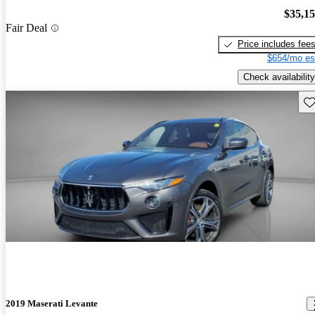
$35,1
Fair Deal
Price includes fee
$654/mo es
Check availability
Sav
2019 Maserati Levante