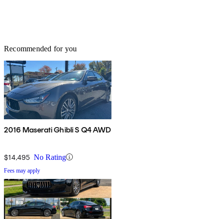
Recommended for you
2016 Maserati Ghibli S Q4 AWD
$14,495
No Rating
Fees may apply