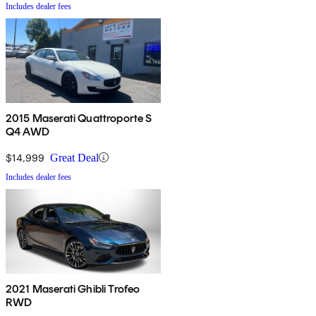
Includes dealer fees
2015 Maserati Quattroporte S
Q4 AWD
$14,999
Great Deal
Includes dealer fees
2021 Maserati Ghibli Trofeo
RWD