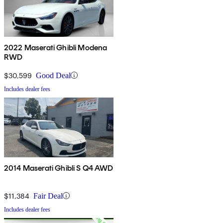
2022 Maserati Ghibli Modena
RWD
$30,599
Good Deal
Includes dealer fees
2014 Maserati Ghibli S Q4 AWD
$11,384
Fair Deal
Includes dealer fees