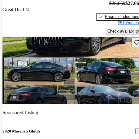
$28,669
$27,6
Great Deal
Price includes fee
$510/mo es
Check availability
Sav
Sponsored Listing
2020 Maserati Ghibli