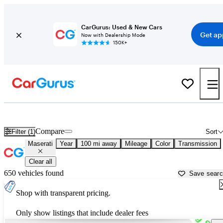
CarGurus: Used & New Cars
Get ap
Now with Dealership Mode
150K+
Used Maserati Cars for Sale near
Sumter, SC
Compare
Filter (1)
Sort
Maserati
Year
100 mi away
Mileage
Color
Transmission
Clear all
650 vehicles found
Save sear
Shop with transparent pricing.
Only show listings that include dealer fees