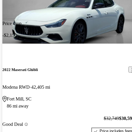
Price drop
-$2,150
2022 Maserati Ghibli
Modena RWD
42,405 mi
Fort Mill, SC
86 mi away
$32,749
$30,5
Good Deal
Price includes fee