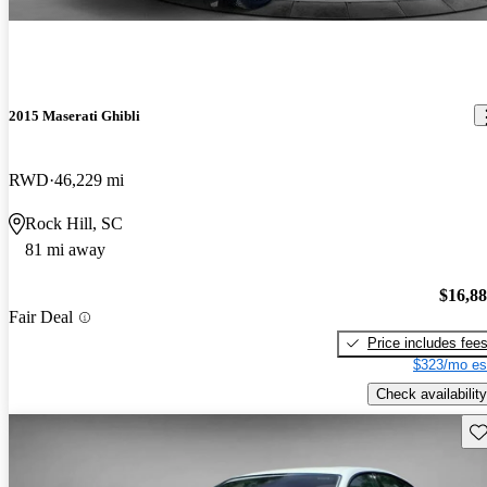
2015 Maserati Ghibli
RWD
46,229 mi
Rock Hill, SC
81 mi away
$16,8
Fair Deal
Price includes fee
$323/mo es
Check availability
Sav