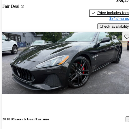
$39,2
Fair Deal
Price includes fee
$743/mo es
Check availability
Sav
2018 Maserati GranTurismo