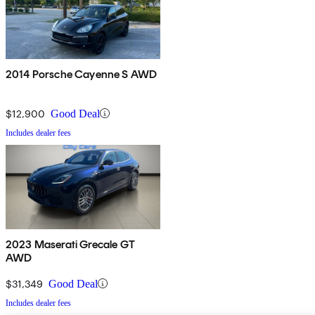
2014 Porsche Cayenne S AWD
$12,900
Good Deal
Includes dealer fees
2023 Maserati Grecale GT
AWD
$31,349
Good Deal
Includes dealer fees