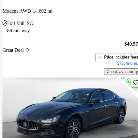
Modena AWD
14,602 mi
Fort Mill, SC
86 mi away
$40,5
Great Deal
Price includes fee
$755/mo es
Check availability
Sav