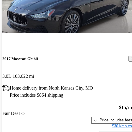
2017 Maserati Ghibli
3.0L
103,622 mi
Home delivery from North Kansas City, MO
Price includes $864 shipping
$15,7
Fair Deal
Price includes fee
$301/mo es