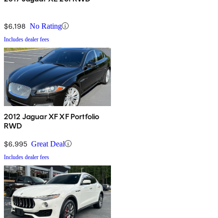
$6,198
No Rating
Includes dealer fees
2012 Jaguar XF XF Portfolio
RWD
$6,995
Great Deal
Includes dealer fees