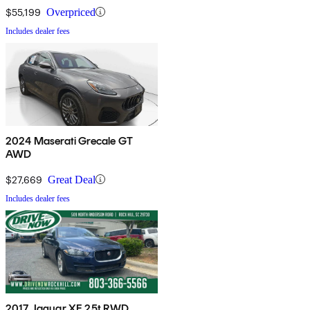
$55,199
Overpriced
Includes dealer fees
2024 Maserati Grecale GT
AWD
$27,669
Great Deal
Includes dealer fees
2017 Jaguar XE 25t RWD