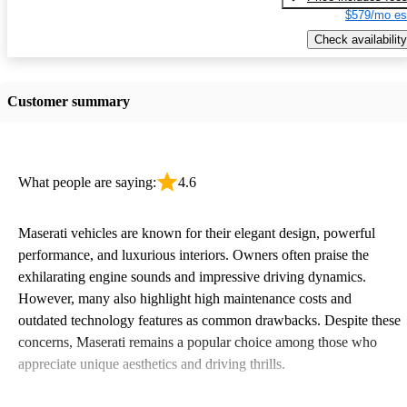
$579/mo es
Check availability
Customer summary
What people are saying:
4.6
Maserati vehicles are known for their elegant design, powerful
performance, and luxurious interiors. Owners often praise the
exhilarating engine sounds and impressive driving dynamics.
However, many also highlight high maintenance costs and
outdated technology features as common drawbacks. Despite these
concerns, Maserati remains a popular choice among those who
appreciate unique aesthetics and driving thrills.