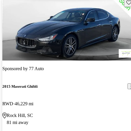
Sav
Sponsored by
77 Auto
2015 Maserati Ghibli
RWD
46,229 mi
Rock Hill, SC
81 mi away