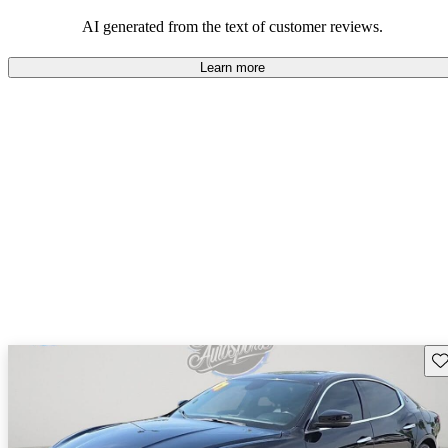
AI generated from the text of customer reviews.
Learn more
Sav