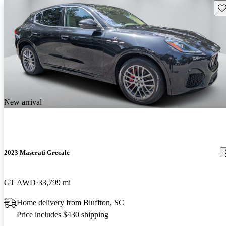
Sav
New arrival
2023 Maserati Grecale
GT AWD
33,799 mi
Home delivery from Bluffton, SC
Price includes $430 shipping