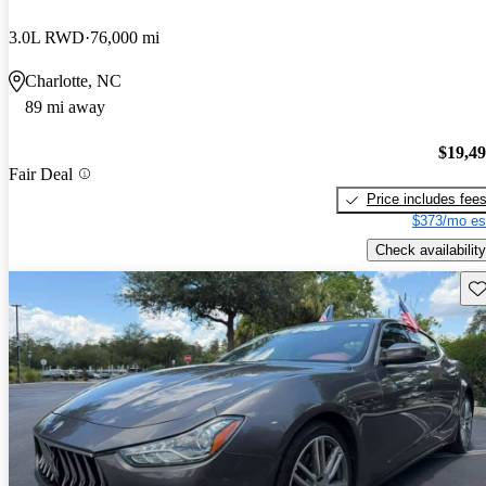
3.0L RWD
76,000 mi
Charlotte, NC
89 mi away
$19,4
Fair Deal
Price includes fee
$373/mo es
Check availability
Sav