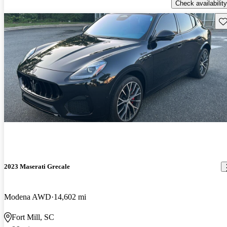
Check availability
Sav
2023 Maserati Grecale
Modena AWD
14,602 mi
Fort Mill, SC