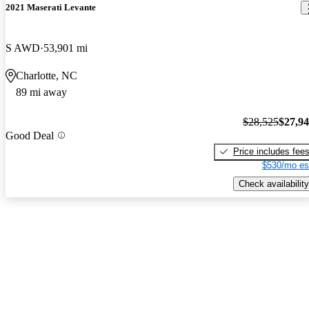
2021 Maserati Levante
S AWD
53,901 mi
Charlotte, NC
89 mi away
$28,525
$27,9
Good Deal
Price includes fee
$530/mo es
Check availability