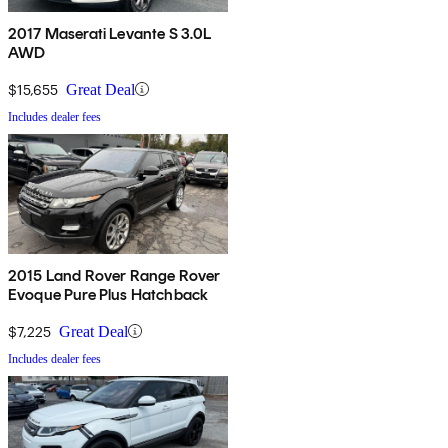
2017 Maserati Levante S 3.0L
AWD
$15,655
Great Deal
Includes dealer fees
2015 Land Rover Range Rover
Evoque Pure Plus Hatchback
$7,225
Great Deal
Includes dealer fees