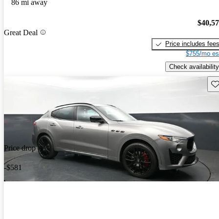
86 mi away
$40,5
Great Deal
Price includes fee
$755/mo es
Check availability
Sav
Price drop
-$581