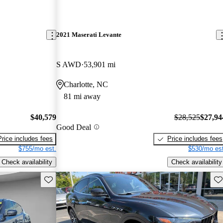
2021 Maserati Levante
S AWD
53,901 mi
Charlotte, NC
81 mi away
$40,579
$28,525
$27,94
Good Deal
Price includes fees
Price includes fees
$755/mo est.
$530/mo est
Check availability
Check availability
Save this listing
Sav