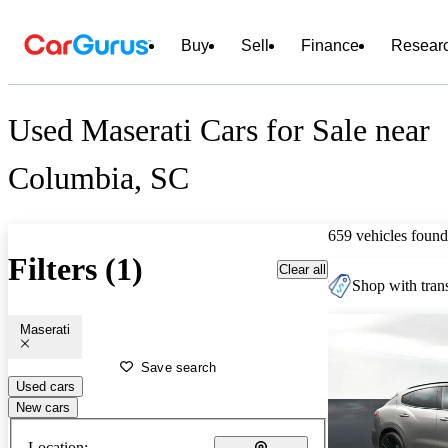
Buy
Sell
Finance
Resear
Used Maserati Cars for Sale near
Columbia, SC
659 vehicles found
Filters (1)
Clear all
Shop with trans
Maserati
Save search
Used cars
New cars
Location: