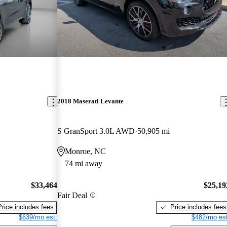
2018 Maserati Levante
S GranSport 3.0L AWD
50,905 mi
Monroe, NC
74 mi away
$33,464
$25,19
Fair Deal
Price includes fees
Price includes fees
$639/mo est.
$482/mo est