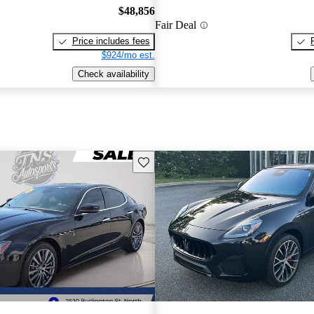
$48,856
Fair Deal
Price includes fees
$924/mo est.
Check availability
Save this listing