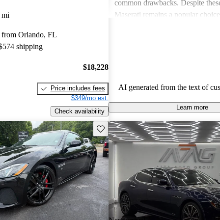
common drawbacks. Despite these
Maserati remains a popular choic
 mi
who appreciate unique aesthetics 
 from Orlando, FL
thrills.
 $574 shipping
$18,228
AI generated from the text of cu
Price includes fees
$349/mo est.
Learn more
Check availability
Save this listing