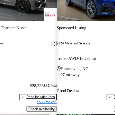
 Charlotte Nissan
Sponsored Listing
te
2024 Maserati Grecale
Trofeo AWD
18,297 mi
Huntersville, NC
97 mi away
$28,525
$27,944
Good Deal
Price includes fees
$530/mo est.
Check availability