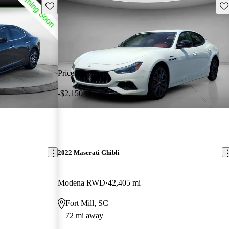
Save this listing
Sav
Price drop
-$2,150
2022 Maserati Ghibli
Modena RWD
42,405 mi
Fort Mill, SC
72 mi away