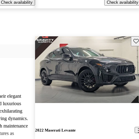
Check availability
Check availability
Sav
eir elegant
d luxurious
exhilarating
ving dynamics.
gh maintenance
2022 Maserati Levante
tures as