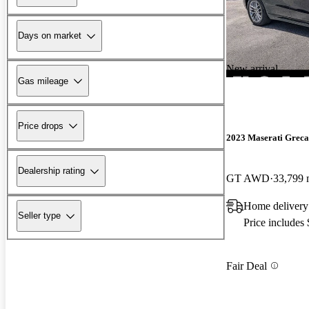
Days on market
New arrival
Gas mileage
Price drops
2023 Maserati Greca
Dealership rating
GT AWD
33,799 
Home delivery
Seller type
Price includes
Fair Deal