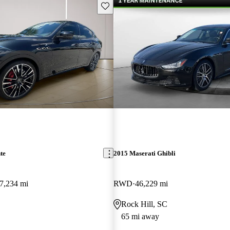
Save this listing
te
2015 Maserati Ghibli
7,234 mi
RWD
46,229 mi
Rock Hill, SC
65 mi away