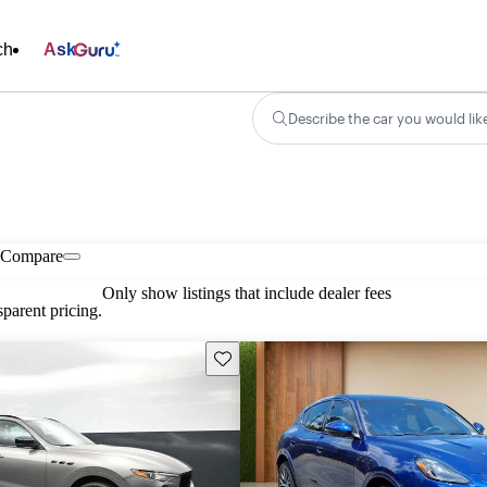
ch
Ask
Describe the car you would lik
Compare
Only show listings that include dealer fees
parent pricing.
Save this listing