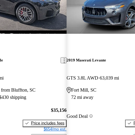
le
2019 Maserati Levante
mi
GTS 3.8L AWD
63,039 mi
 from Bluffton, SC
Fort Mill, SC
 $430 shipping
72 mi away
$35,156
Good Deal
Price includes fees
$654/mo est.