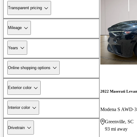
Transparent pricing
Mileage
Years
Online shopping options
Exterior color
2022 Maserati Levan
Interior color
Modena S AWD
3
Greenville, SC
Drivetrain
93 mi away