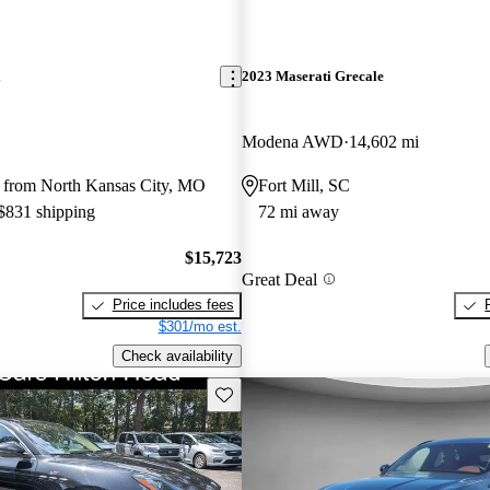
i
2023 Maserati Grecale
Modena AWD
14,602 mi
 from North Kansas City, MO
Fort Mill, SC
 $831 shipping
72 mi away
$15,723
Great Deal
Price includes fees
$301/mo est.
Check availability
Save this listing