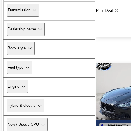
Transmission
Fair Deal
Dealership name
Body style
Fuel type
Engine
Hybrid & electric
New / Used / CPO