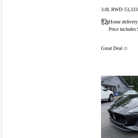
3.0L RWD
53,333
Home delivery
Price includes
Great Deal