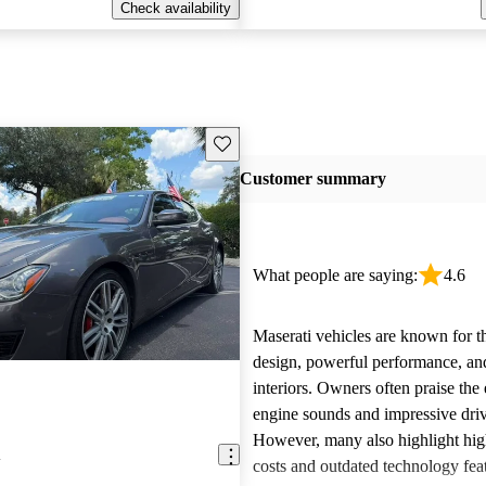
Check availability
Save this listing
Customer summary
What people are saying:
4.6
Maserati vehicles are known for th
design, powerful performance, an
interiors. Owners often praise the 
engine sounds and impressive dri
However, many also highlight hi
i
costs and outdated technology fea