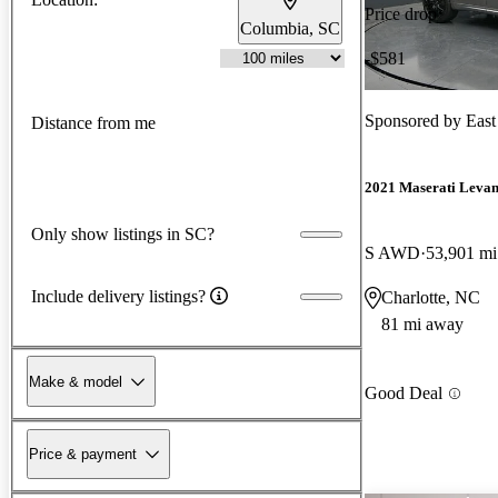
Price drop
Columbia, SC
-$581
Sponsored by
East
Distance from me
2021 Maserati Levan
Only show listings in SC?
S AWD
53,901 mi
Include delivery listings?
Charlotte, NC
81 mi away
Make & model
Good Deal
Price & payment