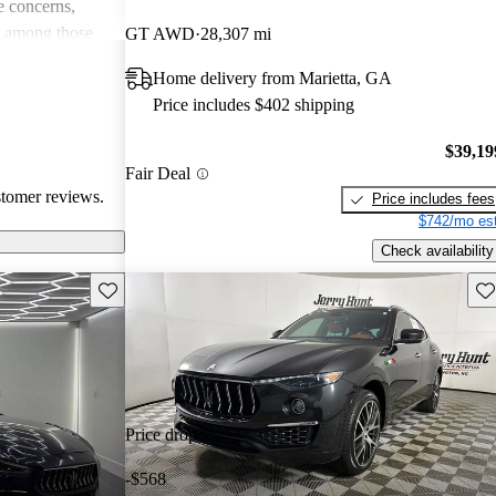
 concerns,
e among those
GT AWD
28,307 mi
and driving
Home delivery from Marietta, GA
Price includes $402 shipping
$39,19
Fair Deal
stomer reviews.
Price includes fees
$742/mo est
Check availability
Save this listing
Sav
Price drop
-$568