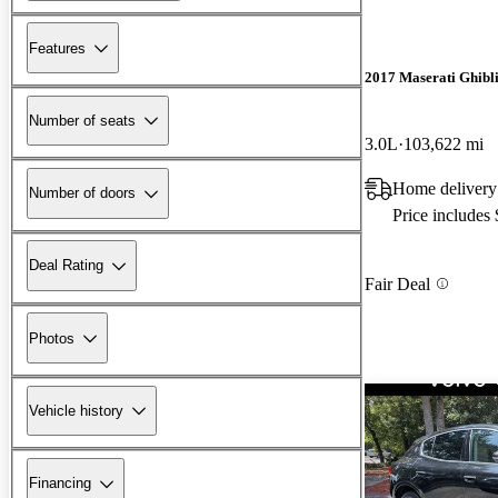
Features
2017 Maserati Ghibl
Number of seats
3.0L
103,622 mi
Home delivery
Number of doors
Price includes
Deal Rating
Fair Deal
Photos
Vehicle history
Financing