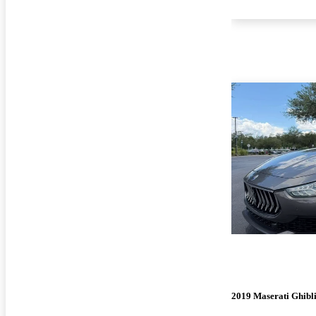
2019 Maserati Ghibl