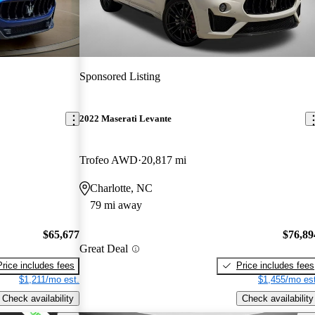
Sponsored Listing
2022 Maserati Levante
Trofeo AWD
20,817 mi
Charlotte, NC
79 mi away
$65,677
$76,89
Great Deal
Price includes fees
Price includes fees
$1,211/mo est.
$1,455/mo est
Check availability
Check availability