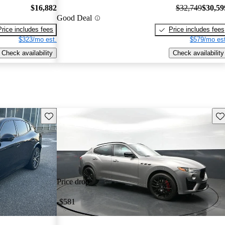
$16,882
$32,749
$30,59
Good Deal
Price includes fees
Price includes fees
$323/mo est.
$579/mo est
Check availability
Check availability
Save this listing
Sav
Price drop
-$581