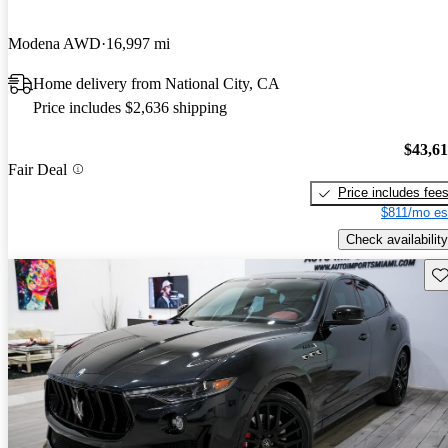
Modena AWD
16,997 mi
Home delivery from National City, CA
Price includes $2,636 shipping
$43,6
Fair Deal
Price includes fee
$811/mo es
Check availability
Sav