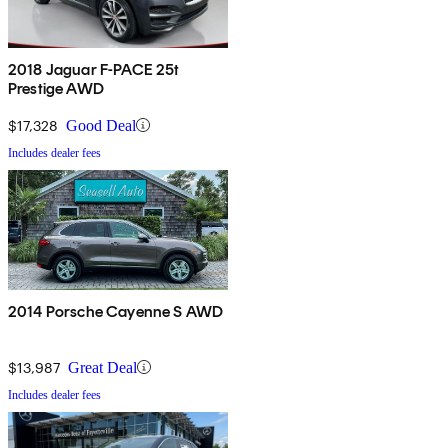
2018 Jaguar F-PACE 25t
Prestige AWD
$17,328
Good Deal
Includes dealer fees
2014 Porsche Cayenne S AWD
$13,987
Great Deal
Includes dealer fees