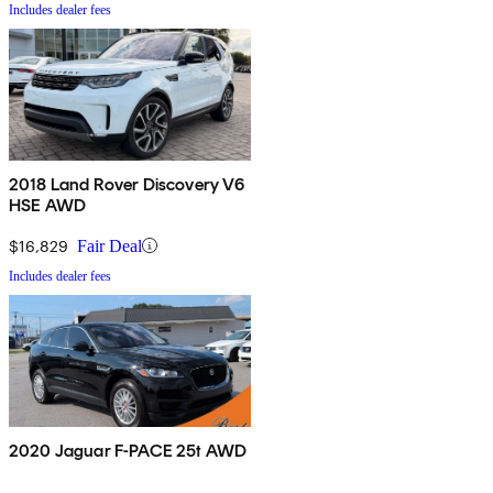
Includes dealer fees
2018 Land Rover Discovery V6
HSE AWD
$16,829
Fair Deal
Includes dealer fees
2020 Jaguar F-PACE 25t AWD