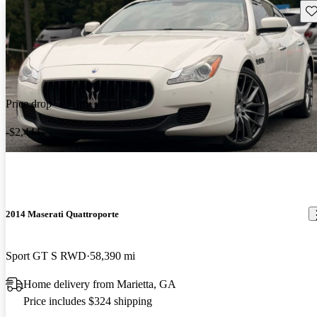
Sav
Price drop
-$2,444
2014 Maserati Quattroporte
Sport GT S RWD
58,390 mi
Home delivery from Marietta, GA
Price includes $324 shipping