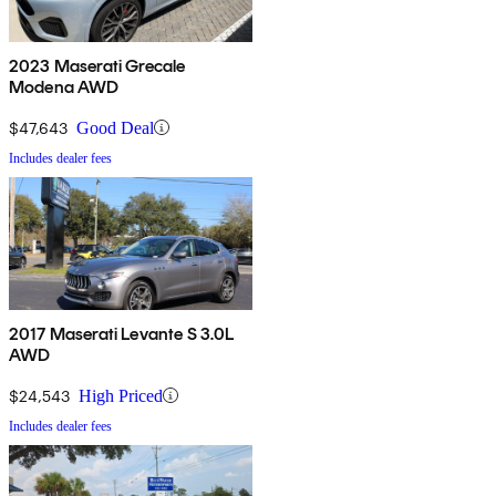
2023 Maserati Grecale
Modena AWD
$47,643
Good Deal
Includes dealer fees
2017 Maserati Levante S 3.0L
AWD
$24,543
High Priced
Includes dealer fees