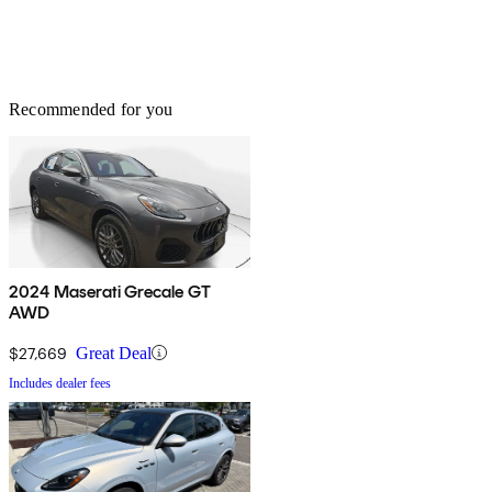
Recommended for you
2024 Maserati Grecale GT
AWD
$27,669
Great Deal
Includes dealer fees