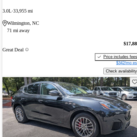
3.0L
33,955 mi
Wilmington, NC
71 mi away
$17,8
Great Deal
Price includes fee
$342/mo es
Check availability
Sav