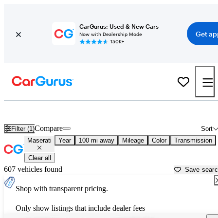
CarGurus: Used & New Cars
Get ap
Now with Dealership Mode
150K+
Used Maserati Cars for Sale near
Myrtle Beach, SC
Compare
Filter (1)
Sort
Maserati
Year
100 mi away
Mileage
Color
Transmission
Clear all
607 vehicles found
Save sear
Shop with transparent pricing.
Only show listings that include dealer fees