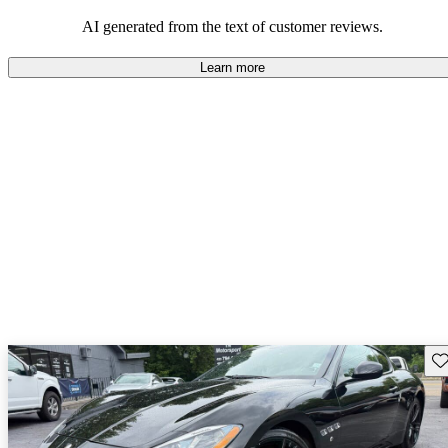
AI generated from the text of customer reviews.
Learn more
Sav