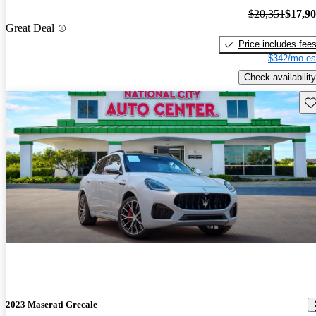
$20,351
$17,9
Great Deal
Price includes fee
$342/mo es
Check availability
Sav
2023 Maserati Grecale