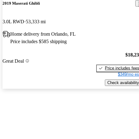
2019 Maserati Ghibli
3.0L RWD
53,333 mi
Home delivery from Orlando, FL
Price includes $585 shipping
$18,2
Great Deal
Price includes fee
$349/mo es
Check availability