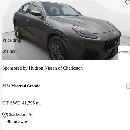
Sav
Price drop
-$1,000
Sponsored by
Hudson Nissan of Charleston
2024 Maserati Grecale
GT AWD
41,795 mi
Charleston, SC
90 mi away