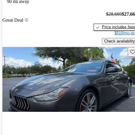
90 mi away
$28,669
$27,6
Great Deal
Price includes fee
$510/mo es
Check availability
Sav