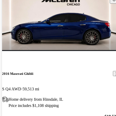
2016 Maserati Ghibli
S Q4 AWD
59,513 mi
Home delivery from Hinsdale, IL
Price includes $1,108 shipping