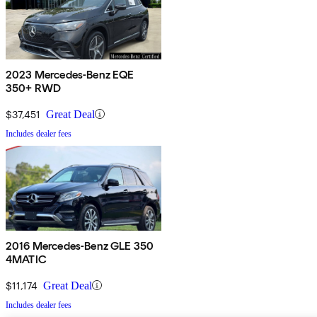
2023 Mercedes-Benz EQE
350+ RWD
$37,451
Great Deal
Includes dealer fees
2016 Mercedes-Benz GLE 350
4MATIC
$11,174
Great Deal
Includes dealer fees