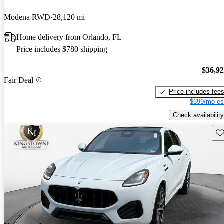
Modena RWD
28,120 mi
Home delivery from Orlando, FL
Price includes $780 shipping
$36,9
Fair Deal
Price includes fee
$699/mo es
Check availability
Sav