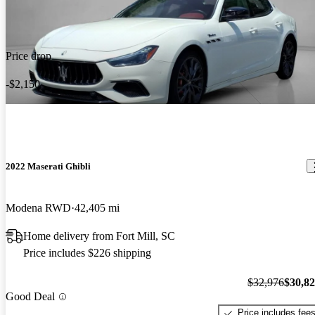
Price drop
-$2,150
2022 Maserati Ghibli
Modena RWD
42,405 mi
Home delivery from Fort Mill, SC
Price includes $226 shipping
$32,976
$30,8
Good Deal
Price includes fee