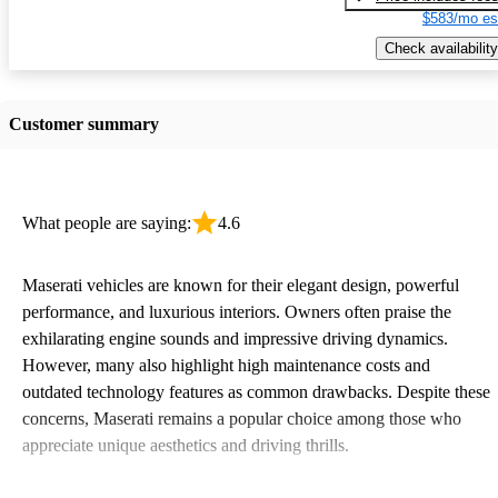
$583/mo es
Check availability
Customer summary
What people are saying:
4.6
Maserati vehicles are known for their elegant design, powerful
performance, and luxurious interiors. Owners often praise the
exhilarating engine sounds and impressive driving dynamics.
However, many also highlight high maintenance costs and
outdated technology features as common drawbacks. Despite these
concerns, Maserati remains a popular choice among those who
appreciate unique aesthetics and driving thrills.