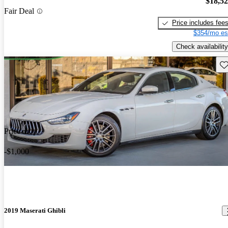
$18,5
Fair Deal
Price includes fee
$354/mo es
Check availability
Sav
Price drop
-$1,000
2019 Maserati Ghibli