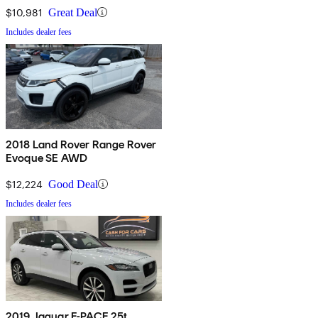
$10,981
Great Deal
Includes dealer fees
2018 Land Rover Range Rover
Evoque SE AWD
$12,224
Good Deal
Includes dealer fees
2019 Jaguar F-PACE 25t