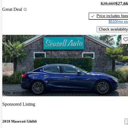
$28,669
$27,6
Great Deal
Price includes fee
$510/mo es
Check availability
Sav
New arrival
Sponsored Listing
2018 Maserati Ghibli