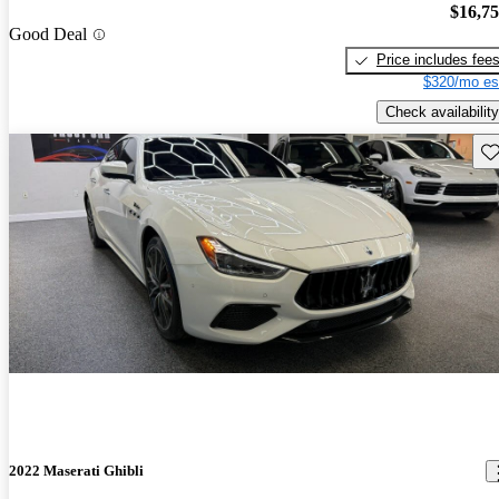
$16,7
Good Deal
Price includes fee
$320/mo es
Check availability
Sav
2022 Maserati Ghibli