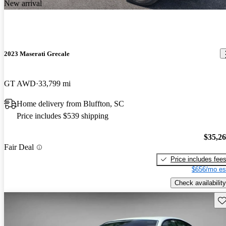
New arrival
2023 Maserati Grecale
GT AWD
33,799 mi
Home delivery from Bluffton, SC
Price includes $539 shipping
$35,2
Fair Deal
Price includes fee
$656/mo es
Check availability
Sav