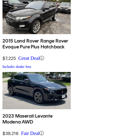
2015 Land Rover Range Rover
Evoque Pure Plus Hatchback
$7,225
Great Deal
Includes dealer fees
2023 Maserati Levante
Modena AWD
$39,216
Fair Deal