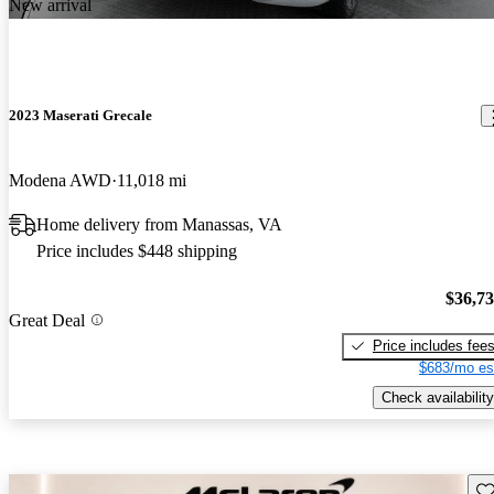
New arrival
2023 Maserati Grecale
Modena AWD
11,018 mi
Home delivery from Manassas, VA
Price includes $448 shipping
$36,7
Great Deal
Price includes fee
$683/mo es
Check availability
Sav