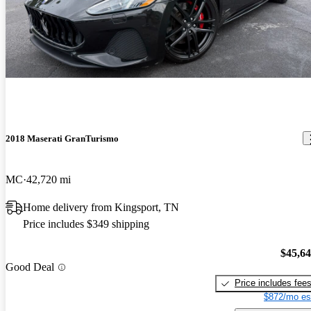
2018 Maserati GranTurismo
MC
42,720 mi
Home delivery from Kingsport, TN
Price includes $349 shipping
$45,6
Good Deal
Price includes fee
$872/mo es