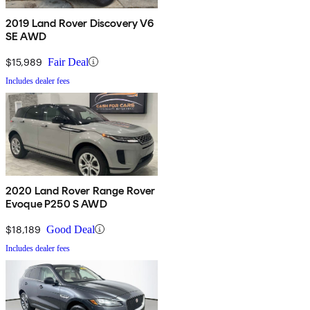
2019 Land Rover Discovery V6
SE AWD
$15,989
Fair Deal
Includes dealer fees
2020 Land Rover Range Rover
Evoque P250 S AWD
$18,189
Good Deal
Includes dealer fees