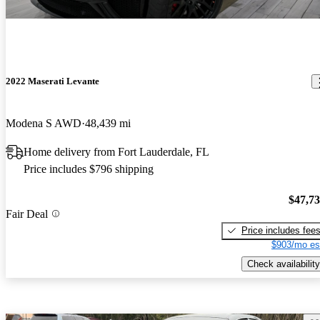
2022 Maserati Levante
Modena S AWD
48,439 mi
Home delivery from Fort Lauderdale, FL
Price includes $796 shipping
$47,7
Fair Deal
Price includes fee
$903/mo es
Check availability