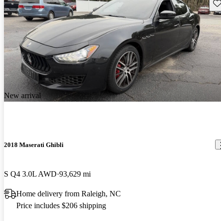
Sav
New arrival
2018 Maserati Ghibli
S Q4 3.0L AWD
93,629 mi
Home delivery from Raleigh, NC
Price includes $206 shipping