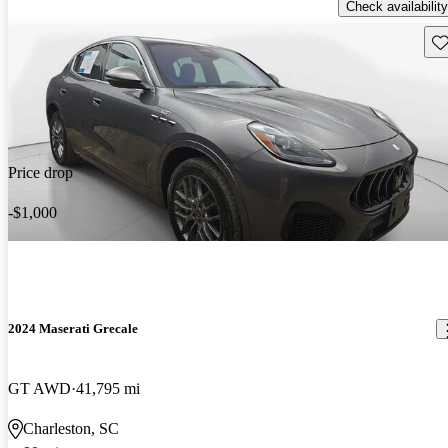
Check availability
Sav
Price drop
-$1,000
2024 Maserati Grecale
GT AWD
41,795 mi
Charleston, SC