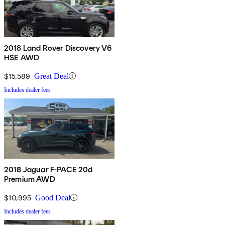
2018 Land Rover Discovery V6
HSE AWD
$15,589
Great Deal
Includes dealer fees
2018 Jaguar F-PACE 20d
Premium AWD
$10,995
Good Deal
Includes dealer fees