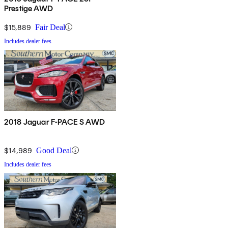
Prestige AWD
$15,889
Fair Deal
Includes dealer fees
2018 Jaguar F-PACE S AWD
$14,989
Good Deal
Includes dealer fees