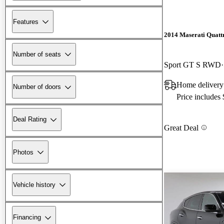
Features
2014 Maserati Quatt
Number of seats
Sport GT S RWD
Home delivery
Number of doors
Price includes
Deal Rating
Great Deal
Photos
Vehicle history
Financing