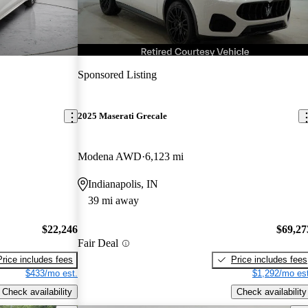
Sponsored Listing
2025 Maserati Grecale
Modena AWD
6,123 mi
Indianapolis, IN
39 mi away
$22,246
$69,27
Fair Deal
Price includes fees
Price includes fees
$433/mo est.
$1,292/mo est
Check availability
Check availability