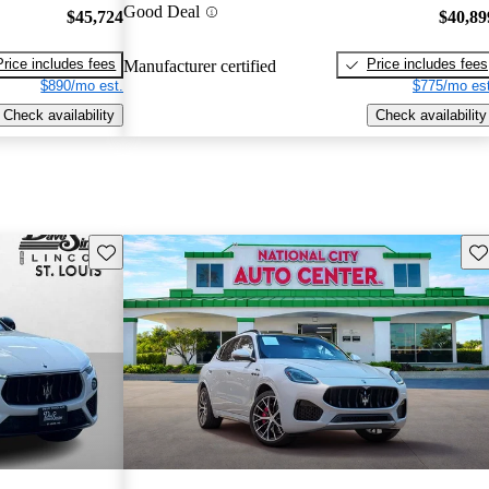
Good Deal
$45,724
$40,89
Price includes fees
Price includes fees
Manufacturer certified
$890/mo est.
$775/mo est
Check availability
Check availability
Save this listing
Sav