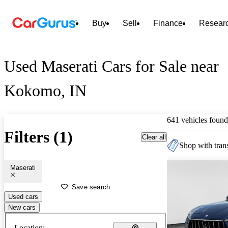
Buy
Sell
Finance
Resear
Used Maserati Cars for Sale near
Kokomo, IN
641 vehicles found
Filters (1)
Clear all
Shop with trans
Maserati
Save search
Used cars
New cars
Location: