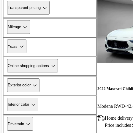
Transparent pricing
Mileage
Years
Online shopping options
Exterior color
2022 Maserati Ghibl
Interior color
Modena RWD
42,
Home delivery 
Drivetrain
Price includes