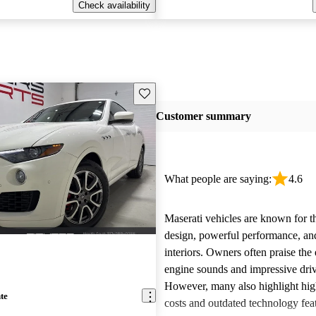
Check availability
Save this listing
Customer summary
What people are saying:
4.6
Maserati vehicles are known for th
design, powerful performance, an
interiors. Owners often praise the 
engine sounds and impressive dri
However, many also highlight hi
te
costs and outdated technology fea