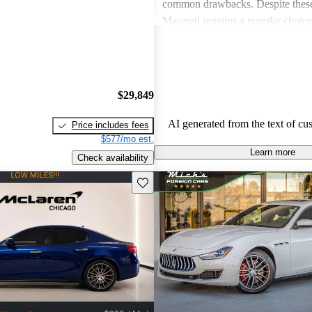
common drawbacks. Despite these
Maserati remains a popular choic
who appreciate unique aesthetics 
thrills.
$29,849
AI generated from the text of cu
Price includes fees
$577/mo est.
Learn more
Check availability
Save this listing