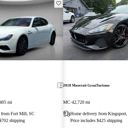
Save this listing
i
2018 Maserati GranTurismo
405 mi
MC
42,720 mi
from Fort Mill, SC
Home delivery from Kingsport
 $702 shipping
Price includes $425 shipping