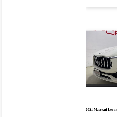
2021 Maserati Levan