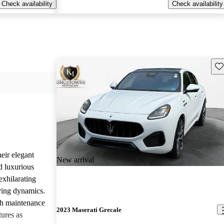
Check availability
Check availability
Sav
eir elegant
New arrival
d luxurious
exhilarating
ving dynamics.
gh maintenance
2023 Maserati Grecale
tures as