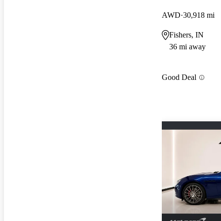
AWD
30,918 mi
Fishers, IN
36 mi away
Good Deal