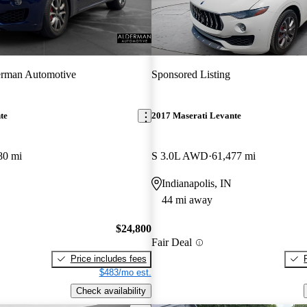
rman Automotive
Sponsored Listing
te
2017 Maserati Levante
80 mi
S 3.0L AWD
61,477 mi
Indianapolis, IN
44 mi away
$24,800
Fair Deal
Price includes fees
$483/mo est.
Check availability