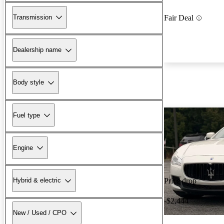
Transmission
Fair Deal
Dealership name
Body style
Fuel type
Engine
Hybrid & electric
Price drop
-$2,444
New / Used / CPO