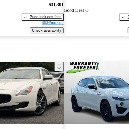
$31,301
Good Deal
Price includes fees
$604/mo est.
Check availability
Save this listing