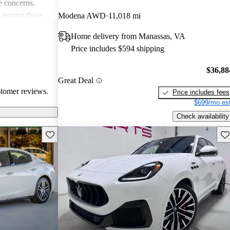
 concerns,
e among those
Modena AWD
11,018 mi
and driving
Home delivery from Manassas, VA
Price includes $594 shipping
$36,88
Great Deal
stomer reviews.
Price includes fees
$699/mo est
Check availability
Save this listing
Sav