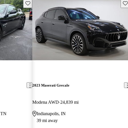
Save this listing
Sav
2023 Maserati Grecale
Modena AWD
24,839 mi
, TN
Indianapolis, IN
39 mi away