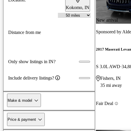
Kokomo, IN
New arrival
Sponsored by
Alde
Distance from me
2017 Maserati Levan
Only show listings in IN?
S 3.0L AWD
34,8
Include delivery listings?
Fishers, IN
35 mi away
Make & model
Fair Deal
Price & payment