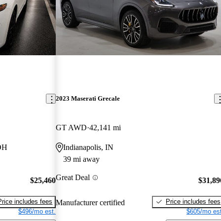
2023 Maserati Grecale
GT AWD
42,141 mi
 OH
Indianapolis, IN
39 mi away
Great Deal
$25,460
$31,89
Price includes fees
Price includes fees
Manufacturer certified
$496/mo est.
$605/mo est