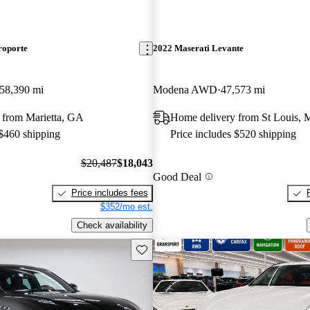
roporte
2022 Maserati Levante
58,390 mi
Modena AWD
47,573 mi
 from Marietta, GA
Home delivery from St Louis,
 $460 shipping
Price includes $520 shipping
$20,487
$18,043
Good Deal
Price includes fees
$352/mo est.
Check availability
Save this listing