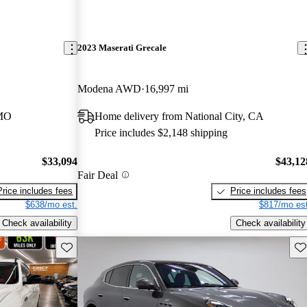
2023 Maserati Grecale
Modena AWD
16,997 mi
 MO
Home delivery from National City, CA
Price includes $2,148 shipping
$33,094
$43,12
Fair Deal
Price includes fees
Price includes fees
$638/mo est.
$817/mo est
Check availability
Check availability
Save this listing
Sav