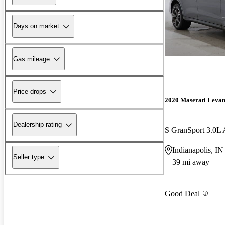
Days on market
Gas mileage
Price drops
2020 Maserati Levan
Dealership rating
S GranSport 3.0
Indianapolis, IN
Seller type
39 mi away
Good Deal