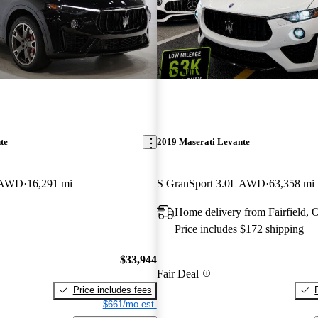
New arrival
te
2019 Maserati Levante
L AWD
16,291 mi
S GranSport 3.0L AWD
63,358 mi
Home delivery from Fairfield,
Price includes $172 shipping
$33,944
Fair Deal
Price includes fees
$661/mo est.