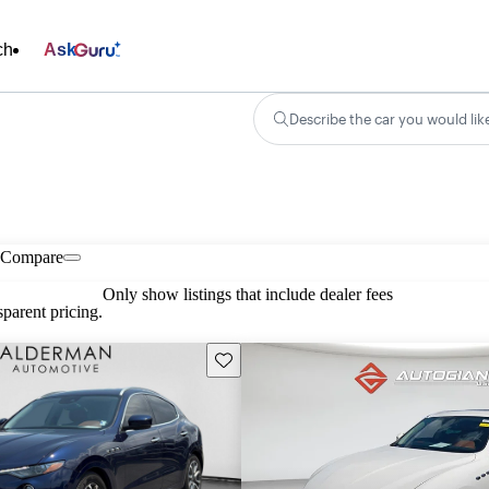
ch
Ask
Describe the car you would lik
Compare
Only show listings that include dealer fees
parent pricing.
Save this listing