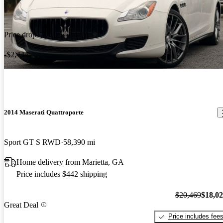
Price drop
-$2,444
2014 Maserati Quattroporte
Sport GT S RWD
58,390 mi
Home delivery from Marietta, GA
Price includes $442 shipping
$20,469
$18,0
Great Deal
Price includes fee