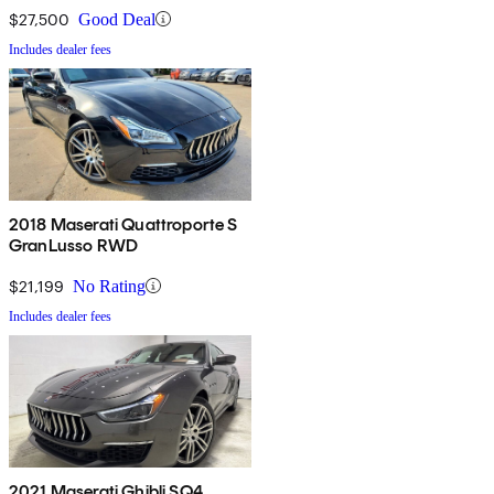
$27,500
Good Deal
Includes dealer fees
2018 Maserati Quattroporte S
GranLusso RWD
$21,199
No Rating
Includes dealer fees
2021 Maserati Ghibli SQ4