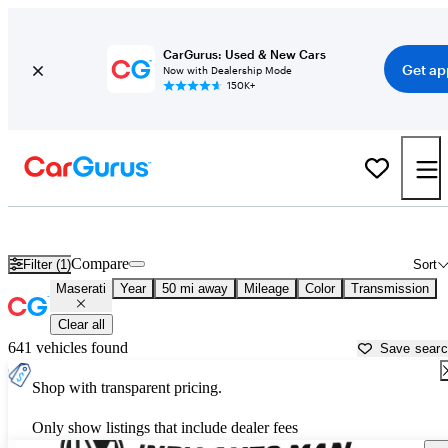
CarGurus: Used & New Cars
Get ap
Now with Dealership Mode
150K+
Used Maserati Cars for Sale near
Crawfordsville, IN
Compare
Filter (1)
Sort
Maserati
Year
50 mi away
Mileage
Color
Transmission
Clear all
641 vehicles found
Save sear
Shop with transparent pricing.
Only show listings that include dealer fees