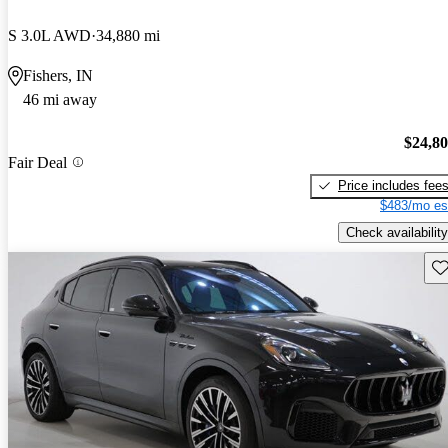
S 3.0L AWD
34,880 mi
Fishers, IN
46 mi away
$24,8
Fair Deal
Price includes fee
$483/mo es
Check availability
Sav