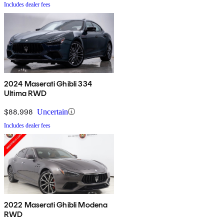
Includes dealer fees
2024 Maserati Ghibli 334
Ultima RWD
$88,998
Uncertain
Includes dealer fees
2022 Maserati Ghibli Modena
RWD