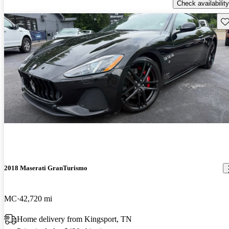
Check availability
Sav
2018 Maserati GranTurismo
MC
42,720 mi
Home delivery from Kingsport, TN