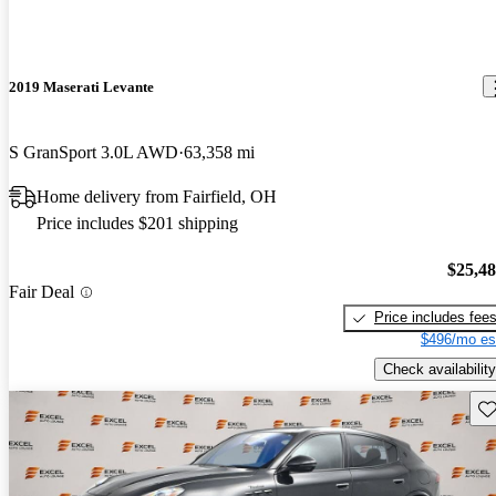
2019 Maserati Levante
S GranSport 3.0L AWD
63,358 mi
Home delivery from Fairfield, OH
Price includes $201 shipping
$25,4
Fair Deal
Price includes fee
$496/mo es
Check availability
Sav