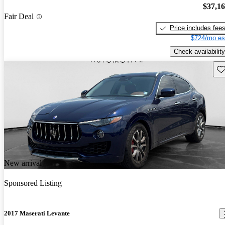
$37,1
Fair Deal
Price includes fee
$724/mo es
Check availability
Sav
New arrival
Sponsored Listing
2017 Maserati Levante