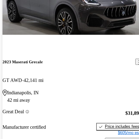
2023 Maserati Grecale
GT AWD
42,141 mi
Indianapolis, IN
42 mi away
Great Deal
$31,8
Price includes fee
Manufacturer certified
$605/mo es