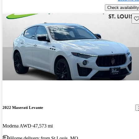
Check availability
Sav
2022 Maserati Levante
Modena AWD
47,573 mi
Home delivery from St Louis, MO