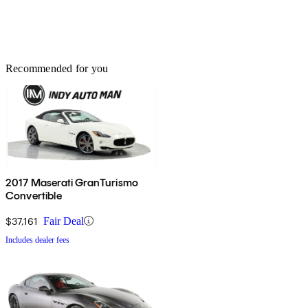
Recommended for you
2017 Maserati GranTurismo
Convertible
$37,161
Fair Deal
Includes dealer fees