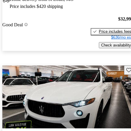
Price includes $420 shipping
$32,9
Good Deal
Price includes fee
$636/mo es
Check availability
Sav
New arrival