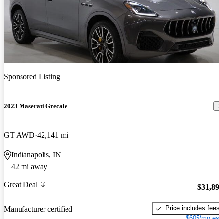
Sponsored Listing
2023 Maserati Grecale
GT AWD
42,141 mi
Indianapolis, IN
42 mi away
Great Deal
$31,8
Price includes fee
Manufacturer certified
$605/mo es