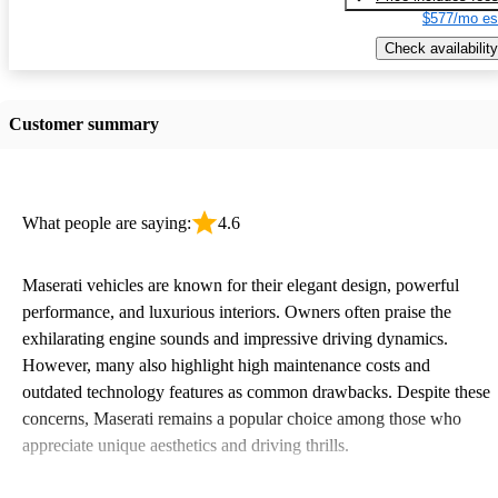
$577/mo es
Check availability
Customer summary
What people are saying:
4.6
Maserati vehicles are known for their elegant design, powerful
performance, and luxurious interiors. Owners often praise the
exhilarating engine sounds and impressive driving dynamics.
However, many also highlight high maintenance costs and
outdated technology features as common drawbacks. Despite these
concerns, Maserati remains a popular choice among those who
appreciate unique aesthetics and driving thrills.