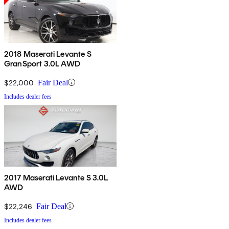
2018 Maserati Levante S
GranSport 3.0L AWD
$22,000
Fair Deal
Includes dealer fees
2017 Maserati Levante S 3.0L
AWD
$22,246
Fair Deal
Includes dealer fees