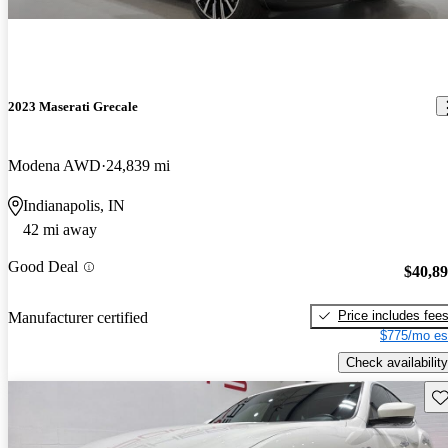
2023 Maserati Grecale
Modena AWD
24,839 mi
Indianapolis, IN
42 mi away
Good Deal
$40,8
Price includes fee
Manufacturer certified
$775/mo es
Check availability
Sav