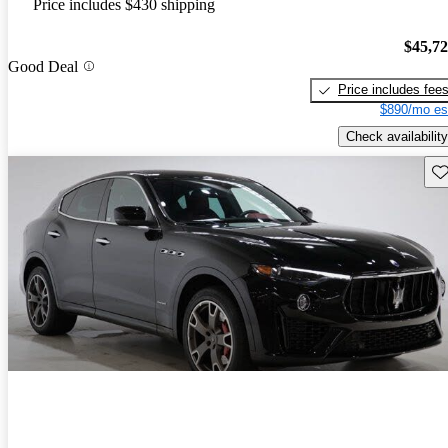
Price includes $430 shipping
$45,7
Good Deal
Price includes fee
$890/mo es
Check availability
Sav