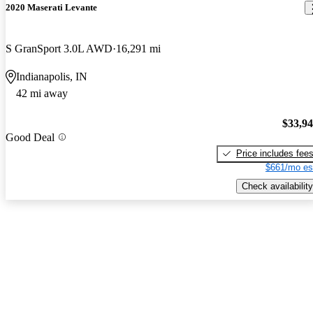
2020 Maserati Levante
S GranSport 3.0L AWD
16,291 mi
Indianapolis, IN
42 mi away
$33,9
Good Deal
Price includes fee
$661/mo es
Check availability