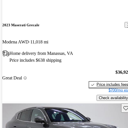
2023 Maserati Grecale
Modena AWD
11,018 mi
Home delivery from Manassas, VA
Price includes $638 shipping
$36,9
Great Deal
Price includes fee
$700/mo es
Check availability
Sav