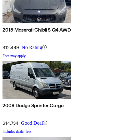
2015 Maserati Ghibli S Q4 AWD
$12,499
No Rating
Fees may apply
2008 Dodge Sprinter Cargo
$14,734
Good Deal
Includes dealer fees