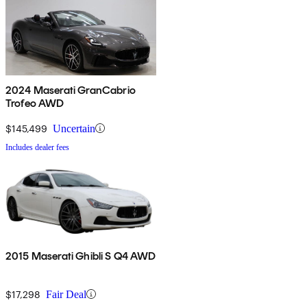
2024 Maserati GranCabrio
Trofeo AWD
$145,499
Uncertain
Includes dealer fees
2015 Maserati Ghibli S Q4 AWD
$17,298
Fair Deal