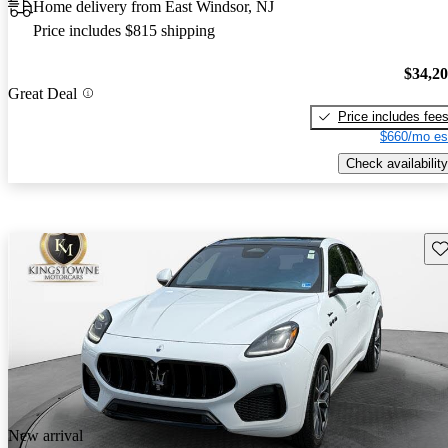
Home delivery from East Windsor, NJ
Price includes $815 shipping
$34,2
Great Deal
Price includes fee
$660/mo es
Check availability
Sav
New arrival