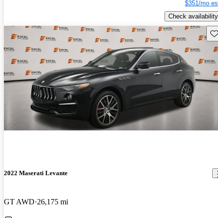
$351/mo es
Check availability
Sav
2022 Maserati Levante
GT AWD
26,175 mi