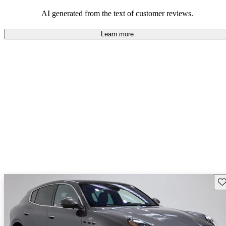
AI generated from the text of customer reviews.
Learn more
Sav