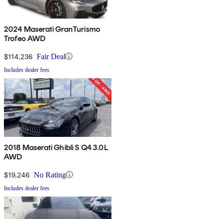
2024 Maserati GranTurismo
Trofeo AWD
$114,236
Fair Deal
Includes dealer fees
2018 Maserati Ghibli S Q4 3.0L
AWD
$19,246
No Rating
Includes dealer fees