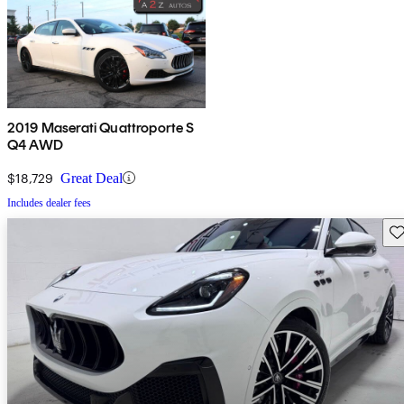
2019 Maserati Quattroporte S
Q4 AWD
$18,729
Great Deal
Includes dealer fees
Sav