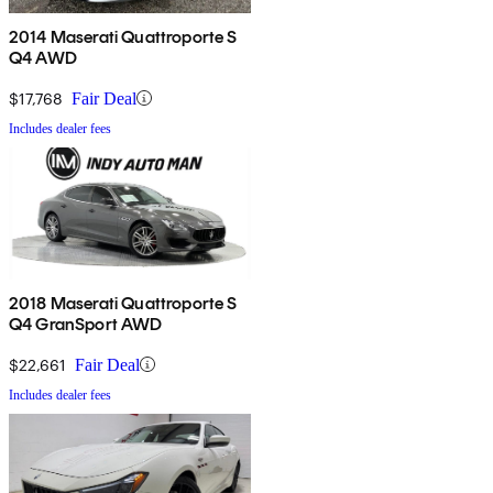
2014 Maserati Quattroporte S
Q4 AWD
$17,768
Fair Deal
Includes dealer fees
2018 Maserati Quattroporte S
Q4 GranSport AWD
$22,661
Fair Deal
Includes dealer fees