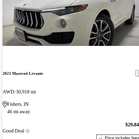
2021 Maserati Levante
AWD
30,918 mi
Fishers, IN
46 mi away
$29,8
Good Deal
Price includes fee