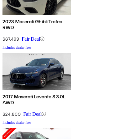
2023 Maserati Ghibli Trofeo
RWD
$67,499
Fair Deal
Includes dealer fees
2017 Maserati Levante S 3.0L
AWD
$24,800
Fair Deal
Includes dealer fees