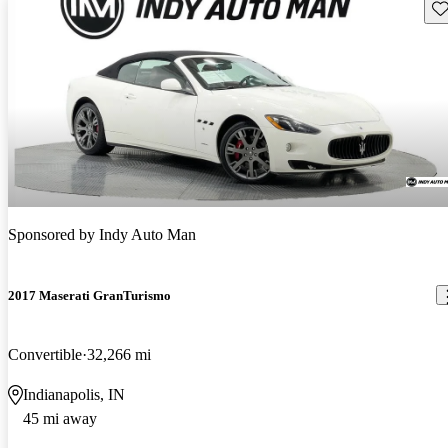
Sav
Sponsored by
Indy Auto Man
2017 Maserati GranTurismo
Convertible
32,266 mi
Indianapolis, IN
45 mi away