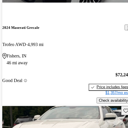
2024 Maserati Grecale
Trofeo AWD
4,993 mi
Fishers, IN
46 mi away
$72,2
Good Deal
Price includes fee
$1,357/mo es
Check availability
Sav