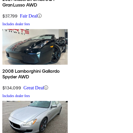
GranLusso AWD
$37,799
Fair Deal
Includes dealer fees
2008 Lamborghini Gallardo
Spyder AWD
$134,099
Great Deal
Includes dealer fees