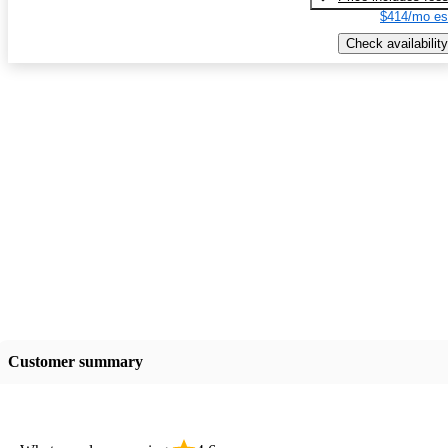
$414/mo es
Check availability
Customer summary