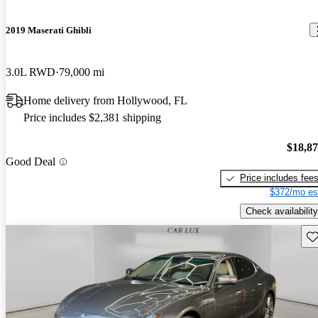
2019 Maserati Ghibli
3.0L RWD
79,000 mi
Home delivery from Hollywood, FL
Price includes $2,381 shipping
$18,8
Good Deal
Price includes fee
$372/mo es
Check availability
Sav