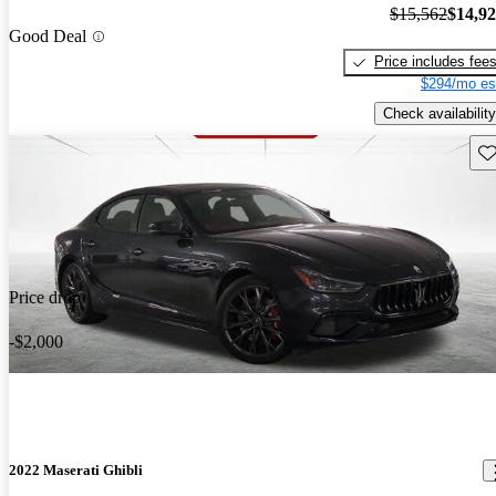
$15,562
$14,9
Good Deal
Price includes fee
$294/mo es
Check availability
Sav
Price drop
-$2,000
2022 Maserati Ghibli