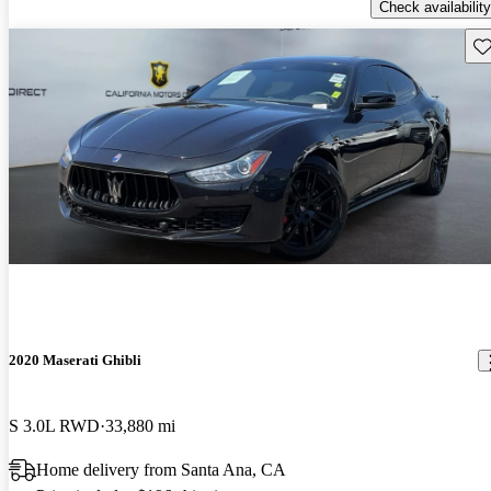
Check availability
Sav
2020 Maserati Ghibli
S 3.0L RWD
33,880 mi
Home delivery from Santa Ana, CA