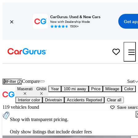
CarGurus: Used & New Cars
Get ap
Now with Dealership Mode
150K+
Used Maserati Ghibli for Sale near
Bakersfield, CA
Compare
Filter (2)
Sort
Maserati
Ghibli
Year
100 mi away
Price
Mileage
Color
Interior color
Drivetrain
Accidents Reported
Clear all
119 vehicles found
Save sear
Shop with transparent pricing.
Only show listings that include dealer fees