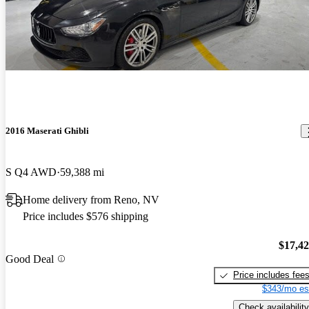
2016 Maserati Ghibli
S Q4 AWD
59,388 mi
Home delivery from Reno, NV
Price includes $576 shipping
$17,4
Good Deal
Price includes fee
$343/mo es
Check availability