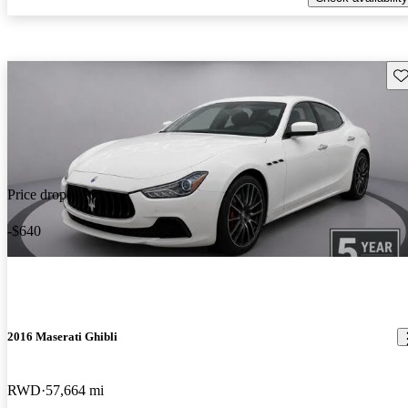
Sav
Price drop
-$640
2016 Maserati Ghibli
RWD
57,664 mi