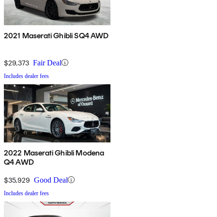
2021 Maserati Ghibli SQ4 AWD
$29,373
Fair Deal
Includes dealer fees
2022 Maserati Ghibli Modena
Q4 AWD
$35,929
Good Deal
Includes dealer fees