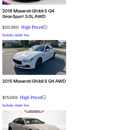
2018 Maserati Ghibli S Q4
GranSport 3.0L AWD
$20,950
High Priced
Includes dealer fees
2015 Maserati Ghibli S Q4 AWD
$15,069
High Priced
Includes dealer fees