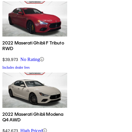
2022 Maserati Ghibli F Tributo
RWD
$39,973
No Rating
Includes dealer fees
2022 Maserati Ghibli Modena
Q4 AWD
$42,673
High Priced