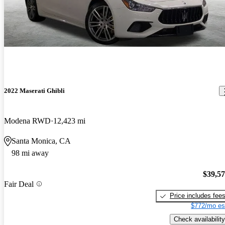
2022 Maserati Ghibli
Modena RWD
12,423 mi
Santa Monica, CA
98 mi away
$39,5
Fair Deal
Price includes fee
$772/mo es
Check availability