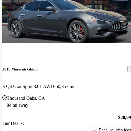
2018 Maserati Ghibli
S Q4 GranSport 3.0L AWD
50,857 mi
Thousand Oaks, CA
84 mi away
$20,9
Fair Deal
Price includes fee