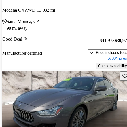
Modena Q4 AWD
13,932 mi
Santa Monica, CA
98 mi away
Good Deal
$41,973
$39,9
Price includes fee
Manufacturer certified
$780/mo es
Check availability
Sav