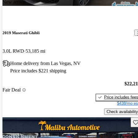
New arrival
2019 Maserati Ghibli
3.0L RWD
53,185 mi
Home delivery from Las Vegas, NV
Price includes $221 shipping
$22,2
Fair Deal
Price includes fee
$438/mo es
Check availability
Sav