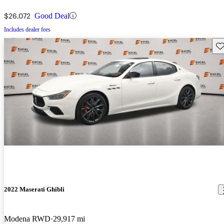
$26,072
Good Deal
Includes dealer fees
Sav
2022 Maserati Ghibli
Modena RWD
29,917 mi