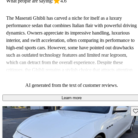
What people are saying:
4.6
The Maserati Ghibli has carved a niche for itself as a luxury
performance sedan that combines Italian flair with powerful driving
dynamics. Owners appreciate its impressive handling, luxurious
interior, and swift acceleration, often comparing its performance to
high-end sports cars. However, some have pointed out drawbacks
such as outdated technology features and limited rear legroom,
which can detract from the overall experience. Despite these
critiques, the Ghibli remains a stylish choice that attracts attention
on the roads.
AI generated from the text of customer reviews.
Learn more
Sav