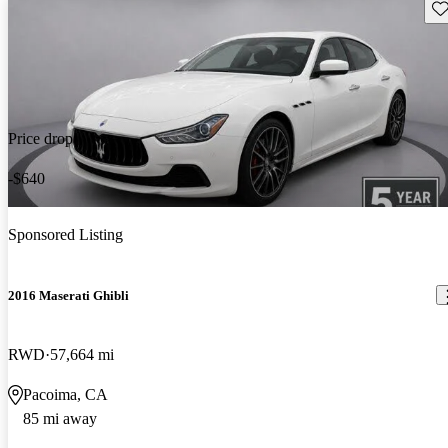
Sav
Price drop
-$640
Sponsored Listing
2016 Maserati Ghibli
RWD
57,664 mi
Pacoima, CA
85 mi away