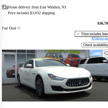
Home delivery from East Windsor, NJ
Price includes $3,032 shipping
$36,7
Fair Deal
Price includes fee
$716/mo es
Check availability
Sav