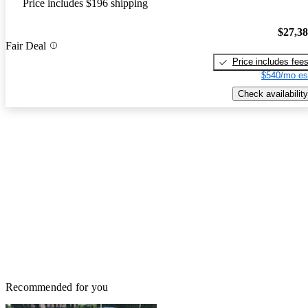
Price includes $196 shipping
$27,3
Fair Deal
Price includes fee
$540/mo es
Check availability
Recommended for you