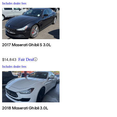
Includes dealer fees
2017 Maserati Ghibli S 3.0L
$14,843
Fair Deal
Includes dealer fees
2018 Maserati Ghibli 3.0L