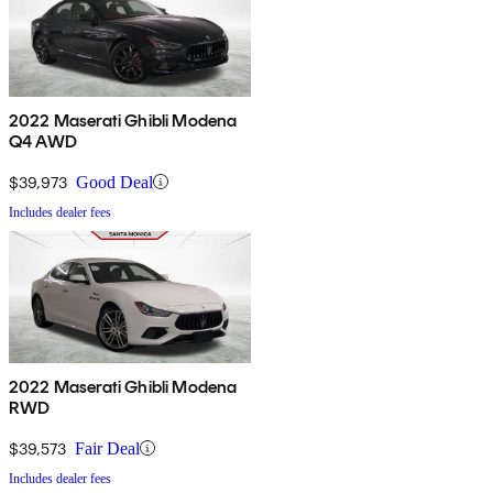
2022 Maserati Ghibli Modena
Q4 AWD
$39,973
Good Deal
Includes dealer fees
2022 Maserati Ghibli Modena
RWD
$39,573
Fair Deal
Includes dealer fees