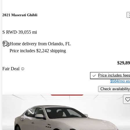
2021 Maserati Ghibli
S RWD
39,055 mi
Home delivery from Orlando, FL
Price includes $2,242 shipping
$29,8
Fair Deal
Price includes fee
$584/mo es
Check availability
Sav