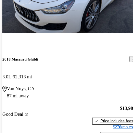
2018 Maserati Ghibli
3.0L
92,313 mi
Van Nuys, CA
87 mi away
$13,9
Good Deal
Price includes fee
$276/mo es