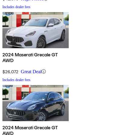
Includes dealer fees
2024 Maserati Grecale GT
AWD
$26,072
Great Deal
Includes dealer fees
2024 Maserati Grecale GT
AWD