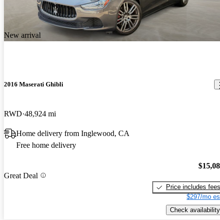
New arrival
2016 Maserati Ghibli
RWD
48,924 mi
Home delivery from Inglewood, CA
Free home delivery
$15,0
Great Deal
Price includes fee
$297/mo es
Check availability