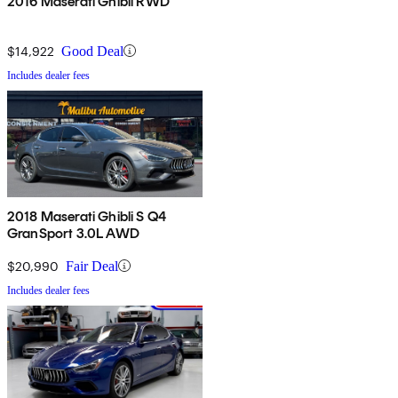
2016 Maserati Ghibli RWD
$14,922
Good Deal
Includes dealer fees
2018 Maserati Ghibli S Q4
GranSport 3.0L AWD
$20,990
Fair Deal
Includes dealer fees