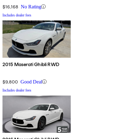
$16,168
No Rating
Includes dealer fees
2015 Maserati Ghibli RWD
$9,800
Good Deal
Includes dealer fees