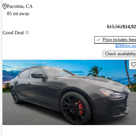
Pacoima, CA
85 mi away
$15,562
$14,9
Good Deal
Price includes fee
$294/mo es
Check availability
Sav