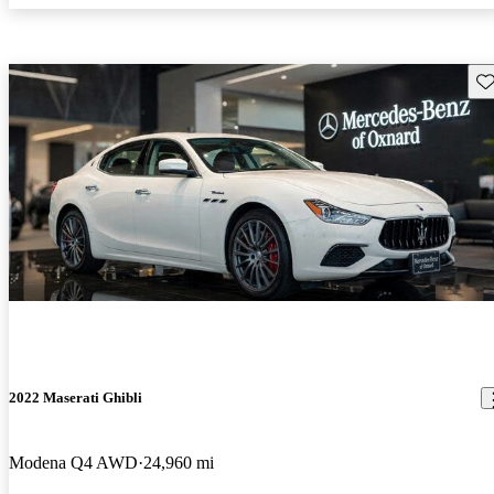
Sav
2022 Maserati Ghibli
Modena Q4 AWD
24,960 mi