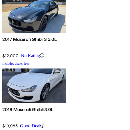
2017 Maserati Ghibli S 3.0L
$12,900
No Rating
Includes dealer fees
2018 Maserati Ghibli 3.0L
$13,985
Good Deal