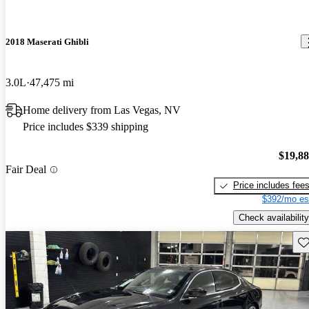
2018 Maserati Ghibli
3.0L
47,475 mi
Home delivery from Las Vegas, NV
Price includes $339 shipping
$19,8
Fair Deal
Price includes fee
$392/mo es
Check availability
Sav