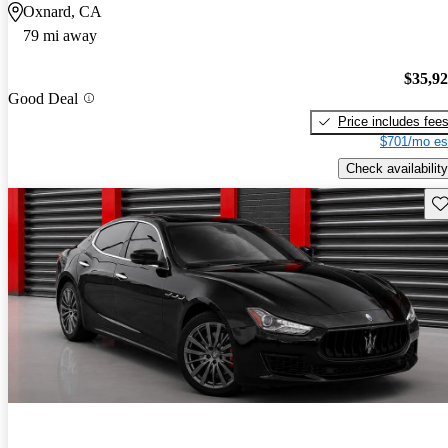
Oxnard, CA
79 mi away
$35,9
Good Deal
Price includes fee
$701/mo es
Check availability
Sav