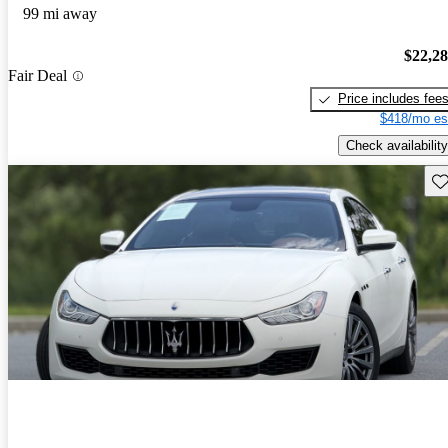
99 mi away
$22,2
Fair Deal
Price includes fee
$418/mo es
Check availability
Sav