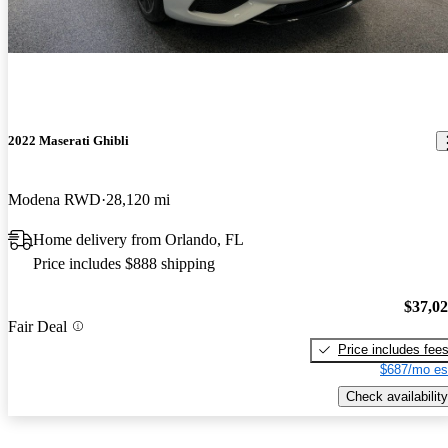
2022 Maserati Ghibli
Modena RWD
28,120 mi
Home delivery from Orlando, FL
Price includes $888 shipping
$37,0
Fair Deal
Price includes fee
$687/mo es
Check availability