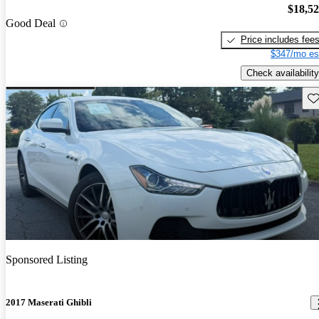
$18,5
Good Deal
Price includes fee
$347/mo es
Check availability
Sav
Sponsored Listing
2017 Maserati Ghibli