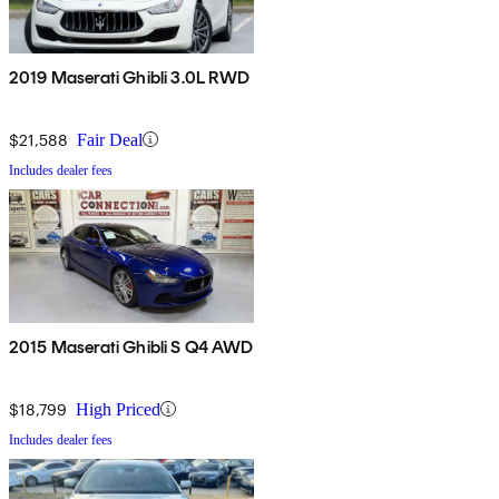
2019 Maserati Ghibli 3.0L RWD
$21,588
Fair Deal
Includes dealer fees
2015 Maserati Ghibli S Q4 AWD
$18,799
High Priced
Includes dealer fees