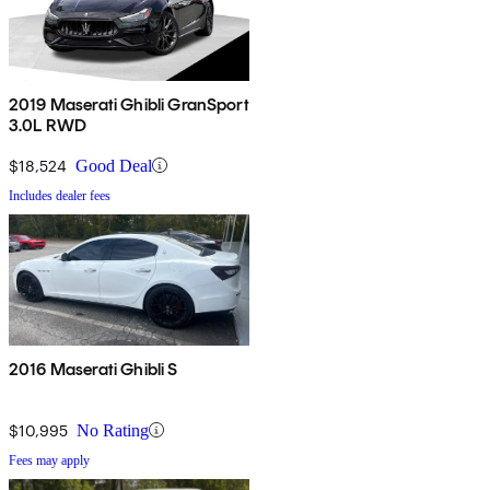
2019 Maserati Ghibli GranSport
3.0L RWD
$18,524
Good Deal
Includes dealer fees
2016 Maserati Ghibli S
$10,995
No Rating
Fees may apply