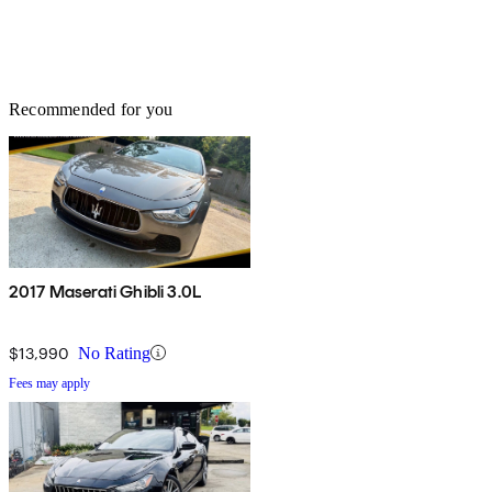
Recommended for you
2017 Maserati Ghibli 3.0L
$13,990
No Rating
Fees may apply