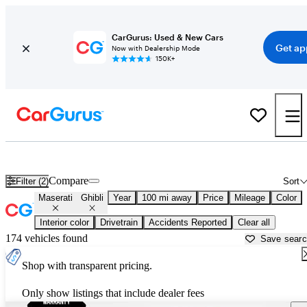
CarGurus: Used & New Cars
Get ap
Now with Dealership Mode
150K+
Used Maserati Ghibli for Sale near
Anniston, AL
Compare
Filter (2)
Sort
Maserati
Ghibli
Year
100 mi away
Price
Mileage
Color
Interior color
Drivetrain
Accidents Reported
Clear all
174 vehicles found
Save sear
Shop with transparent pricing.
Only show listings that include dealer fees