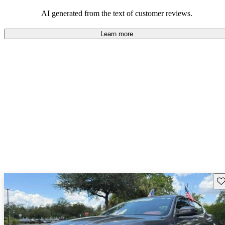
on the roads.
AI generated from the text of customer reviews.
Learn more
Sav