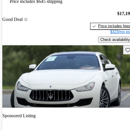
Price includes $645 shipping
$17,1
Good Deal
Price includes fee
$323/mo es
Check availability
Sav
Sponsored Listing