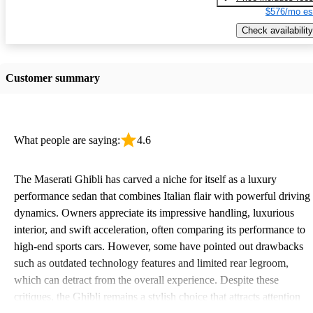
$576/mo es
Check availability
Customer summary
What people are saying:
4.6
The Maserati Ghibli has carved a niche for itself as a luxury
performance sedan that combines Italian flair with powerful driving
dynamics. Owners appreciate its impressive handling, luxurious
interior, and swift acceleration, often comparing its performance to
high-end sports cars. However, some have pointed out drawbacks
such as outdated technology features and limited rear legroom,
which can detract from the overall experience. Despite these
critiques, the Ghibli remains a stylish choice that attracts attention