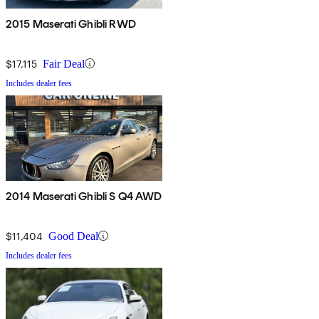
2015 Maserati Ghibli RWD
$17,115
Fair Deal
Includes dealer fees
2014 Maserati Ghibli S Q4 AWD
$11,404
Good Deal
Includes dealer fees