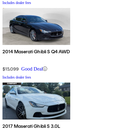
Includes dealer fees
2014 Maserati Ghibli S Q4 AWD
$15,099
Good Deal
Includes dealer fees
2017 Maserati Ghibli S 3.0L