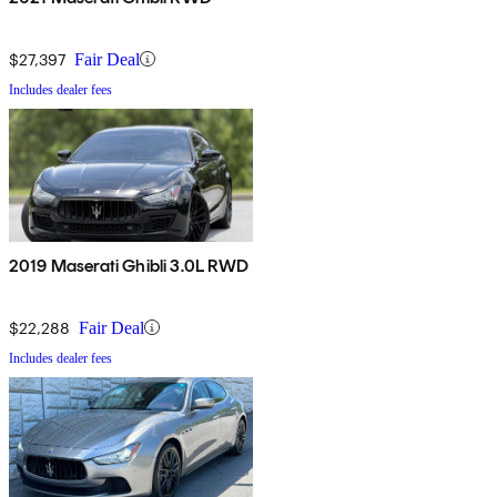
$27,397
Fair Deal
Includes dealer fees
2019 Maserati Ghibli 3.0L RWD
$22,288
Fair Deal
Includes dealer fees