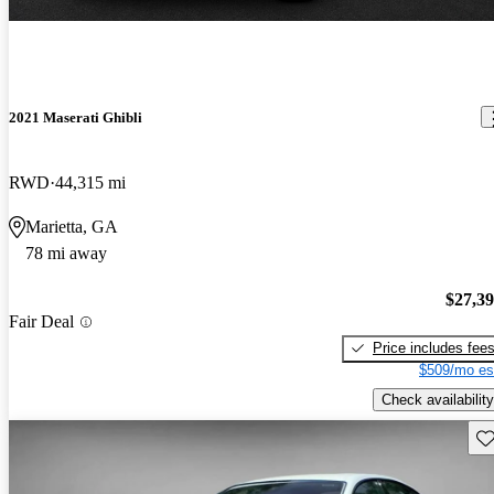
2021 Maserati Ghibli
RWD
44,315 mi
Marietta, GA
78 mi away
$27,3
Fair Deal
Price includes fee
$509/mo es
Check availability
Sav