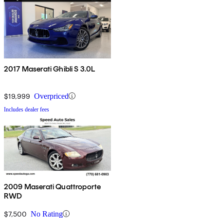
2017 Maserati Ghibli S 3.0L
$19,999
Overpriced
Includes dealer fees
2009 Maserati Quattroporte
RWD
$7,500
No Rating