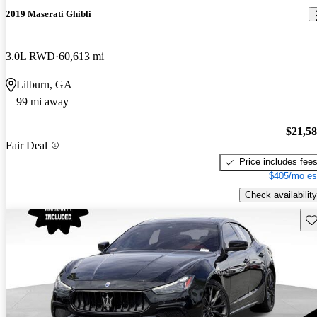
2019 Maserati Ghibli
3.0L RWD
60,613 mi
Lilburn, GA
99 mi away
$21,5
Fair Deal
Price includes fee
$405/mo es
Check availability
Sav