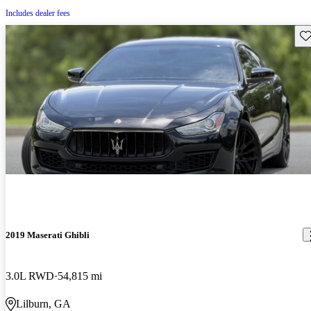
Includes dealer fees
Sav
2019 Maserati Ghibli
3.0L RWD
54,815 mi
Lilburn, GA