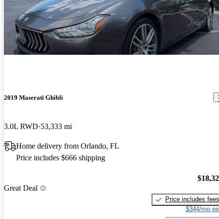
2019 Maserati Ghibli
3.0L RWD
53,333 mi
Home delivery from Orlando, FL
Price includes $666 shipping
$18,3
Great Deal
Price includes fee
$344/mo es