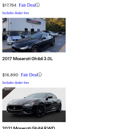
$17,794
Fair Deal
Includes dealer fees
2017 Maserati Ghibli 3.0L
$16,890
Fair Deal
Includes dealer fees
2021 Maserati Ghibli RWD