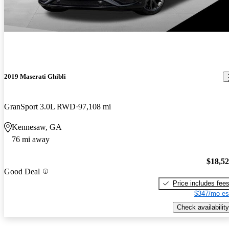
2019 Maserati Ghibli
GranSport 3.0L RWD
97,108 mi
Kennesaw, GA
76 mi away
$18,5
Good Deal
Price includes fee
$347/mo es
Check availability