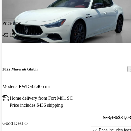
Price drop
-$2,150
2022 Maserati Ghibli
Modena RWD
42,405 mi
Home delivery from Fort Mill, SC
Price includes $436 shipping
$33,186
$31,0
Good Deal
Price includes fee