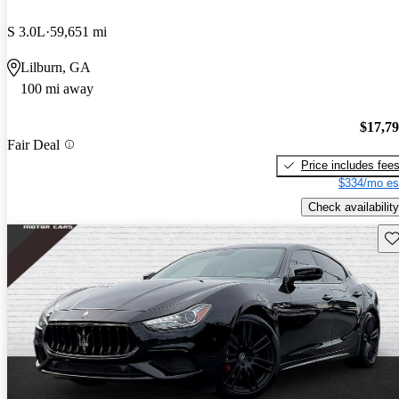
S 3.0L
59,651 mi
Lilburn, GA
100 mi away
$17,7
Fair Deal
Price includes fee
$334/mo es
Check availability
Sav