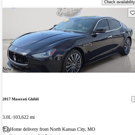
Check availability
Sav
New arrival
2017 Maserati Ghibli
3.0L
103,622 mi
Home delivery from North Kansas City, MO