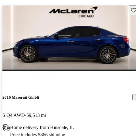
Sav
2016 Maserati Ghibli
S Q4 AWD
59,513 mi
Home delivery from Hinsdale, IL
Price includes $866 shipping