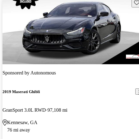
Sav
Sponsored by
Autonomous
2019 Maserati Ghibli
GranSport 3.0L RWD
97,108 mi
Kennesaw, GA
76 mi away