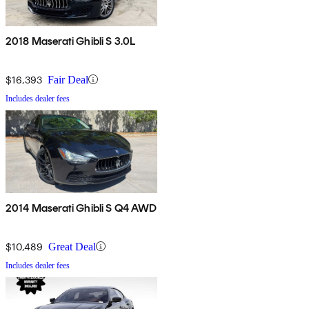
2018 Maserati Ghibli S 3.0L
$16,393
Fair Deal
Includes dealer fees
2014 Maserati Ghibli S Q4 AWD
$10,489
Great Deal
Includes dealer fees