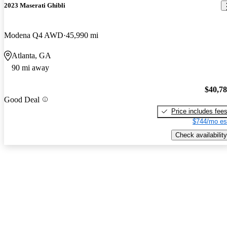
2023 Maserati Ghibli
Modena Q4 AWD
45,990 mi
Atlanta, GA
90 mi away
$40,7
Good Deal
Price includes fee
$744/mo es
Check availability