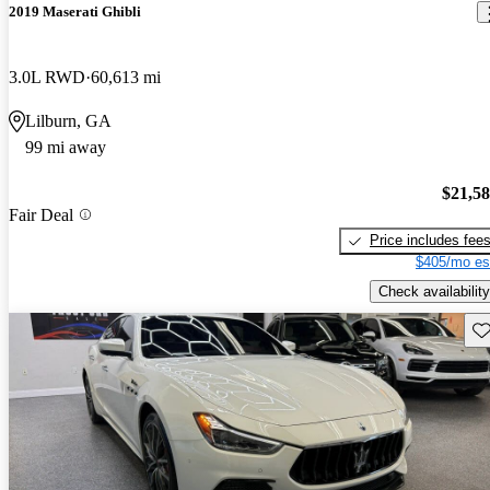
2019 Maserati Ghibli
3.0L RWD
60,613 mi
Lilburn, GA
99 mi away
$21,5
Fair Deal
Price includes fee
$405/mo es
Check availability
Sav