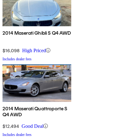
2014 Maserati Ghibli S Q4 AWD
$16,098
High Priced
Includes dealer fees
2014 Maserati Quattroporte S
Q4 AWD
$12,494
Good Deal
Includes dealer fees