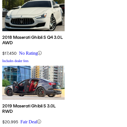
2018 Maserati Ghibli S Q4 3.0L
AWD
$17,450
No Rating
Includes dealer fees
2019 Maserati Ghibli S 3.0L
RWD
$20,995
Fair Deal