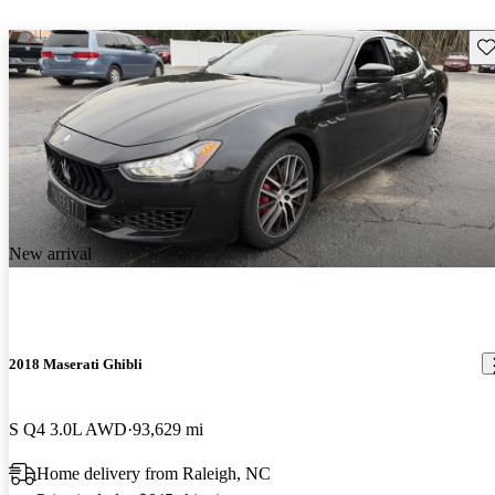
Sav
New arrival
2018 Maserati Ghibli
S Q4 3.0L AWD
93,629 mi
Home delivery from Raleigh, NC