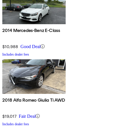
2014 Mercedes-Benz E-Class
$10,988
Good Deal
Includes dealer fees
2018 Alfa Romeo Giulia Ti AWD
$19,017
Fair Deal
Includes dealer fees