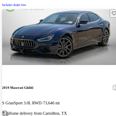
Includes dealer fees
Sav
2019 Maserati Ghibli
S GranSport 3.0L RWD
73,646 mi
Home delivery from Carrollton, TX