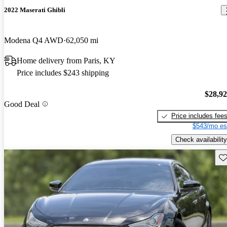
2022 Maserati Ghibli
Modena Q4 AWD
62,050 mi
Home delivery from Paris, KY
Price includes $243 shipping
$28,9
Good Deal
Price includes fee
$543/mo es
Check availability
Sav