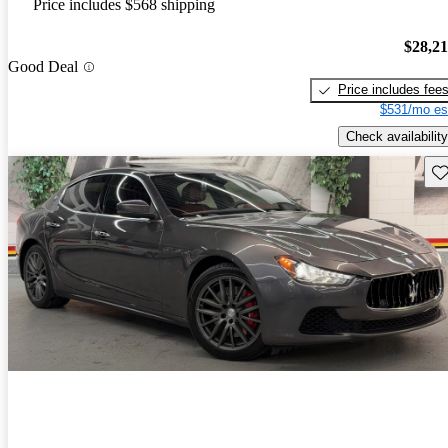
Price includes $568 shipping
$28,2
Good Deal
Price includes fee
$531/mo es
Check availability
Sav