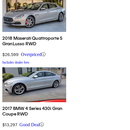
2018 Maserati Quattroporte S
GranLusso RWD
$26,599
Overpriced
Includes dealer fees
2017 BMW 4 Series 430i Gran
Coupe RWD
$13,297
Good Deal