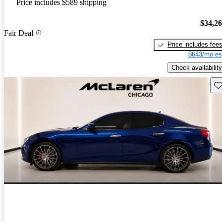
Price includes $589 shipping
$34,2
Fair Deal
Price includes fee
$643/mo es
Check availability
Sav