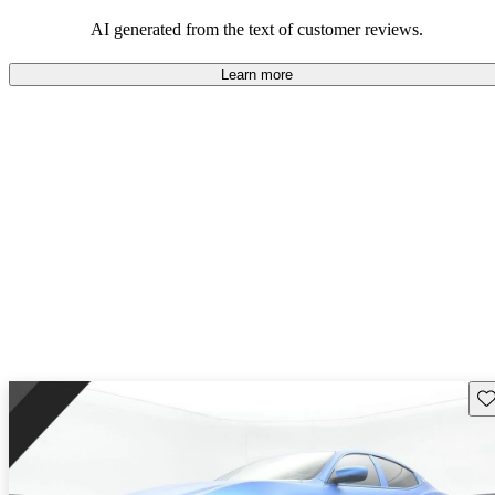
on the roads.
AI generated from the text of customer reviews.
Learn more
Sav