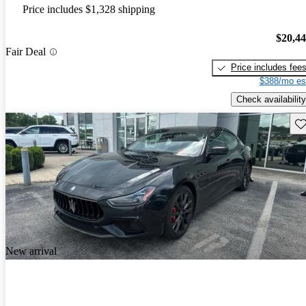
Price includes $1,328 shipping
$20,4
Fair Deal
Price includes fee
$388/mo es
Check availability
Sav
New arrival