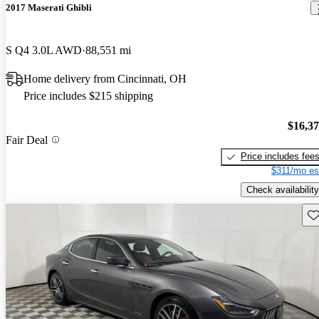
2017 Maserati Ghibli
S Q4 3.0L AWD
88,551 mi
Home delivery from Cincinnati, OH
Price includes $215 shipping
$16,3
Fair Deal
Price includes fee
$311/mo es
Check availability
Sav