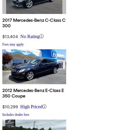
2017 Mercedes-Benz C-Class C
300
$13,404
No Rating
Fees may apply
2012 Mercedes-Benz E-Class E
350 Coupe
$10,299
High Priced
Includes dealer fees