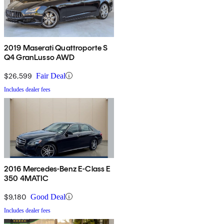
2019 Maserati Quattroporte S
Q4 GranLusso AWD
$26,599
Fair Deal
Includes dealer fees
2016 Mercedes-Benz E-Class E
350 4MATIC
$9,180
Good Deal
Includes dealer fees