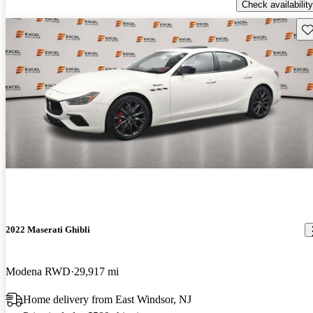
Check availability
Sav
2022 Maserati Ghibli
Modena RWD
29,917 mi
Home delivery from East Windsor, NJ