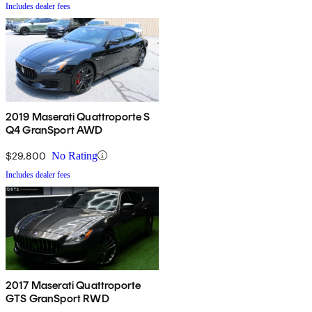
Includes dealer fees
2019 Maserati Quattroporte S
Q4 GranSport AWD
$29,800
No Rating
Includes dealer fees
2017 Maserati Quattroporte
GTS GranSport RWD