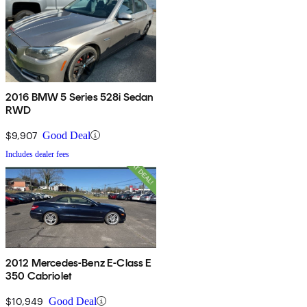
2016 BMW 5 Series 528i Sedan
RWD
$9,907
Good Deal
Includes dealer fees
2012 Mercedes-Benz E-Class E
350 Cabriolet
$10,949
Good Deal