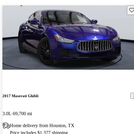
Sav
2017 Maserati Ghibli
3.0L
69,700 mi
Home delivery from Houston, TX
Price includes $1,377 shipping