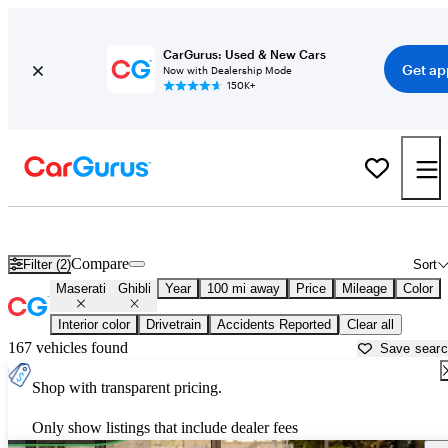
CarGurus: Used & New Cars
Get ap
Now with Dealership Mode
150K+
Used Maserati Ghibli for Sale near
Abingdon, VA
Compare
Filter (2)
Sort
Maserati
Ghibli
Year
100 mi away
Price
Mileage
Color
Interior color
Drivetrain
Accidents Reported
Clear all
167 vehicles found
Save sear
Shop with transparent pricing.
Only show listings that include dealer fees