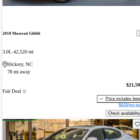
2018 Maserati Ghibli
3.0L
42,520 mi
Hickory, NC
78 mi away
$21,5
Fair Deal
Price includes fee
$410/mo es
Check availability
Sav