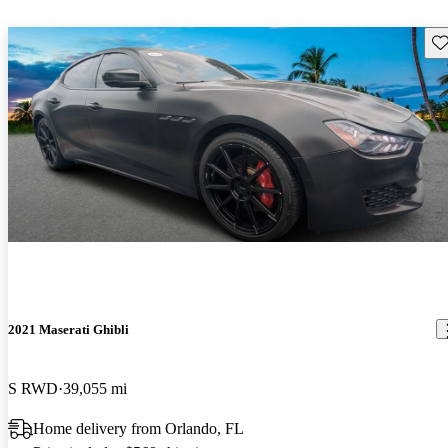
Sav
2021 Maserati Ghibli
S RWD
39,055 mi
Home delivery from Orlando, FL