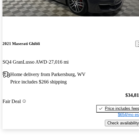
2021 Maserati Ghibli
SQ4 GranLusso AWD
27,016 mi
Home delivery from Parkersburg, WV
Price includes $266 shipping
$34,8
Fair Deal
Price includes fee
$654/mo es
Check availability