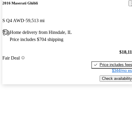
2016 Maserati Ghibli
S Q4 AWD
59,513 mi
Home delivery from Hinsdale, IL
Price includes $704 shipping
$18,1
Fair Deal
Price includes fee
$344/mo es
Check availability