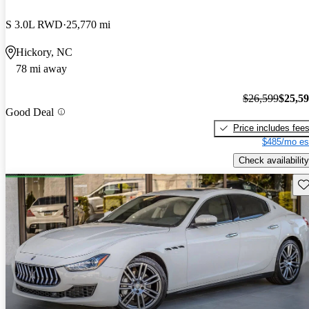
S 3.0L RWD
25,770 mi
Hickory, NC
78 mi away
$26,599
$25,5
Good Deal
Price includes fee
$485/mo es
Check availability
Sav