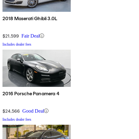
2018 Maserati Ghibli 3.0L
$21,599
Fair Deal
Includes dealer fees
2016 Porsche Panamera 4
$24,566
Good Deal
Includes dealer fees