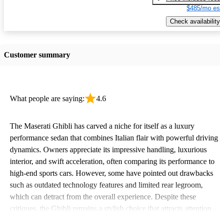
$485/mo es
Check availability
Customer summary
What people are saying:
4.6
The Maserati Ghibli has carved a niche for itself as a luxury
performance sedan that combines Italian flair with powerful driving
dynamics. Owners appreciate its impressive handling, luxurious
interior, and swift acceleration, often comparing its performance to
high-end sports cars. However, some have pointed out drawbacks
such as outdated technology features and limited rear legroom,
which can detract from the overall experience. Despite these
critiques, the Ghibli remains a stylish choice that attracts attention