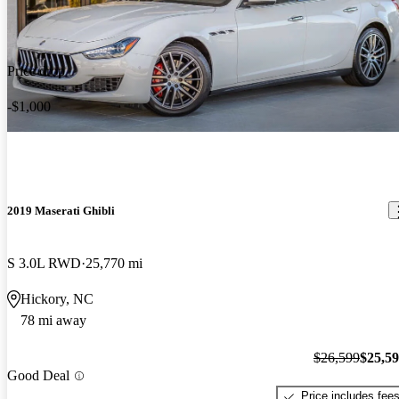
Price drop
-$1,000
2019 Maserati Ghibli
S 3.0L RWD
25,770 mi
Hickory, NC
78 mi away
$26,599
$25,5
Good Deal
Price includes fee