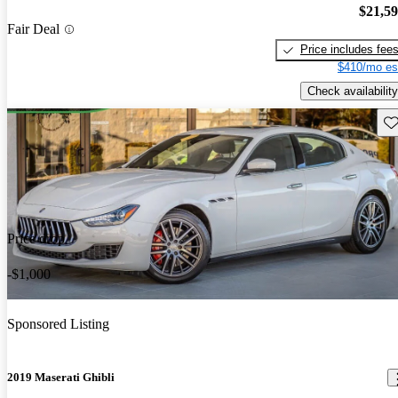
$21,5
Fair Deal
Price includes fee
$410/mo es
Check availability
Sav
Price drop
-$1,000
Sponsored Listing
2019 Maserati Ghibli