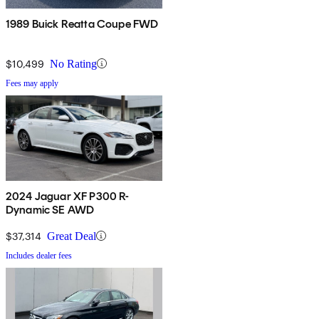
1989 Buick Reatta Coupe FWD
$10,499
No Rating
Fees may apply
2024 Jaguar XF P300 R-
Dynamic SE AWD
$37,314
Great Deal
Includes dealer fees