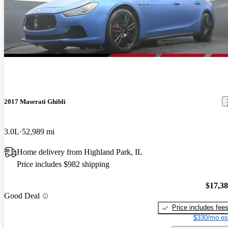
2017 Maserati Ghibli
3.0L
52,989 mi
Home delivery from Highland Park, IL
Price includes $982 shipping
$17,3
Good Deal
Price includes fee
$330/mo es