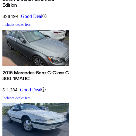
Edition
$26,194
Good Deal
Includes dealer fees
2015 Mercedes-Benz C-Class C
300 4MATIC
$11,234
Good Deal
Includes dealer fees