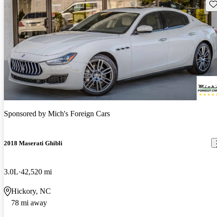
Sav
Sponsored by
Mich's Foreign Cars
2018 Maserati Ghibli
3.0L
42,520 mi
Hickory, NC
78 mi away