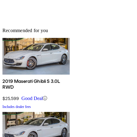
Recommended for you
2019 Maserati Ghibli S 3.0L
RWD
$25,599
Good Deal
Includes dealer fees