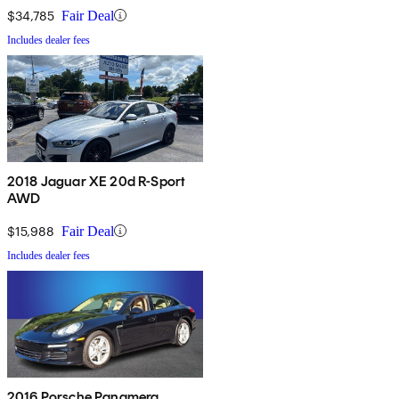
$34,785
Fair Deal
Includes dealer fees
2018 Jaguar XE 20d R-Sport
AWD
$15,988
Fair Deal
Includes dealer fees
2016 Porsche Panamera