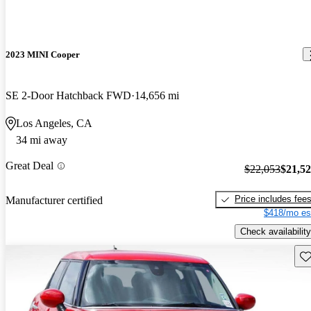
2023 MINI Cooper
SE 2-Door Hatchback FWD
14,656 mi
Los Angeles, CA
34 mi away
Great Deal
$22,053
$21,5
Price includes fee
Manufacturer certified
$418/mo es
Check availability
Sav