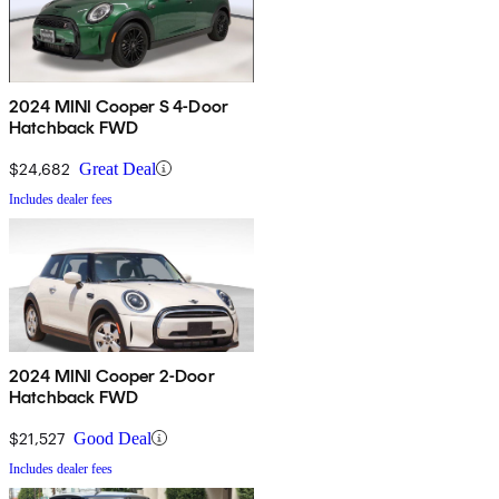
2024 MINI Cooper S 4-Door
Hatchback FWD
$24,682
Great Deal
Includes dealer fees
2024 MINI Cooper 2-Door
Hatchback FWD
$21,527
Good Deal
Includes dealer fees