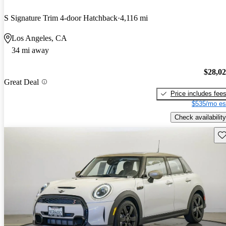
S Signature Trim 4-door Hatchback
4,116 mi
Los Angeles, CA
34 mi away
$28,0
Great Deal
Price includes fee
$535/mo es
Check availability
Sav