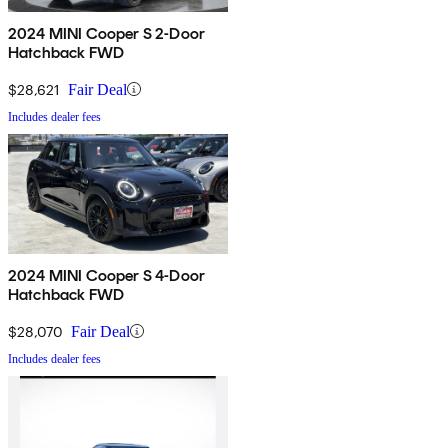
2024 MINI Cooper S 2-Door
Hatchback FWD
$28,621
Fair Deal
Includes dealer fees
2024 MINI Cooper S 4-Door
Hatchback FWD
$28,070
Fair Deal
Includes dealer fees