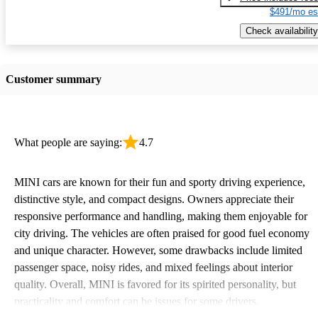
$491/mo es
Check availability
Customer summary
What people are saying:
4.7
MINI cars are known for their fun and sporty driving experience,
distinctive style, and compact designs. Owners appreciate their
responsive performance and handling, making them enjoyable for
city driving. The vehicles are often praised for good fuel economy
and unique character. However, some drawbacks include limited
passenger space, noisy rides, and mixed feelings about interior
quality. Overall, MINI is favored for its spirited personality, but
practicality and comfort can be issues for some drivers.