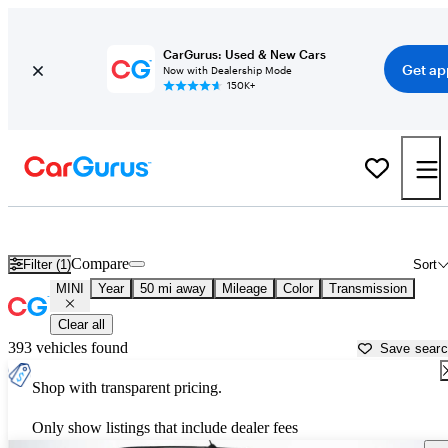
CarGurus: Used & New Cars
Get ap
Now with Dealership Mode
150K+
Used MINI Cars for Sale near
Santa Clarita, CA
Compare
Filter (1)
Sort
MINI
Year
50 mi away
Mileage
Color
Transmission
Clear all
393 vehicles found
Save sear
Shop with transparent pricing.
Only show listings that include dealer fees