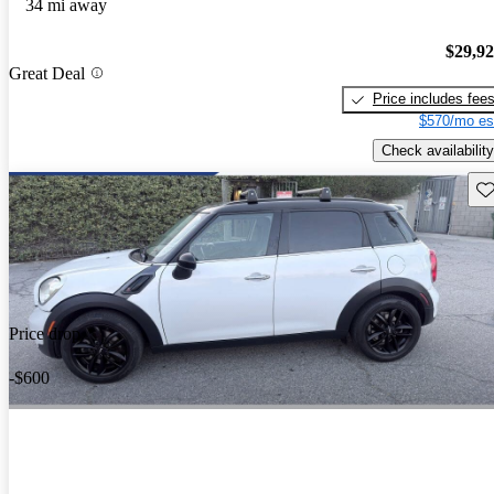
34 mi away
$29,9
Great Deal
Price includes fee
$570/mo es
Check availability
Sav
Price drop
-$600