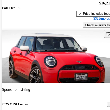
$16,2
Fair Deal
Price includes fee
$323/mo es
Check availability
Sav
Sponsored Listing
2025 MINI Cooper