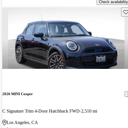
Check availability
Sav
2026 MINI Cooper
C Signature Trim 4-Door Hatchback FWD
2,510 mi
Los Angeles, CA