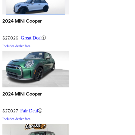
2024 MINI Cooper
$27,026
Great Deal
Includes dealer fees
2024 MINI Cooper
$27,027
Fair Deal
Includes dealer fees