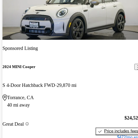
Sponsored Listing
2024 MINI Cooper
S 4-Door Hatchback FWD
29,870 mi
Torrance, CA
40 mi away
$24,5
Great Deal
Price includes fee
$472/mo es