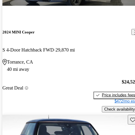
2024 MINI Cooper
S 4-Door Hatchback FWD
29,870 mi
Torrance, CA
40 mi away
$24,5
Great Deal
Price includes fee
$472/mo es
Check availability
Sav