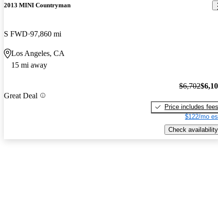
2013 MINI Countryman
S FWD
97,860 mi
Los Angeles, CA
15 mi away
$6,702
$6,1
Great Deal
Price includes fee
$122/mo es
Check availability