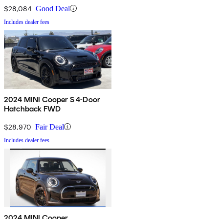
$28,084
Good Deal
Includes dealer fees
2024 MINI Cooper S 4-Door
Hatchback FWD
$28,970
Fair Deal
Includes dealer fees
2024 MINI Cooper