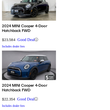
2024 MINI Cooper 4-Door
Hatchback FWD
$23,584
Good Deal
Includes dealer fees
2024 MINI Cooper 4-Door
Hatchback FWD
$22,354
Good Deal
Includes dealer fees