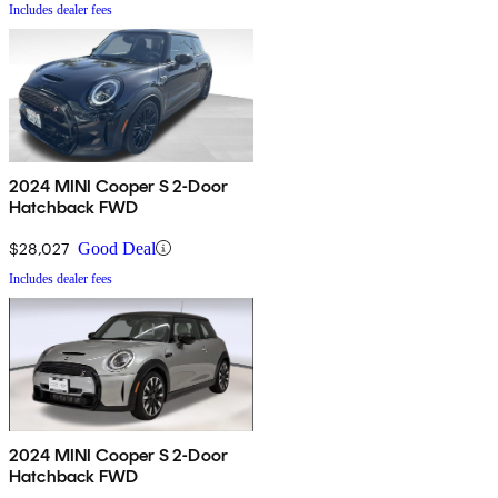
Includes dealer fees
2024 MINI Cooper S 2-Door
Hatchback FWD
$28,027
Good Deal
Includes dealer fees
2024 MINI Cooper S 2-Door
Hatchback FWD