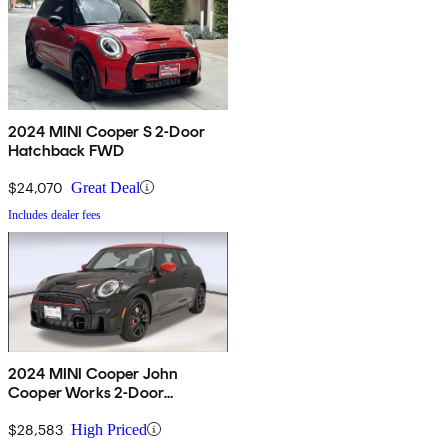
2024 MINI Cooper S 2-Door
Hatchback FWD
$24,070
Great Deal
Includes dealer fees
2024 MINI Cooper John
Cooper Works 2-Door
Hatchback FWD
$28,583
High Priced