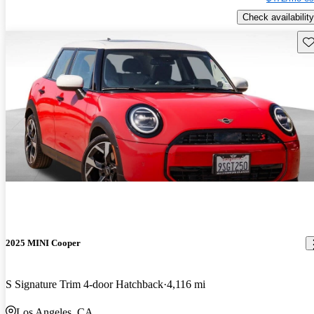
Check availability
Sav
2025 MINI Cooper
S Signature Trim 4-door Hatchback
4,116 mi
Los Angeles, CA