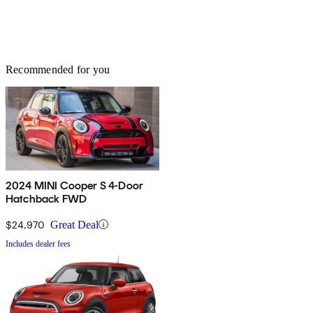
Recommended for you
2024 MINI Cooper S 4-Door
Hatchback FWD
$24,970
Great Deal
Includes dealer fees