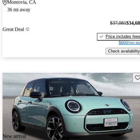
Monrovia, CA
36 mi away
$37,081
$34,6
Great Deal
Price includes fee
$660/mo es
Check availability
Sav
New arrival