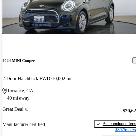
2024 MINI Cooper
2-Door Hatchback FWD
10,002 mi
Torrance, CA
40 mi away
Great Deal
$20,6
Price includes fee
Manufacturer certified
$397/mo es