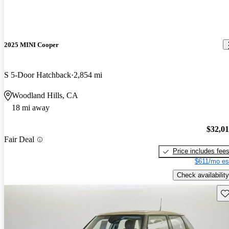
2025 MINI Cooper
S 5-Door Hatchback
2,854 mi
Woodland Hills, CA
18 mi away
$32,0
Fair Deal
Price includes fee
$611/mo es
Check availability
Sav