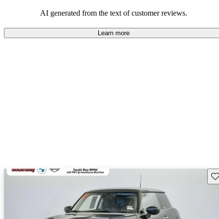
AI generated from the text of customer reviews.
Learn more
Sav