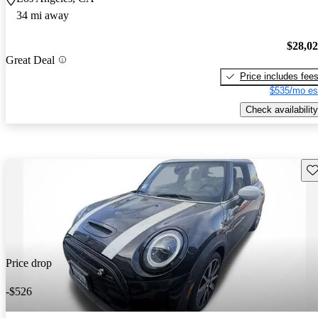
34 mi away
$28,0
Great Deal
Price includes fee
$535/mo es
Check availability
Sav
Price drop
-$526