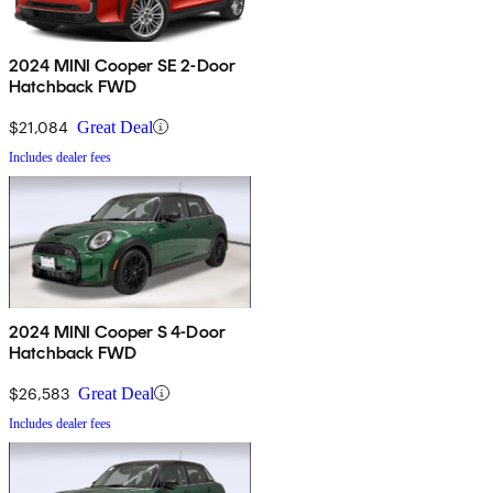
2024 MINI Cooper SE 2-Door
Hatchback FWD
$21,084
Great Deal
Includes dealer fees
2024 MINI Cooper S 4-Door
Hatchback FWD
$26,583
Great Deal
Includes dealer fees