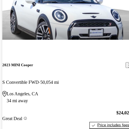
2023 MINI Cooper
S Convertible FWD
50,054 mi
Los Angeles, CA
34 mi away
$24,0
Great Deal
Price includes fee