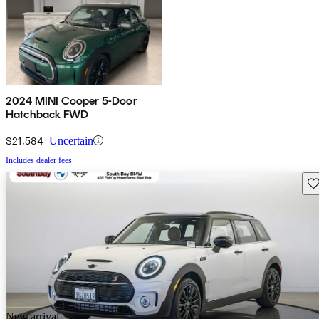
2024 MINI Cooper 5-Door
Hatchback FWD
$21,584
Uncertain
Includes dealer fees
Sav
New arrival