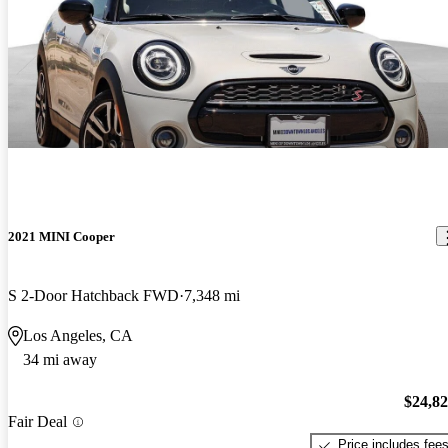
2021 MINI Cooper
S 2-Door Hatchback FWD
7,348 mi
Los Angeles, CA
34 mi away
$24,8
Fair Deal
Price includes fee