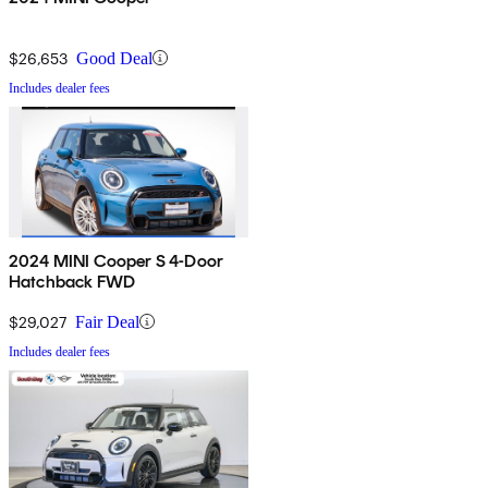
$26,653
Good Deal
Includes dealer fees
2024 MINI Cooper S 4-Door
Hatchback FWD
$29,027
Fair Deal
Includes dealer fees