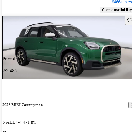
$466/mo es
Check availability
Sav
Price drop
-$2,485
2026 MINI Countryman
S ALL4
4,471 mi