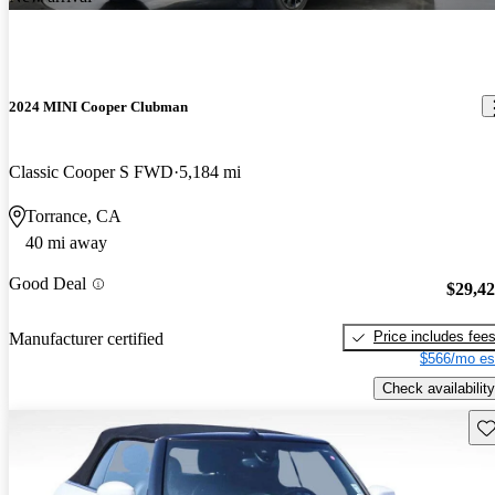
2024 MINI Cooper Clubman
Classic Cooper S FWD
5,184 mi
Torrance, CA
40 mi away
Good Deal
$29,4
Price includes fee
Manufacturer certified
$566/mo es
Check availability
Sav