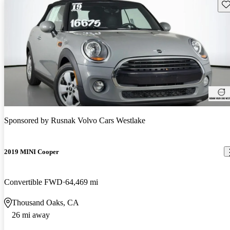
Sav
Sponsored by
Rusnak Volvo Cars Westlake
2019 MINI Cooper
Convertible FWD
64,469 mi
Thousand Oaks, CA
26 mi away