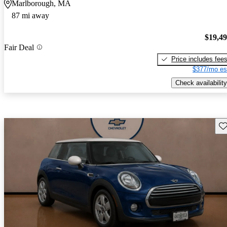
Marlborough, MA
87 mi away
$19,4
Fair Deal
Price includes fee
$377/mo es
Check availability
Sav