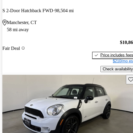
S 2-Door Hatchback FWD
98,504 mi
Manchester, CT
58 mi away
$10,8
Fair Deal
Price includes fee
$210/mo es
Check availability
Sav