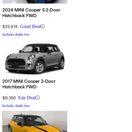
2024 MINI Cooper S 2-Door
Hatchback FWD
$25,974
Good Deal
Includes dealer fees
2017 MINI Cooper 2-Door
Hatchback FWD
$9,395
Fair Deal
Includes dealer fees