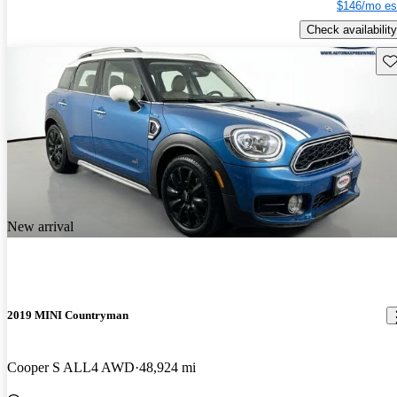
$146/mo es
Check availability
Sav
New arrival
2019 MINI Countryman
Cooper S ALL4 AWD
48,924 mi