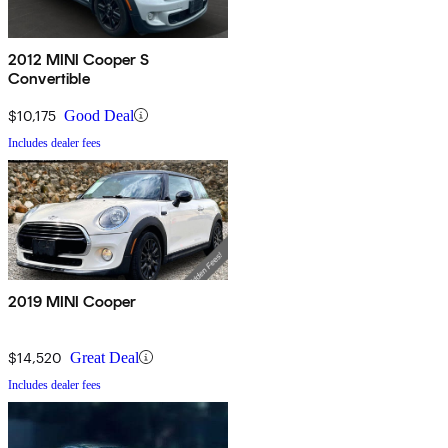
2012 MINI Cooper S
Convertible
$10,175
Good Deal
Includes dealer fees
2019 MINI Cooper
$14,520
Great Deal
Includes dealer fees