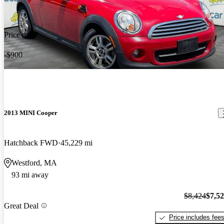
Price drop
-$900
2013 MINI Cooper
Hatchback FWD
45,229 mi
Westford, MA
93 mi away
$8,424
$7,5
Great Deal
Price includes fee