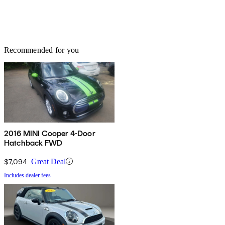
Recommended for you
2016 MINI Cooper 4-Door
Hatchback FWD
$7,094
Great Deal
Includes dealer fees