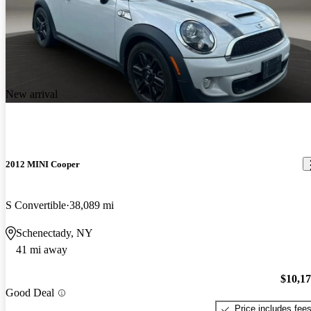
New arrival
2012 MINI Cooper
S Convertible
38,089 mi
Schenectady, NY
41 mi away
$10,1
Good Deal
Price includes fee