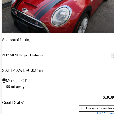
Sponsored Listing
2017 MINI Cooper Clubman
S ALL4 AWD
91,027 mi
Meriden, CT
66 mi away
$10,3
Good Deal
Price includes fee
$201/mo es