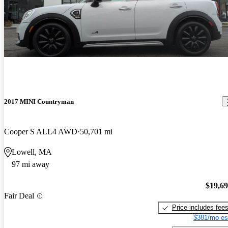
2017 MINI Countryman
Cooper S ALL4 AWD
50,701 mi
Lowell, MA
97 mi away
$19,6
Fair Deal
Price includes fee
$381/mo es