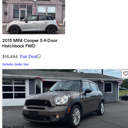
2015 MINI Cooper S 4-Door
Hatchback FWD
$16,494
Fair Deal
Includes dealer fees
Sav
New arrival