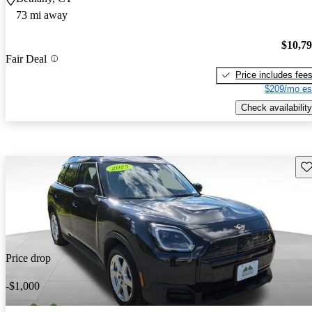
73 mi away
$10,7
Fair Deal
Price includes fee
$209/mo es
Check availability
Sav
Price drop
-$1,000