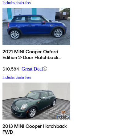
Includes dealer fees
2021 MINI Cooper Oxford
Edition 2-Door Hatchback
FWD
$10,584
Great Deal
Includes dealer fees
2013 MINI Cooper Hatchback
FWD