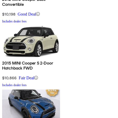
Convertible
$10,198
Good Deal
Includes dealer fees
2015 MINI Cooper S 2-Door
Hatchback FWD
$10,866
Fair Deal
Includes dealer fees