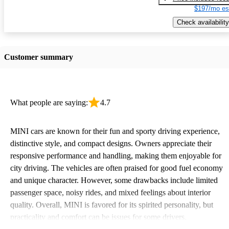
$197/mo es
Check availability
Customer summary
What people are saying:
4.7
MINI cars are known for their fun and sporty driving experience,
distinctive style, and compact designs. Owners appreciate their
responsive performance and handling, making them enjoyable for
city driving. The vehicles are often praised for good fuel economy
and unique character. However, some drawbacks include limited
passenger space, noisy rides, and mixed feelings about interior
quality. Overall, MINI is favored for its spirited personality, but
practicality and comfort can be issues for some drivers.