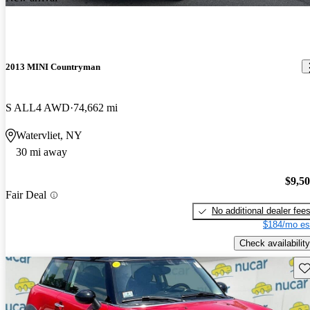
2013 MINI Countryman
S ALL4 AWD
74,662 mi
Watervliet, NY
30 mi away
$9,5
Fair Deal
No additional dealer fee
$184/mo es
Check availability
Sav