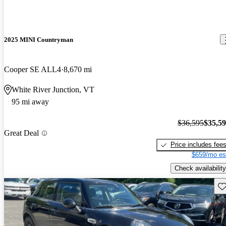
2025 MINI Countryman
Cooper SE ALL4
8,670 mi
White River Junction, VT
95 mi away
$36,595
$35,5
Great Deal
Price includes fee
$659/mo es
Check availability
Sav