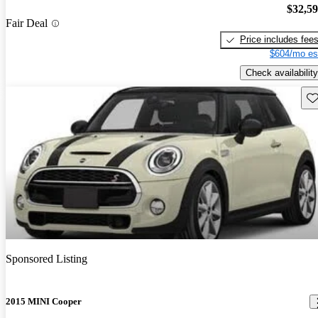
$32,5
Fair Deal
Price includes fee
$604/mo es
Check availability
Sav
Sponsored Listing
2015 MINI Cooper