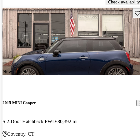
Check availability
Sav
New arrival
2015 MINI Cooper
S 2-Door Hatchback FWD
80,392 mi
Coventry, CT