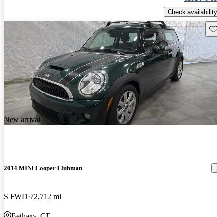
Check availability
Sav
New arrival
2014 MINI Cooper Clubman
S FWD
72,712 mi
Bethany, CT