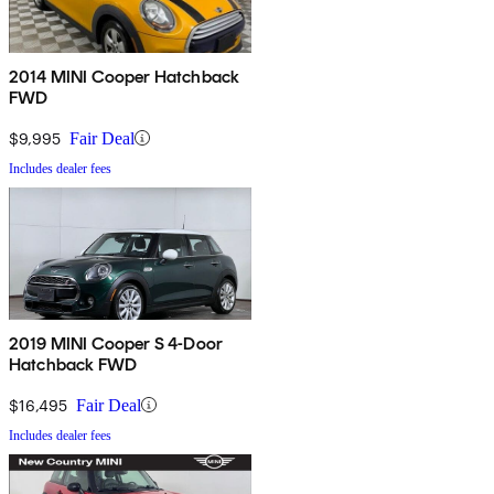
2014 MINI Cooper Hatchback
FWD
$9,995
Fair Deal
Includes dealer fees
2019 MINI Cooper S 4-Door
Hatchback FWD
$16,495
Fair Deal
Includes dealer fees