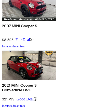
2007 MINI Cooper S
$8,595
Fair Deal
Includes dealer fees
2021 MINI Cooper S
Convertible FWD
$21,799
Good Deal
Includes dealer fees