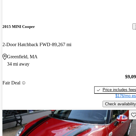
2015 MINI Cooper
2-Door Hatchback FWD
89,267 mi
Greenfield, MA
34 mi away
$9,0
Fair Deal
Price includes fee
$176/mo es
Check availability
Sav