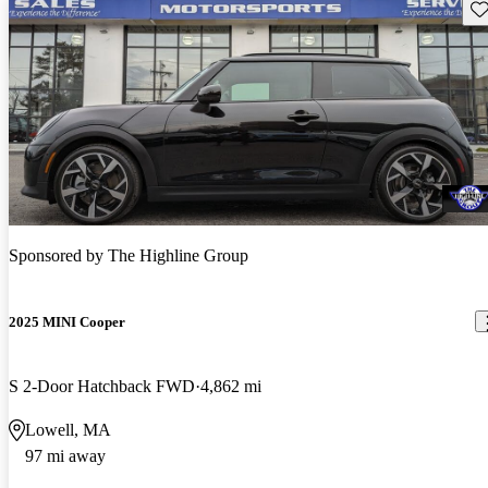
Sav
Sponsored by
The Highline Group
2025 MINI Cooper
S 2-Door Hatchback FWD
4,862 mi
Lowell, MA
97 mi away