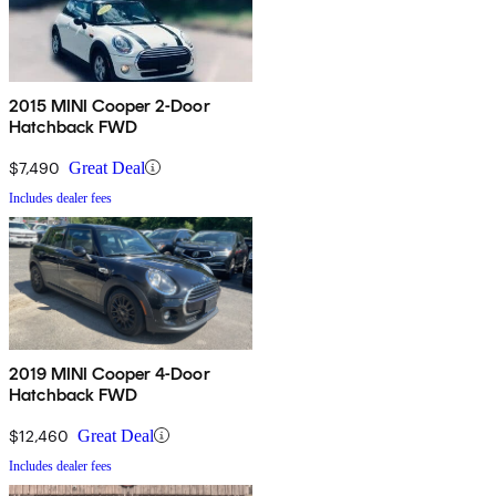
2015 MINI Cooper 2-Door
Hatchback FWD
$7,490
Great Deal
Includes dealer fees
2019 MINI Cooper 4-Door
Hatchback FWD
$12,460
Great Deal
Includes dealer fees