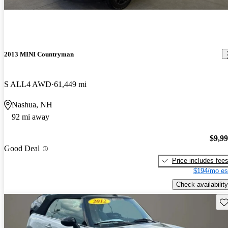
2013 MINI Countryman
S ALL4 AWD
61,449 mi
Nashua, NH
92 mi away
$9,9
Good Deal
Price includes fee
$194/mo es
Check availability
Sav