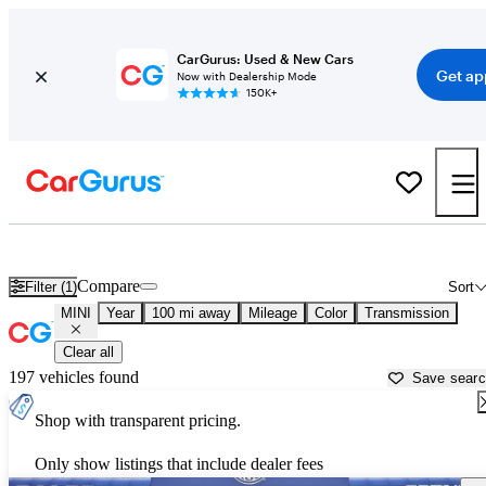
CarGurus: Used & New Cars
Get ap
Now with Dealership Mode
150K+
Used MINI Cars for Sale near
Pittsfield, MA
Compare
Filter (1)
Sort
MINI
Year
100 mi away
Mileage
Color
Transmission
Clear all
197 vehicles found
Save sear
Shop with transparent pricing.
Only show listings that include dealer fees