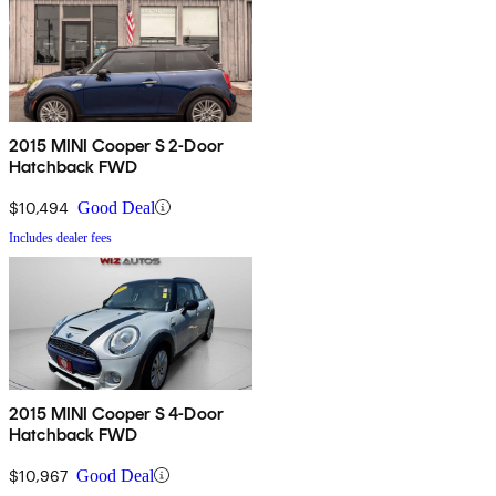
2015 MINI Cooper S 2-Door
Hatchback FWD
$10,494
Good Deal
Includes dealer fees
2015 MINI Cooper S 4-Door
Hatchback FWD
$10,967
Good Deal