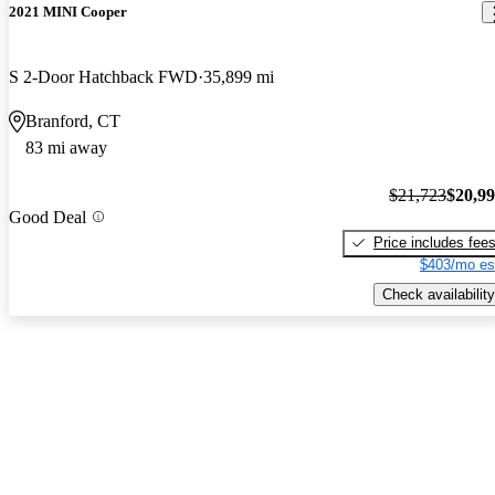
2021 MINI Cooper
S 2-Door Hatchback FWD
35,899 mi
Branford, CT
83 mi away
$21,723
$20,9
Good Deal
Price includes fee
$403/mo es
Check availability