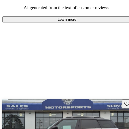
AI generated from the text of customer reviews.
Learn more
Sav