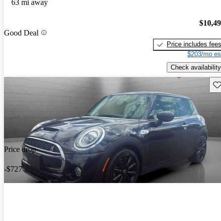
63 mi away
$10,4
Good Deal
Price includes fee
$203/mo es
Check availability
Sav
Price drop
-$727