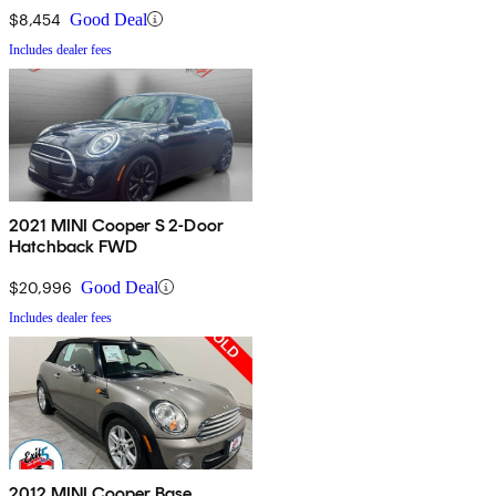
$8,454
Good Deal
Includes dealer fees
2021 MINI Cooper S 2-Door
Hatchback FWD
$20,996
Good Deal
Includes dealer fees
2012 MINI Cooper Base