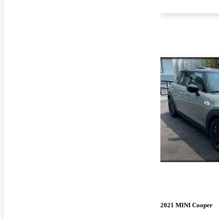
2021 MINI Cooper