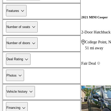
Features
2021 MINI Cooper
Number of seats
2-Door Hatchbac
College Point, 
Number of doors
51 mi away
Deal Rating
Fair Deal
Photos
Vehicle history
Financing