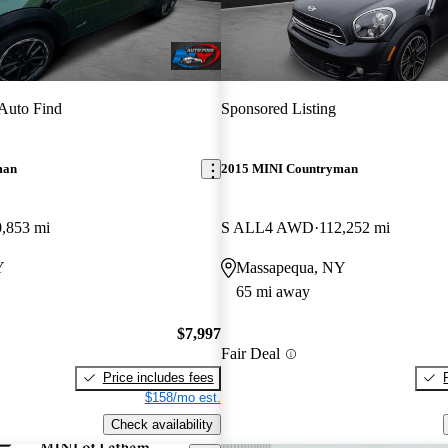
Auto Find
Sponsored Listing
man
2015 MINI Countryman
,853 mi
S ALL4 AWD
112,252 mi
Y
Massapequa, NY
65 mi away
$7,997
Fair Deal
Price includes fees
$158/mo est.
Check availability