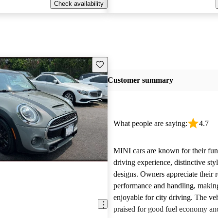
Check availability
Save this listing
Customer summary
What people are saying:
4.7
MINI cars are known for their fun
driving experience, distinctive st
designs. Owners appreciate their 
performance and handling, makin
enjoyable for city driving. The veh
praised for good fuel economy an