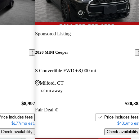
Sponsored Listing
2020 MINI Cooper
S Convertible FWD
68,000 mi
Milford, CT
52 mi away
$8,997
$20,38
Fair Deal
Price includes fees
Price includes fees
$177/mo est.
$401/mo est
Check availability
Check availability