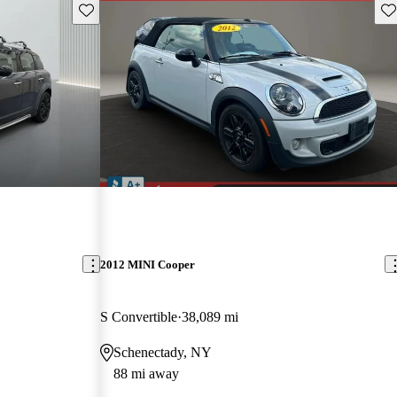
Save this listing
Sav
2012 MINI Cooper
S Convertible
38,089 mi
Schenectady, NY
88 mi away