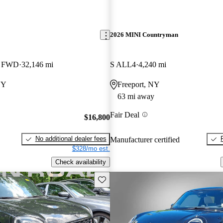
2026 MINI Countryman
k FWD
32,146 mi
S ALL4
4,240 mi
NY
Freeport, NY
63 mi away
Fair Deal
$16,800
No additional dealer fees
Manufacturer certified
$328/mo est.
Check availability
Save this listing