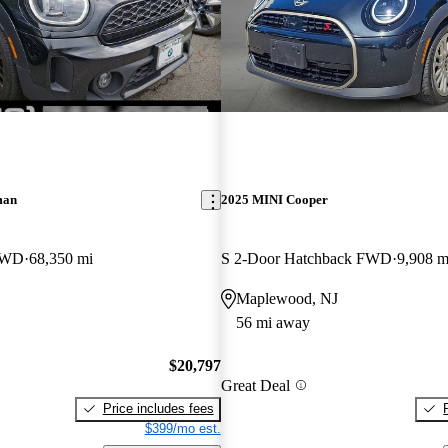
man
2025 MINI Cooper
AWD
68,350 mi
S 2-Door Hatchback FWD
9,908 m
Maplewood, NJ
56 mi away
$20,797
Great Deal
Price includes fees
$399/mo est.