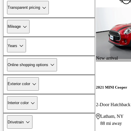
Transparent pricing
Mileage
Years
New arrival
Online shopping options
Exterior color
2021 MINI Cooper
Interior color
2-Door Hatchbac
Latham, NY
Drivetrain
88 mi away