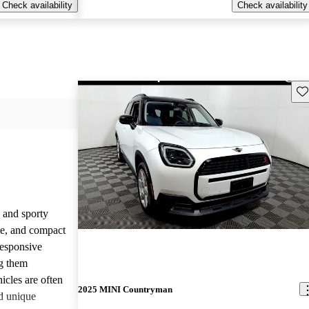
Check availability
Check availability
Sav
 and sporty
yle, and compact
responsive
g them
icles are often
2025 MINI Countryman
d unique