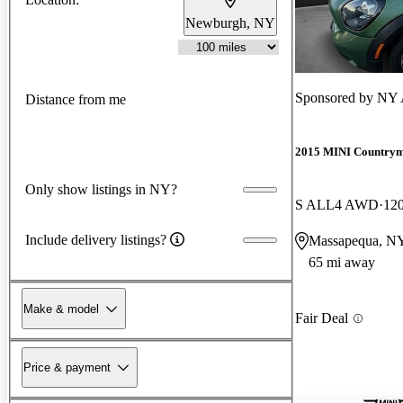
Newburgh, NY
Sponsored by
NY 
Distance from me
2015 MINI Country
Only show listings in NY?
S ALL4 AWD
120
Include delivery listings?
Massapequa, N
65 mi away
Make & model
Fair Deal
Price & payment