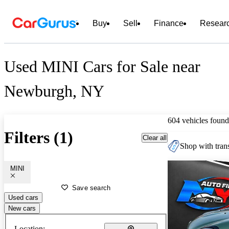
Buy
Sell
Finance
Resear
Used MINI Cars for Sale near
Newburgh, NY
604 vehicles found
Filters (1)
Clear all
Shop with trans
MINI
Save search
Used cars
New cars
Location: