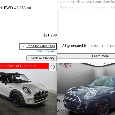
character. However, some drawba
limited passenger space, noisy ri
ack FWD
43,863 mi
feelings about interior quality. Ov
favored for its spirited personality,
and comfort can be issues for some
$21,790
AI generated from the text of cu
Price includes fees
$425/mo est.
Learn more
Check availability
Save this listing
Price drop
-$727