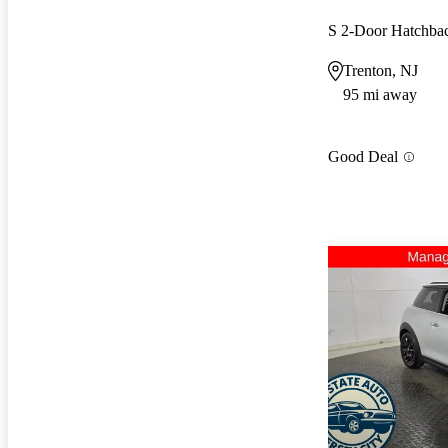
S 2-Door Hatchb
Trenton, NJ
95 mi away
Good Deal