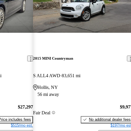
2015 MINI Countryman
i
S ALL4 AWD
83,651 mi
Hollis, NY
56 mi away
$27,297
$9,97
Fair Deal
Price includes fees
No additional dealer fees
$515/mo est.
$197/mo est