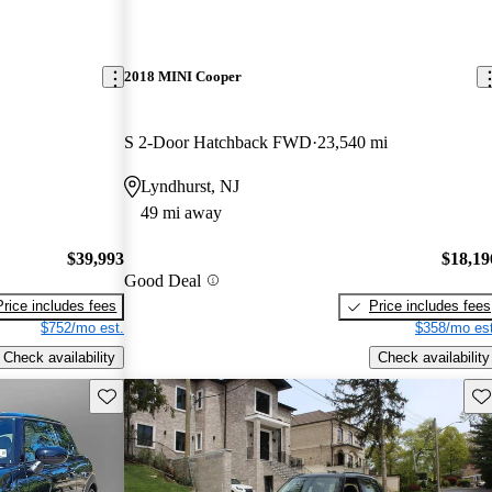
2018 MINI Cooper
S 2-Door Hatchback FWD
23,540 mi
Lyndhurst, NJ
49 mi away
$39,993
$18,19
Good Deal
Price includes fees
Price includes fees
$752/mo est.
$358/mo est
Check availability
Check availability
Save this listing
Sav