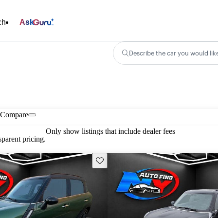
ch
Ask
Describe the car you would lik
Compare
Only show listings that include dealer fees
parent pricing.
Save this listing