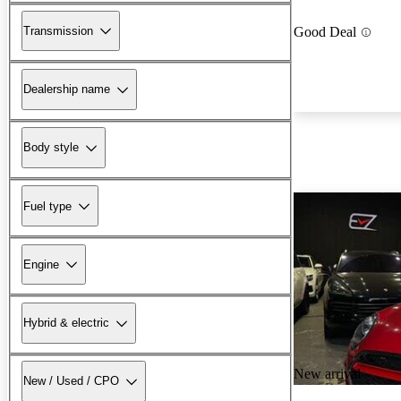
Transmission
Good Deal
Dealership name
Body style
Fuel type
Engine
Hybrid & electric
New arrival
New / Used / CPO