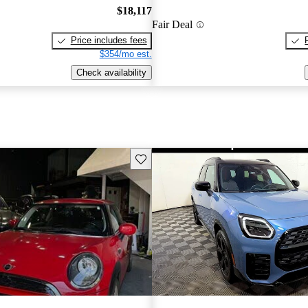
$18,117
Fair Deal
Price includes fees
$354/mo est.
Check availability
Save this listing