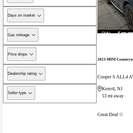
Days on market
Gas mileage
Price drops
2023 MINI Country
Dealership rating
Cooper S ALL4 
Kenvil, NJ
Seller type
53 mi away
Great Deal