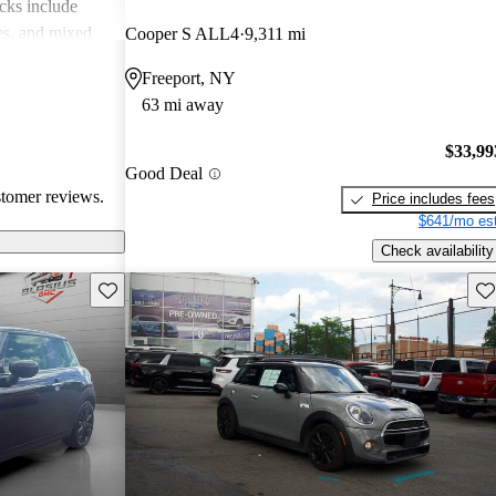
cks include
des, and mixed
Cooper S ALL4
9,311 mi
erall, MINI is
Freeport, NY
 but practicality
63 mi away
 drivers.
$33,99
Good Deal
stomer reviews.
Price includes fees
$641/mo est
Check availability
Save this listing
Sav