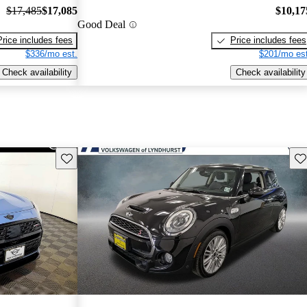
$17,485
$17,085
$10,17
Good Deal
Price includes fees
Price includes fees
$336/mo est.
$201/mo est
Check availability
Check availability
Save this listing
Sav