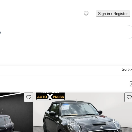
Sign in / Register
e
Sort
Save this listing
Sav