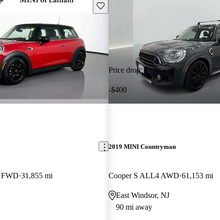
Save this listing
Price drop
-$400
2019 MINI Countryman
k FWD
31,855 mi
Cooper S ALL4 AWD
61,153 mi
East Windsor, NJ
90 mi away