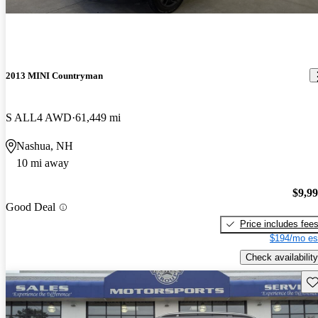
2013 MINI Countryman
S ALL4 AWD
61,449 mi
Nashua, NH
10 mi away
$9,9
Good Deal
Price includes fee
$194/mo es
Check availability
Sav