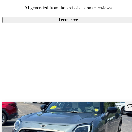
AI generated from the text of customer reviews.
Learn more
Sav