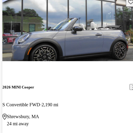
Sav
2026 MINI Cooper
S Convertible FWD
2,190 mi
Shrewsbury, MA
24 mi away