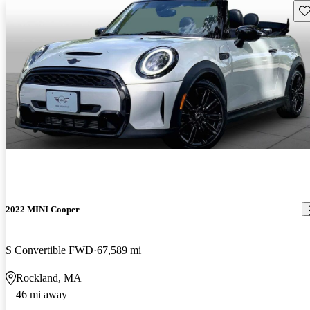
Sav
2022 MINI Cooper
S Convertible FWD
67,589 mi
Rockland, MA
46 mi away