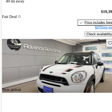
49 mi away
$19,3
Fair Deal
Price includes fee
$375/mo es
Check availability
Sav
New arrival