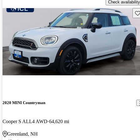
Check availability
Sav
2020 MINI Countryman
Cooper S ALL4 AWD
64,620 mi
Greenland, NH