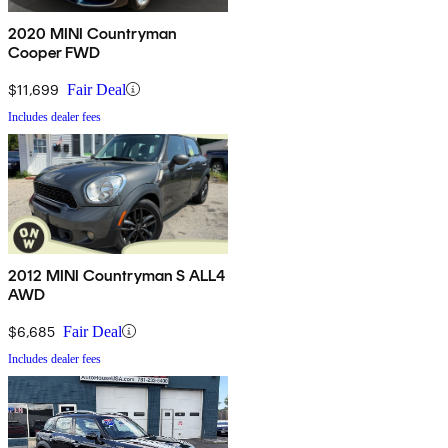
2020 MINI Countryman
Cooper FWD
$11,699
Fair Deal
Includes dealer fees
2012 MINI Countryman S ALL4
AWD
$6,685
Fair Deal
Includes dealer fees