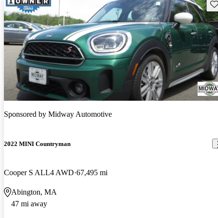
Sav
Sponsored by
Midway Automotive
2022 MINI Countryman
Cooper S ALL4 AWD
67,495 mi
Abington, MA
47 mi away