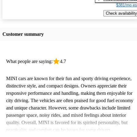
$381/mo es
Check availability
Customer summary
What people are saying:
4.7
MINI cars are known for their fun and sporty driving experience,
distinctive style, and compact designs. Owners appreciate their
responsive performance and handling, making them enjoyable for
city driving. The vehicles are often praised for good fuel economy
and unique character. However, some drawbacks include limited
passenger space, noisy rides, and mixed feelings about interior
quality. Overall, MINI is favored for its spirited personality, but
practicality and comfort can be issues for some drivers.