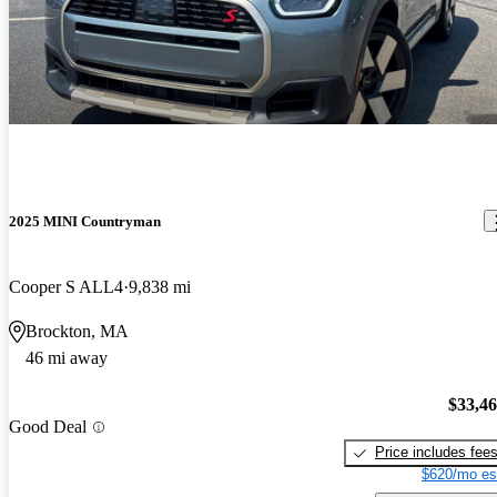
2025 MINI Countryman
Cooper S ALL4
9,838 mi
Brockton, MA
46 mi away
$33,4
Good Deal
Price includes fee
$620/mo es