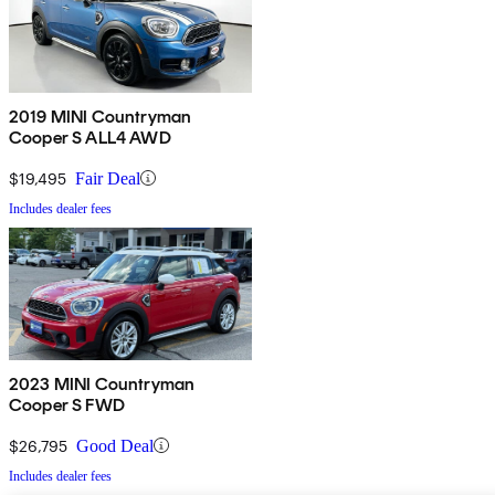
2019 MINI Countryman
Cooper S ALL4 AWD
$19,495
Fair Deal
Includes dealer fees
2023 MINI Countryman
Cooper S FWD
$26,795
Good Deal
Includes dealer fees