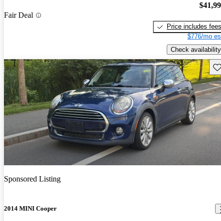
$41,9
Fair Deal
Price includes fee
$776/mo es
Check availability
Sav
Sponsored Listing
2014 MINI Cooper