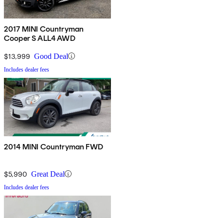
2017 MINI Countryman
Cooper S ALL4 AWD
$13,999
Good Deal
Includes dealer fees
2014 MINI Countryman FWD
$5,990
Great Deal
Includes dealer fees