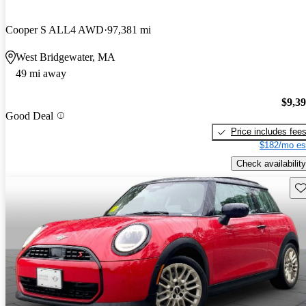
Cooper S ALL4 AWD
97,381 mi
West Bridgewater, MA
49 mi away
$9,3
Good Deal
Price includes fee
$182/mo es
Check availability
Sav