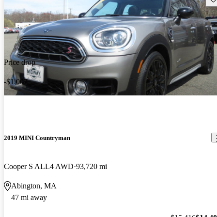
Price drop
-$1,007
2019 MINI Countryman
Cooper S ALL4 AWD
93,720 mi
Abington, MA
47 mi away