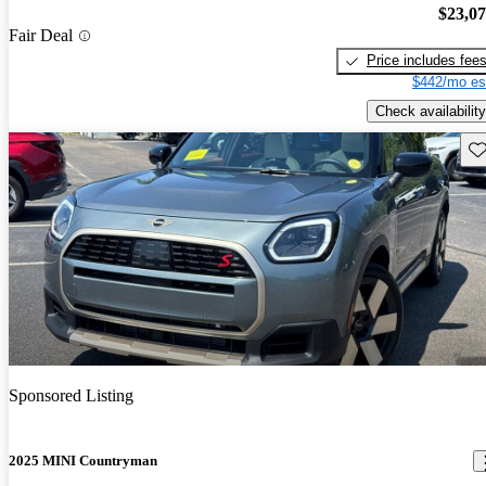
$23,0
Fair Deal
Price includes fee
$442/mo es
Check availability
Sav
Sponsored Listing
2025 MINI Countryman