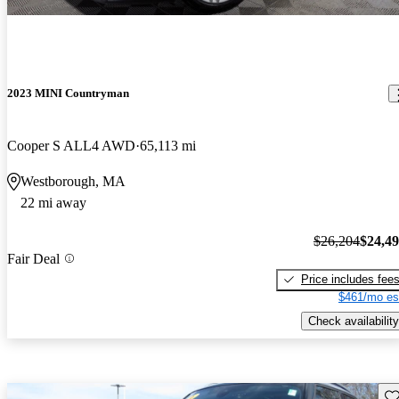
2023 MINI Countryman
Cooper S ALL4 AWD
65,113 mi
Westborough, MA
22 mi away
$26,204
$24,4
Fair Deal
Price includes fee
$461/mo es
Check availability
Sav