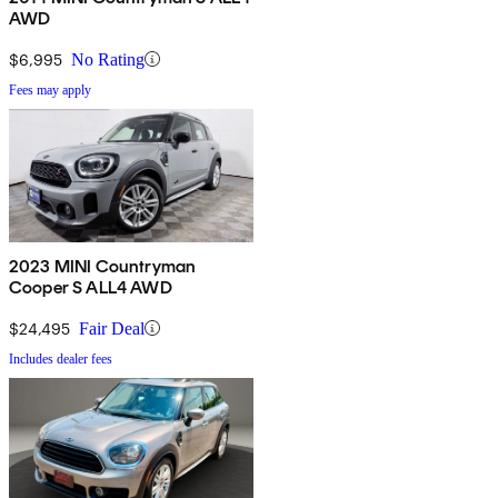
AWD
$6,995
No Rating
Fees may apply
2023 MINI Countryman
Cooper S ALL4 AWD
$24,495
Fair Deal
Includes dealer fees