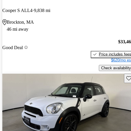
Cooper S ALL4
9,838 mi
Brockton, MA
46 mi away
$33,4
Good Deal
Price includes fee
$620/mo es
Check availability
Sav