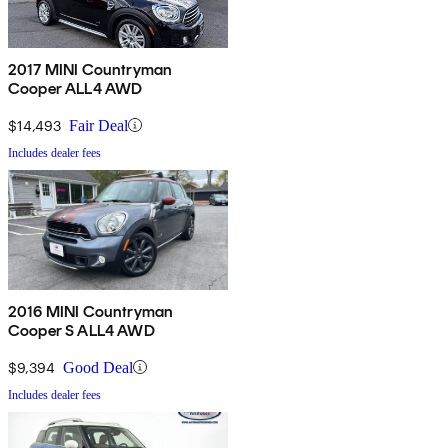
2017 MINI Countryman
Cooper ALL4 AWD
$14,493
Fair Deal
Includes dealer fees
2016 MINI Countryman
Cooper S ALL4 AWD
$9,394
Good Deal
Includes dealer fees