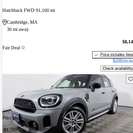
Hatchback FWD
91,160 mi
Cambridge, MA
30 mi away
$8,1
Fair Deal
Price includes fee
$158/mo es
Check availability
Sav
Price drop
-$1,709