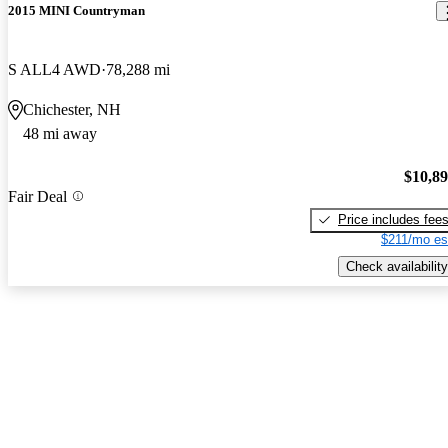
2015 MINI Countryman
S ALL4 AWD
78,288 mi
Chichester, NH
48 mi away
$10,8
Fair Deal
Price includes fee
$211/mo es
Check availability