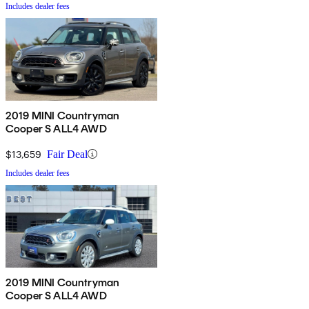
Includes dealer fees
2019 MINI Countryman
Cooper S ALL4 AWD
$13,659
Fair Deal
Includes dealer fees
2019 MINI Countryman
Cooper S ALL4 AWD