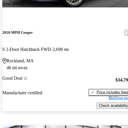
New arrival
2026 MINI Cooper
S 2-Door Hatchback FWD
2,698 mi
Rockland, MA
46 mi away
Good Deal
$34,7
Price includes fee
Manufacturer certified
$643/mo es
Check availability