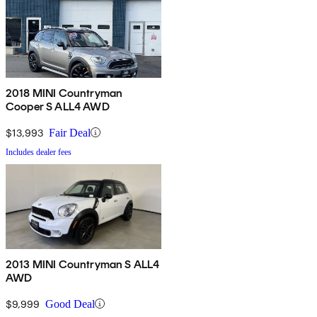
2018 MINI Countryman
Cooper S ALL4 AWD
$13,993
Fair Deal
Includes dealer fees
2013 MINI Countryman S ALL4
AWD
$9,999
Good Deal