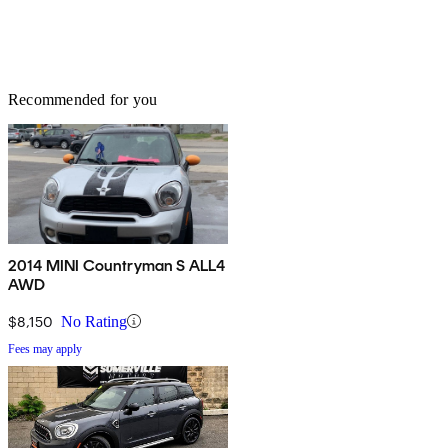
Recommended for you
2014 MINI Countryman S ALL4
AWD
$8,150
No Rating
Fees may apply