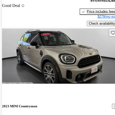
$15,416
$14,4
Good Deal
Price includes fee
$279/mo es
Check availability
Sav
2023 MINI Countryman