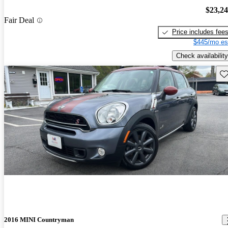
$23,2
Fair Deal
Price includes fee
$445/mo es
Check availability
Sav
2016 MINI Countryman