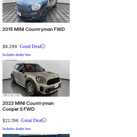
2015 MINI Countryman FWD
$8,299
Good Deal
Includes dealer fees
2023 MINI Countryman
Cooper S FWD
$22,796
Great Deal
Includes dealer fees