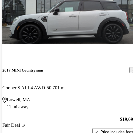
2017 MINI Countryman
Cooper S ALL4 AWD
50,701 mi
Lowell, MA
11 mi away
$19,6
Fair Deal
Price includes fee