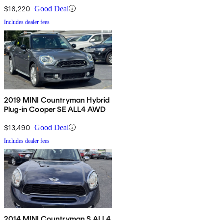
$16,220
Good Deal
Includes dealer fees
2019 MINI Countryman Hybrid
Plug-in Cooper SE ALL4 AWD
$13,490
Good Deal
Includes dealer fees
2014 MINI Countryman S ALL4