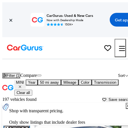
CarGurus: Used & New Cars
Get ap
Now with Dealership Mode
150K+
Used MINI Cars for Sale near
Groton, MA
Compare
Filter (1)
Sort
MINI
Year
50 mi away
Mileage
Color
Transmission
Clear all
197 vehicles found
Save sear
Shop with transparent pricing.
Only show listings that include dealer fees