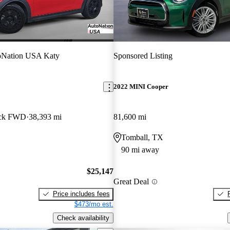
oNation USA Katy
Sponsored Listing
2022 MINI Cooper
ack FWD
38,393 mi
81,600 mi
Tomball, TX
90 mi away
$25,147
Great Deal
Price includes fees
$473/mo est.
Check availability