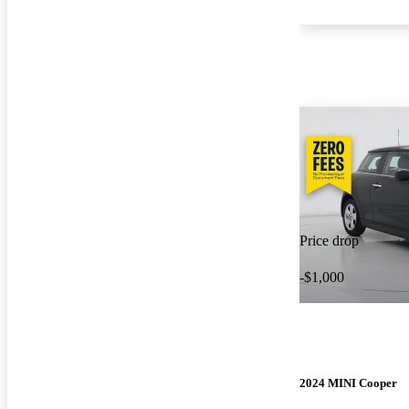
Price drop
-$1,000
2024 MINI Cooper