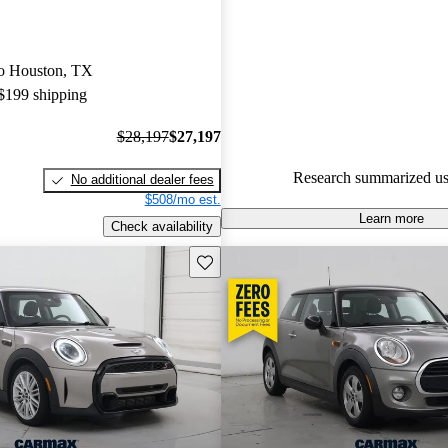
MINI Cooper 5 / 5 stars and C
gave it a 7 / 10.
 to Houston, TX
96.5% of 2025 MINI Cooper m
 $199 shipping
CarGurus are accident free
.
$28,197
$27,197
Research summarized us
No additional dealer fees
$508/mo est.
Learn more
Check availability
Save this listing