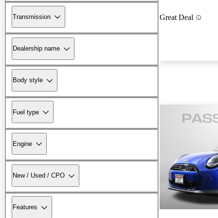
Transmission
Great Deal
Dealership name
Body style
Fuel type
Engine
New / Used / CPO
Features