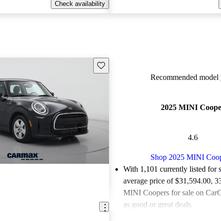
Check availability
Save this listing
Recommended model y
2025 MINI Coope
4.6
Shop 2025 MINI Coo
With 1,101 currently listed for 
average price of $31,594.00
, 3
MINI Coopers for sale on CarG
as good or great deals.
Favorably reviewed:
Owners ra