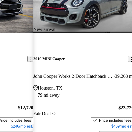
New arrival
2019 MINI Cooper
John Cooper Works 2-Door Hatchback FWD
39,263 m
Houston, TX
79 mi away
$12,720
$23,72
Fair Deal
Price includes fees
Price includes fees
$246/mo est.
$459/mo est