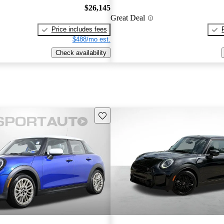
$26,145
Great Deal
Price includes fees
$488/mo est.
Check availability
Save this listing