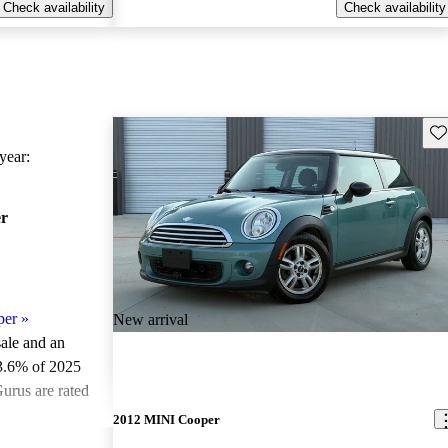
Check availability
Check availability
Sav
ear:
r
per
»
New arrival
sale and an
3.6% of 2025
urus are rated
2012 MINI Cooper
ted the 2025