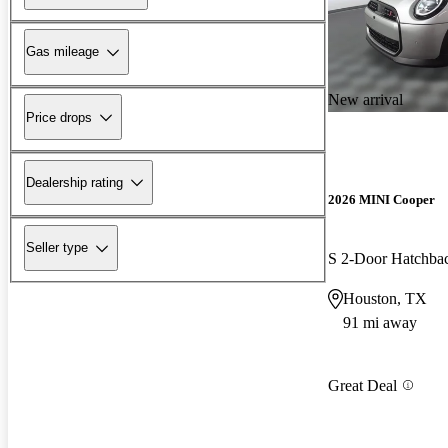
Gas mileage
New arrival
Price drops
Dealership rating
2026 MINI Cooper
Seller type
S 2-Door Hatchb
Houston, TX
91 mi away
Great Deal