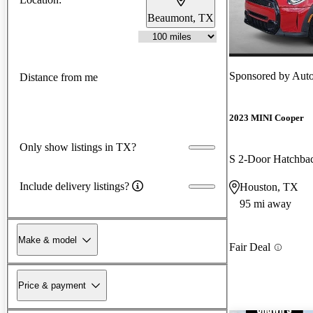
Beaumont, TX
Sponsored by
Aut
Distance from me
2023 MINI Cooper
Only show listings in TX?
S 2-Door Hatchb
Include delivery listings?
Houston, TX
95 mi away
Make & model
Fair Deal
Price & payment