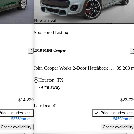
New arrival
Sponsored Listing
2019 MINI Cooper
John Cooper Works 2-Door Hatchback FWD
39,263 m
Houston, TX
79 mi away
$14,220
$23,72
Fair Deal
Price includes fees
Price includes fees
$273/mo est.
$459/mo est
Check availability
Check availability