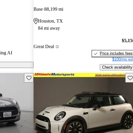
arGurus experts
Base
88,199 mi
Houston, TX
odels on
84 mi away
$5,15
Great Deal
ing AI
Price includes fees
$100/mo est
Check availability
Save this listing
Sav