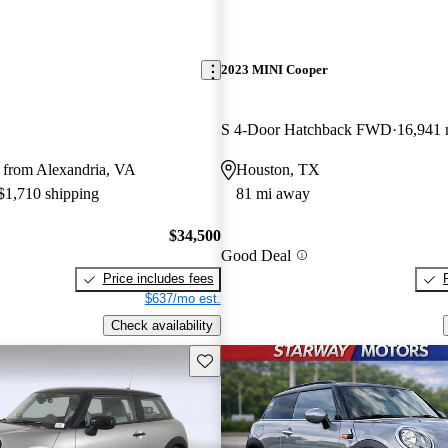
2023 MINI Cooper
S 4-Door Hatchback FWD
16,941 
 from Alexandria, VA
Houston, TX
 $1,710 shipping
81 mi away
$34,500
Good Deal
Price includes fees
$637/mo est.
Check availability
Save this listing