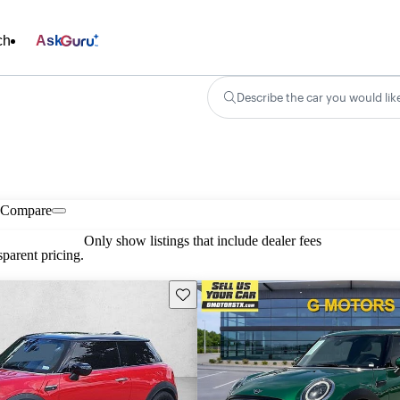
ch
Ask
Describe the car you would lik
Compare
Only show listings that include dealer fees
parent pricing.
Save this listing