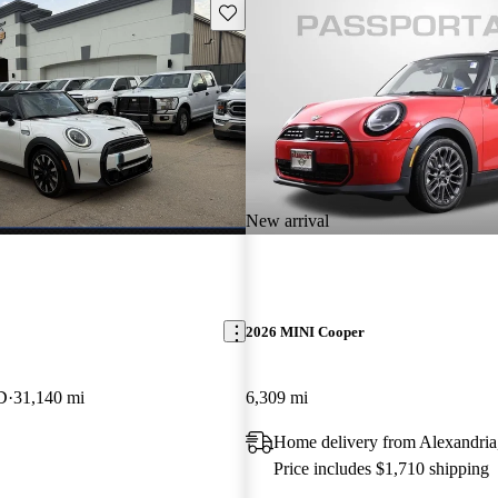
Save this listing
New arrival
2026 MINI Cooper
D
31,140 mi
6,309 mi
Home delivery from Alexandri
Price includes $1,710 shipping