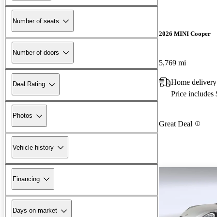
Number of seats
2026 MINI Cooper
Number of doors
5,769 mi
Home delivery
Deal Rating
Price includes
Photos
Great Deal
Vehicle history
Financing
Days on market