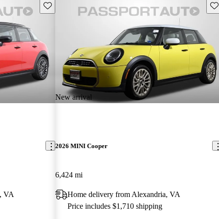
Save this listing
Sav
New arrival
2026 MINI Cooper
6,424 mi
a, VA
Home delivery from Alexandria, VA
Price includes $1,710 shipping