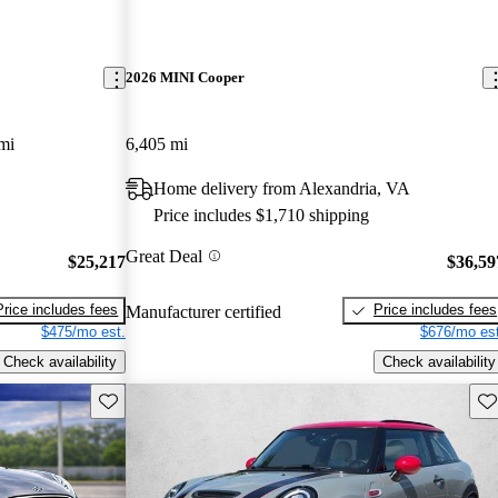
2026 MINI Cooper
mi
6,405 mi
Home delivery from Alexandria, VA
Price includes $1,710 shipping
Great Deal
$25,217
$36,59
Price includes fees
Price includes fees
Manufacturer certified
$475/mo est.
$676/mo est
Check availability
Check availability
Save this listing
Sav