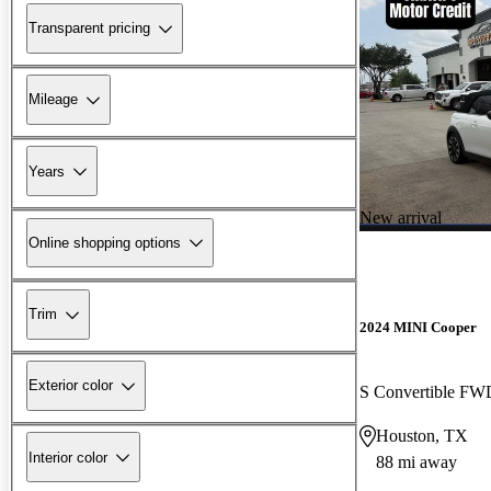
Transparent pricing
Mileage
Years
New arrival
Online shopping options
Trim
2024 MINI Cooper
Exterior color
S Convertible FW
Houston, TX
Interior color
88 mi away