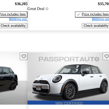
$36,205
$35,70
Great Deal
Price includes fees
Price includes fees
$669/mo est.
$660/mo est
Check availability
Check availability
Save this listing
Sav