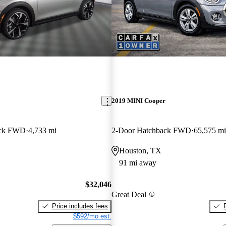
2019 MINI Cooper
ack FWD
4,733 mi
2-Door Hatchback FWD
65,575 mi
Houston, TX
91 mi away
$32,046
Great Deal
Price includes fees
$592/mo est.