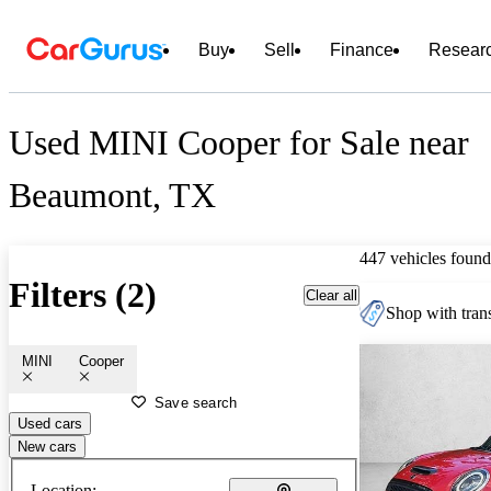
Buy
Sell
Finance
Resear
Used MINI Cooper for Sale near
Beaumont, TX
447 vehicles found
Filters (2)
Clear all
Shop with trans
MINI
Cooper
Save search
Used cars
New cars
Location: