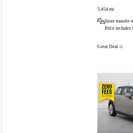
5,454 mi
Store transfer
Price includes
Great Deal