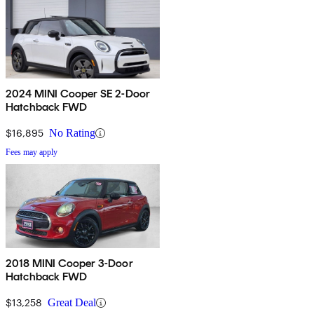
2024 MINI Cooper SE 2-Door
Hatchback FWD
$16,895
No Rating
Fees may apply
2018 MINI Cooper 3-Door
Hatchback FWD
$13,258
Great Deal