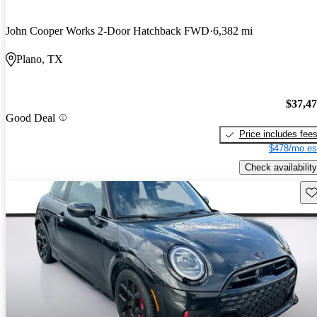
John Cooper Works 2-Door Hatchback FWD
6,382 mi
Plano, TX
$37,4
Good Deal
Price includes fee
$478/mo es
Check availability
Sav