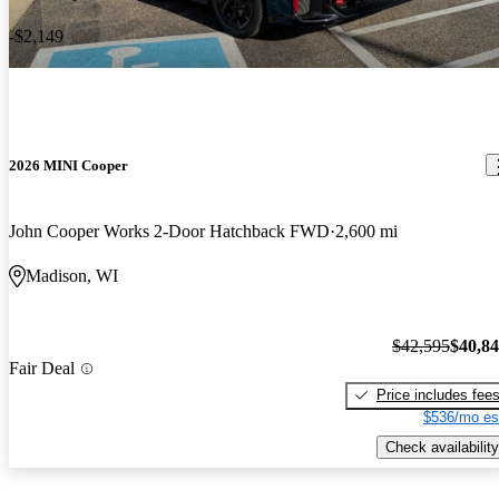
-$2,149
2026 MINI Cooper
John Cooper Works 2-Door Hatchback FWD
2,600 mi
Madison, WI
$42,595
$40,8
Fair Deal
Price includes fee
$536/mo es
Check availability