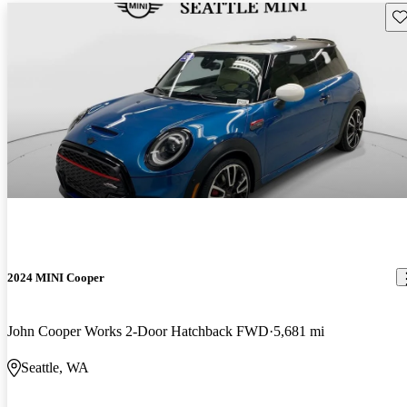
Sav
2024 MINI Cooper
John Cooper Works 2-Door Hatchback FWD
5,681 mi
Seattle, WA