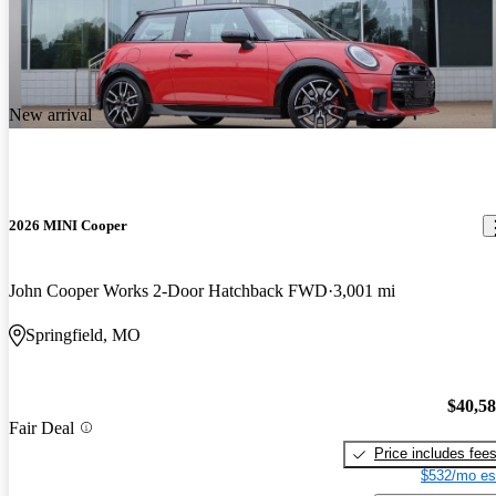
New arrival
2026 MINI Cooper
John Cooper Works 2-Door Hatchback FWD
3,001 mi
Springfield, MO
$40,5
Fair Deal
Price includes fee
$532/mo es