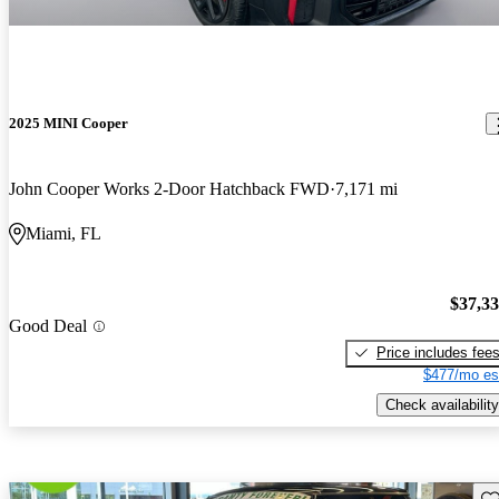
2025 MINI Cooper
John Cooper Works 2-Door Hatchback FWD
7,171 mi
Miami, FL
$37,3
Good Deal
Price includes fee
$477/mo es
Check availability
Sav