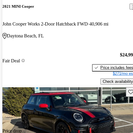
2021 MINI Cooper
John Cooper Works 2-Door Hatchback FWD
40,906 mi
Daytona Beach, FL
$24,9
Fair Deal
Price includes fee
$271/mo es
Check availability
Sav
Price drop