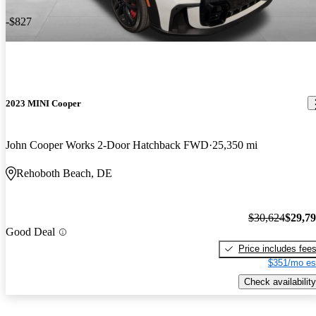
-$827
2023 MINI Cooper
John Cooper Works 2-Door Hatchback FWD
25,350 mi
Rehoboth Beach, DE
$30,624
$29,7
Good Deal
Price includes fee
$351/mo es
Check availability