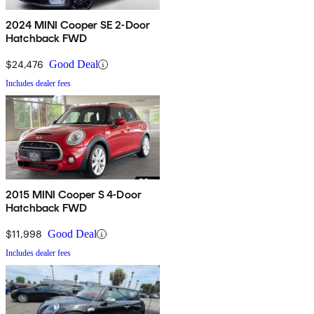
2024 MINI Cooper SE 2-Door
Hatchback FWD
$24,476
Good Deal
Includes dealer fees
2015 MINI Cooper S 4-Door
Hatchback FWD
$11,998
Good Deal
Includes dealer fees