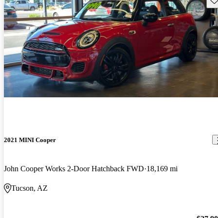
2021 MINI Cooper
John Cooper Works 2-Door Hatchback FWD
18,169 mi
Tucson, AZ