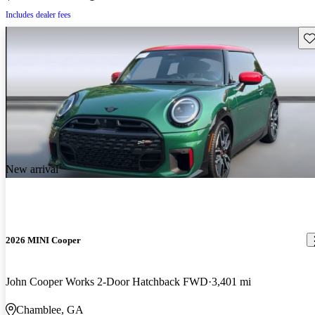
Includes dealer fees
Sav
New arrival
2026 MINI Cooper
John Cooper Works 2-Door Hatchback FWD
3,401 mi
Chamblee, GA