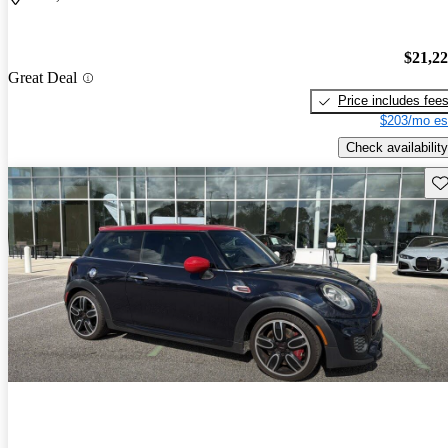
$21,2
Great Deal
Price includes fee
$203/mo es
Check availability
Sav