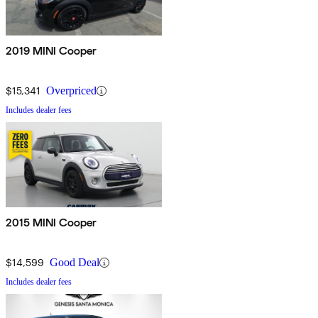
2019 MINI Cooper
$15,341
Overpriced
Includes dealer fees
2015 MINI Cooper
$14,599
Good Deal
Includes dealer fees