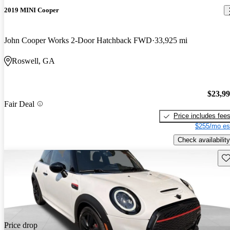
2019 MINI Cooper
John Cooper Works 2-Door Hatchback FWD
33,925 mi
Roswell, GA
$23,9
Fair Deal
Price includes fee
$255/mo es
Check availability
Sav
Price drop