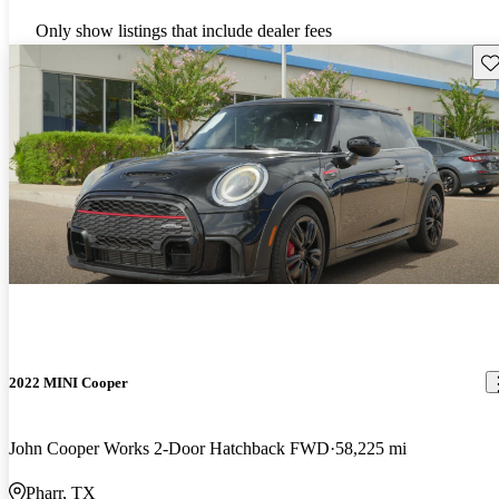
Only show listings that include dealer fees
Sav
2022 MINI Cooper
John Cooper Works 2-Door Hatchback FWD
58,225 mi
Pharr, TX