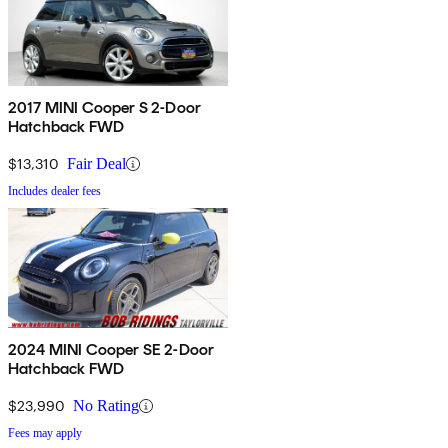
2017 MINI Cooper S 2-Door
Hatchback FWD
$13,310
Fair Deal
Includes dealer fees
2024 MINI Cooper SE 2-Door
Hatchback FWD
$23,990
No Rating
Fees may apply