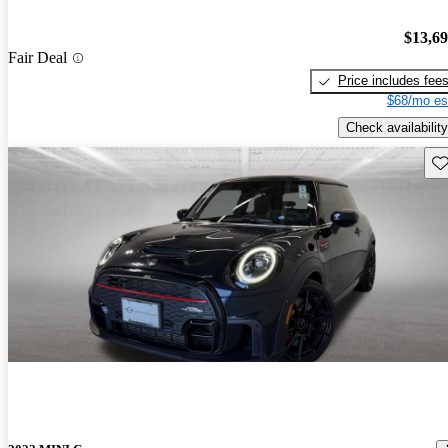
$13,6
Fair Deal
Price includes fee
$68/mo es
Check availability
Sav