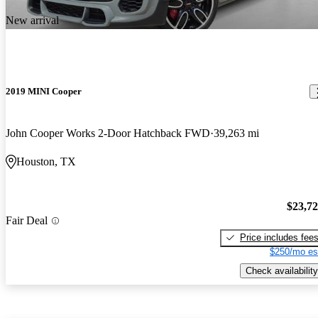
New arrival
2019 MINI Cooper
John Cooper Works 2-Door Hatchback FWD
39,263 mi
Houston, TX
$23,7
Fair Deal
Price includes fee
$250/mo es
Check availability