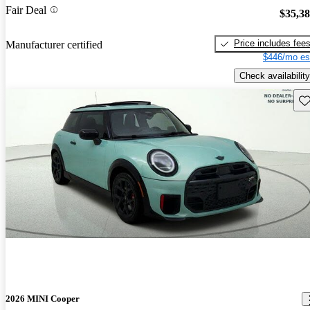
Fair Deal
$35,3
Price includes fee
Manufacturer certified
$446/mo es
Check availability
Sav
2026 MINI Cooper