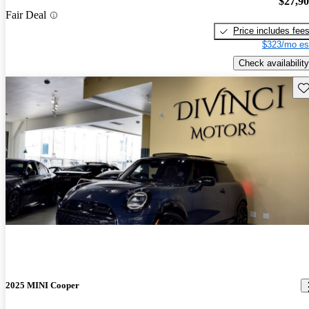
$27,9
Fair Deal
Price includes fee
$323/mo es
Check availability
Sav
2025 MINI Cooper