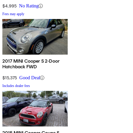
$4,995
No Rating
Fees may apply
2017 MINI Cooper S 2-Door
Hatchback FWD
$15,375
Good Deal
Includes dealer fees
2015 MINI Cooper Coupe S