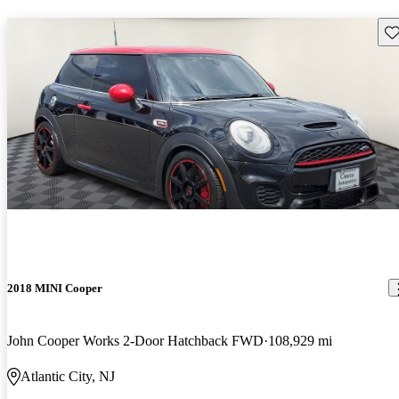
Sav
2018 MINI Cooper
John Cooper Works 2-Door Hatchback FWD
108,929 mi
Atlantic City, NJ