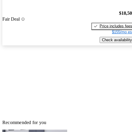
$18,5
Fair Deal
Price includes fee
$155/mo es
Check availability
Recommended for you