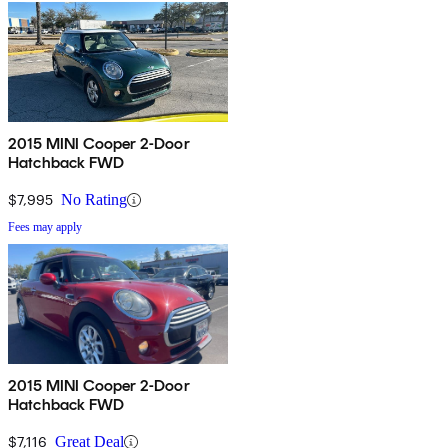
2015 MINI Cooper 2-Door
Hatchback FWD
$7,995
No Rating
Fees may apply
2015 MINI Cooper 2-Door
Hatchback FWD
$7,116
Great Deal