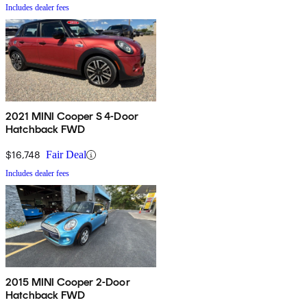
Includes dealer fees
2021 MINI Cooper S 4-Door
Hatchback FWD
$16,748
Fair Deal
Includes dealer fees
2015 MINI Cooper 2-Door
Hatchback FWD