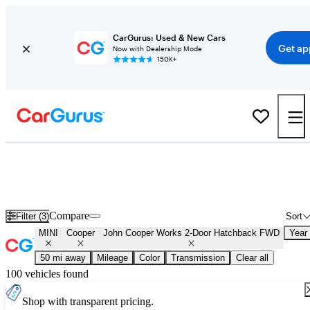
CarGurus: Used & New Cars
Get ap
Now with Dealership Mode
150K+
Used MINI Cooper John Cooper Works 2-Door Hatchback FWD for
Sale
Nationwide
Compare
Filter (3)
Sort
MINI
Cooper
John Cooper Works 2-Door Hatchback FWD
Year
50 mi away
Mileage
Color
Transmission
Clear all
100 vehicles found
Shop with transparent pricing.