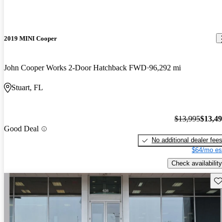
2019 MINI Cooper
John Cooper Works 2-Door Hatchback FWD
96,292 mi
Stuart, FL
$13,995
$13,4
Good Deal
No additional dealer fee
$64/mo es
Check availability
Sav