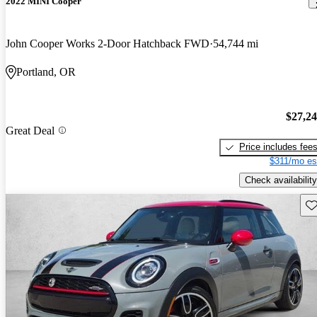
2022 MINI Cooper
John Cooper Works 2-Door Hatchback FWD
54,744 mi
Portland, OR
$27,2
Great Deal
Price includes fee
$311/mo es
Check availability
Sav