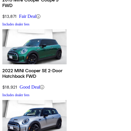
FWD
$13,871
Fair Deal
Includes dealer fees
2022 MINI Cooper SE 2-Door
Hatchback FWD
$18,921
Good Deal
Includes dealer fees