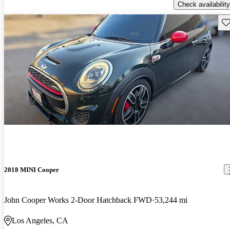
Check availability
Sav
2018 MINI Cooper
John Cooper Works 2-Door Hatchback FWD
53,244 mi
Los Angeles, CA