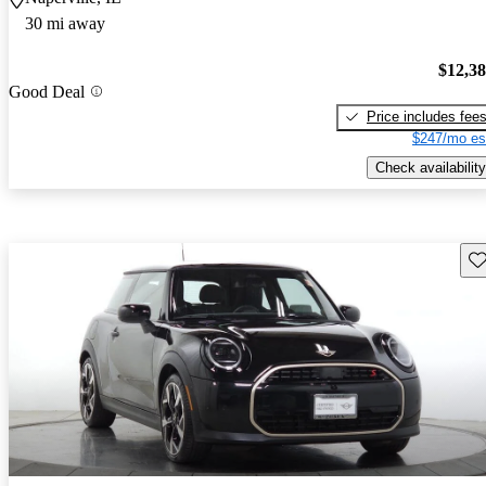
30 mi away
$12,3
Good Deal
Price includes fee
$247/mo es
Check availability
Sav