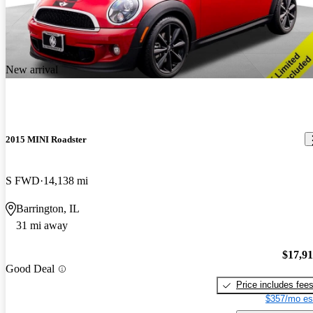
New arrival
2015 MINI Roadster
S FWD
14,138 mi
Barrington, IL
31 mi away
$17,9
Good Deal
Price includes fee
$357/mo es