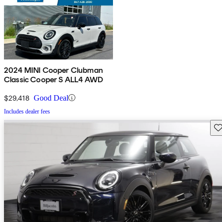
2024 MINI Cooper Clubman
Classic Cooper S ALL4 AWD
$29,418
Good Deal
Includes dealer fees
Sav