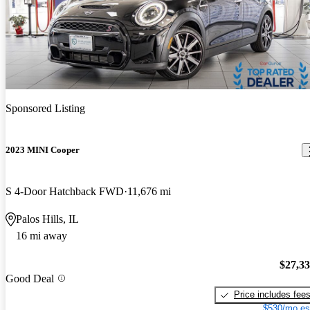
Sponsored Listing
2023 MINI Cooper
S 4-Door Hatchback FWD
11,676 mi
Palos Hills, IL
16 mi away
$27,3
Good Deal
Price includes fee
$530/mo es