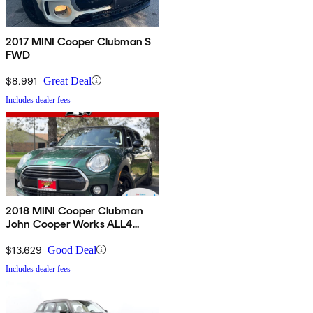
2017 MINI Cooper Clubman S
FWD
$8,991
Great Deal
Includes dealer fees
2018 MINI Cooper Clubman
John Cooper Works ALL4
AWD
$13,629
Good Deal
Includes dealer fees