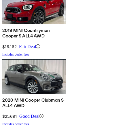
2019 MINI Countryman
Cooper S ALL4 AWD
$16,162
Fair Deal
Includes dealer fees
2020 MINI Cooper Clubman S
ALL4 AWD
$25,691
Good Deal
Includes dealer fees