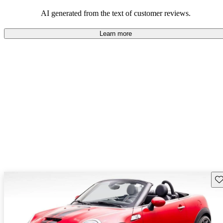
AI generated from the text of customer reviews.
Learn more
Sav