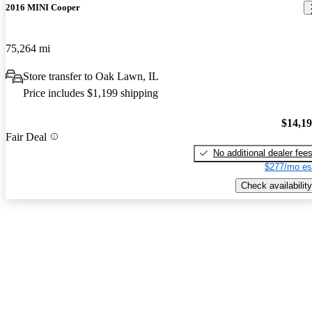
2016 MINI Cooper
75,264 mi
Store transfer to Oak Lawn, IL
Price includes $1,199 shipping
$14,1
Fair Deal
No additional dealer fee
$277/mo es
Check availability