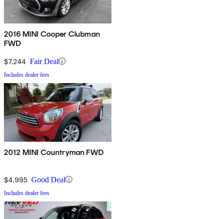
2016 MINI Cooper Clubman
FWD
$7,244
Fair Deal
Includes dealer fees
2012 MINI Countryman FWD
$4,995
Good Deal
Includes dealer fees