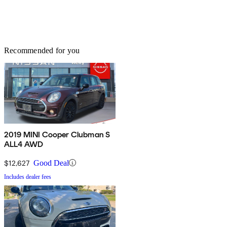
Recommended for you
2019 MINI Cooper Clubman S
ALL4 AWD
$12,627
Good Deal
Includes dealer fees