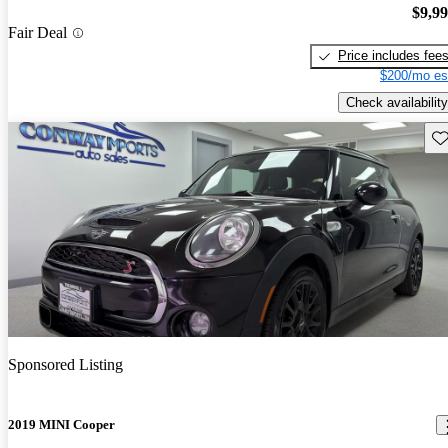
$9,9
Fair Deal
Price includes fee
$200/mo es
Check availability
Sav
Sponsored Listing
2019 MINI Cooper