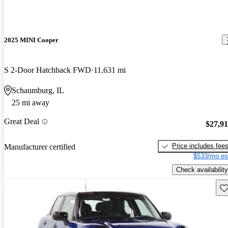
2025 MINI Cooper
S 2-Door Hatchback FWD
11,631 mi
Schaumburg, IL
25 mi away
Great Deal
$27,9
Price includes fee
Manufacturer certified
$533/mo es
Check availability
Sav