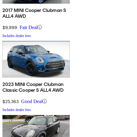
2017 MINI Cooper Clubman S
ALL4 AWD
$9,999
Fair Deal
Includes dealer fees
2023 MINI Cooper Clubman
Classic Cooper S ALL4 AWD
$25,363
Good Deal
Includes dealer fees