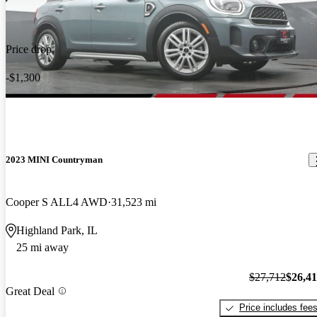
Price drop
-$1,300
2023 MINI Countryman
Cooper S ALL4 AWD
31,523 mi
Highland Park, IL
25 mi away
$27,712
$26,4
Great Deal
Price includes fee