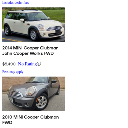
Includes dealer fees
2014 MINI Cooper Clubman
John Cooper Works FWD
$5,490
No Rating
Fees may apply
2010 MINI Cooper Clubman
FWD