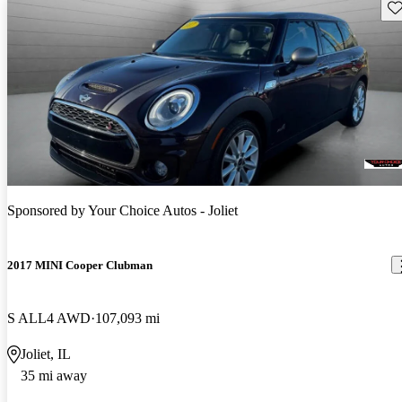
Sav
Sponsored by
Your Choice Autos - Joliet
2017 MINI Cooper Clubman
S ALL4 AWD
107,093 mi
Joliet, IL
35 mi away