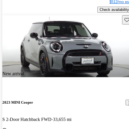
$512/mo es
Check availability
Sav
New arrival
2023 MINI Cooper
S 2-Door Hatchback FWD
33,655 mi