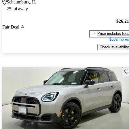
Schaumburg, IL
25 mi away
$26,2
Fair Deal
Price includes fee
$509/mo es
Check availability
Sav