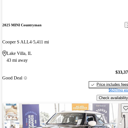
2025 MINI Countryman
Cooper S ALL4
5,411 mi
Lake Villa, IL
43 mi away
$33,3
Good Deal
Price includes fee
$637/mo es
Check availability
Sav