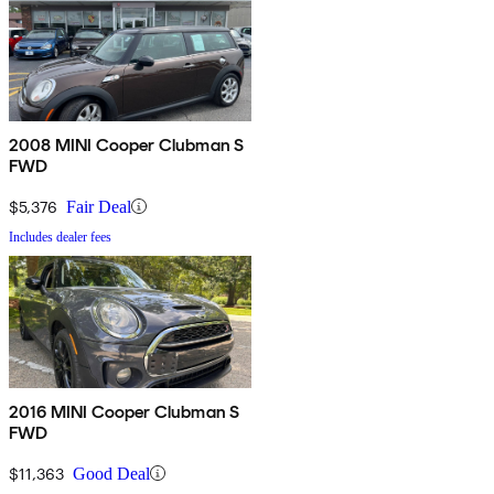
2008 MINI Cooper Clubman S
FWD
$5,376
Fair Deal
Includes dealer fees
2016 MINI Cooper Clubman S
FWD
$11,363
Good Deal