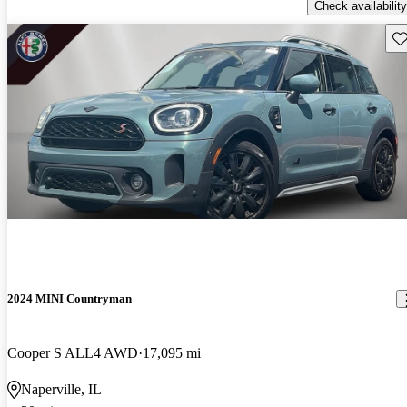
Check availability
Sav
2024 MINI Countryman
Cooper S ALL4 AWD
17,095 mi
Naperville, IL