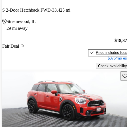
S 2-Door Hatchback FWD
33,425 mi
Streamwood, IL
29 mi away
$18,8
Fair Deal
Price includes fee
$376/mo es
Check availability
Sav