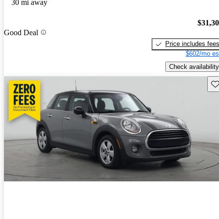
30 mi away
$31,3
Good Deal
Price includes fee
$602/mo es
Check availability
Sav