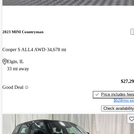
2023 MINI Countryman
Cooper S ALL4 AWD
34,678 mi
Elgin, IL
33 mi away
$27,2
Good Deal
Price includes fee
$529/mo es
Check availability
Sav