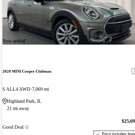
New arrival
2020 MINI Cooper Clubman
S ALL4 AWD
7,069 mi
Highland Park, IL
21 mi away
$25,6
Good Deal
Price includes fee