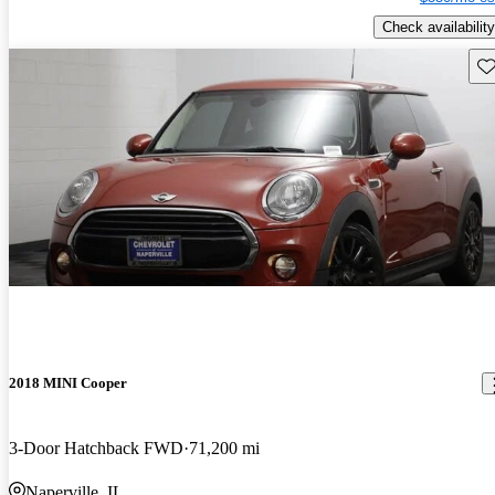
Check availability
Sav
2018 MINI Cooper
3-Door Hatchback FWD
71,200 mi
Naperville, IL