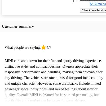
$512/mo es
Check availability
Customer summary
What people are saying:
4.7
MINI cars are known for their fun and sporty driving experience,
distinctive style, and compact designs. Owners appreciate their
responsive performance and handling, making them enjoyable for
city driving. The vehicles are often praised for good fuel economy
and unique character. However, some drawbacks include limited
passenger space, noisy rides, and mixed feelings about interior
quality. Overall, MINI is favored for its spirited personality, but
practicality and comfort can be issues for some drivers.