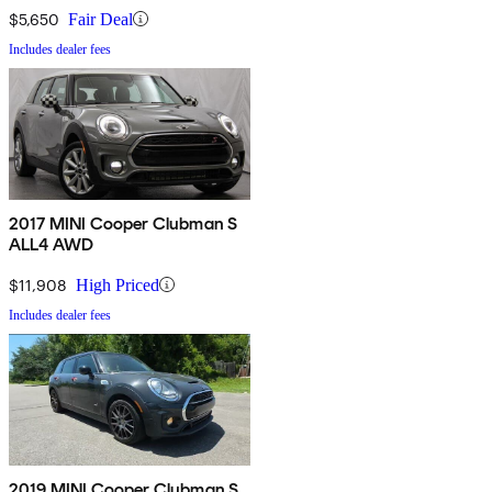
$5,650
Fair Deal
Includes dealer fees
2017 MINI Cooper Clubman S
ALL4 AWD
$11,908
High Priced
Includes dealer fees
2019 MINI Cooper Clubman S