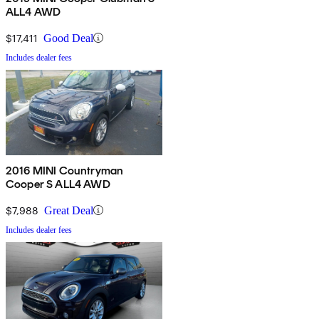
ALL4 AWD
$17,411
Good Deal
Includes dealer fees
2016 MINI Countryman
Cooper S ALL4 AWD
$7,988
Great Deal
Includes dealer fees