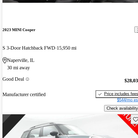
2023 MINI Cooper
S 3-Door Hatchback FWD
15,950 mi
Naperville, IL
30 mi away
Good Deal
$28,0
Price includes fee
Manufacturer certified
$544/mo es
Check availability
Sav