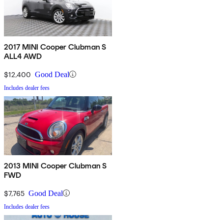
2017 MINI Cooper Clubman S
ALL4 AWD
$12,400
Good Deal
Includes dealer fees
2013 MINI Cooper Clubman S
FWD
$7,765
Good Deal
Includes dealer fees