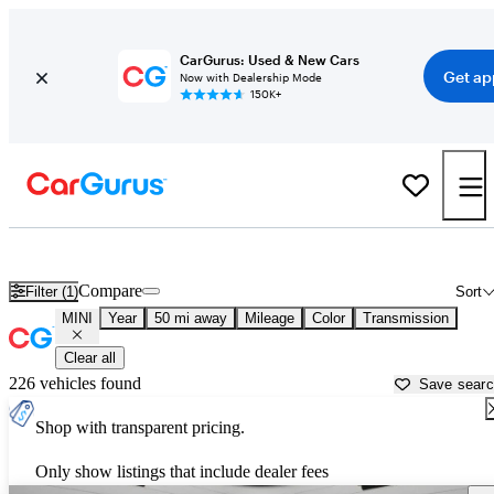
CarGurus: Used & New Cars
Get ap
Now with Dealership Mode
150K+
Used MINI Cars for Sale near
Chicago, IL
Compare
Filter (1)
Sort
MINI
Year
50 mi away
Mileage
Color
Transmission
Clear all
226 vehicles found
Save sear
Shop with transparent pricing.
Only show listings that include dealer fees