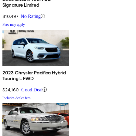
Signature Limited
$10,497
No Rating
Fees may apply
2023 Chrysler Pacifica Hybrid
Touring L FWD
$24,160
Good Deal
Includes dealer fees