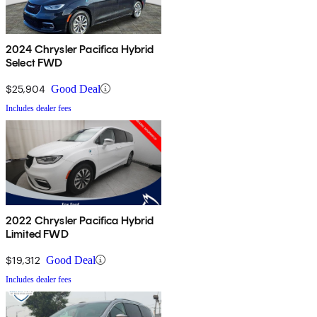
2024 Chrysler Pacifica Hybrid
Select FWD
$25,904
Good Deal
Includes dealer fees
2022 Chrysler Pacifica Hybrid
Limited FWD
$19,312
Good Deal
Includes dealer fees