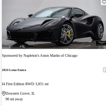
Sav
New arrival
Sponsored by
Napleton's Aston Martin of Chicago
2024 Lotus Emira
I4 First Edition RWD
3,851 mi
Downers Grove, IL
90 mi away