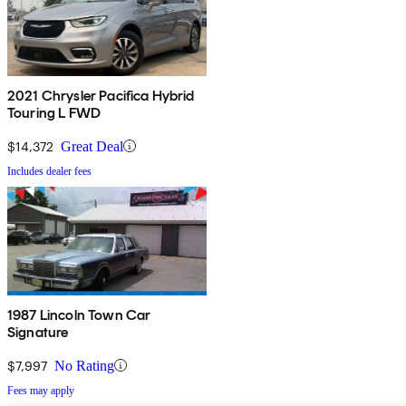
2021 Chrysler Pacifica Hybrid
Touring L FWD
$14,372
Great Deal
Includes dealer fees
1987 Lincoln Town Car
Signature
$7,997
No Rating
Fees may apply