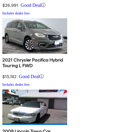
$26,991
Good Deal
Includes dealer fees
2021 Chrysler Pacifica Hybrid
Touring L FWD
$15,742
Good Deal
Includes dealer fees
2009 Lincoln Town Car