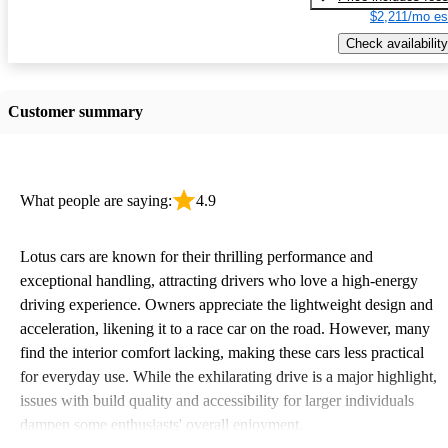
$2,211/mo es
Check availability
Customer summary
What people are saying:
4.9
Lotus cars are known for their thrilling performance and
exceptional handling, attracting drivers who love a high-energy
driving experience. Owners appreciate the lightweight design and
acceleration, likening it to a race car on the road. However, many
find the interior comfort lacking, making these cars less practical
for everyday use. While the exhilarating drive is a major highlight,
issues with build quality and accessibility for larger individuals
dampen some enthusiasts' overall enjoyment.