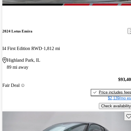
2024 Lotus Emira
I4 First Edition RWD
1,812 mi
Highland Park, IL
89 mi away
$93,4
Fair Deal
Price includes fee
$2,139/mo es
Check availability
Sav