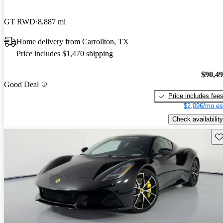
GT RWD
8,887 mi
Home delivery from Carrollton, TX
Price includes $1,470 shipping
$90,4
Good Deal
Price includes fee
$2,096/mo es
Check availability
Sav