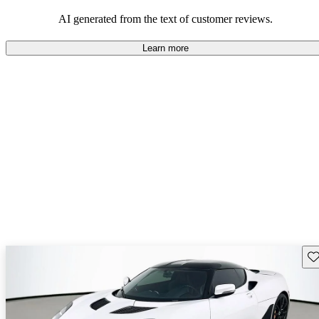
AI generated from the text of customer reviews.
Learn more
Sav