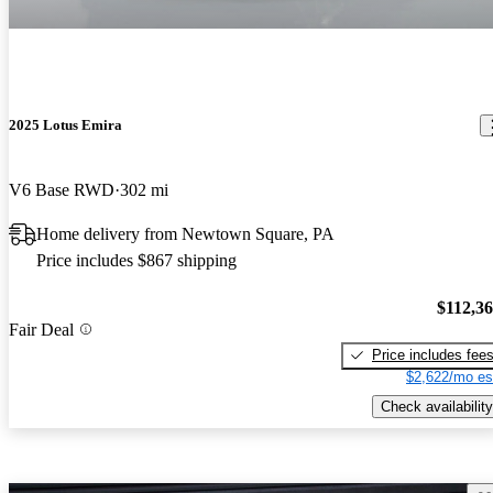
2025 Lotus Emira
V6 Base RWD
302 mi
Home delivery from Newtown Square, PA
Price includes $867 shipping
$112,3
Fair Deal
Price includes fee
$2,622/mo es
Check availability