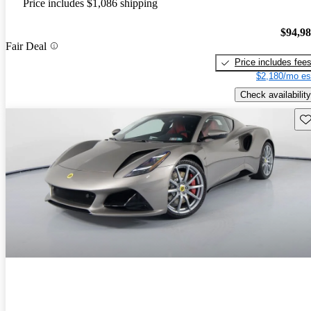
Price includes $1,086 shipping
$94,9
Fair Deal
Price includes fee
$2,180/mo es
Check availability
Sav