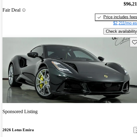
$96,2
Fair Deal
Price includes fee
$2,211/mo es
Check availability
Sav
Sponsored Listing
2026 Lotus Emira