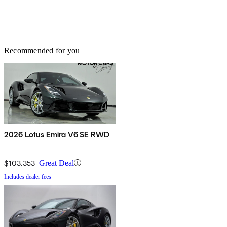
Recommended for you
2026 Lotus Emira V6 SE RWD
$103,353
Great Deal
Includes dealer fees