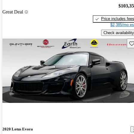
$103,3
Great Deal
Price includes fee
$2,385/mo es
Check availability
Sav
2020 Lotus Evora