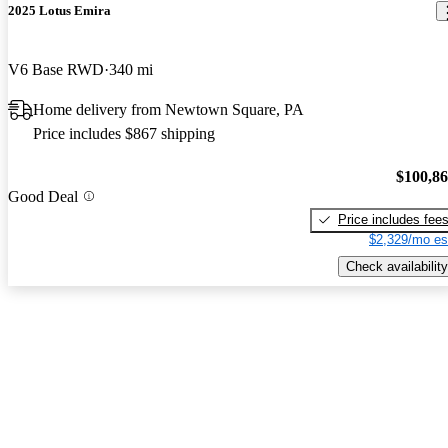
2025 Lotus Emira
V6 Base RWD
340 mi
Home delivery from Newtown Square, PA
Price includes $867 shipping
$100,8
Good Deal
Price includes fee
$2,329/mo es
Check availability