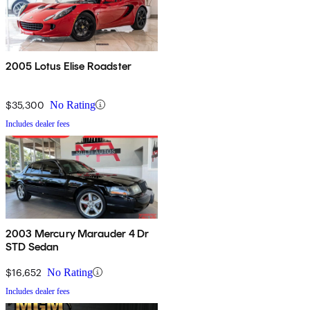
2005 Lotus Elise Roadster
$35,300
No Rating
Includes dealer fees
2003 Mercury Marauder 4 Dr
STD Sedan
$16,652
No Rating
Includes dealer fees