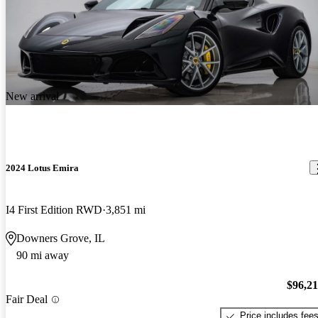
New arrival
2024 Lotus Emira
I4 First Edition RWD
3,851 mi
Downers Grove, IL
90 mi away
$96,2
Fair Deal
Price includes fee