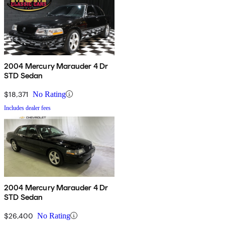
2004 Mercury Marauder 4 Dr
STD Sedan
$18,371
No Rating
Includes dealer fees
2004 Mercury Marauder 4 Dr
STD Sedan
$26,400
No Rating