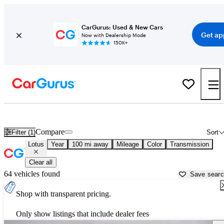
CarGurus: Used & New Cars
Get ap
Now with Dealership Mode
150K+
Used Lotus Cars for Sale near South Bend, IN
Compare
Filter (1)
Sort
Lotus
Year
100 mi away
Mileage
Color
Transmission
Clear all
64 vehicles found
Save sear
Shop with transparent pricing.
Only show listings that include dealer fees