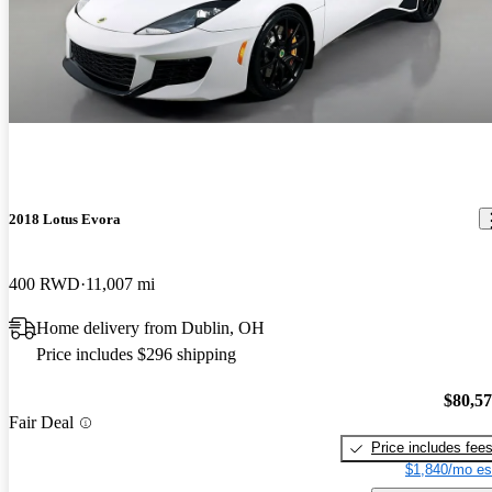
2018 Lotus Evora
400 RWD
11,007 mi
Home delivery from Dublin, OH
Price includes $296 shipping
$80,5
Fair Deal
Price includes fee
$1,840/mo es