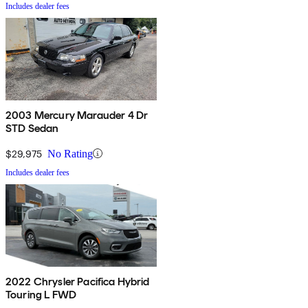
Includes dealer fees
2003 Mercury Marauder 4 Dr
STD Sedan
$29,975
No Rating
Includes dealer fees
2022 Chrysler Pacifica Hybrid
Touring L FWD