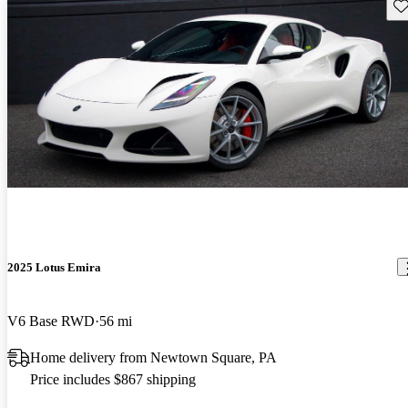
Sav
2025 Lotus Emira
V6 Base RWD
56 mi
Home delivery from Newtown Square, PA
Price includes $867 shipping