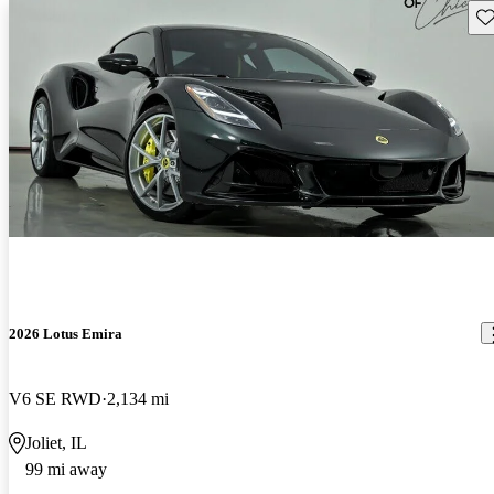
Sav
2026 Lotus Emira
V6 SE RWD
2,134 mi
Joliet, IL
99 mi away