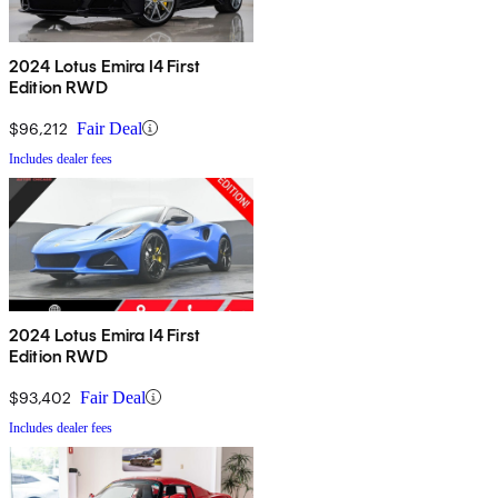
2024 Lotus Emira I4 First
Edition RWD
$96,212
Fair Deal
Includes dealer fees
2024 Lotus Emira I4 First
Edition RWD
$93,402
Fair Deal
Includes dealer fees