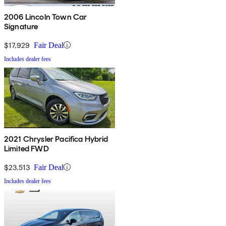
2006 Lincoln Town Car
Signature
$17,929
Fair Deal
Includes dealer fees
2021 Chrysler Pacifica Hybrid
Limited FWD
$23,513
Fair Deal
Includes dealer fees