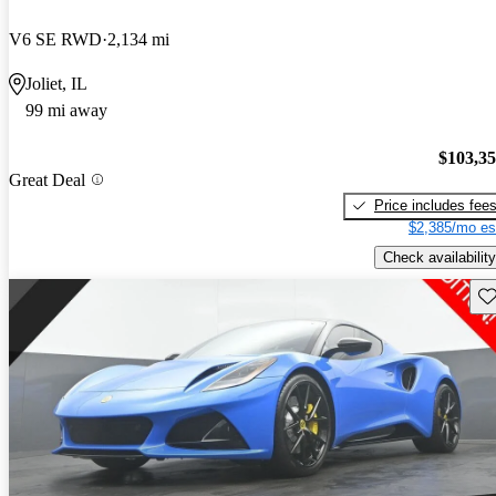
V6 SE RWD
2,134 mi
Joliet, IL
99 mi away
$103,3
Great Deal
Price includes fee
$2,385/mo es
Check availability
Sav