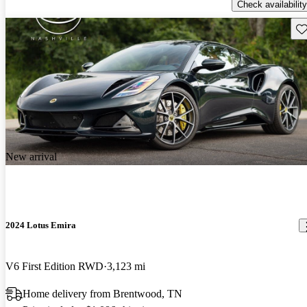
Check availability
Sav
New arrival
2024 Lotus Emira
V6 First Edition RWD
3,123 mi
Home delivery from Brentwood, TN