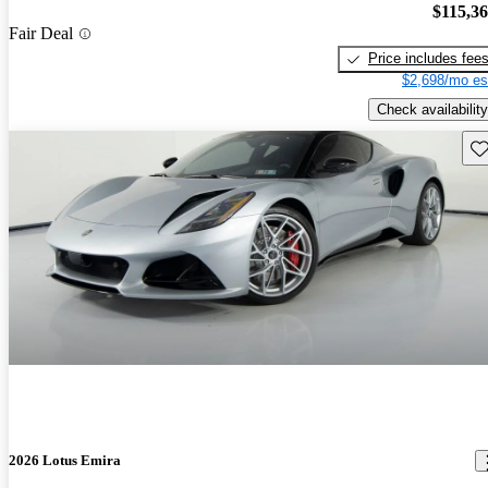
$115,3
Fair Deal
Price includes fee
$2,698/mo es
Check availability
Sav
2026 Lotus Emira