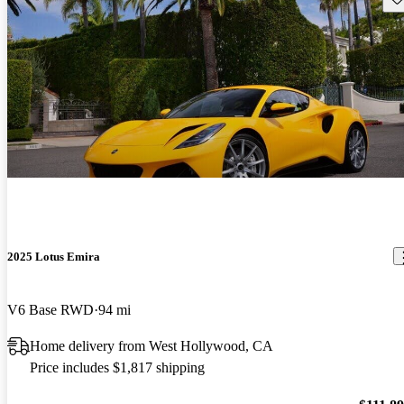
2025 Lotus Emira
V6 Base RWD
94 mi
Home delivery from West Hollywood, CA
Price includes $1,817 shipping