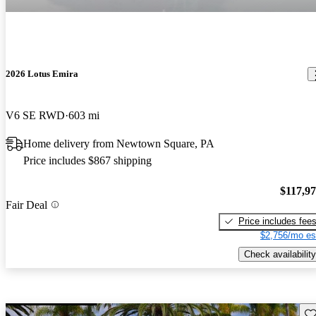
2026 Lotus Emira
V6 SE RWD
603 mi
Home delivery from Newtown Square, PA
Price includes $867 shipping
$117,9
Fair Deal
Price includes fee
$2,756/mo es
Check availability
Sav