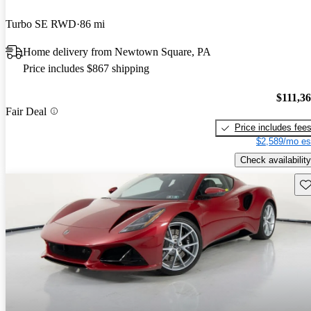
Turbo SE RWD
86 mi
Home delivery from Newtown Square, PA
Price includes $867 shipping
$111,3
Fair Deal
Price includes fee
$2,589/mo es
Check availability
Sav