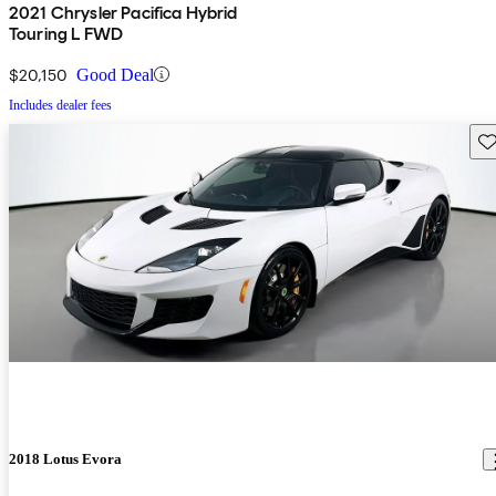
2021 Chrysler Pacifica Hybrid
Touring L FWD
$20,150
Good Deal
Includes dealer fees
Sav
2018 Lotus Evora