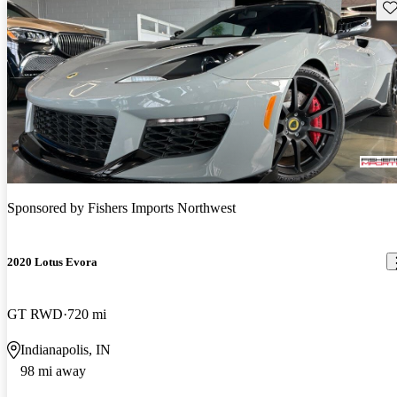
Sav
Sponsored by
Fishers Imports Northwest
2020 Lotus Evora
GT RWD
720 mi
Indianapolis, IN
98 mi away