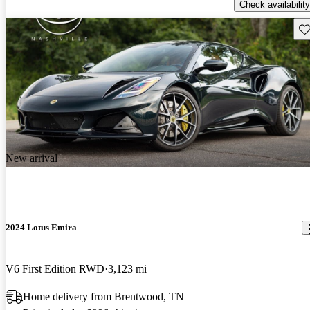
Check availability
Sav
New arrival
2024 Lotus Emira
V6 First Edition RWD
3,123 mi
Home delivery from Brentwood, TN