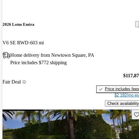
2026 Lotus Emira
V6 SE RWD
603 mi
Home delivery from Newtown Square, PA
Price includes $772 shipping
$117,8
Fair Deal
Price includes fee
$2,192/mo es
Check availability
Sav