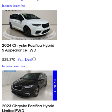
Includes dealer fees
2024 Chrysler Pacifica Hybrid
S Appearance FWD
$29,370
Fair Deal
Includes dealer fees
2023 Chrysler Pacifica Hybrid
Limited FWD