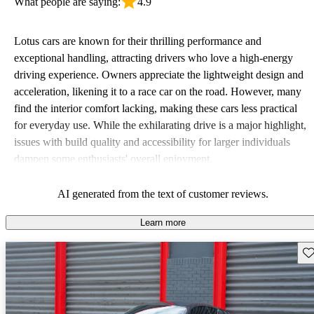
What people are saying:
4.9
Lotus cars are known for their thrilling performance and
exceptional handling, attracting drivers who love a high-energy
driving experience. Owners appreciate the lightweight design and
acceleration, likening it to a race car on the road. However, many
find the interior comfort lacking, making these cars less practical
for everyday use. While the exhilarating drive is a major highlight,
issues with build quality and accessibility for larger individuals
dampen some enthusiasts' overall enjoyment.
AI generated from the text of customer reviews.
Learn more
Sav