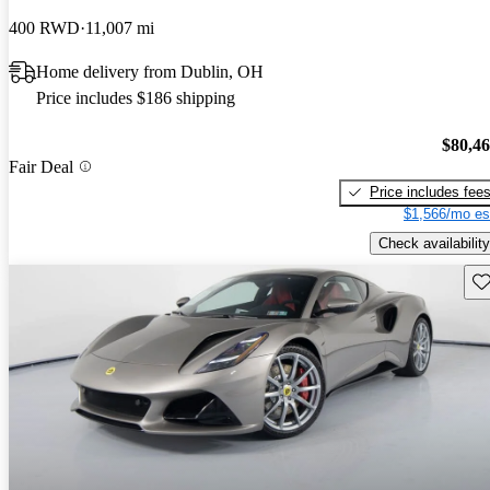
400 RWD
11,007 mi
Home delivery from Dublin, OH
Price includes $186 shipping
$80,4
Fair Deal
Price includes fee
$1,566/mo es
Check availability
Sav