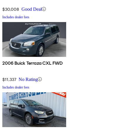
$30,008
Good Deal
Includes dealer fees
2006 Buick Terraza CXL FWD
$11,337
No Rating
Includes dealer fees