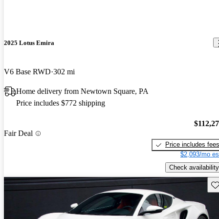
2025 Lotus Emira
V6 Base RWD
302 mi
Home delivery from Newtown Square, PA
Price includes $772 shipping
$112,2
Fair Deal
Price includes fee
$2,093/mo es
Check availability
Sav