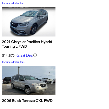
Includes dealer fees
2021 Chrysler Pacifica Hybrid
Touring L FWD
$14,875
Great Deal
Includes dealer fees
2006 Buick Terraza CXL FWD