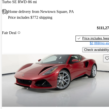
Turbo SE RWD
86 mi
Home delivery from Newtown Square, PA
Price includes $772 shipping
$111,2
Fair Deal
Price includes fee
$2,069/mo es
Check availability
Sav