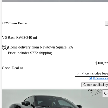
2025 Lotus Emira
V6 Base RWD
340 mi
Home delivery from Newtown Square, PA
Price includes $772 shipping
$100,7
Good Deal
Price includes fee
$1,879/mo es
Check availability
Sav