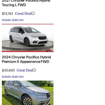
2021 Chrysler Pacifica Hybrid
Touring L FWD
$15,742
Good Deal
Includes dealer fees
2024 Chrysler Pacifica Hybrid
Premium S Appearance FWD
$30,665
Great Deal
Includes dealer fees