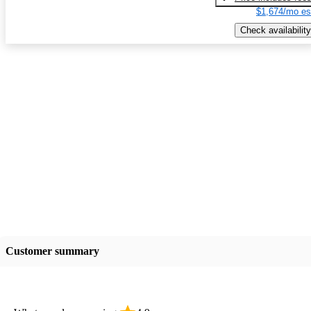
$1,674/mo es
Check availability
Customer summary