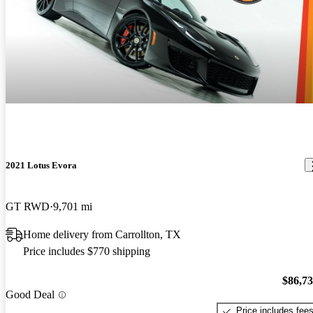
2021 Lotus Evora
GT RWD
9,701 mi
Home delivery from Carrollton, TX
Price includes $770 shipping
$86,7
Good Deal
Price includes fee