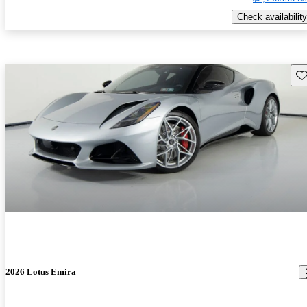
Check availability
Sav
2026 Lotus Emira