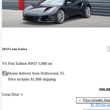
2024 Lotus Emira
V6 First Edition RWD
3,080 mi
Home delivery from Hollywood, FL
Price includes $1,888 shipping
$90,8
Great Deal
Price includes fee
$1,707/mo es