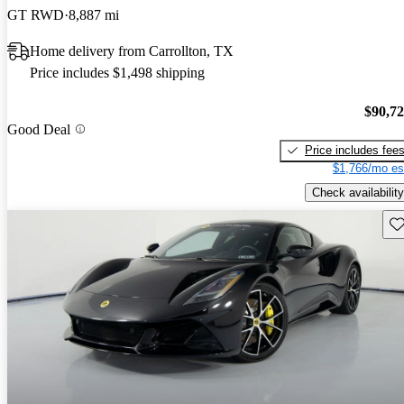
GT RWD
8,887 mi
Home delivery from Carrollton, TX
Price includes $1,498 shipping
$90,7
Good Deal
Price includes fee
$1,766/mo es
Check availability
Sav