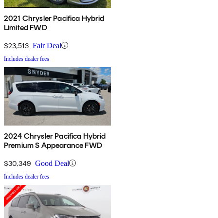
2021 Chrysler Pacifica Hybrid
Limited FWD
$23,513
Fair Deal
Includes dealer fees
2024 Chrysler Pacifica Hybrid
Premium S Appearance FWD
$30,349
Good Deal
Includes dealer fees