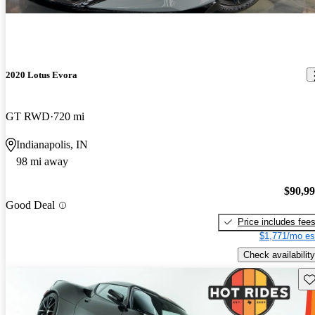
2020 Lotus Evora
GT RWD
720 mi
Indianapolis, IN
98 mi away
$90,9
Good Deal
Price includes fee
$1,771/mo es
Check availability
Sav