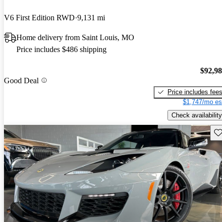
V6 First Edition RWD
9,131 mi
Home delivery from Saint Louis, MO
Price includes $486 shipping
$92,9
Good Deal
Price includes fee
$1,747/mo es
Check availability
Sav