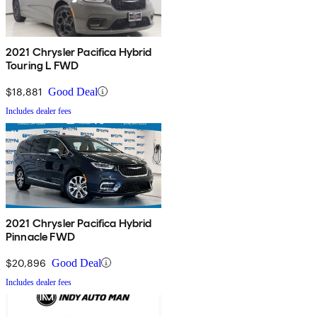
2021 Chrysler Pacifica Hybrid
Touring L FWD
$18,881
Good Deal
Includes dealer fees
2021 Chrysler Pacifica Hybrid
Pinnacle FWD
$20,896
Good Deal
Includes dealer fees