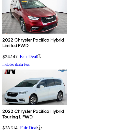
2022 Chrysler Pacifica Hybrid
Limited FWD
$24,147
Fair Deal
Includes dealer fees
2022 Chrysler Pacifica Hybrid
Touring L FWD
$23,614
Fair Deal