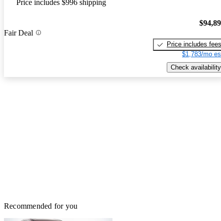
Price includes $996 shipping
$94,8
Fair Deal
Price includes fee
$1,783/mo es
Check availability
Recommended for you