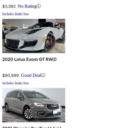
$3,393
No Rating
Includes dealer fees
2020 Lotus Evora GT RWD
$90,999
Good Deal
Includes dealer fees