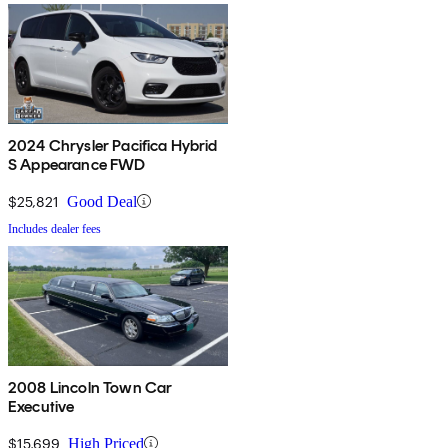
2024 Chrysler Pacifica Hybrid
S Appearance FWD
$25,821
Good Deal
Includes dealer fees
2008 Lincoln Town Car
Executive
$15,699
High Priced