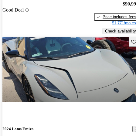
$90,9
Good Deal
Price includes fee
$1,771/mo es
Check availability
Sav
2024 Lotus Emira