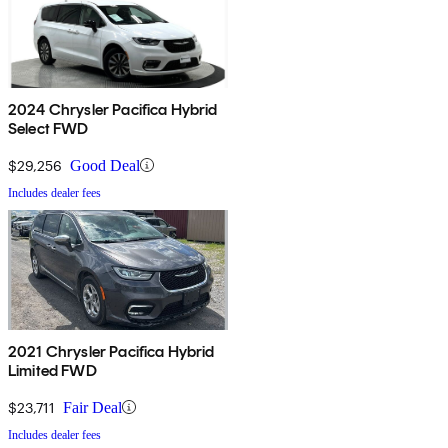
2024 Chrysler Pacifica Hybrid
Select FWD
$29,256
Good Deal
Includes dealer fees
2021 Chrysler Pacifica Hybrid
Limited FWD
$23,711
Fair Deal
Includes dealer fees