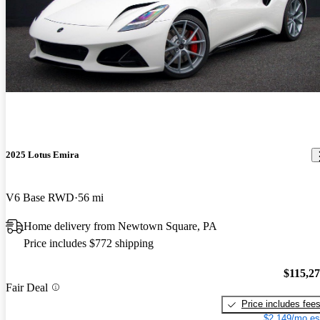
2025 Lotus Emira
V6 Base RWD
56 mi
Home delivery from Newtown Square, PA
Price includes $772 shipping
$115,2
Fair Deal
Price includes fee
$2,149/mo es