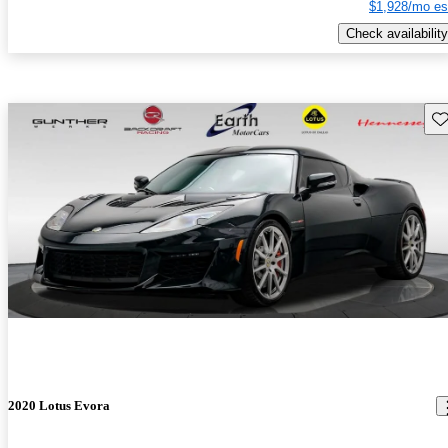
$1,928/mo es
Check availability
Sav
2020 Lotus Evora