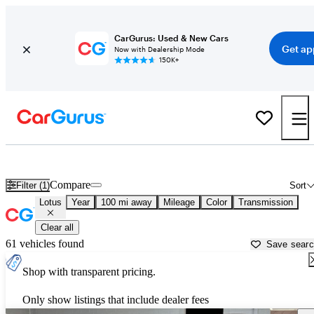
CarGurus: Used & New Cars
Get ap
Now with Dealership Mode
150K+
Used Lotus Cars for Sale near
Fort Wayne, IN
Compare
Filter (1)
Sort
Lotus
Year
100 mi away
Mileage
Color
Transmission
Clear all
61 vehicles found
Save sear
Shop with transparent pricing.
Only show listings that include dealer fees