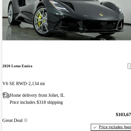
2026 Lotus Emira
V6 SE RWD
2,134 mi
Home delivery from Joliet, IL
Price includes $318 shipping
$103,6
Great Deal
Price includes fee