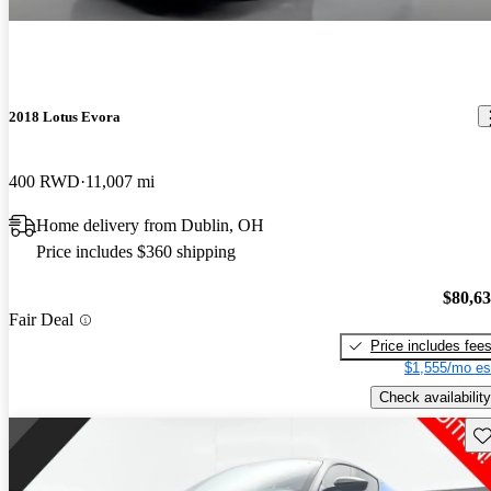
2018 Lotus Evora
400 RWD
11,007 mi
Home delivery from Dublin, OH
Price includes $360 shipping
$80,6
Fair Deal
Price includes fee
$1,555/mo es
Check availability
Sav