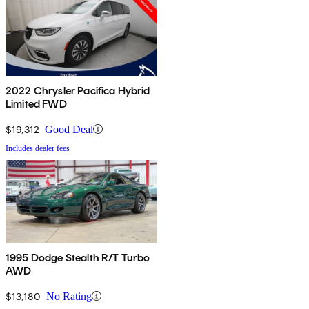
2022 Chrysler Pacifica Hybrid
Limited FWD
$19,312
Good Deal
Includes dealer fees
1995 Dodge Stealth R/T Turbo
AWD
$13,180
No Rating