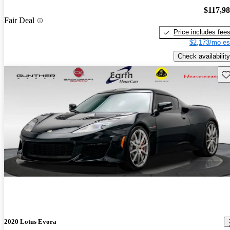
$117,9
Fair Deal
Price includes fee
$2,173/mo es
Check availability
Sav
2020 Lotus Evora