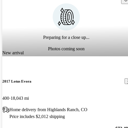
Preparing for a close up...
Photos coming soon
New arrival
2017 Lotus Evora
400
18,043 mi
Home delivery from Highlands Ranch, CO
Price includes $2,012 shipping