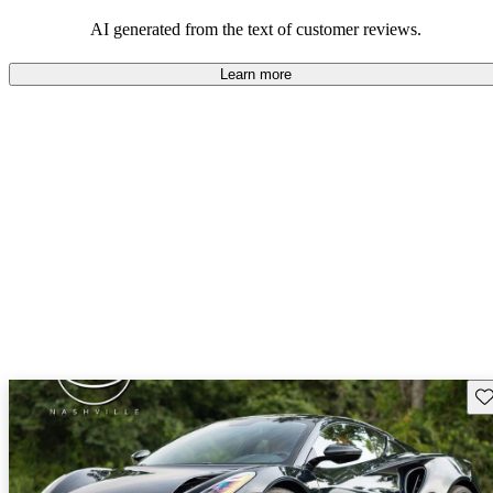
AI generated from the text of customer reviews.
Learn more
Sav