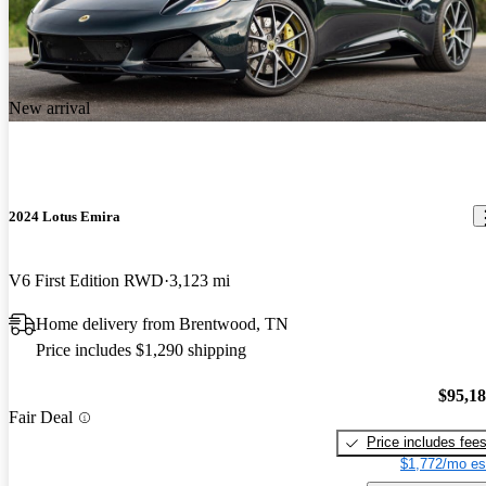
New arrival
2024 Lotus Emira
V6 First Edition RWD
3,123 mi
Home delivery from Brentwood, TN
Price includes $1,290 shipping
$95,1
Fair Deal
Price includes fee
$1,772/mo es