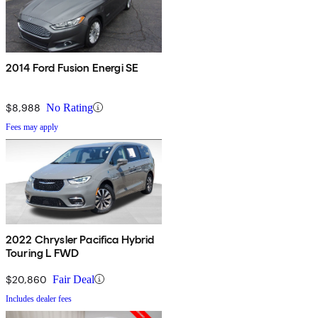
2014 Ford Fusion Energi SE
$8,988
No Rating
Fees may apply
2022 Chrysler Pacifica Hybrid
Touring L FWD
$20,860
Fair Deal
Includes dealer fees