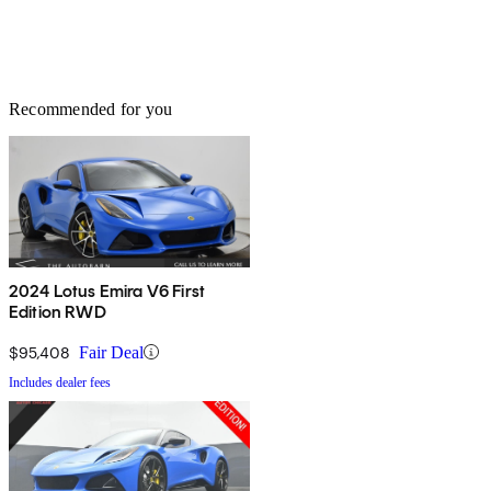
Recommended for you
2024 Lotus Emira V6 First
Edition RWD
$95,408
Fair Deal
Includes dealer fees