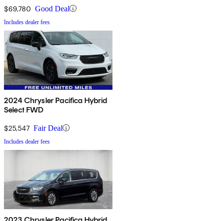
$69,780
Good Deal
Includes dealer fees
2024 Chrysler Pacifica Hybrid
Select FWD
$25,547
Fair Deal
Includes dealer fees
2023 Chrysler Pacifica Hybrid