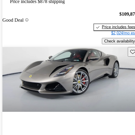
Price includes $878 shipping
$109,8
Good Deal
Price includes fee
$2,024/mo es
Check availability
Sav