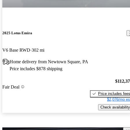
2025 Lotus Emira
V6 Base RWD
302 mi
Home delivery from Newtown Square, PA
Price includes $878 shipping
$112,3
Fair Deal
Price includes fee
$2,076/mo es
Check availability