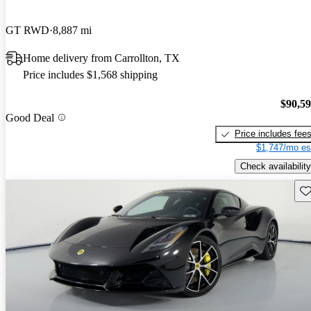
GT RWD
8,887 mi
Home delivery from Carrollton, TX
Price includes $1,568 shipping
$90,5
Good Deal
Price includes fee
$1,747/mo es
Check availability
Sav