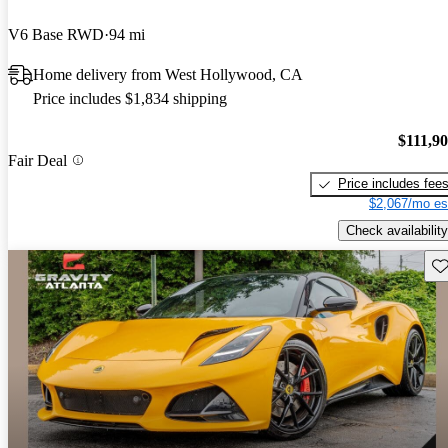
V6 Base RWD
94 mi
Home delivery from West Hollywood, CA
Price includes $1,834 shipping
$111,9
Fair Deal
Price includes fee
$2,067/mo es
Check availability
Sav