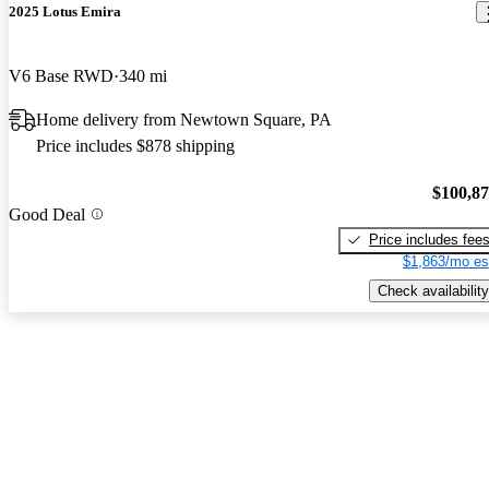
2025 Lotus Emira
V6 Base RWD
340 mi
Home delivery from Newtown Square, PA
Price includes $878 shipping
$100,8
Good Deal
Price includes fee
$1,863/mo es
Check availability