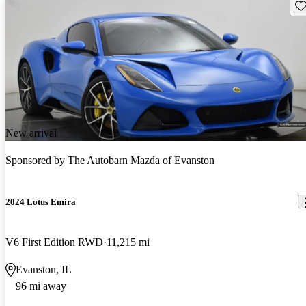
Sav
New arrival
Sponsored by
The Autobarn Mazda of Evanston
2024 Lotus Emira
V6 First Edition RWD
11,215 mi
Evanston, IL
96 mi away