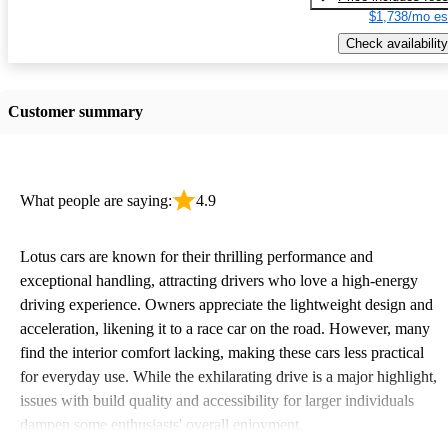
$1,738/mo es
Check availability
Customer summary
What people are saying:
4.9
Lotus cars are known for their thrilling performance and
exceptional handling, attracting drivers who love a high-energy
driving experience. Owners appreciate the lightweight design and
acceleration, likening it to a race car on the road. However, many
find the interior comfort lacking, making these cars less practical
for everyday use. While the exhilarating drive is a major highlight,
issues with build quality and accessibility for larger individuals
dampen some enthusiasts' overall enjoyment.