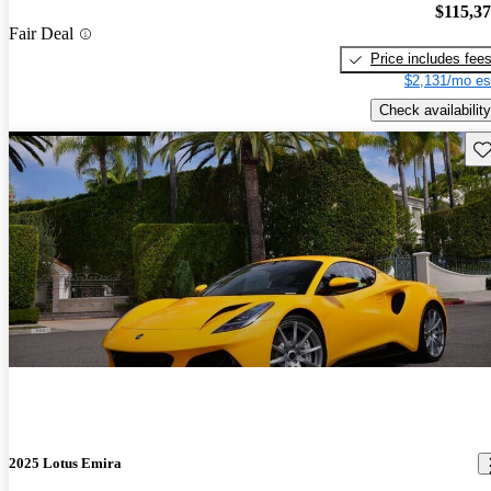
$115,3
Fair Deal
Price includes fee
$2,131/mo es
Check availability
Sav
2025 Lotus Emira