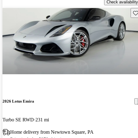
Check availability
Sav
2026 Lotus Emira
Turbo SE RWD
231 mi
Home delivery from Newtown Square, PA