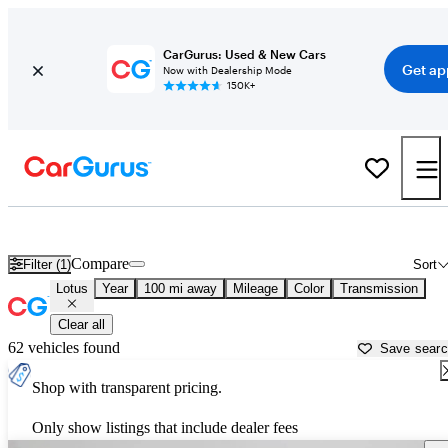
CarGurus: Used & New Cars
Get ap
Now with Dealership Mode
150K+
Used Lotus Cars for Sale near
Holland, MI
Compare
Filter (1)
Sort
Lotus
Year
100 mi away
Mileage
Color
Transmission
Clear all
62 vehicles found
Save sear
Shop with transparent pricing.
Only show listings that include dealer fees