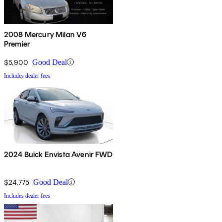
2008 Mercury Milan V6
Premier
$5,900
Good Deal
Includes dealer fees
2024 Buick Envista Avenir FWD
$24,775
Good Deal
Includes dealer fees