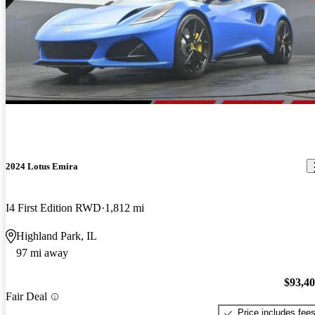
2024 Lotus Emira
I4 First Edition RWD
1,812 mi
Highland Park, IL
97 mi away
$93,4
Fair Deal
Price includes fee