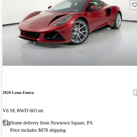
Sav
2026 Lotus Emira
V6 SE RWD
603 mi
Home delivery from Newtown Square, PA
Price includes $878 shipping