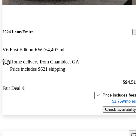
2024 Lotus Emira
V6 First Edition RWD
4,407 mi
Home delivery from Chamblee, GA
Price includes $621 shipping
$94,5
Fair Deal
Price includes fee
$1,759/mo es
Check availability
Sav