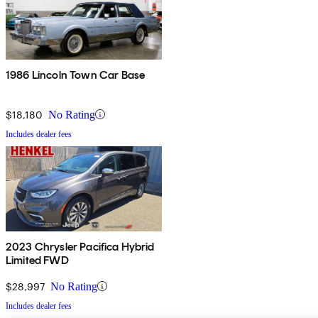
1986 Lincoln Town Car Base
$18,180
No Rating
Includes dealer fees
2023 Chrysler Pacifica Hybrid
Limited FWD
$28,997
No Rating
Includes dealer fees