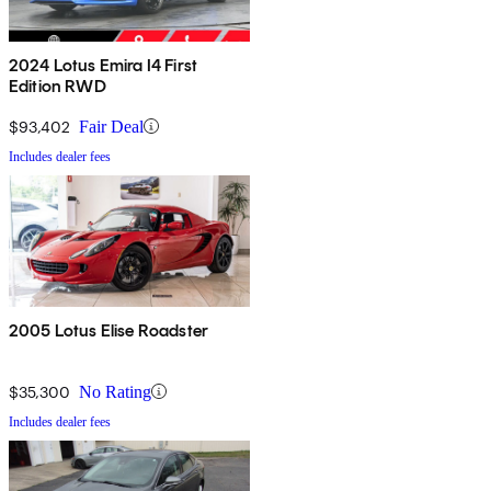
2024 Lotus Emira I4 First
Edition RWD
$93,402
Fair Deal
Includes dealer fees
2005 Lotus Elise Roadster
$35,300
No Rating
Includes dealer fees