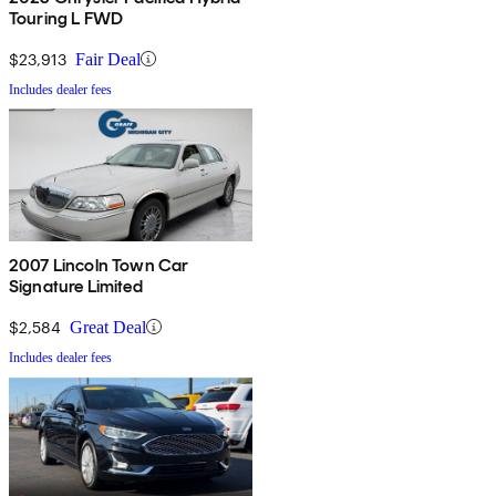
Touring L FWD
$23,913
Fair Deal
Includes dealer fees
2007 Lincoln Town Car
Signature Limited
$2,584
Great Deal
Includes dealer fees