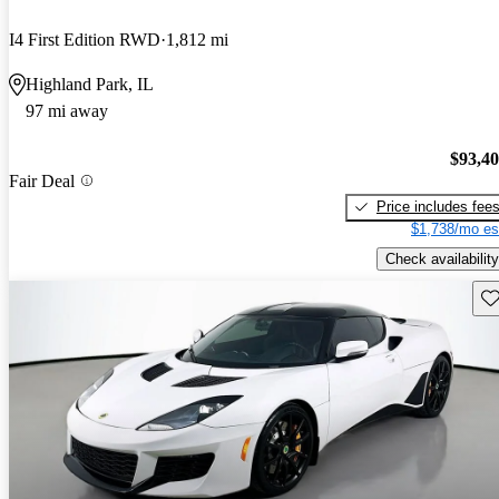
I4 First Edition RWD
1,812 mi
Highland Park, IL
97 mi away
$93,4
Fair Deal
Price includes fee
$1,738/mo es
Check availability
Sav