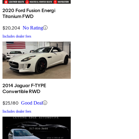
2020 Ford Fusion Energi
Titanium FWD
$20,204
No Rating
Includes dealer fees
2014 Jaguar F-TYPE
Convertible RWD
$25,180
Good Deal
Includes dealer fees