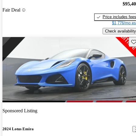
$95,4
Fair Deal
Price includes fee
$1,776/mo es
Check availability
Sav
Sponsored Listing
2024 Lotus Emira