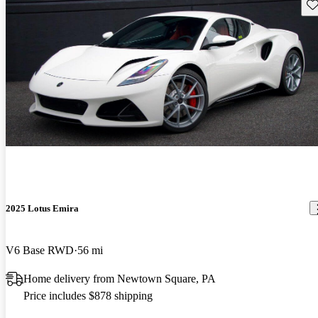
Sav
2025 Lotus Emira
V6 Base RWD
56 mi
Home delivery from Newtown Square, PA
Price includes $878 shipping