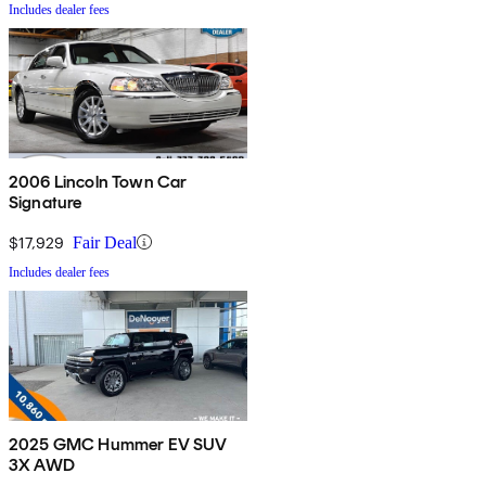
Includes dealer fees
2006 Lincoln Town Car
Signature
$17,929
Fair Deal
Includes dealer fees
2025 GMC Hummer EV SUV
3X AWD