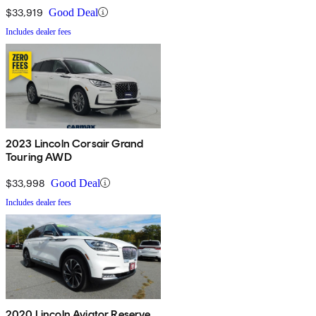
$33,919
Good Deal
Includes dealer fees
2023 Lincoln Corsair Grand
Touring AWD
$33,998
Good Deal
Includes dealer fees
2020 Lincoln Aviator Reserve