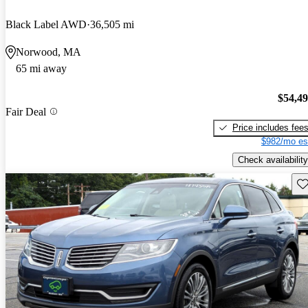
Black Label AWD
36,505 mi
Norwood, MA
65 mi away
$54,4
Fair Deal
Price includes fee
$982/mo es
Check availability
Sav