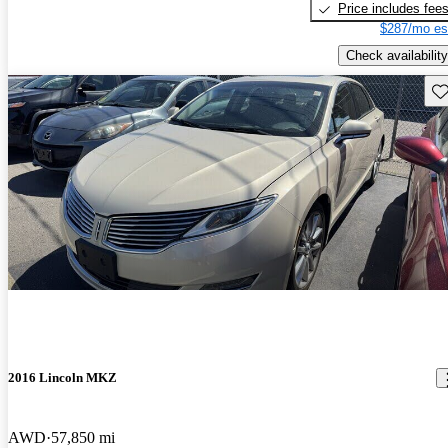
Price includes fee
$287/mo es
Check availability
Sav
2016 Lincoln MKZ
AWD
57,850 mi