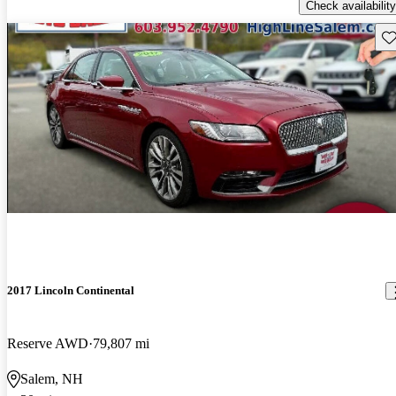
Check availability
Sav
2017 Lincoln Continental
Reserve AWD
79,807 mi
Salem, NH