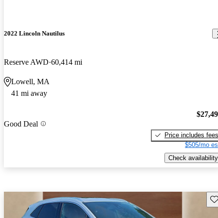
2022 Lincoln Nautilus
Reserve AWD
60,414 mi
Lowell, MA
41 mi away
$27,4
Good Deal
Price includes fee
$505/mo es
Check availability
Sav