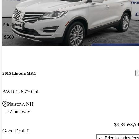
Price drop
-$600
2015 Lincoln MKC
AWD
126,739 mi
Plaistow, NH
22 mi away
$9,395
$8,7
Good Deal
Price includes fee