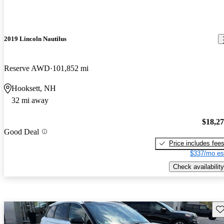
2019 Lincoln Nautilus
Reserve AWD
101,852 mi
Hooksett, NH
32 mi away
$18,2
Good Deal
Price includes fee
$337/mo es
Check availability
Sav