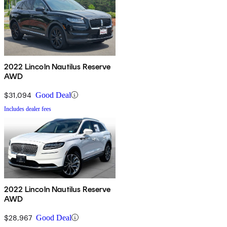
2022 Lincoln Nautilus Reserve
AWD
$31,094
Good Deal
Includes dealer fees
2022 Lincoln Nautilus Reserve
AWD
$28,967
Good Deal