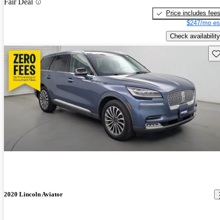
Fair Deal
Price includes fee
$247/mo es
Check availability
Sav
2020 Lincoln Aviator