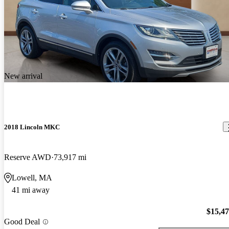
New arrival
2018 Lincoln MKC
Reserve AWD
73,917 mi
Lowell, MA
41 mi away
$15,4
Good Deal