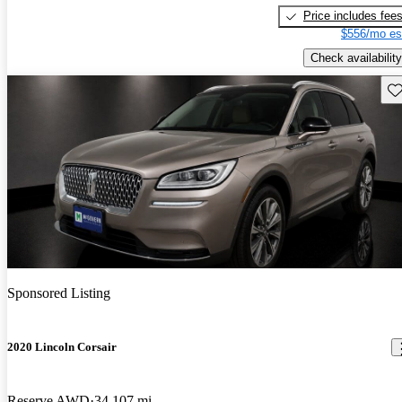
Price includes fee
$556/mo es
Check availability
Sav
Sponsored Listing
2020 Lincoln Corsair
Reserve AWD
34,107 mi