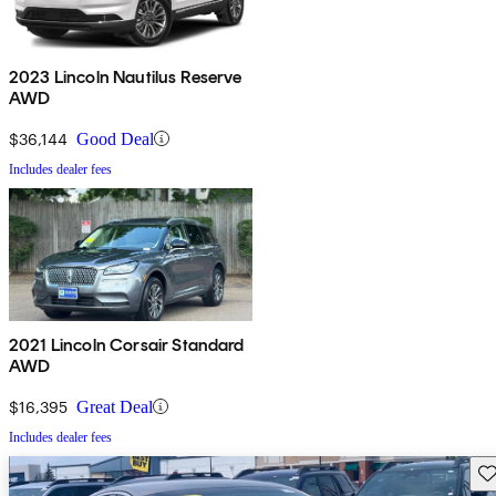
2023 Lincoln Nautilus Reserve
AWD
$36,144
Good Deal
Includes dealer fees
2021 Lincoln Corsair Standard
AWD
$16,395
Great Deal
Includes dealer fees
Sav