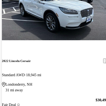
2022 Lincoln Corsair
Standard AWD
18,945 mi
Londonderry, NH
31 mi away
$30,4
Fair Deal