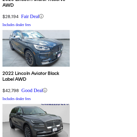
AWD
$28,194
Fair Deal
Includes dealer fees
2022 Lincoln Aviator Black
Label AWD
$42,798
Good Deal
Includes dealer fees