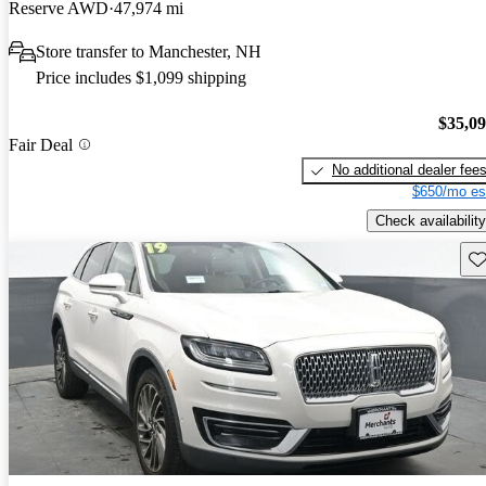
Reserve AWD
47,974 mi
Store transfer to Manchester, NH
Price includes $1,099 shipping
$35,0
Fair Deal
No additional dealer fee
$650/mo es
Check availability
Sav