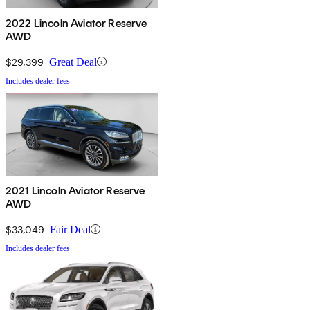
2022 Lincoln Aviator Reserve
AWD
$29,399
Great Deal
Includes dealer fees
2021 Lincoln Aviator Reserve
AWD
$33,049
Fair Deal
Includes dealer fees