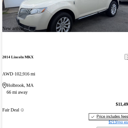
New arrival
2014 Lincoln MKX
AWD
102,916 mi
Holbrook, MA
66 mi away
$11,4
Fair Deal
Price includes fee
$213/mo es