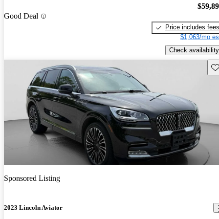
$59,8
Good Deal
Price includes fee
$1,063/mo es
Check availability
Sav
Sponsored Listing
2023 Lincoln Aviator