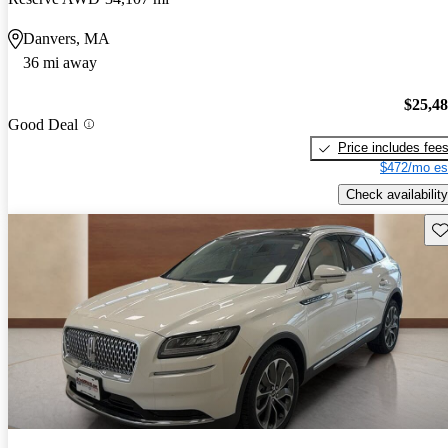
Danvers, MA
36 mi away
$25,4
Good Deal
Price includes fee
$472/mo es
Check availability
Sav