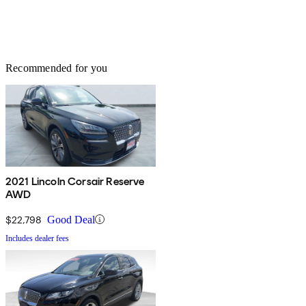
Recommended for you
2021 Lincoln Corsair Reserve
AWD
$22,798
Good Deal
Includes dealer fees