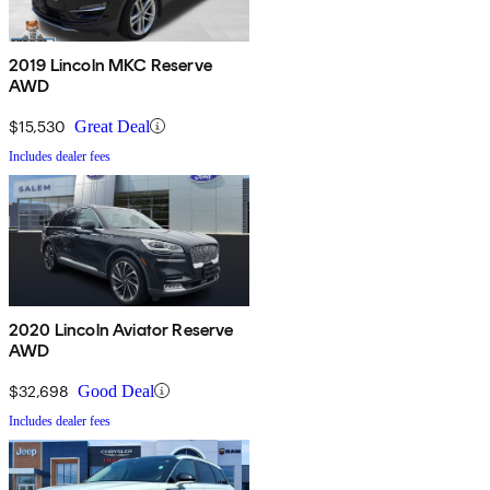
2019 Lincoln MKC Reserve
AWD
$15,530
Great Deal
Includes dealer fees
2020 Lincoln Aviator Reserve
AWD
$32,698
Good Deal
Includes dealer fees