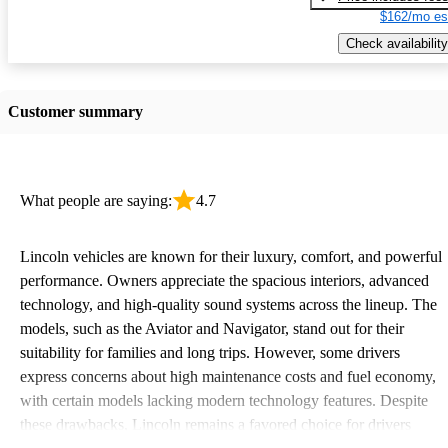
$162/mo es
Check availability
Customer summary
What people are saying:
4.7
Lincoln vehicles are known for their luxury, comfort, and powerful
performance. Owners appreciate the spacious interiors, advanced
technology, and high-quality sound systems across the lineup. The
models, such as the Aviator and Navigator, stand out for their
suitability for families and long trips. However, some drivers
express concerns about high maintenance costs and fuel economy,
with certain models lacking modern technology features. Despite
these drawbacks, Lincoln remains a favored choice for drivers