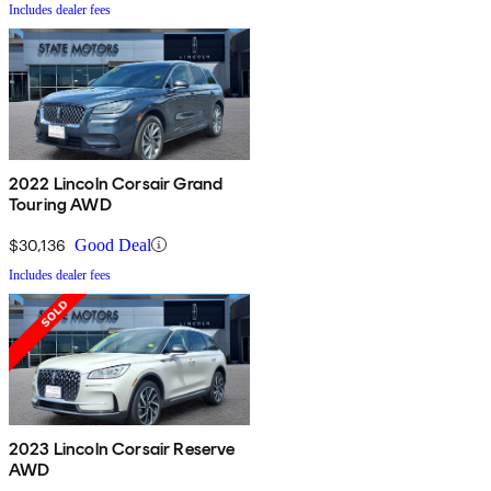
Includes dealer fees
2022 Lincoln Corsair Grand
Touring AWD
$30,136
Good Deal
Includes dealer fees
2023 Lincoln Corsair Reserve
AWD