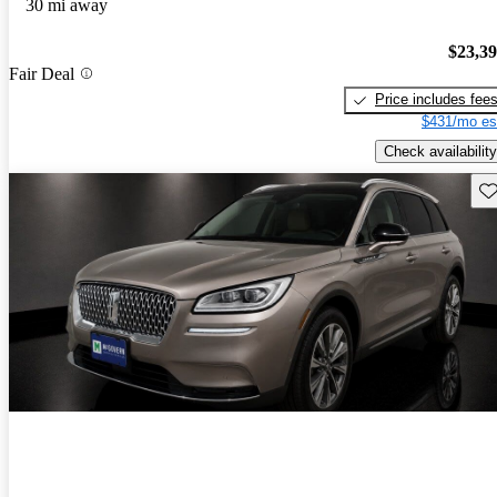
30 mi away
$23,3
Fair Deal
Price includes fee
$431/mo es
Check availability
Sav