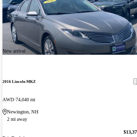
New arrival
2016 Lincoln MKZ
AWD
74,040 mi
Newington, NH
2 mi away
$13,3