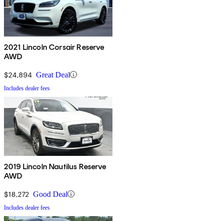
2021 Lincoln Corsair Reserve
AWD
$24,894
Great Deal
Includes dealer fees
2019 Lincoln Nautilus Reserve
AWD
$18,272
Good Deal
Includes dealer fees