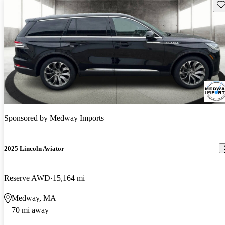
Sav
Sponsored by
Medway Imports
2025 Lincoln Aviator
Reserve AWD
15,164 mi
Medway, MA
70 mi away