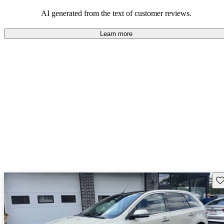
seeking elegance and driving pleasure.
AI generated from the text of customer reviews.
Learn more
Sav