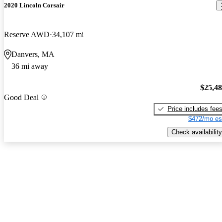
2020 Lincoln Corsair
Reserve AWD
34,107 mi
Danvers, MA
36 mi away
$25,4
Good Deal
Price includes fee
$472/mo es
Check availability