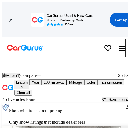
CarGurus: Used & New Cars
Get ap
Now with Dealership Mode
150K+
Used Lincoln Cars for Sale near
Portsmouth, NH
Compare
Filter (1)
Sort
Lincoln
Year
100 mi away
Mileage
Color
Transmission
Clear all
453 vehicles found
Save sear
Shop with transparent pricing.
Only show listings that include dealer fees