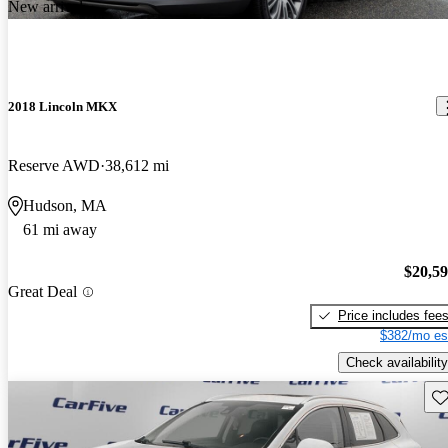
New arrival
2018 Lincoln MKX
Reserve AWD
38,612 mi
Hudson, MA
61 mi away
$20,5
Great Deal
Price includes fee
$382/mo es
Check availability
Sav