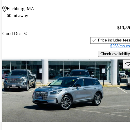
Fitchburg, MA
60 mi away
$13,8
Good Deal
Price includes fee
$258/mo es
Check availability
Sav