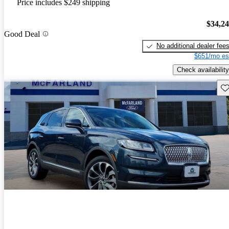
Price includes $249 shipping
$34,2
Good Deal
No additional dealer fee
$651/mo es
Check availability
Sav