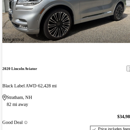
New arrival
2020 Lincoln Aviator
Black Label AWD
62,428 mi
Stratham, NH
82 mi away
$34,9
Good Deal
Price includes fee