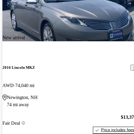
New arrival
2016 Lincoln MKZ
AWD
74,040 mi
Newington, NH
74 mi away
$13,3
Fair Deal
Price includes fee