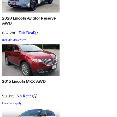
2020 Lincoln Aviator Reserve
AWD
$32,289
Fair Deal
Includes dealer fees
2015 Lincoln MKX AWD
$9,995
No Rating
Fees may apply