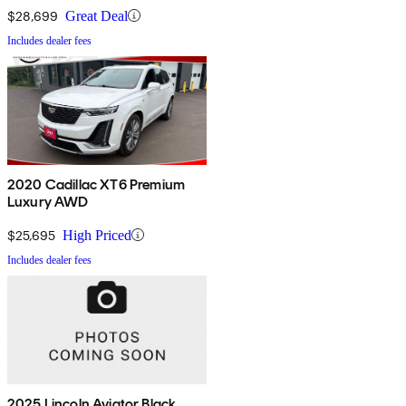
$28,699
Great Deal
Includes dealer fees
2020 Cadillac XT6 Premium
Luxury AWD
$25,695
High Priced
Includes dealer fees
2025 Lincoln Aviator Black