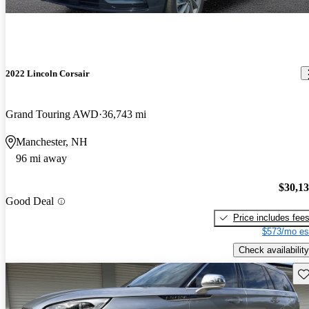
2022 Lincoln Corsair
Grand Touring AWD
36,743 mi
Manchester, NH
96 mi away
$30,1
Good Deal
Price includes fee
$573/mo es
Check availability
Sav