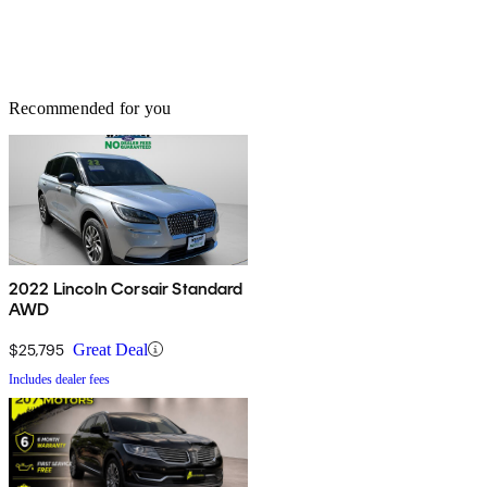
Recommended for you
2022 Lincoln Corsair Standard
AWD
$25,795
Great Deal
Includes dealer fees