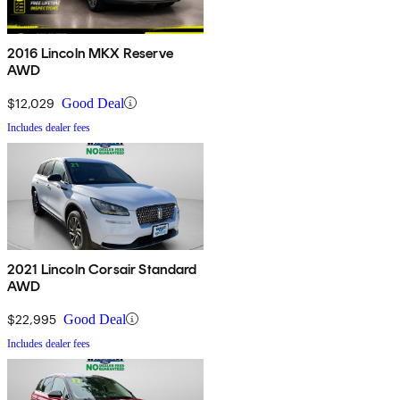
2016 Lincoln MKX Reserve
AWD
$12,029
Good Deal
Includes dealer fees
2021 Lincoln Corsair Standard
AWD
$22,995
Good Deal
Includes dealer fees