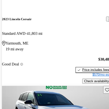
2023 Lincoln Corsair
Standard AWD
41,803 mi
Yarmouth, ME
19 mi away
$30,4
Good Deal
Price includes fee
$570/mo es
Check availability
Sav