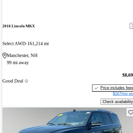
2016 Lincoln MKX
Select AWD
161,214 mi
Manchester, NH
99 mi away
$8,6
Good Deal
Price includes fee
$167/mo es
Check availability
Sav