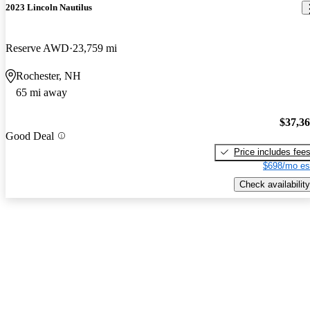
2023 Lincoln Nautilus
Reserve AWD
23,759 mi
Rochester, NH
65 mi away
$37,3
Good Deal
Price includes fee
$698/mo es
Check availability