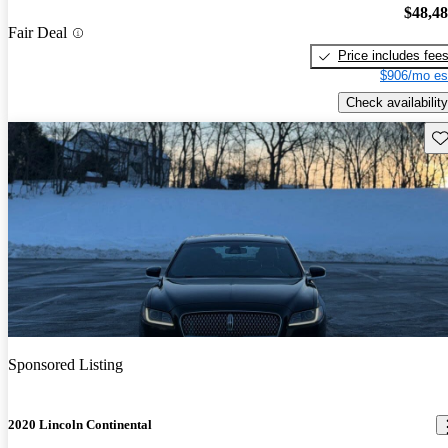
$48,4
Fair Deal
Price includes fee
$906/mo es
Check availability
Sav
Sponsored Listing
2020 Lincoln Continental