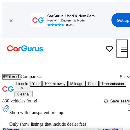
CarGurus: Used & New Cars
Get ap
Now with Dealership Mode
150K+
Used Lincoln Cars for Sale near
Auburn, ME
Compare
Filter (1)
Sort
Lincoln
Year
100 mi away
Mileage
Color
Transmission
Clear all
830 vehicles found
Save sear
Shop with transparent pricing.
Only show listings that include dealer fees