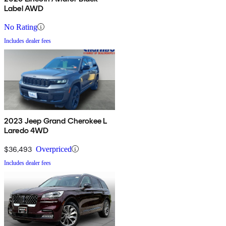
Label AWD
No Rating
Includes dealer fees
2023 Jeep Grand Cherokee L
Laredo 4WD
$36,493
Overpriced
Includes dealer fees