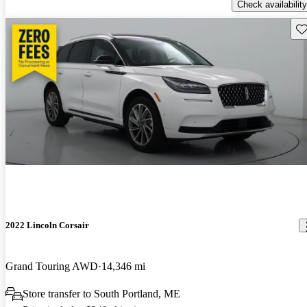
Check availability
Sav
2022 Lincoln Corsair
Grand Touring AWD
14,346 mi
Store transfer to South Portland, ME