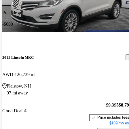
Price drop
-$600
2015 Lincoln MKC
AWD
126,739 mi
Plaistow, NH
97 mi away
$9,395
$8,7
Good Deal
Price includes fee
$169/mo es