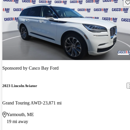
Sav
Sponsored by
Casco Bay Ford
2023 Lincoln Aviator
Grand Touring AWD
23,871 mi
Yarmouth, ME
19 mi away