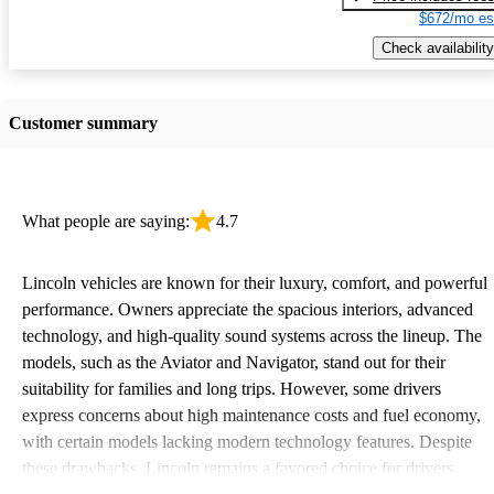
$672/mo es
Check availability
Customer summary
What people are saying:
4.7
Lincoln vehicles are known for their luxury, comfort, and powerful
performance. Owners appreciate the spacious interiors, advanced
technology, and high-quality sound systems across the lineup. The
models, such as the Aviator and Navigator, stand out for their
suitability for families and long trips. However, some drivers
express concerns about high maintenance costs and fuel economy,
with certain models lacking modern technology features. Despite
these drawbacks, Lincoln remains a favored choice for drivers