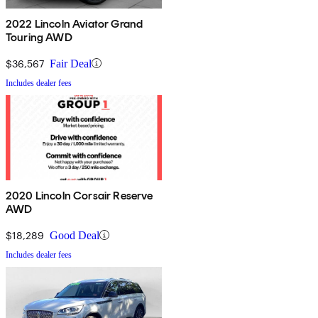
2022 Lincoln Aviator Grand
Touring AWD
$36,567
Fair Deal
Includes dealer fees
2020 Lincoln Corsair Reserve
AWD
$18,289
Good Deal
Includes dealer fees