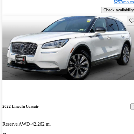
$257/mo es
Check availability
Sav
2022 Lincoln Corsair
Reserve AWD
42,262 mi