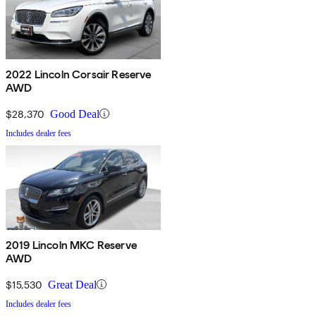
2022 Lincoln Corsair Reserve
AWD
$28,370
Good Deal
Includes dealer fees
2019 Lincoln MKC Reserve
AWD
$15,530
Great Deal
Includes dealer fees