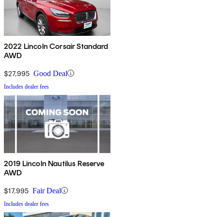
2022 Lincoln Corsair Standard
AWD
$27,995
Good Deal
Includes dealer fees
2019 Lincoln Nautilus Reserve
AWD
$17,995
Fair Deal
Includes dealer fees