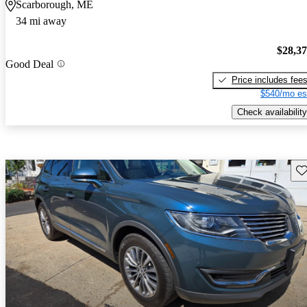
Scarborough, ME
34 mi away
$28,3
Good Deal
Price includes fee
$540/mo es
Check availability
Sav