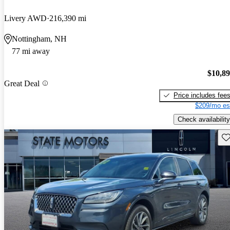
Livery AWD
216,390 mi
Nottingham, NH
77 mi away
$10,8
Great Deal
Price includes fee
$209/mo es
Check availability
Sav