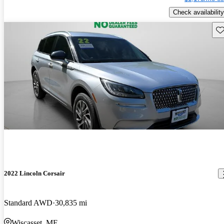
Check availability
Sav
2022 Lincoln Corsair
Standard AWD
30,835 mi
Wiscasset, ME