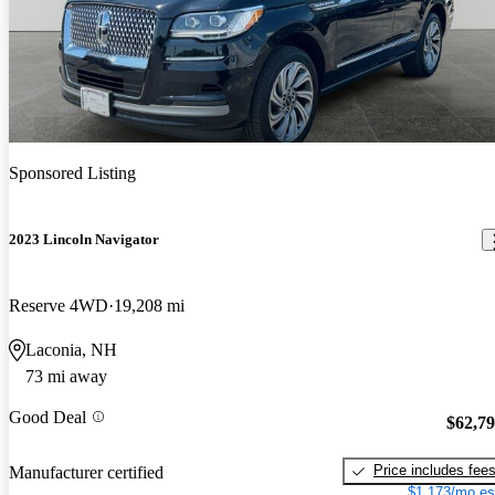
Sponsored Listing
2023 Lincoln Navigator
Reserve 4WD
19,208 mi
Laconia, NH
73 mi away
Good Deal
$62,7
Price includes fee
Manufacturer certified
$1,173/mo es