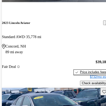
2023 Lincoln Aviator
Standard AWD
35,778 mi
Concord, NH
89 mi away
$39,1
Fair Deal
Price includes fee
$732/mo es
Check availability
Sav