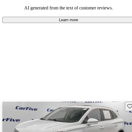
seeking elegance and driving pleasure.
AI generated from the text of customer reviews.
Learn more
Sav