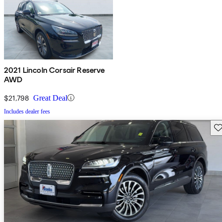
2021 Lincoln Corsair Reserve
AWD
$21,798
Great Deal
Includes dealer fees
Sav