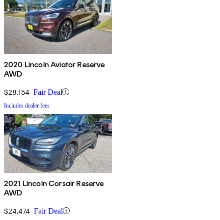
2020 Lincoln Aviator Reserve
AWD
$28,154
Fair Deal
Includes dealer fees
2021 Lincoln Corsair Reserve
AWD
$24,474
Fair Deal