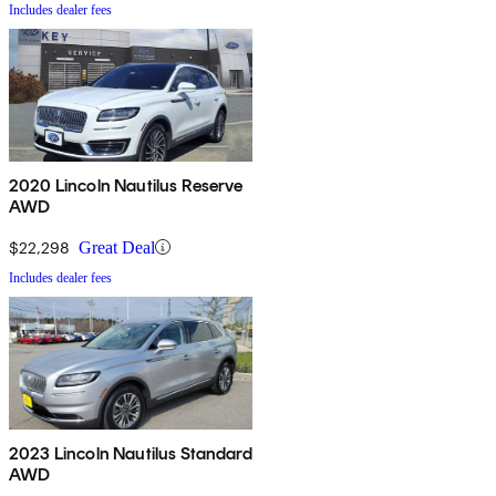
Includes dealer fees
2020 Lincoln Nautilus Reserve
AWD
$22,298
Great Deal
Includes dealer fees
2023 Lincoln Nautilus Standard
AWD