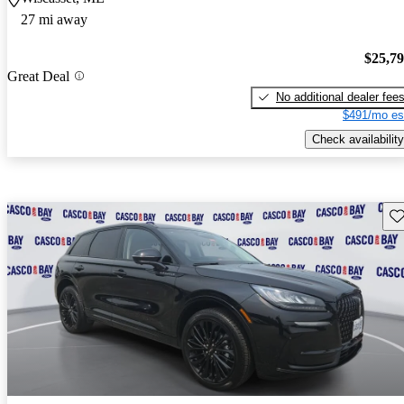
27 mi away
$25,7
Great Deal
No additional dealer fee
$491/mo es
Check availability
Sav