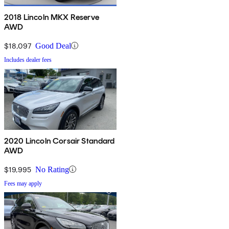
2018 Lincoln MKX Reserve
AWD
$18,097
Good Deal
Includes dealer fees
2020 Lincoln Corsair Standard
AWD
$19,995
No Rating
Fees may apply