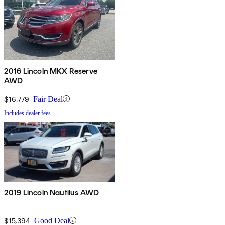
2016 Lincoln MKX Reserve
AWD
$16,779
Fair Deal
Includes dealer fees
2019 Lincoln Nautilus AWD
$15,394
Good Deal