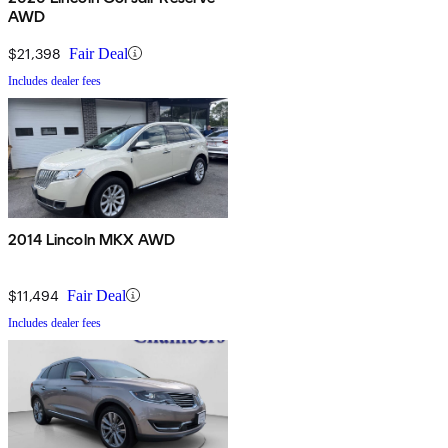
AWD
$21,398
Fair Deal
Includes dealer fees
2014 Lincoln MKX AWD
$11,494
Fair Deal
Includes dealer fees