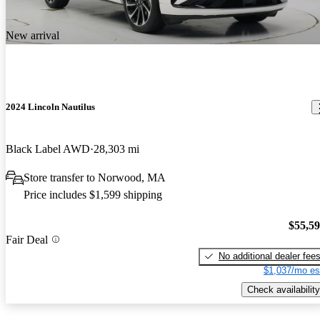
New arrival
2024 Lincoln Nautilus
Black Label AWD
28,303 mi
Store transfer to Norwood, MA
Price includes $1,599 shipping
$55,5
Fair Deal
No additional dealer fee
$1,037/mo es
Check availability