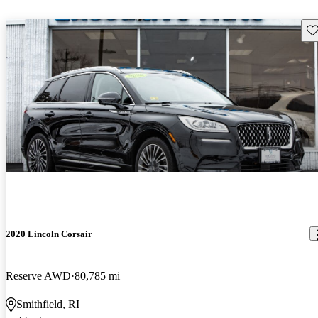
Sav
2020 Lincoln Corsair
Reserve AWD
80,785 mi
Smithfield, RI