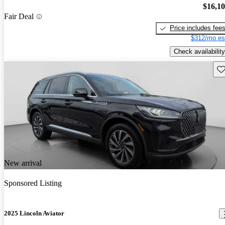
$16,1
Fair Deal
Price includes fee
$312/mo es
Check availability
Sav
New arrival
Sponsored Listing
2025 Lincoln Aviator