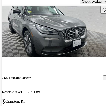
Check availability
Sav
2022 Lincoln Corsair
Reserve AWD
13,991 mi
Cranston, RI