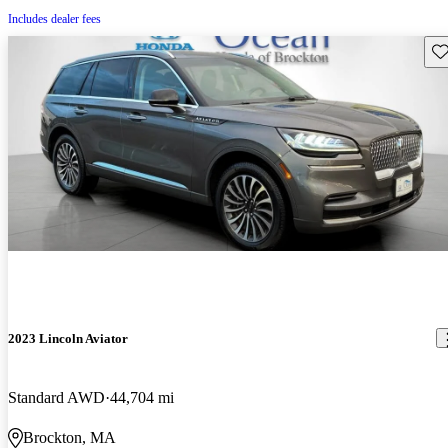
Includes dealer fees
Sav
2023 Lincoln Aviator
Standard AWD
44,704 mi
Brockton, MA