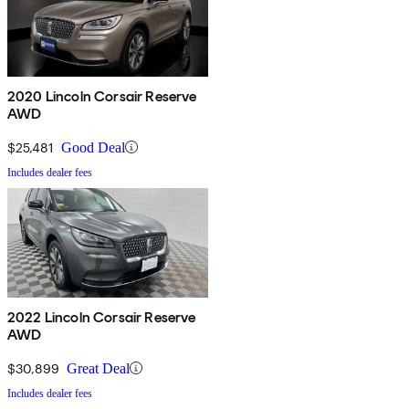
2020 Lincoln Corsair Reserve
AWD
$25,481
Good Deal
Includes dealer fees
2022 Lincoln Corsair Reserve
AWD
$30,899
Great Deal
Includes dealer fees