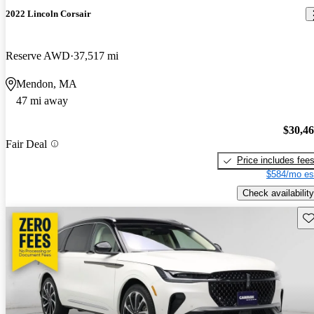
2022 Lincoln Corsair
Reserve AWD
37,517 mi
Mendon, MA
47 mi away
$30,4
Fair Deal
Price includes fee
$584/mo es
Check availability
Sav