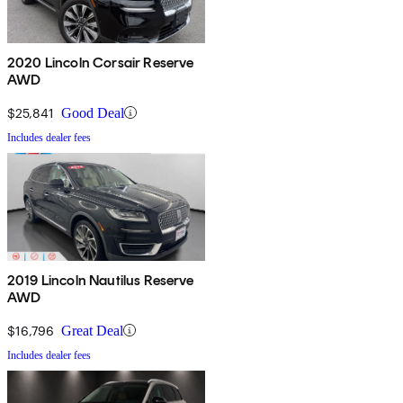
2020 Lincoln Corsair Reserve
AWD
$25,841
Good Deal
Includes dealer fees
2019 Lincoln Nautilus Reserve
AWD
$16,796
Great Deal
Includes dealer fees