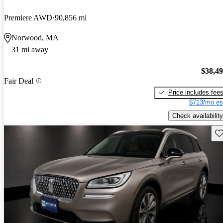
Premiere AWD
90,856 mi
Norwood, MA
31 mi away
$38,4
Fair Deal
Price includes fee
$713/mo es
Check availability
Sav