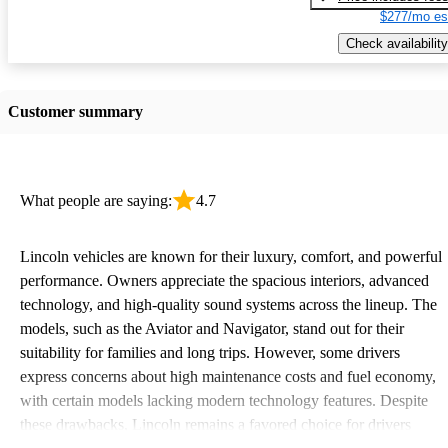
$277/mo es
Check availability
Customer summary
What people are saying:
4.7
Lincoln vehicles are known for their luxury, comfort, and powerful
performance. Owners appreciate the spacious interiors, advanced
technology, and high-quality sound systems across the lineup. The
models, such as the Aviator and Navigator, stand out for their
suitability for families and long trips. However, some drivers
express concerns about high maintenance costs and fuel economy,
with certain models lacking modern technology features. Despite
these drawbacks, Lincoln remains a favored choice for drivers