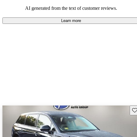
seeking elegance and driving pleasure.
AI generated from the text of customer reviews.
Learn more
Sav