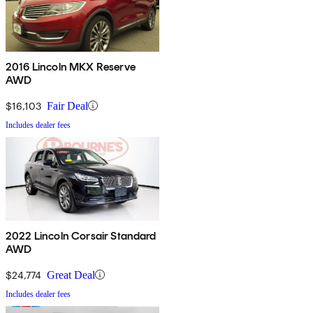
2016 Lincoln MKX Reserve
AWD
$16,103
Fair Deal
Includes dealer fees
2022 Lincoln Corsair Standard
AWD
$24,774
Great Deal
Includes dealer fees