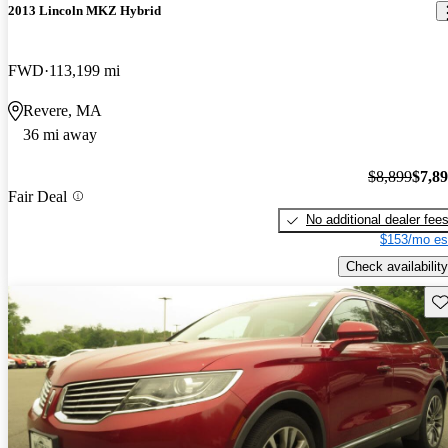
2013 Lincoln MKZ Hybrid
FWD
113,199 mi
Revere, MA
36 mi away
$8,899
$7,8
Fair Deal
No additional dealer fee
$153/mo es
Check availability
Sav