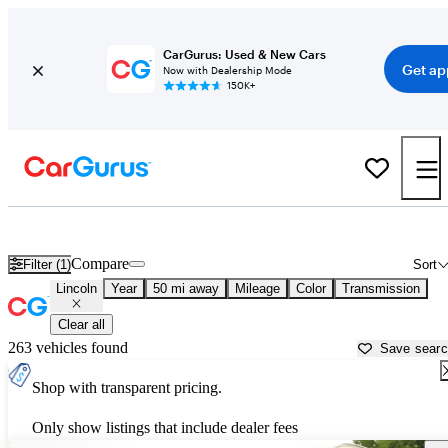
CarGurus: Used & New Cars
Get ap
Now with Dealership Mode
150K+
Used Lincoln Cars for Sale near
Plymouth, MA
Compare
Filter (1)
Sort
Lincoln
Year
50 mi away
Mileage
Color
Transmission
Clear all
263 vehicles found
Save sear
Shop with transparent pricing.
Only show listings that include dealer fees