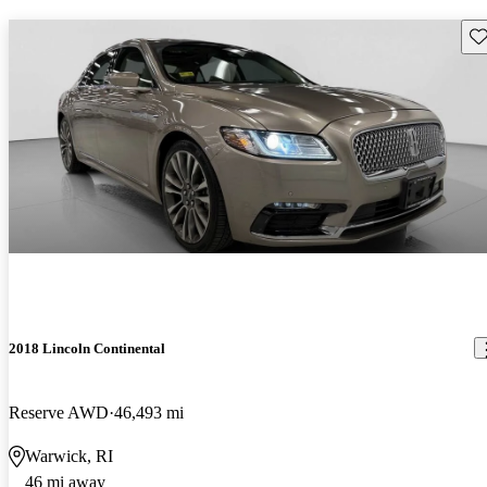
Sav
2018 Lincoln Continental
Reserve AWD
46,493 mi
Warwick, RI
46 mi away