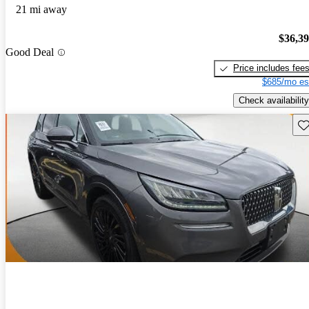
21 mi away
$36,3
Good Deal
Price includes fee
$685/mo es
Check availability
Sav