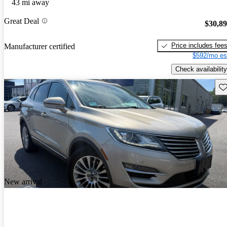
43 mi away
Great Deal
$30,8
Price includes fee
Manufacturer certified
$592/mo es
Check availability
Sav
New arrival