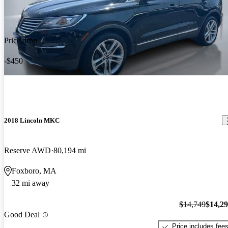
Price drop
-$450
2018 Lincoln MKC
Reserve AWD
80,194 mi
Foxboro, MA
32 mi away
$14,749
$14,2
Good Deal
Price includes fee