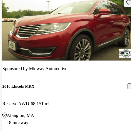
Sav
Sponsored by
Midway Automotive
2016 Lincoln MKX
Reserve AWD
68,151 mi
Abington, MA
18 mi away