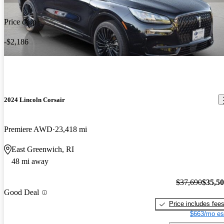
Price drop
-$2,186
2024 Lincoln Corsair
Premiere AWD
23,418 mi
East Greenwich, RI
48 mi away
$37,690
$35,5
Good Deal
Price includes fee
$663/mo es