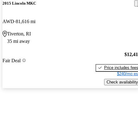
2015 Lincoln MKC
AWD
81,616 mi
Tiverton, RI
35 mi away
$12,4
Fair Deal
Price includes fee
$240/mo es
Check availability