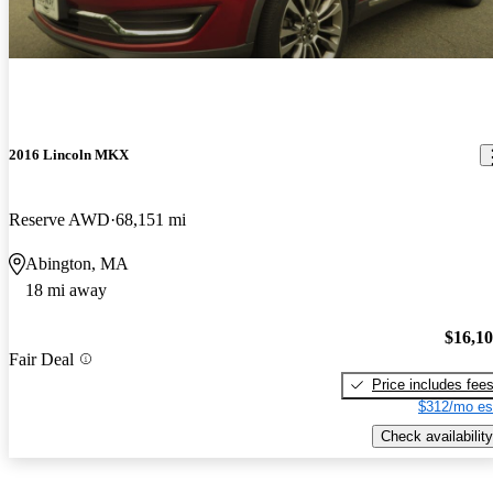
2016 Lincoln MKX
Reserve AWD
68,151 mi
Abington, MA
18 mi away
$16,1
Fair Deal
Price includes fee
$312/mo es
Check availability