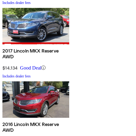
Includes dealer fees
2017 Lincoln MKX Reserve
AWD
$14,134
Good Deal
Includes dealer fees
2016 Lincoln MKX Reserve
AWD