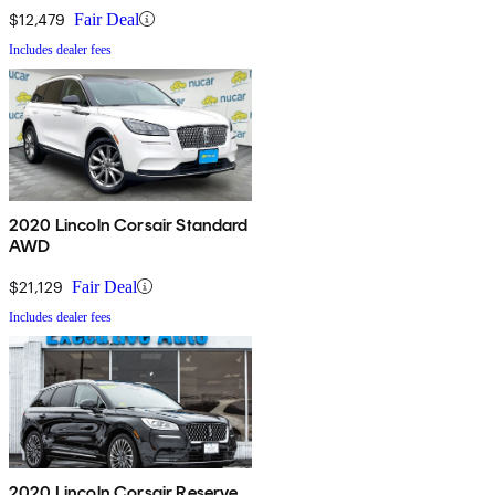
$12,479
Fair Deal
Includes dealer fees
2020 Lincoln Corsair Standard
AWD
$21,129
Fair Deal
Includes dealer fees
2020 Lincoln Corsair Reserve