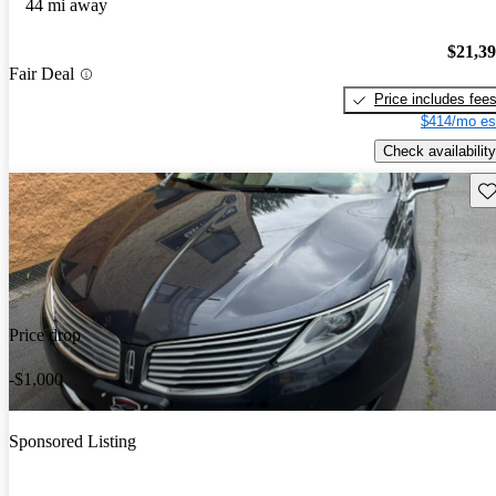
44 mi away
$21,3
Fair Deal
Price includes fee
$414/mo es
Check availability
Sav
Price drop
-$1,000
Sponsored Listing