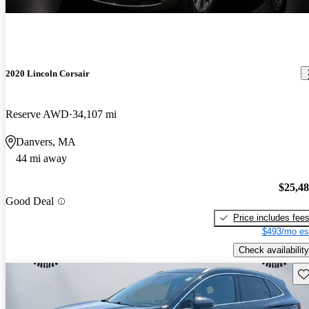
2020 Lincoln Corsair
Reserve AWD
34,107 mi
Danvers, MA
44 mi away
$25,4
Good Deal
Price includes fee
$493/mo es
Check availability
Sav