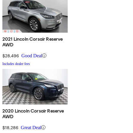
2021 Lincoln Corsair Reserve
AWD
$28,496
Good Deal
Includes dealer fees
2020 Lincoln Corsair Reserve
AWD
$18,286
Great Deal