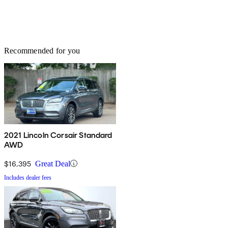
Recommended for you
2021 Lincoln Corsair Standard
AWD
$16,395
Great Deal
Includes dealer fees