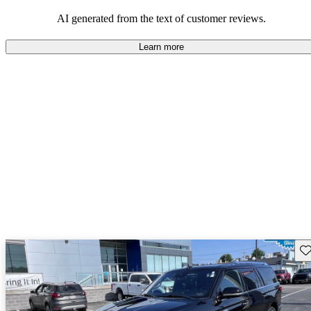
seeking elegance and driving pleasure.
AI generated from the text of customer reviews.
Learn more
Sav