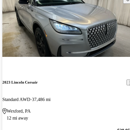
2023 Lincoln Corsair
Standard AWD
37,486 mi
Wexford, PA
12 mi away