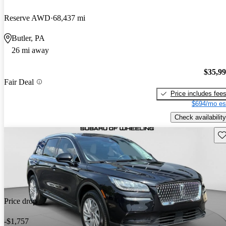
Reserve AWD
68,437 mi
Butler, PA
26 mi away
$35,9
Fair Deal
Price includes fee
$694/mo es
Check availability
Sav
Price drop
-$1,757