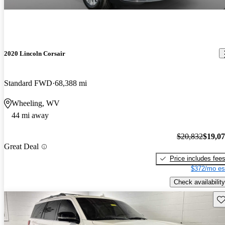
2020 Lincoln Corsair
Standard FWD
68,388 mi
Wheeling, WV
44 mi away
$20,832
$19,0
Great Deal
Price includes fee
$372/mo es
Check availability
Sav