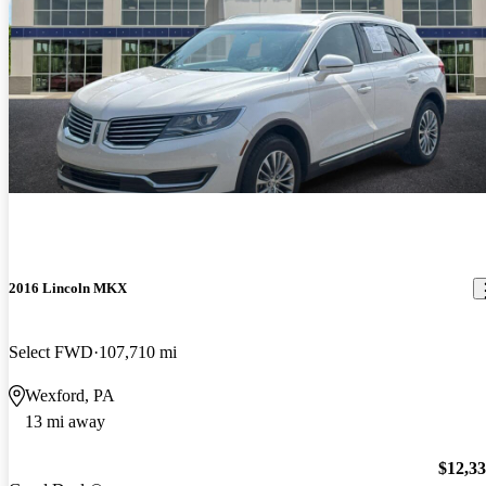
2016 Lincoln MKX
Select FWD
107,710 mi
Wexford, PA
13 mi away
$12,3