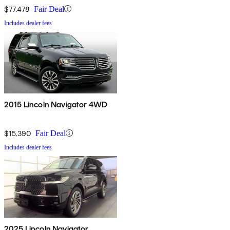
$77,478
Fair Deal
Includes dealer fees
2015 Lincoln Navigator 4WD
$15,390
Fair Deal
Includes dealer fees
2025 Lincoln Navigator