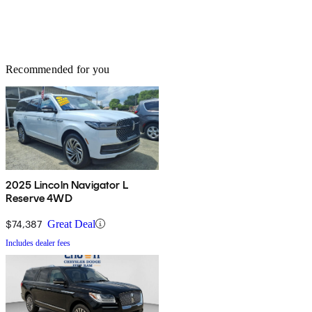
Recommended for you
2025 Lincoln Navigator L
Reserve 4WD
$74,387
Great Deal
Includes dealer fees