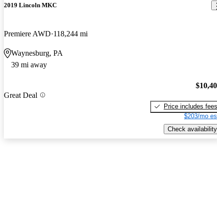
2019 Lincoln MKC
Premiere AWD
118,244 mi
Waynesburg, PA
39 mi away
$10,4
Great Deal
Price includes fee
$203/mo es
Check availability