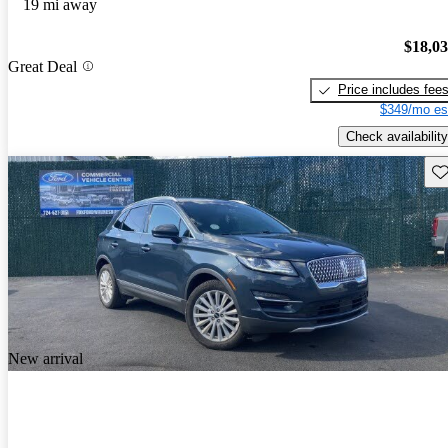
19 mi away
$18,0
Great Deal
Price includes fee
$349/mo es
Check availability
Sav
New arrival