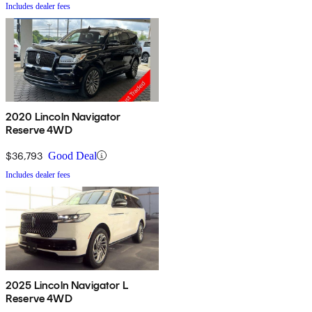
Includes dealer fees
2020 Lincoln Navigator
Reserve 4WD
$36,793
Good Deal
Includes dealer fees
2025 Lincoln Navigator L
Reserve 4WD