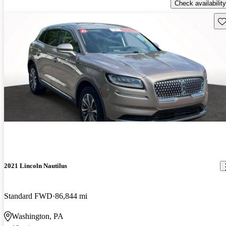
Check availability
Sav
2021 Lincoln Nautilus
Standard FWD
86,844 mi
Washington, PA