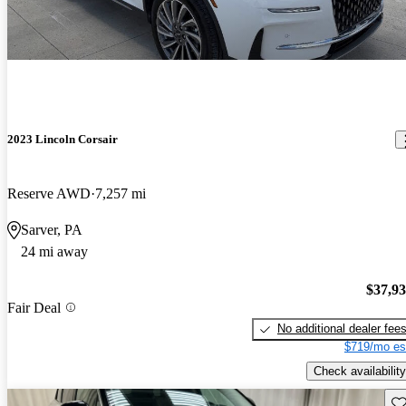
2023 Lincoln Corsair
Reserve AWD
7,257 mi
Sarver, PA
24 mi away
$37,9
Fair Deal
No additional dealer fee
$719/mo es
Check availability
Sav