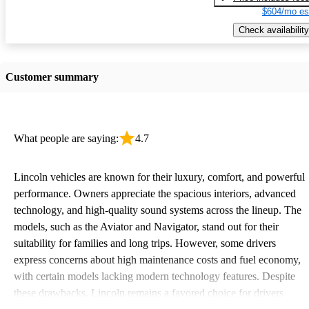
$604/mo es
Check availability
Customer summary
What people are saying:
4.7
Lincoln vehicles are known for their luxury, comfort, and powerful
performance. Owners appreciate the spacious interiors, advanced
technology, and high-quality sound systems across the lineup. The
models, such as the Aviator and Navigator, stand out for their
suitability for families and long trips. However, some drivers
express concerns about high maintenance costs and fuel economy,
with certain models lacking modern technology features. Despite
these drawbacks, Lincoln remains a favored choice for drivers