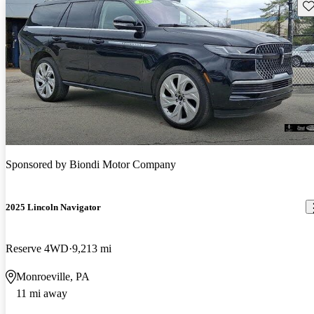
Sav
Sponsored by
Biondi Motor Company
2025 Lincoln Navigator
Reserve 4WD
9,213 mi
Monroeville, PA
11 mi away