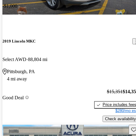
-$1,000
2019 Lincoln MKC
Select AWD
88,804 mi
Pittsburgh, PA
4 mi away
$15,351
$14,3
Good Deal
Price includes fee
$280/mo es
Check availability
Sav