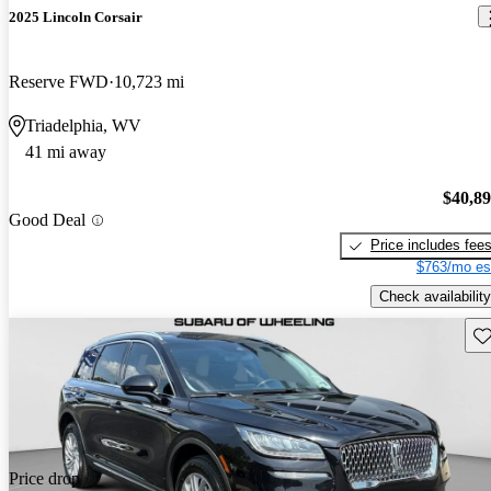
2025 Lincoln Corsair
Reserve FWD
10,723 mi
Triadelphia, WV
41 mi away
$40,8
Good Deal
Price includes fee
$763/mo es
Check availability
Sav
Price drop