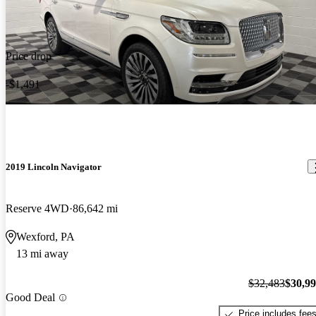
Price drop
-$1,491
2019 Lincoln Navigator
Reserve 4WD
86,642 mi
Wexford, PA
13 mi away
$32,483
$30,9
Good Deal
Price includes fee