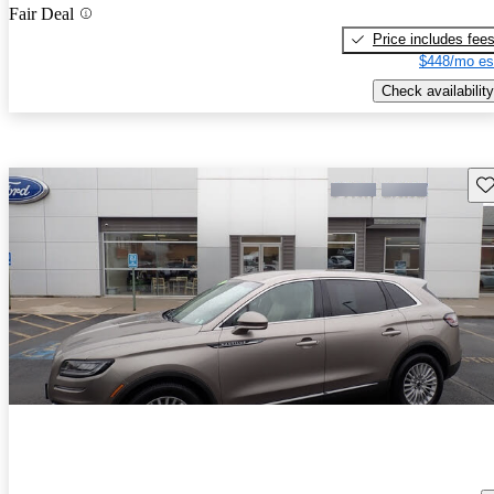
Fair Deal
Price includes fee
$448/mo es
Check availability
Sav