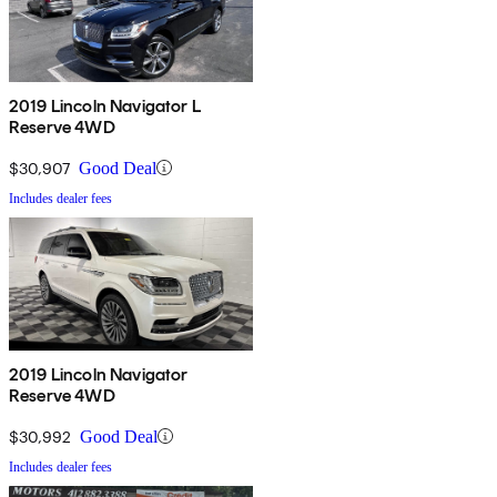
2019 Lincoln Navigator L
Reserve 4WD
$30,907
Good Deal
Includes dealer fees
2019 Lincoln Navigator
Reserve 4WD
$30,992
Good Deal
Includes dealer fees