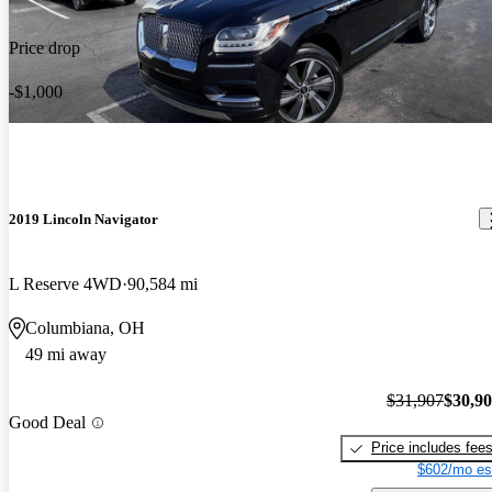
Price drop
-$1,000
2019 Lincoln Navigator
L Reserve 4WD
90,584 mi
Columbiana, OH
49 mi away
$31,907
$30,9
Good Deal
Price includes fee
$602/mo es