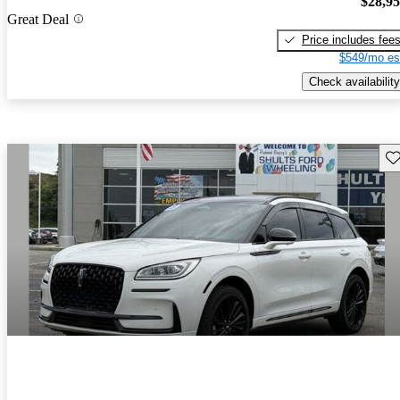
$28,9
Great Deal
Price includes fee
$549/mo es
Check availability
Sav