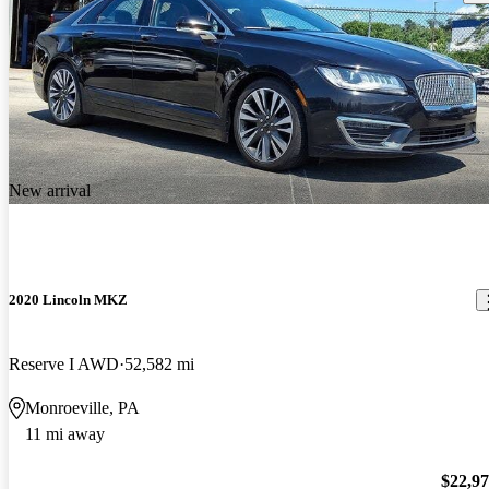
New arrival
2020 Lincoln MKZ
Reserve I AWD
52,582 mi
Monroeville, PA
11 mi away
$22,9