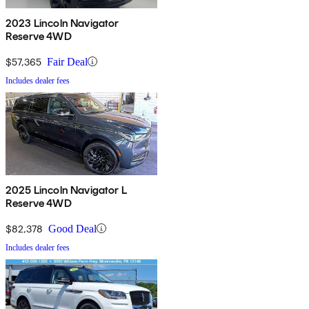
2023 Lincoln Navigator
Reserve 4WD
$57,365
Fair Deal
Includes dealer fees
2025 Lincoln Navigator L
Reserve 4WD
$82,378
Good Deal
Includes dealer fees