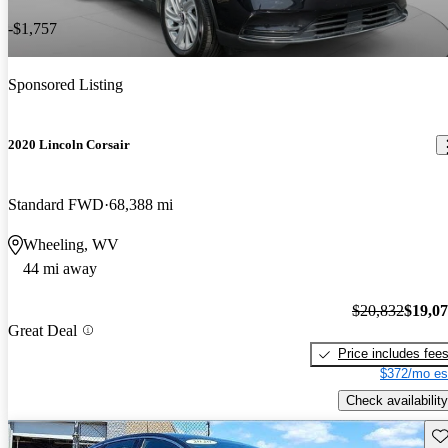
-$1,757
Sponsored Listing
2020 Lincoln Corsair
Standard FWD
68,388 mi
Wheeling, WV
44 mi away
$20,832
$19,0
Great Deal
Price includes fee
$372/mo es
Check availability
Sav