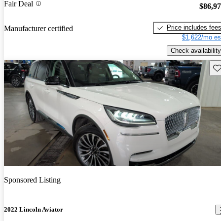
Fair Deal
$86,9
Price includes fee
Manufacturer certified
$1,622/mo es
Check availability
Sav
Sponsored Listing
2022 Lincoln Aviator