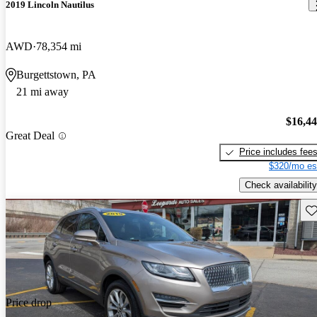
2019 Lincoln Nautilus
AWD
78,354 mi
Burgettstown, PA
21 mi away
$16,4
Great Deal
Price includes fee
$320/mo es
Check availability
Sav
Price drop