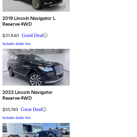
2019 Lincoln Navigator L
Reserve 4WD
$37,840
Good Deal
Includes dealer fees
2023 Lincoln Navigator
Reserve 4WD
$55,740
Great Deal
Includes dealer fees