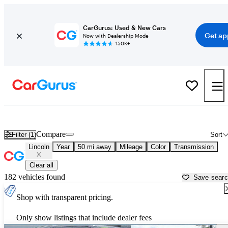
CarGurus: Used & New Cars
Get ap
Now with Dealership Mode
150K+
Used Lincoln Cars for Sale near
Pittsburgh, PA
Compare
Filter (1)
Sort
Lincoln
Year
50 mi away
Mileage
Color
Transmission
Clear all
182 vehicles found
Save sear
Shop with transparent pricing.
Only show listings that include dealer fees