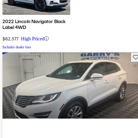
2022 Lincoln Navigator Black
Label 4WD
$62,577
High Priced
Includes dealer fees
Sav