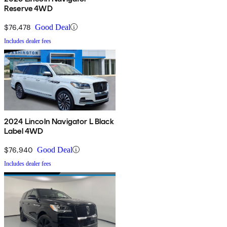
Reserve 4WD
$76,478
Good Deal
Includes dealer fees
2024 Lincoln Navigator L Black
Label 4WD
$76,940
Good Deal
Includes dealer fees