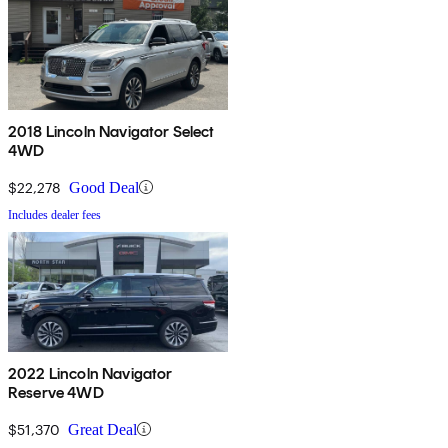
2018 Lincoln Navigator Select
4WD
$22,278
Good Deal
Includes dealer fees
2022 Lincoln Navigator
Reserve 4WD
$51,370
Great Deal