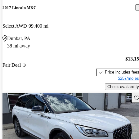
2017 Lincoln MKC
Select AWD
99,400 mi
Dunbar, PA
38 mi away
$13,1
Fair Deal
Price includes fee
$257/mo es
Check availability
Sav