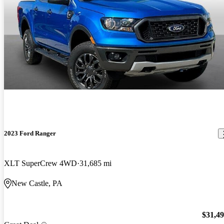
2023 Ford Ranger
XLT SuperCrew 4WD
31,685 mi
New Castle, PA
$31,4