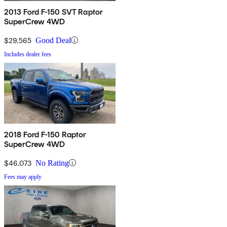
2013 Ford F-150 SVT Raptor
SuperCrew 4WD
$29,565
Good Deal
Includes dealer fees
2018 Ford F-150 Raptor
SuperCrew 4WD
$46,073
No Rating
Fees may apply