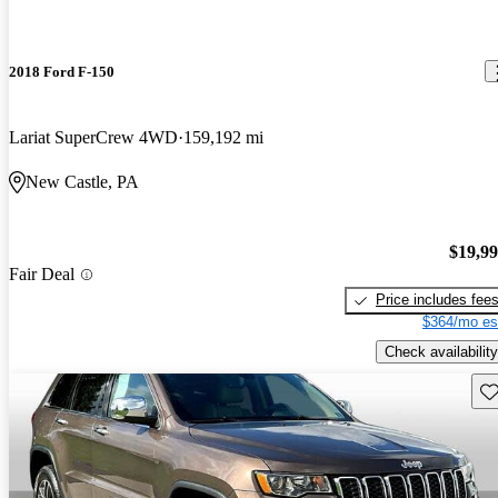
2018 Ford F-150
Lariat SuperCrew 4WD
159,192 mi
New Castle, PA
$19,9
Fair Deal
Price includes fee
$364/mo es
Check availability
Sav