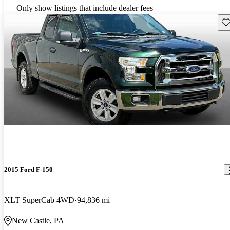
Only show listings that include dealer fees
Sav
2015 Ford F-150
XLT SuperCab 4WD
94,836 mi
New Castle, PA