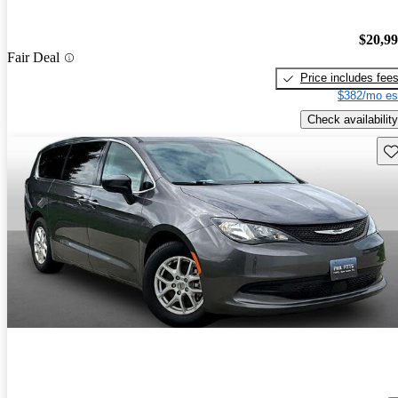
$20,9
Fair Deal
Price includes fee
$382/mo es
Check availability
Sav