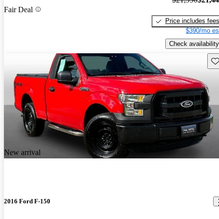
Fair Deal
Price includes fee
$390/mo es
Check availability
Sav
New arrival
2016 Ford F-150