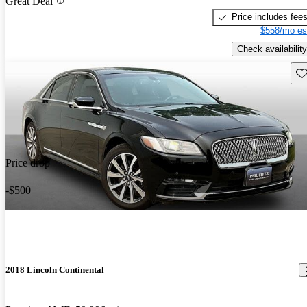
Great Deal
Price includes fee
$558/mo es
Check availability
Sav
Price drop
-$500
2018 Lincoln Continental