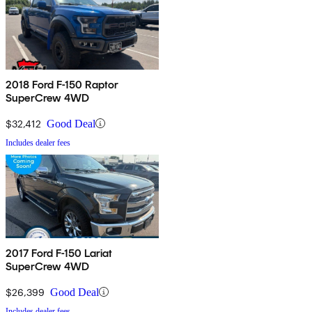
2018 Ford F-150 Raptor
SuperCrew 4WD
$32,412
Good Deal
Includes dealer fees
2017 Ford F-150 Lariat
SuperCrew 4WD
$26,399
Good Deal
Includes dealer fees