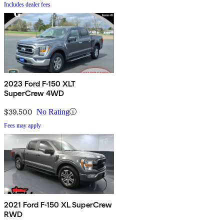
Includes dealer fees
2023 Ford F-150 XLT
SuperCrew 4WD
$39,500
No Rating
Fees may apply
2021 Ford F-150 XL SuperCrew
RWD