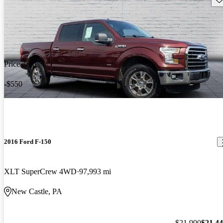
Price drop
-$550
2016 Ford F-150
XLT SuperCrew 4WD
97,993 mi
New Castle, PA
$21,990
$21,4