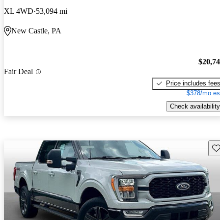
XL 4WD
53,094 mi
New Castle, PA
$20,7
Fair Deal
Price includes fee
$378/mo es
Check availability
Sav