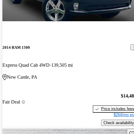
2014 RAM 1500
Express Quad Cab 4WD
139,505 mi
New Castle, PA
$14,4
Fair Deal
Price includes fee
$264/mo es
Check availability
Sav