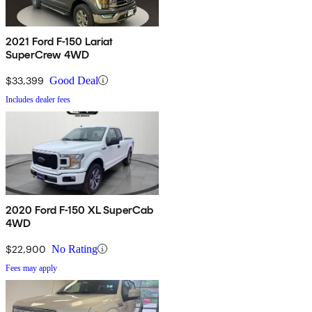
2021 Ford F-150 Lariat
SuperCrew 4WD
$33,399
Good Deal
Includes dealer fees
2020 Ford F-150 XL SuperCab
4WD
$22,900
No Rating
Fees may apply