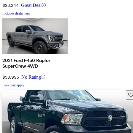
$23,244
Great Deal
Includes dealer fees
2021 Ford F-150 Raptor
SuperCrew 4WD
$58,995
No Rating
Fees may apply
Sav