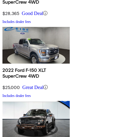
SuperCrew 4WD
$28,365
Good Deal
Includes dealer fees
2022 Ford F-150 XLT
SuperCrew 4WD
$25,000
Great Deal
Includes dealer fees