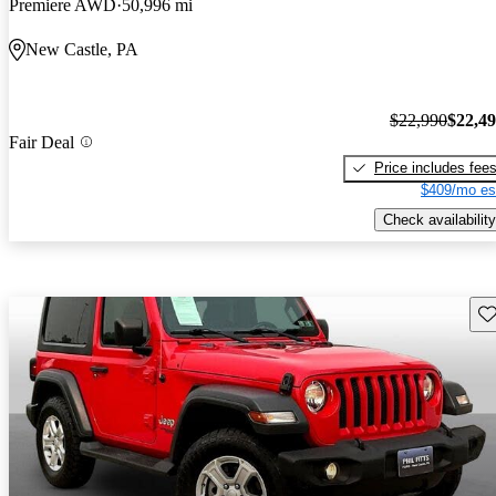
Premiere AWD
50,996 mi
New Castle, PA
$22,990
$22,4
Fair Deal
Price includes fee
$409/mo es
Check availability
Sav