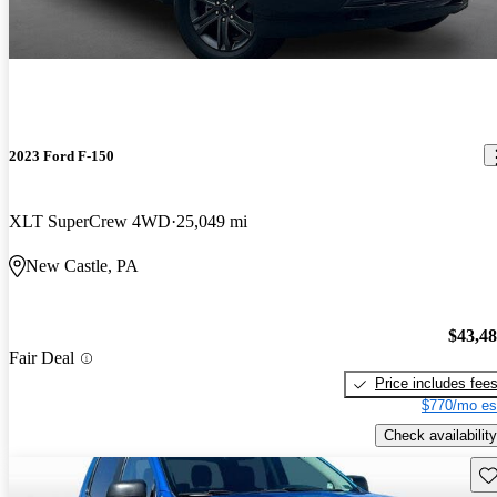
2023 Ford F-150
XLT SuperCrew 4WD
25,049 mi
New Castle, PA
$43,4
Fair Deal
Price includes fee
$770/mo es
Check availability
Sav