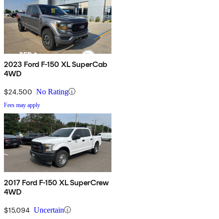
2023 Ford F-150 XL SuperCab
4WD
$24,500
No Rating
Fees may apply
2017 Ford F-150 XL SuperCrew
4WD
$15,094
Uncertain