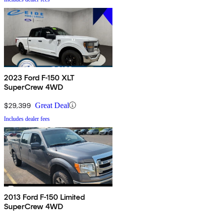
2023 Ford F-150 XLT
SuperCrew 4WD
$29,399
Great Deal
Includes dealer fees
2013 Ford F-150 Limited
SuperCrew 4WD