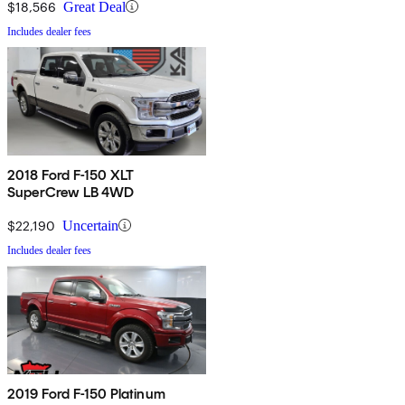
$18,566
Great Deal
Includes dealer fees
2018 Ford F-150 XLT
SuperCrew LB 4WD
$22,190
Uncertain
Includes dealer fees
2019 Ford F-150 Platinum