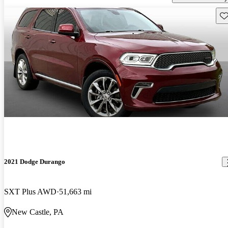
Sav
2021 Dodge Durango
SXT Plus AWD
51,663 mi
New Castle, PA