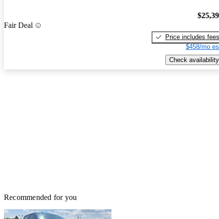
$25,3
Fair Deal
Price includes fee
$458/mo es
Check availability
Recommended for you