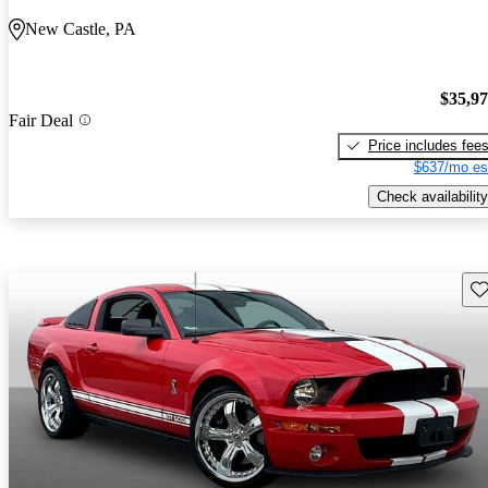
New Castle, PA
$35,9
Fair Deal
Price includes fee
$637/mo es
Check availability
Sav