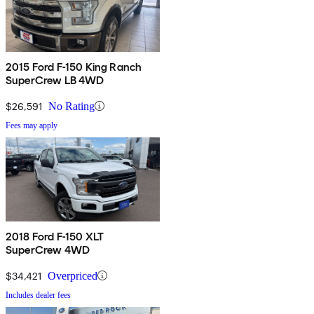
2015 Ford F-150 King Ranch
SuperCrew LB 4WD
$26,591
No Rating
Fees may apply
2018 Ford F-150 XLT
SuperCrew 4WD
$34,421
Overpriced
Includes dealer fees