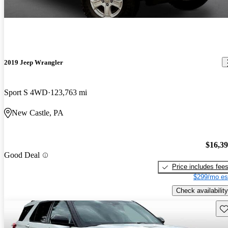
2019 Jeep Wrangler
Sport S 4WD
123,763 mi
New Castle, PA
$16,3
Good Deal
Price includes fee
$299/mo es
Check availability
Sav