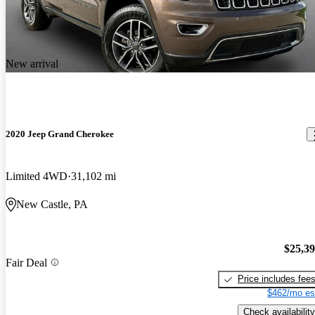
New arrival
2020 Jeep Grand Cherokee
Limited 4WD
31,102 mi
New Castle, PA
$25,3
Fair Deal
Price includes fee
$462/mo es
Check availability