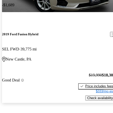
-$1,689
2019 Ford Fusion Hybrid
SEL FWD
39,775 mi
New Castle, PA
$19,990
$18,3
Good Deal
Price includes fee
$333/mo es
Check availability