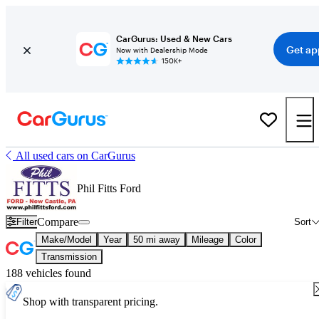
CarGurus: Used & New Cars
Get ap
Now with Dealership Mode
150K+
All used cars on CarGurus
Phil Fitts Ford
Compare
Filter
Sort
Make/Model
Year
50 mi away
Mileage
Color
Transmission
188 vehicles found
Shop with transparent pricing.