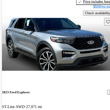
Price includes fee
$559/mo es
Check availability
Sav
2023 Ford Explorer
ST-Line AWD
27,971 mi