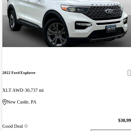
2022 Ford Explorer
XLT AWD
30,737 mi
New Castle, PA
$30,9
Good Deal