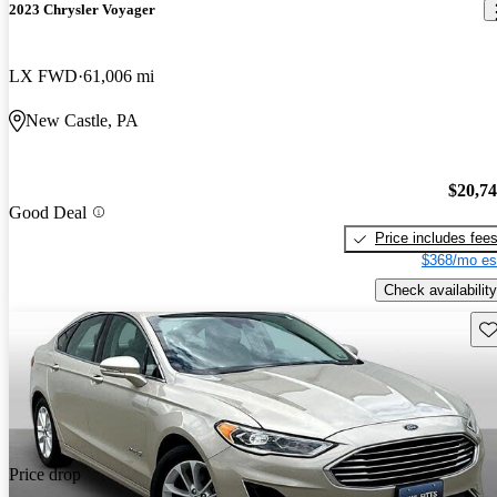
2023 Chrysler Voyager
LX FWD
61,006 mi
New Castle, PA
$20,7
Good Deal
Price includes fee
$368/mo es
Check availability
Sav
Price drop