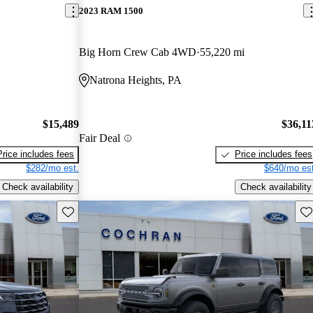
2023 RAM 1500
Big Horn Crew Cab 4WD
55,220 mi
Natrona Heights, PA
$15,489
$36,11
Fair Deal
Price includes fees
Price includes fees
$282/mo est.
$640/mo est
Check availability
Check availability
Save this listing
Sav