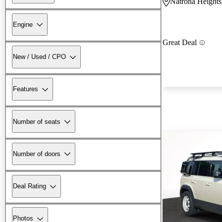
Natrona Heights
Engine
Great Deal
New / Used / CPO
Features
Number of seats
Number of doors
Deal Rating
Photos