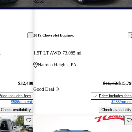
-$565
2019 Chevrolet Equinox
i
1.5T LT AWD
73,085 mi
Natrona Heights, PA
$32,480
$16,359
$15,79
Good Deal
Price includes fees
Price includes fees
$586/mo est.
$288/mo est
Check availability
Check availability
Save this listing
Sav