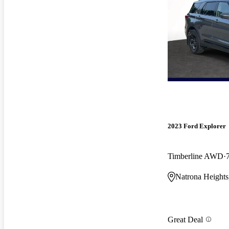
2023 Ford Explorer
Timberline AWD
Natrona Heights
Great Deal