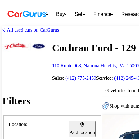
Buy
Sell
Finance
Resear
All used cars on CarGurus
Cochran Ford - 129 
110 Route 908, Natrona Heights, PA, 1506
Sales:
(412) 775-2459
Service:
(412) 245-4
129 vehicles found
Filters
Shop with trans
Location:
Add location