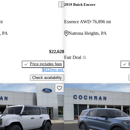
2019 Buick Encore
mi
Essence AWD
76,896 mi
, PA
Natrona Heights, PA
$22,628
Fair Deal
Price includes fees
$412/mo est.
Check availability
Save this listing