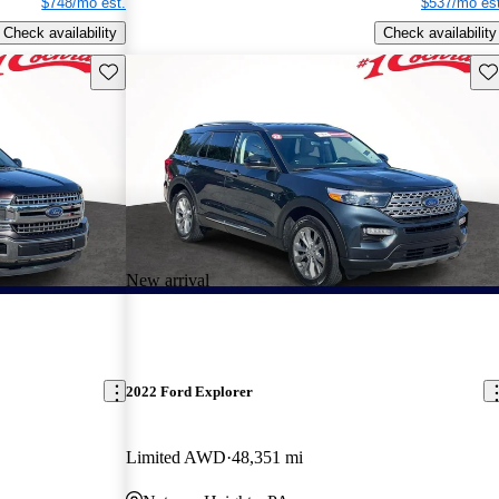
$748/mo est.
$537/mo est
Check availability
Check availability
Save this listing
Sav
New arrival
2022 Ford Explorer
Limited AWD
48,351 mi