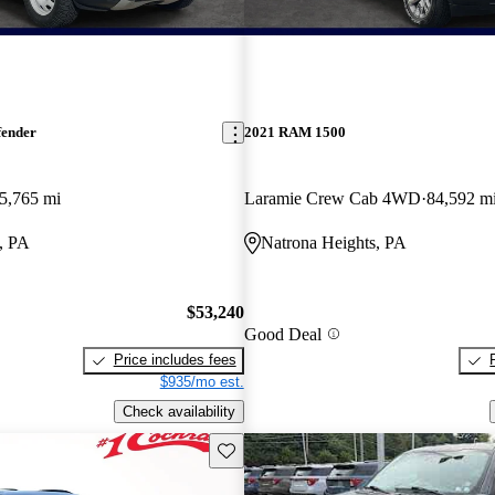
fender
2021 RAM 1500
5,765 mi
Laramie Crew Cab 4WD
84,592 m
, PA
Natrona Heights, PA
$53,240
Good Deal
Price includes fees
$935/mo est.
Check availability
Save this listing