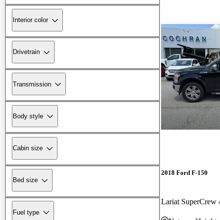
Interior color
Drivetrain
Transmission
Body style
Cabin size
2018 Ford F-150
Bed size
Lariat SuperCre
Fuel type