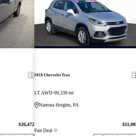
2018 Chevrolet Trax
LT AWD
99,339 mi
Natrona Heights, PA
$26,472
$11,08
Fair Deal