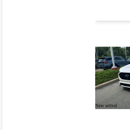
New arrival