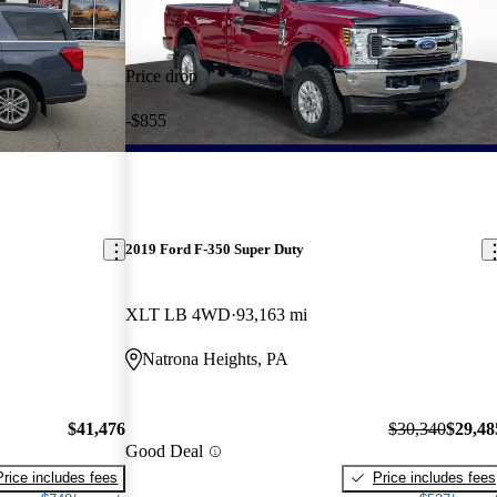
Price drop
-$855
2019 Ford F-350 Super Duty
XLT LB 4WD
93,163 mi
Natrona Heights, PA
$41,476
$30,340
$29,48
Good Deal
Price includes fees
Price includes fees