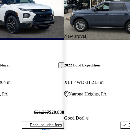
New arrival
blazer
2022 Ford Expedition
264 mi
XLT 4WD
31,213 mi
, PA
Natrona Heights, PA
$21,267
$20,838
Good Deal
Price includes fees