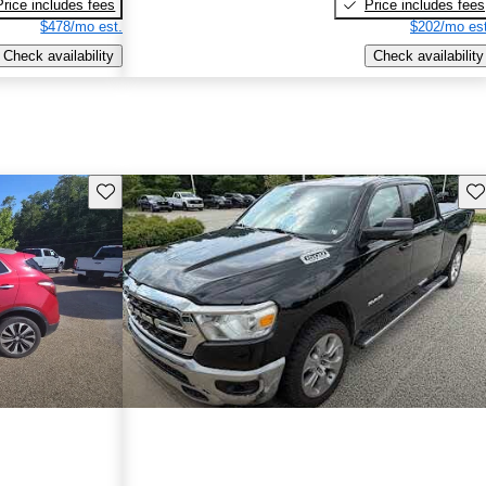
Price includes fees
Price includes fees
$478/mo est.
$202/mo est
Check availability
Check availability
Save this listing
Sav