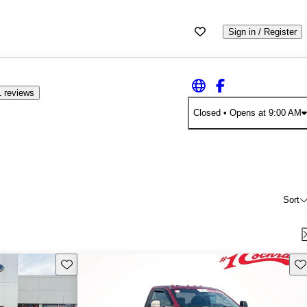
Sign in / Register
 reviews
Closed
• Opens at 9:00 AM
Sort
Save this listing
Sav