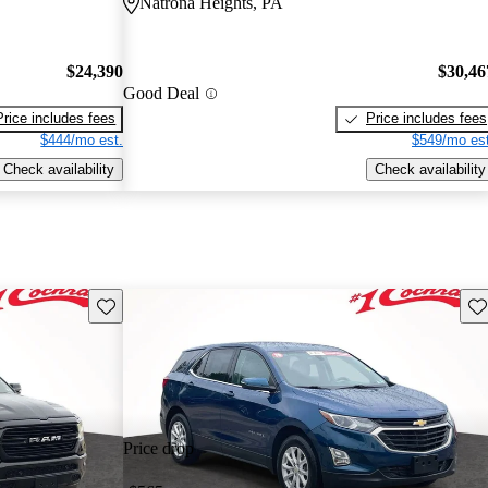
Natrona Heights, PA
$24,390
$30,46
Good Deal
Price includes fees
Price includes fees
$444/mo est.
$549/mo est
Check availability
Check availability
Save this listing
Sav
Price drop