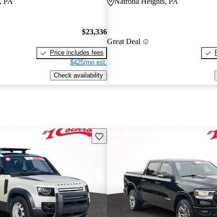
, PA
Natrona Heights, PA
$23,336
Great Deal
Price includes fees
$425/mo est.
Check availability
Save this listing