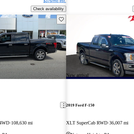
$376/mo est.
Check availability
Save this listing
New arrival
2019 Ford F-150
w 4WD
108,630 mi
XLT SuperCab RWD
36,007 mi