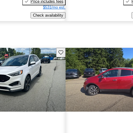
Price includes fees
$531/mo est.
Check availability
Save this listing