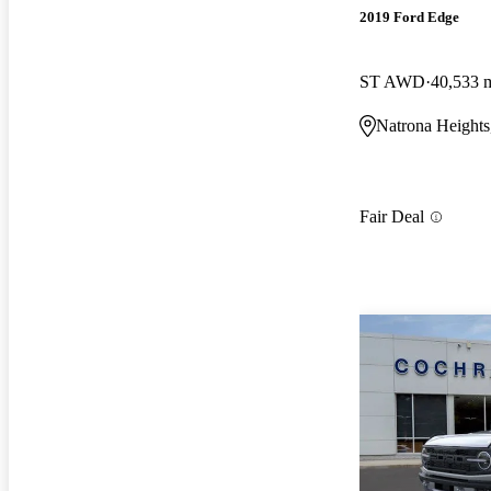
2019 Ford Edge
ST AWD
40,533 
Natrona Heights
Fair Deal