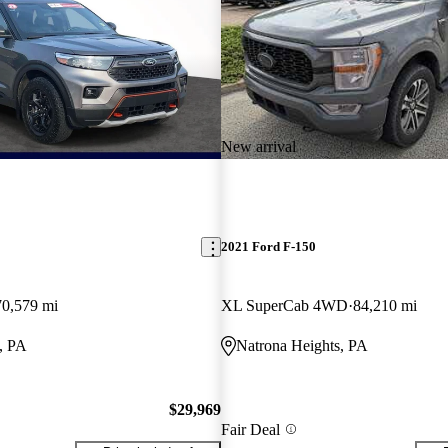
New arrival
2021 Ford F-150
70,579 mi
XL SuperCab 4WD
84,210 mi
, PA
Natrona Heights, PA
$29,969
Fair Deal