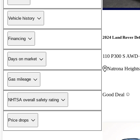
Vehicle history
2024 Land Rover De
Financing
110 P300 S AWD
Days on market
Natrona Heights
Gas mileage
Good Deal
NHTSA overall safety rating
Price drops