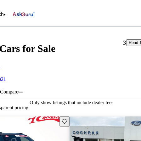
ch
Ask
3
Read 1
Cars for Sale
5
321
Compare
Only show listings that include dealer fees
parent pricing.
Save this listing