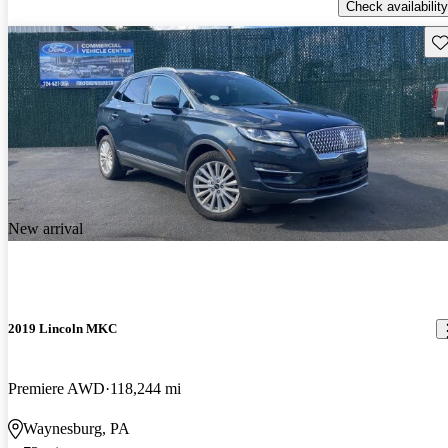
Check availability
Sav
New arrival
2019 Lincoln MKC
Premiere AWD
118,244 mi
Waynesburg, PA