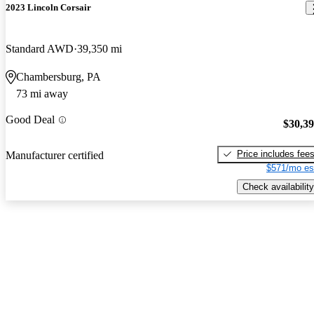
2023 Lincoln Corsair
Standard AWD
39,350 mi
Chambersburg, PA
73 mi away
Good Deal
$30,3
Price includes fee
Manufacturer certified
$571/mo es
Check availability