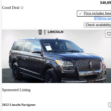
$40,8
Good Deal
Price includes fee
$756/mo es
Check availability
Sav
Sponsored Listing
2022 Lincoln Navigator