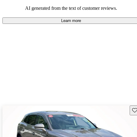
seeking elegance and driving pleasure.
AI generated from the text of customer reviews.
Learn more
Sav