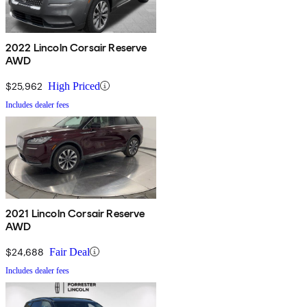
2022 Lincoln Corsair Reserve
AWD
$25,962
High Priced
Includes dealer fees
2021 Lincoln Corsair Reserve
AWD
$24,688
Fair Deal
Includes dealer fees