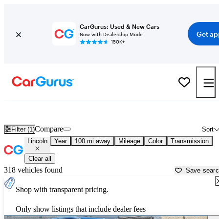
CarGurus: Used & New Cars
Get ap
Now with Dealership Mode
150K+
Used Lincoln Cars for Sale near
Johnstown, PA
Compare
Filter (1)
Sort
Lincoln
Year
100 mi away
Mileage
Color
Transmission
Clear all
318 vehicles found
Save sear
Shop with transparent pricing.
Only show listings that include dealer fees