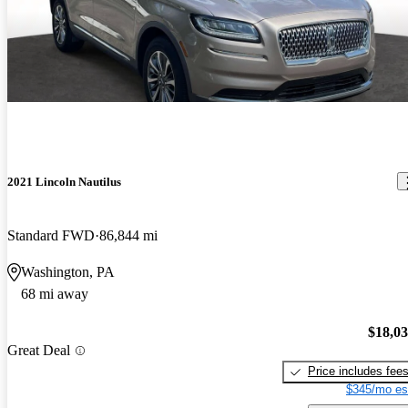
2021 Lincoln Nautilus
Standard FWD
86,844 mi
Washington, PA
68 mi away
$18,0
Great Deal
Price includes fee
$345/mo es