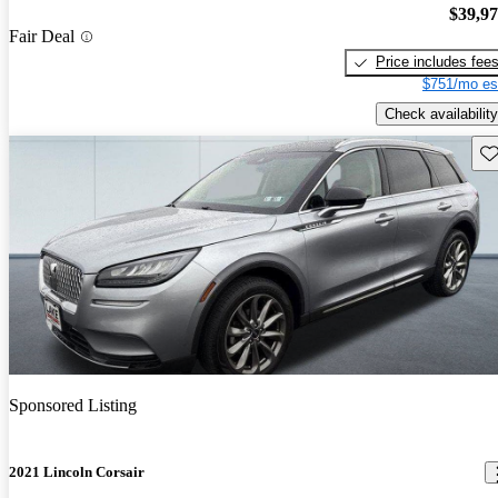
$39,9
Fair Deal
Price includes fee
$751/mo es
Check availability
Sav
Sponsored Listing
2021 Lincoln Corsair