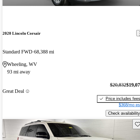
2020 Lincoln Corsair
Standard FWD
68,388 mi
Wheeling, WV
93 mi away
$20,832
$19,0
Great Deal
Price includes fee
$368/mo es
Check availability
Sav