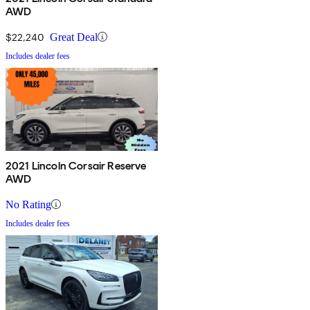
AWD
$22,240
Great Deal
Includes dealer fees
2021 Lincoln Corsair Reserve
AWD
No Rating
Includes dealer fees