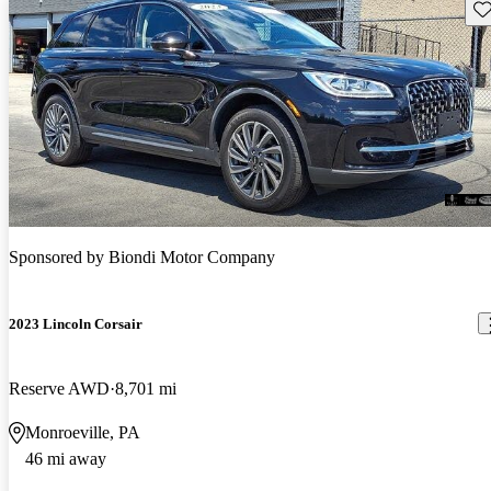
Sav
Sponsored by
Biondi Motor Company
2023 Lincoln Corsair
Reserve AWD
8,701 mi
Monroeville, PA
46 mi away