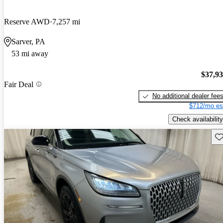
Reserve AWD
7,257 mi
Sarver, PA
53 mi away
$37,9
Fair Deal
No additional dealer fee
$712/mo es
Check availability
Sav