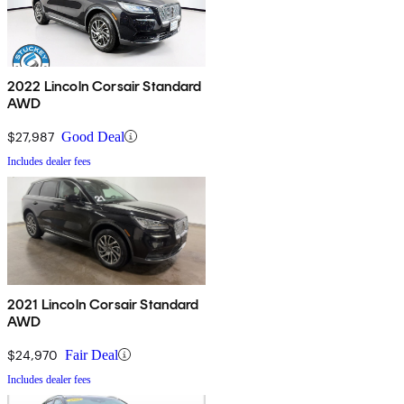
2022 Lincoln Corsair Standard
AWD
$27,987
Good Deal
Includes dealer fees
2021 Lincoln Corsair Standard
AWD
$24,970
Fair Deal
Includes dealer fees