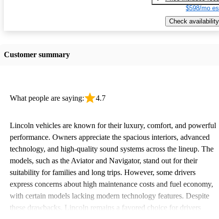
$598/mo es
Check availability
Customer summary
What people are saying:
4.7
Lincoln vehicles are known for their luxury, comfort, and powerful
performance. Owners appreciate the spacious interiors, advanced
technology, and high-quality sound systems across the lineup. The
models, such as the Aviator and Navigator, stand out for their
suitability for families and long trips. However, some drivers
express concerns about high maintenance costs and fuel economy,
with certain models lacking modern technology features. Despite
these drawbacks, Lincoln remains a favored choice for drivers