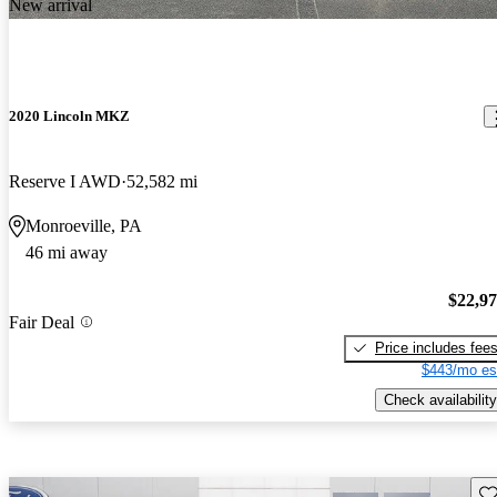
New arrival
2020 Lincoln MKZ
Reserve I AWD
52,582 mi
Monroeville, PA
46 mi away
$22,9
Fair Deal
Price includes fee
$443/mo es
Check availability
Sav