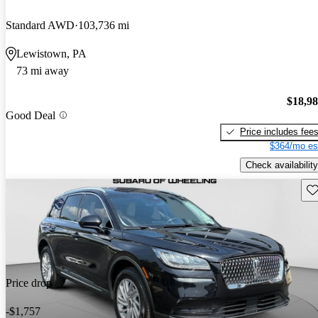
Standard AWD
103,736 mi
Lewistown, PA
73 mi away
$18,9
Good Deal
Price includes fee
$364/mo es
Check availability
Sav
Price drop
-$1,757