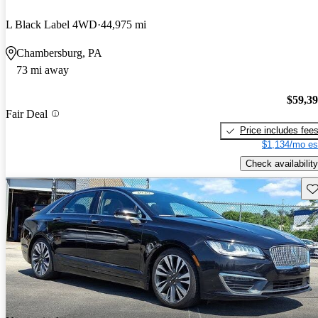
L Black Label 4WD
44,975 mi
Chambersburg, PA
73 mi away
$59,3
Fair Deal
Price includes fee
$1,134/mo es
Check availability
Sav