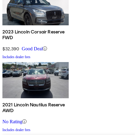
2023 Lincoln Corsair Reserve
FWD
$32,390
Good Deal
Includes dealer fees
2021 Lincoln Nautilus Reserve
AWD
No Rating
Includes dealer fees