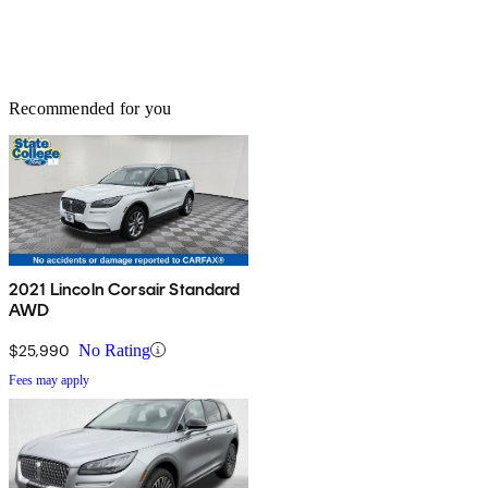
Recommended for you
2021 Lincoln Corsair Standard
AWD
$25,990
No Rating
Fees may apply