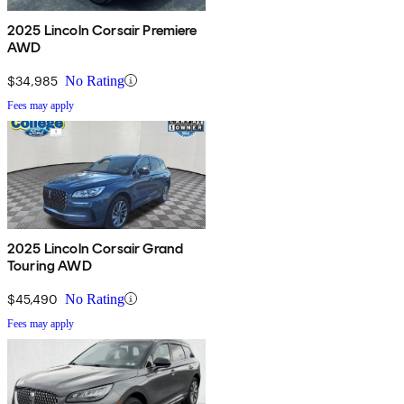
2025 Lincoln Corsair Premiere
AWD
$34,985
No Rating
Fees may apply
2025 Lincoln Corsair Grand
Touring AWD
$45,490
No Rating
Fees may apply