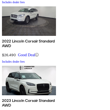
Includes dealer fees
2022 Lincoln Corsair Standard
AWD
$26,490
Good Deal
Includes dealer fees
2023 Lincoln Corsair Standard
AWD