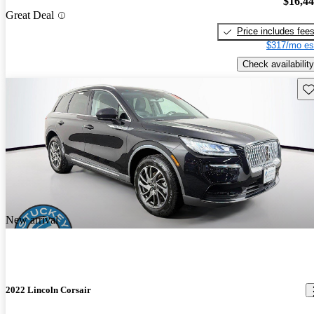
$16,4
Great Deal
Price includes fee
$317/mo es
Check availability
Sav
New arrival
2022 Lincoln Corsair