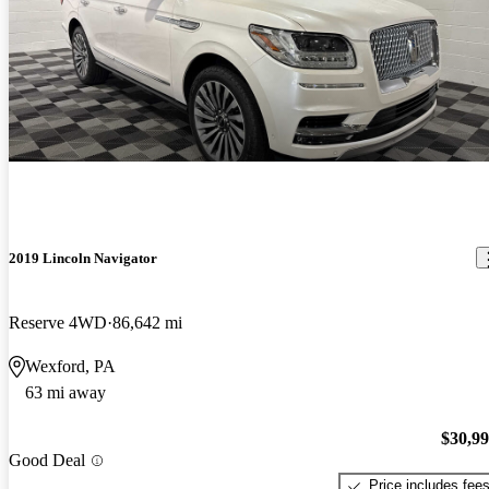
2019 Lincoln Navigator
Reserve 4WD
86,642 mi
Wexford, PA
63 mi away
$30,9
Good Deal
Price includes fee