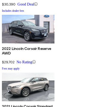
$30,390
Good Deal
Includes dealer fees
2022 Lincoln Corsair Reserve
AWD
$29,702
No Rating
Fees may apply
2021 Lincoln Corsair Standard