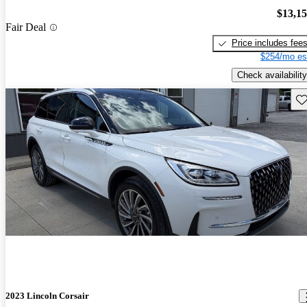
$13,1
Fair Deal
Price includes fee
$254/mo es
Check availability
Sav
2023 Lincoln Corsair