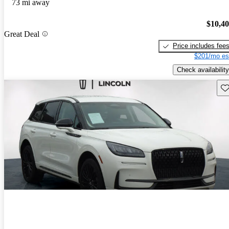
73 mi away
$10,4
Great Deal
Price includes fee
$201/mo es
Check availability
Sav