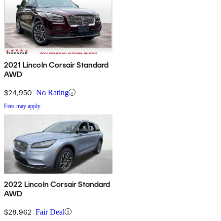
2021 Lincoln Corsair Standard
AWD
$24,950
No Rating
Fees may apply
2022 Lincoln Corsair Standard
AWD
$28,962
Fair Deal