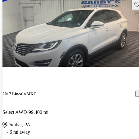
Sav
2017 Lincoln MKC
Select AWD
99,400 mi
Dunbar, PA
46 mi away