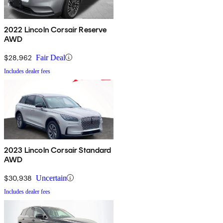
2022 Lincoln Corsair Reserve
AWD
$28,962
Fair Deal
Includes dealer fees
2023 Lincoln Corsair Standard
AWD
$30,938
Uncertain
Includes dealer fees