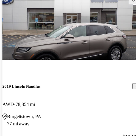
2019 Lincoln Nautilus
AWD
78,354 mi
Burgettstown, PA
77 mi away