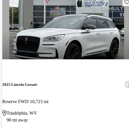
Sav
2025 Lincoln Corsair
Reserve FWD
10,723 mi
Triadelphia, WV
90 mi away