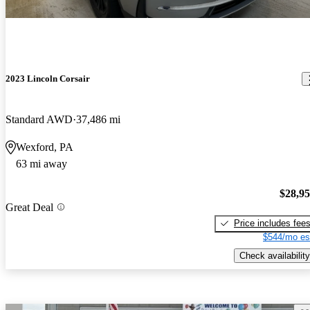
2023 Lincoln Corsair
Standard AWD
37,486 mi
Wexford, PA
63 mi away
$28,9
Great Deal
Price includes fee
$544/mo es
Check availability