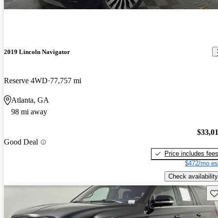
2019 Lincoln Navigator
Reserve 4WD
77,757 mi
Atlanta, GA
98 mi away
$33,0
Good Deal
Price includes fee
$472/mo es
Check availability
Sav