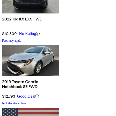
2022 Kia K5 LXS FWD
$10,800
No Rating
Fees may apply
2019 Toyota Corolla
Hatchback SE FWD
$12,793
Good Deal
Includes dealer fees