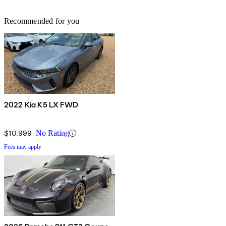
Recommended for you
2022 Kia K5 LX FWD
$10,999
No Rating
Fees may apply