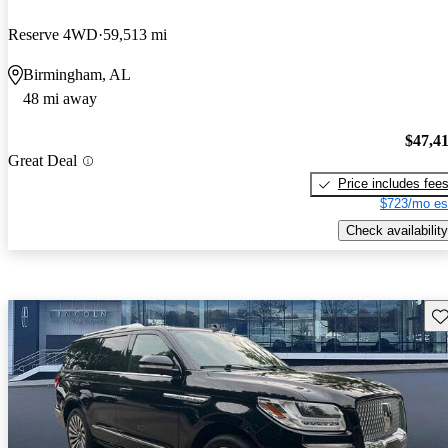
Reserve 4WD
59,513 mi
Birmingham, AL
48 mi away
$47,4
Great Deal
Price includes fee
$723/mo es
Check availability
Sav