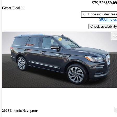
$79,576
$59,0
Great Deal
Price includes fee
$933/mo es
Check availability
Sav
2023 Lincoln Navigator