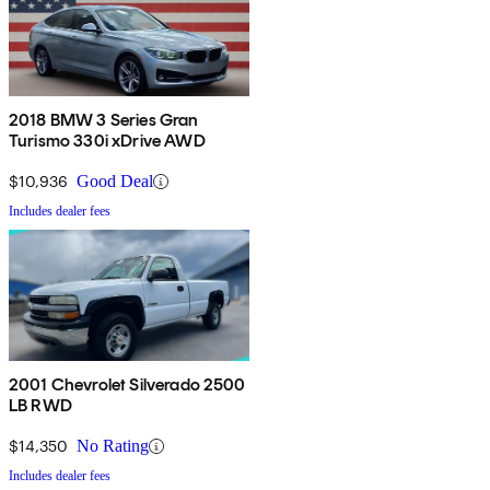
2018 BMW 3 Series Gran
Turismo 330i xDrive AWD
$10,936
Good Deal
Includes dealer fees
2001 Chevrolet Silverado 2500
LB RWD
$14,350
No Rating
Includes dealer fees