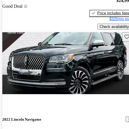
$24,9
Good Deal
Price includes fee
$325/mo es
Check availability
Sav
2022 Lincoln Navigator