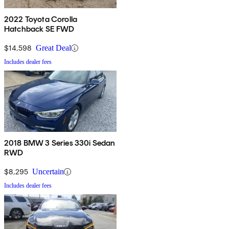
2022 Toyota Corolla
Hatchback SE FWD
$14,598
Great Deal
Includes dealer fees
2018 BMW 3 Series 330i Sedan
RWD
$8,295
Uncertain
Includes dealer fees