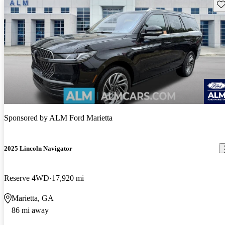
Sav
Sponsored by
ALM Ford Marietta
2025 Lincoln Navigator
Reserve 4WD
17,920 mi
Marietta, GA
86 mi away