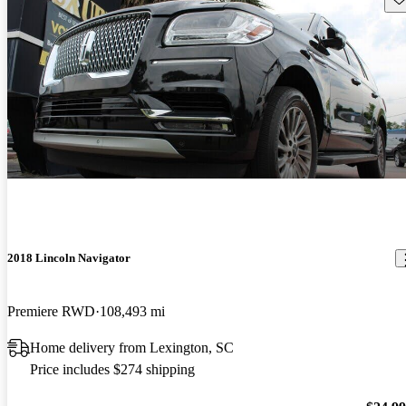
2018 Lincoln Navigator
Premiere RWD
108,493 mi
Home delivery from Lexington, SC
Price includes $274 shipping