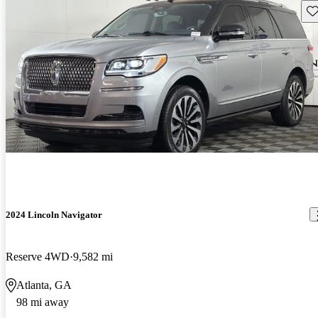
Sav
2024 Lincoln Navigator
Reserve 4WD
9,582 mi
Atlanta, GA
98 mi away