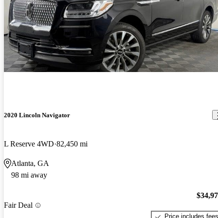
2020 Lincoln Navigator
L Reserve 4WD
82,450 mi
Atlanta, GA
98 mi away
$34,9
Fair Deal
Price includes fee