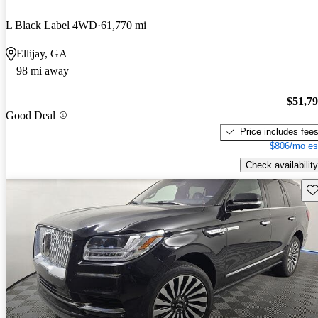
L Black Label 4WD
61,770 mi
Ellijay, GA
98 mi away
$51,7
Good Deal
Price includes fee
$806/mo es
Check availability
Sav