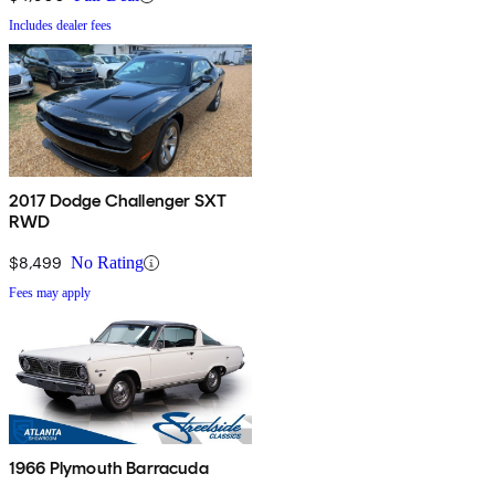
Includes dealer fees
2017 Dodge Challenger SXT
RWD
$8,499
No Rating
Fees may apply
1966 Plymouth Barracuda