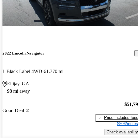
2022 Lincoln Navigator
L Black Label 4WD
61,770 mi
Ellijay, GA
98 mi away
$51,7
Good Deal
Price includes fee
$806/mo es
Check availability