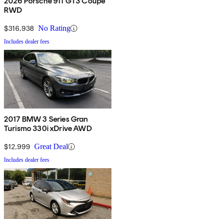
2026 Porsche 911 GT3 Coupe
RWD
$316,938
No Rating
Includes dealer fees
2017 BMW 3 Series Gran
Turismo 330i xDrive AWD
$12,999
Great Deal
Includes dealer fees