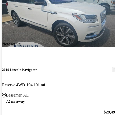
New arrival
2019 Lincoln Navigator
Reserve 4WD
104,101 mi
Bessemer, AL
72 mi away
$29,4