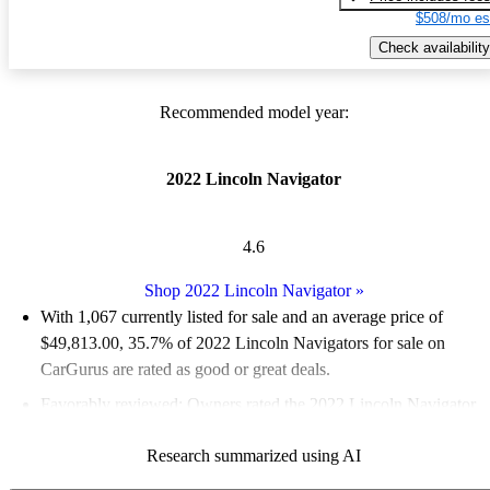
$508/mo es
Check availability
Recommended model year:
2022 Lincoln Navigator
4.6
Shop 2022 Lincoln Navigator
»
With 1,067 currently listed for sale and an
average price of
$49,813.00
, 35.7% of 2022 Lincoln Navigators for sale on
CarGurus are rated as good or great deals.
Favorably reviewed:
Owners rated the 2022 Lincoln Navigator
5 / 5 stars and CarGurus experts gave it an 8.17 / 10.
Research summarized using AI
84.0% of 2022 Navigator models on CarGurus are accident