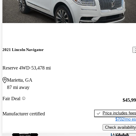
2021 Lincoln Navigator
Reserve 4WD
53,478 mi
Marietta, GA
87 mi away
Fair Deal
$45,9
Price includes fee
Manufacturer certified
$702/mo es
Check availability