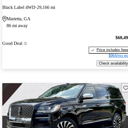
Black Label 4WD
29,166 mi
Marietta, GA
86 mi away
$60,4
Good Deal
Price includes fee
$964/mo es
Check availability
Sav