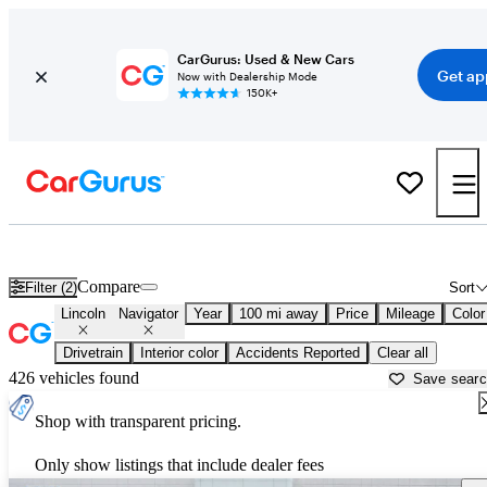
CarGurus: Used & New Cars
Get ap
Now with Dealership Mode
150K+
Used Lincoln Navigator for Sale near
Gadsden, AL
Compare
Filter (2)
Sort
Lincoln
Navigator
Year
100 mi away
Price
Mileage
Color
Drivetrain
Interior color
Accidents Reported
Clear all
426 vehicles found
Save sear
Shop with transparent pricing.
Only show listings that include dealer fees