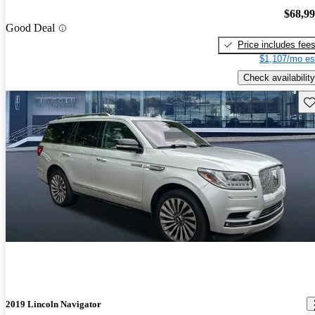
$68,9
Good Deal
Price includes fee
$1,107/mo es
Check availability
Sav
2019 Lincoln Navigator