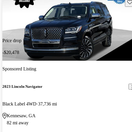
Sav
Price drop
-$20,478
Sponsored Listing
2023 Lincoln Navigator
Black Label 4WD
37,736 mi
Kennesaw, GA
82 mi away