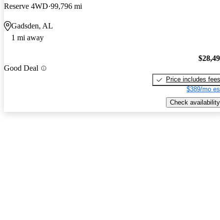
Reserve 4WD
99,796 mi
Gadsden, AL
1 mi away
$28,4
Good Deal
Price includes fee
$389/mo es
Check availability