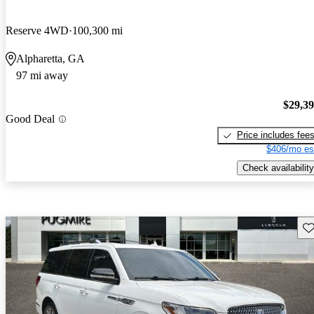
Reserve 4WD
100,300 mi
Alpharetta, GA
97 mi away
$29,3
Good Deal
Price includes fee
$406/mo es
Check availability
Sav