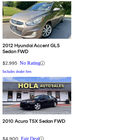
2012 Hyundai Accent GLS
Sedan FWD
$2,995
No Rating
Includes dealer fees
2010 Acura TSX Sedan FWD
$4,900
Fair Deal