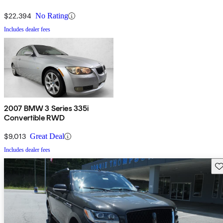
$22,394
No Rating
Includes dealer fees
2007 BMW 3 Series 335i
Convertible RWD
$9,013
Great Deal
Includes dealer fees
Sav