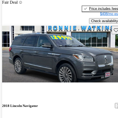
Fair Deal
Price includes fee
$408/mo es
Check availability
Sav
2018 Lincoln Navigator