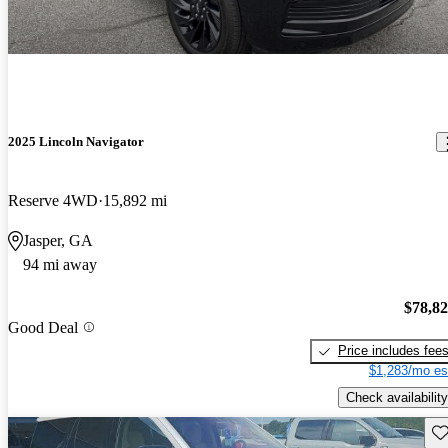
2025 Lincoln Navigator
Reserve 4WD
15,892 mi
Jasper, GA
94 mi away
$78,8
Good Deal
Price includes fee
$1,283/mo es
Check availability
Sav