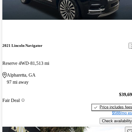
2021 Lincoln Navigator
Reserve 4WD
81,513 mi
Alpharetta, GA
97 mi away
$39,6
Fair Deal
Price includes fee
$588/mo es
Check availability
Sav