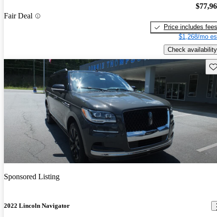
$77,9
Fair Deal
Price includes fee
$1,268/mo es
Check availability
Sav
Sponsored Listing
2022 Lincoln Navigator