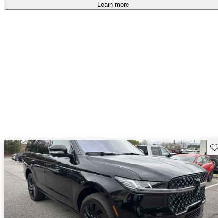
free
.
Learn more
Sav