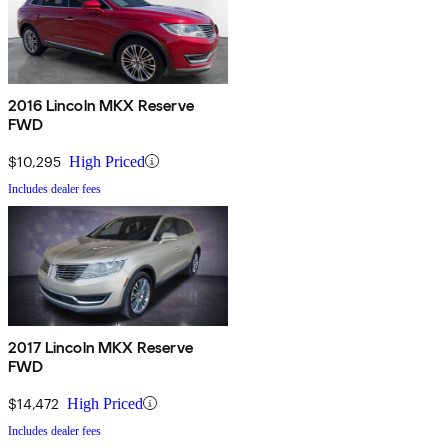
2016 Lincoln MKX Reserve
FWD
$10,295
High Priced
Includes dealer fees
2017 Lincoln MKX Reserve
FWD
$14,472
High Priced
Includes dealer fees