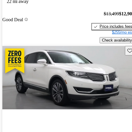
22 mi away
$13,499
$12,9
Good Deal
Price includes fee
$255/mo es
Check availability
Sav