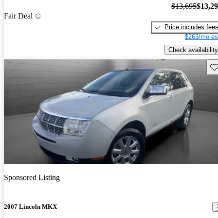
$13,695
$13,2
Fair Deal
Price includes fee
$263/mo es
Check availability
Sav
Sponsored Listing
2007 Lincoln MKX