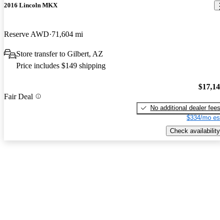
2016 Lincoln MKX
Reserve AWD
71,604 mi
Store transfer to Gilbert, AZ
Price includes $149 shipping
$17,1
Fair Deal
No additional dealer fee
$334/mo es
Check availability