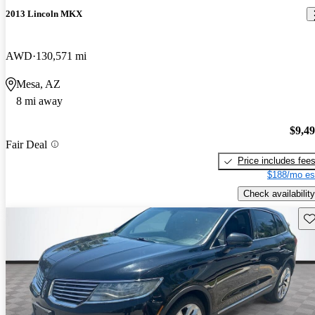
2013 Lincoln MKX
AWD
130,571 mi
Mesa, AZ
8 mi away
$9,4
Fair Deal
Price includes fee
$188/mo es
Check availability
Sav