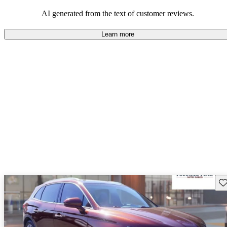
well-equipped SUV, but some drivers wish for better economy and
additional features in older models.
AI generated from the text of customer reviews.
Learn more
Sav