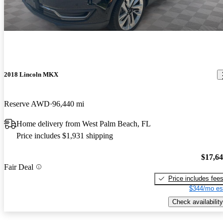
2018 Lincoln MKX
Reserve AWD
96,440 mi
Home delivery from West Palm Beach, FL
Price includes $1,931 shipping
$17,6
Fair Deal
Price includes fee
$344/mo es
Check availability