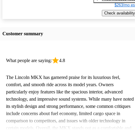
$263/mo es
Check availability
Customer summary
What people are saying:
4.8
The Lincoln MKX has garnered praise for its luxurious feel,
comfort, and smooth ride across its model years. Owners
particularly enjoy features like the spacious interior, advanced
technology, and impressive sound systems. While many have noted
its stylish design and strong performance, some common critiques
include concerns about fuel economy, limited cargo space in
comparison to competitors, and issues with older technology in
certain models. Overall, the MKX stands out as a comfortable and