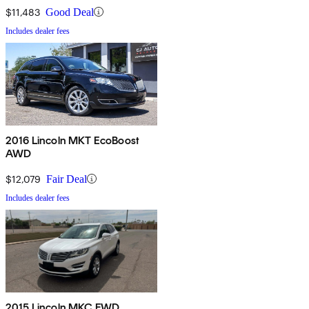
$11,483
Good Deal
Includes dealer fees
2016 Lincoln MKT EcoBoost
AWD
$12,079
Fair Deal
Includes dealer fees
2015 Lincoln MKC FWD