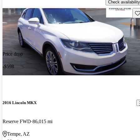
Check availability
Sav
Price drop
-$598
2016 Lincoln MKX
Reserve FWD
86,015 mi
Tempe, AZ