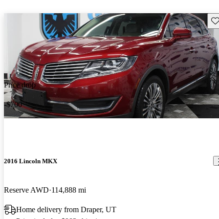
Sav
Price drop
-$700
2016 Lincoln MKX
Reserve AWD
114,888 mi
Home delivery from Draper, UT