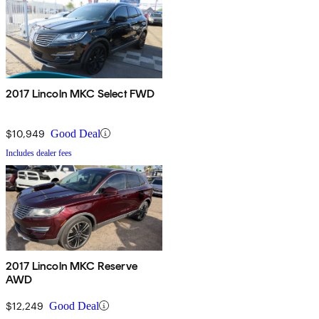
2017 Lincoln MKC Select FWD
$10,949
Good Deal
Includes dealer fees
2017 Lincoln MKC Reserve
AWD
$12,249
Good Deal