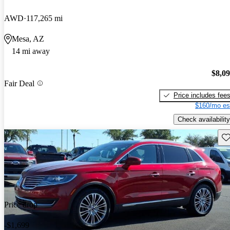
AWD
117,265 mi
Mesa, AZ
14 mi away
$8,0
Fair Deal
Price includes fee
$160/mo es
Check availability
Sav
Price drop
-$1,699