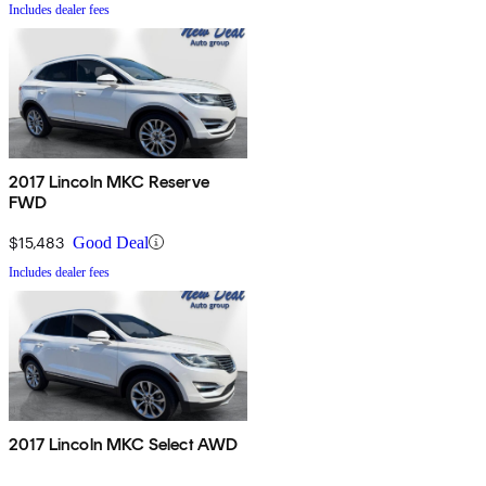
Includes dealer fees
2017 Lincoln MKC Reserve
FWD
$15,483
Good Deal
Includes dealer fees
2017 Lincoln MKC Select AWD