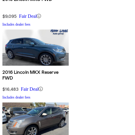
$9,095
Fair Deal
Includes dealer fees
2016 Lincoln MKX Reserve
FWD
$16,483
Fair Deal
Includes dealer fees