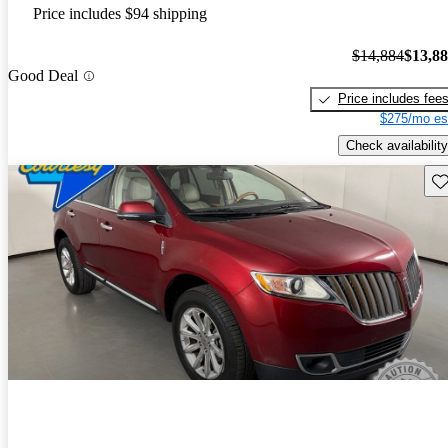
Price includes $94 shipping
$14,884
$13,8
Good Deal
Price includes fee
$275/mo es
Check availability
Sav