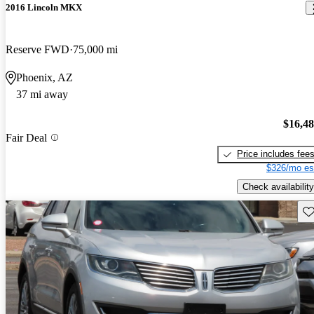
2016 Lincoln MKX
Reserve FWD
75,000 mi
Phoenix, AZ
37 mi away
$16,4
Fair Deal
Price includes fee
$326/mo es
Check availability
Sav