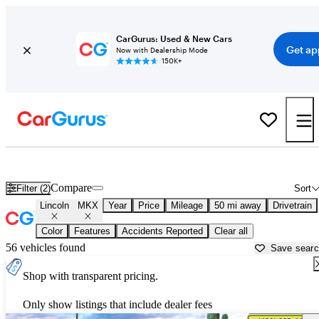
CarGurus: Used & New Cars
Get ap
Now with Dealership Mode
150K+
Used Lincoln MKX for Sale near
Apache Junction, AZ
Compare
Filter (2)
Sort
Lincoln
MKX
Year
Price
Mileage
50 mi away
Drivetrain
Color
Features
Accidents Reported
Clear all
56 vehicles found
Save sear
Shop with transparent pricing.
Only show listings that include dealer fees