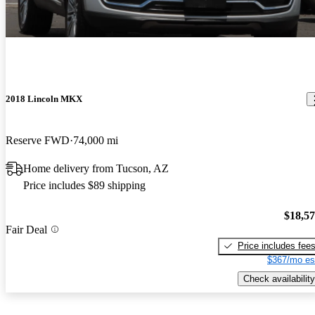
2018 Lincoln MKX
Reserve FWD
74,000 mi
Home delivery from Tucson, AZ
Price includes $89 shipping
$18,5
Fair Deal
Price includes fee
$367/mo es
Check availability