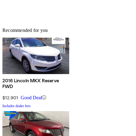
Recommended for you
2016 Lincoln MKX Reserve
FWD
$12,901
Good Deal
Includes dealer fees