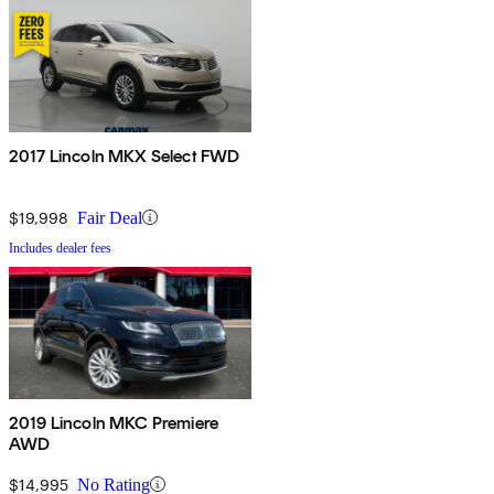
2017 Lincoln MKX Select FWD
$19,998
Fair Deal
Includes dealer fees
2019 Lincoln MKC Premiere
AWD
$14,995
No Rating