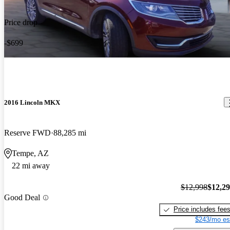
Price drop
-$699
2016 Lincoln MKX
Reserve FWD
88,285 mi
Tempe, AZ
22 mi away
$12,998
$12,2
Good Deal
Price includes fee
$243/mo es