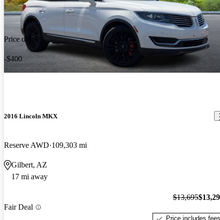
Price drop
-$400
2016 Lincoln MKX
Reserve AWD
109,303 mi
Gilbert, AZ
17 mi away
$13,695
$13,2
Fair Deal
Price includes fee