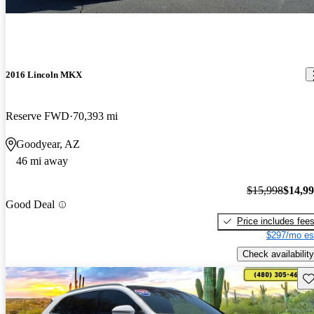
2016 Lincoln MKX
Reserve FWD
70,393 mi
Goodyear, AZ
46 mi away
$15,998
$14,9
Good Deal
Price includes fee
$297/mo es
Check availability
Sav