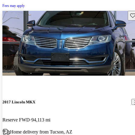
Fees may apply
Sav
Price drop
-$1,000
2017 Lincoln MKX
Reserve FWD
94,113 mi
Home delivery from Tucson, AZ