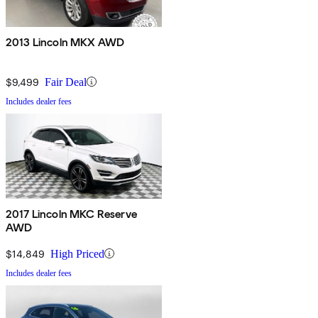
2013 Lincoln MKX AWD
$9,499
Fair Deal
Includes dealer fees
2017 Lincoln MKC Reserve
AWD
$14,849
High Priced
Includes dealer fees