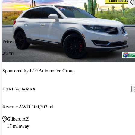
Sav
Price drop
-$400
Sponsored by
I-10 Automotive Group
2016 Lincoln MKX
Reserve AWD
109,303 mi
Gilbert, AZ
17 mi away