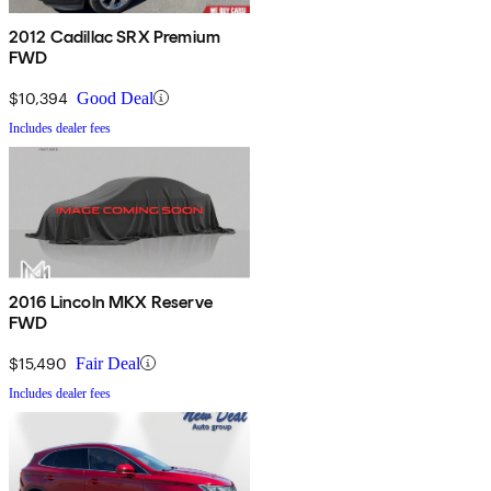
2012 Cadillac SRX Premium
FWD
$10,394
Good Deal
Includes dealer fees
2016 Lincoln MKX Reserve
FWD
$15,490
Fair Deal
Includes dealer fees