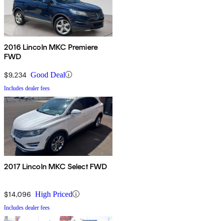
2016 Lincoln MKC Premiere
FWD
$9,234
Good Deal
Includes dealer fees
2017 Lincoln MKC Select FWD
$14,096
High Priced
Includes dealer fees