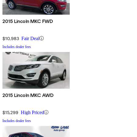
2015 Lincoln MKC FWD
$10,983
Fair Deal
Includes dealer fees
2015 Lincoln MKC AWD
$15,299
High Priced
Includes dealer fees