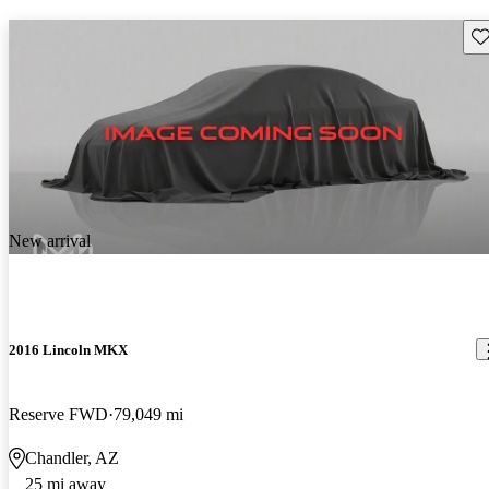
Sav
New arrival
2016 Lincoln MKX
Reserve FWD
79,049 mi
Chandler, AZ
25 mi away