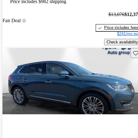
Price includes $982 shipping
$13,076
$12,3
Fair Deal
Price includes fee
$241/mo es
Check availability
Sav