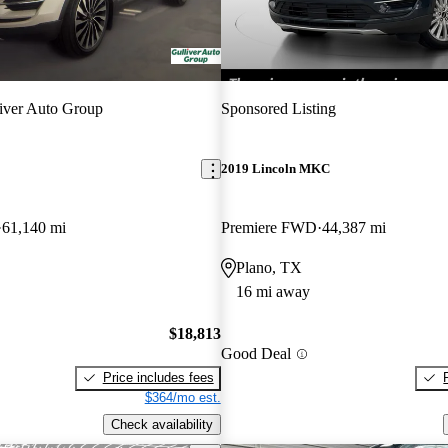
iver Auto Group
Sponsored Listing
2019 Lincoln MKC
61,140 mi
Premiere FWD
44,387 mi
Plano, TX
16 mi away
$18,813
Good Deal
Price includes fees
$364/mo est.
Check availability