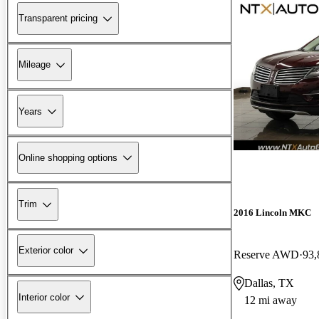
Transparent pricing
Mileage
Years
Online shopping options
Trim
2016 Lincoln MKC
Exterior color
Reserve AWD
93,
Dallas, TX
Interior color
12 mi away