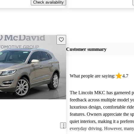
Check availability
Save this listing
Customer summary
What people are saying:
4.7
The Lincoln MKC has garnered po
feedback across multiple model yea
luxurious design, comfortable rid
features. Owners appreciate the s
quiet interiors, making it a preferr
everyday driving. However, many