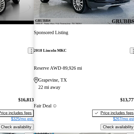
Sponsored Listing
2018 Lincoln MKC
Reserve AWD
89,926 mi
Grapevine, TX
22 mi away
$16,813
$13,77
Fair Deal
Price includes fees
Price includes fees
$325/mo est.
$267/mo est
Check availability
Check availability