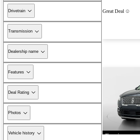
Drivetrain
Great Deal
Transmission
Dealership name
Features
Deal Rating
Photos
Vehicle history