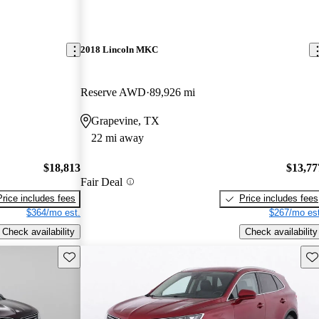
2018 Lincoln MKC
Reserve AWD
89,926 mi
Grapevine, TX
22 mi away
$18,813
$13,77
Fair Deal
Price includes fees
Price includes fees
$364/mo est.
$267/mo est
Check availability
Check availability
Save this listing
Sav