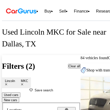
Buy
Sell
Finance
Resear
Used Lincoln MKC for Sale near
Dallas, TX
84 vehicles found
Filters (2)
Clear all
Shop with trans
Lincoln
MKC
Save search
Used cars
New cars
Location: