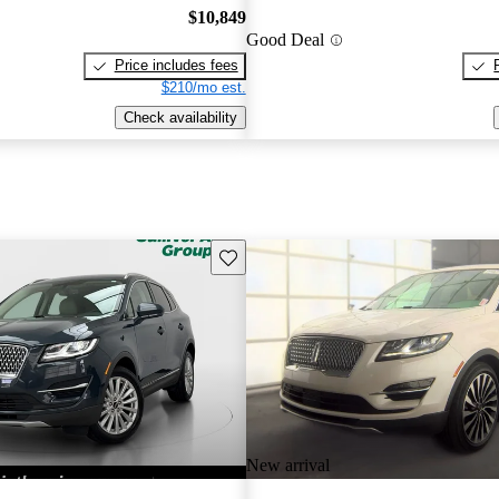
$10,849
Good Deal
Price includes fees
$210/mo est.
Check availability
Save this listing
New arrival