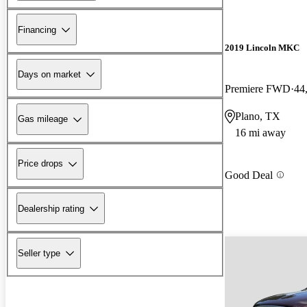
Financing
2019 Lincoln MKC
Days on market
Premiere FWD
44
Plano, TX
Gas mileage
16 mi away
Price drops
Good Deal
Dealership rating
Seller type