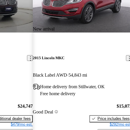
New arrival
2015 Lincoln MKC
Black Label AWD
54,843 mi
Home delivery from Stillwater, OK
Free home delivery
$24,747
$15,07
Good Deal
itional dealer fees
Price includes fees
$479/mo est.
$292/mo est