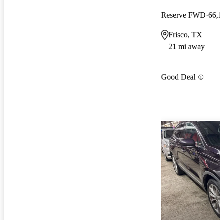
Reserve FWD
66,
Frisco, TX
21 mi away
Good Deal