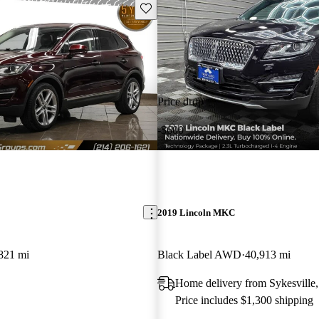
Save this listing
Price drop
-$600
2019 Lincoln MKC
821 mi
Black Label AWD
40,913 mi
Home delivery from Sykesvill
Price includes $1,300 shipping