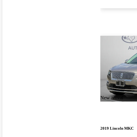
New arrival
2019 Lincoln MKC