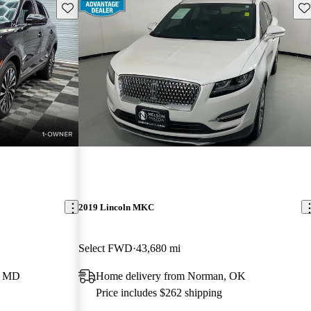
Save this listing
Sav
2019 Lincoln MKC
Select FWD
43,680 mi
e, MD
Home delivery from Norman, OK
Price includes $262 shipping