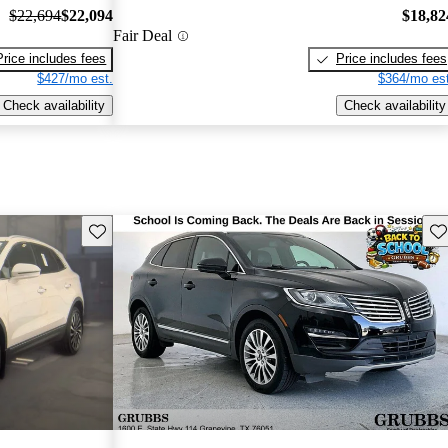
$22,694
$22,094
$18,82
Fair Deal
Price includes fees
Price includes fees
$427/mo est.
$364/mo est
Check availability
Check availability
Save this listing
Sav