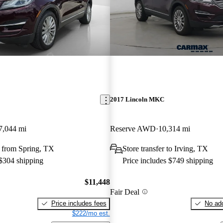
2017 Lincoln MKC
7,044 mi
Reserve AWD
10,314 mi
 from Spring, TX
Store transfer to Irving, TX
 $304 shipping
Price includes $749 shipping
$11,448
Fair Deal
Price includes fees
No add
$222/mo est.