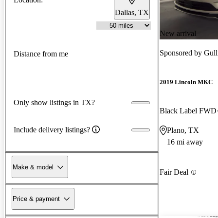
Dallas, TX
New arrival
Sponsored by
Gull
Distance from me
2019 Lincoln MKC
Only show listings in TX?
Black Label FWD
Include delivery listings?
Plano, TX
16 mi away
Make & model
Fair Deal
Price & payment