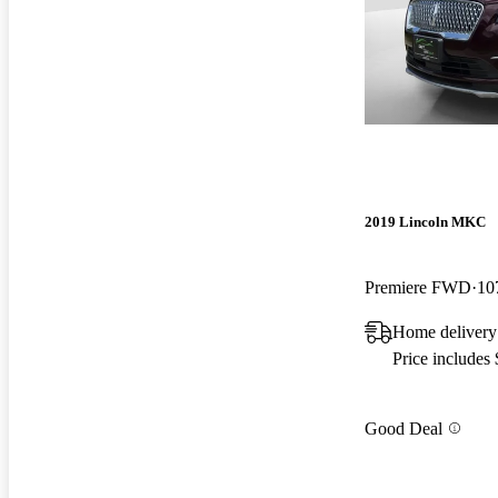
2019 Lincoln MKC
Premiere FWD
10
Home delivery
Price includes
Good Deal