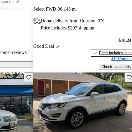
 space and
 trips. Some
Select FWD
96,146 mi
th handling and
Home delivery from Houston, TX
itional features
Price includes $207 shipping
rall, the MKC is
ury compact
$10,24
for
Good Deal
ertain features.
stomer reviews.
Price includes fees
$198/mo est
Check availability
Save this listing
Sav