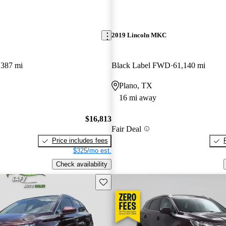
2019 Lincoln MKC
,387 mi
Black Label FWD
61,140 mi
Plano, TX
16 mi away
$16,813
Fair Deal
Price includes fees
$325/mo est.
Check availability
Save this listing