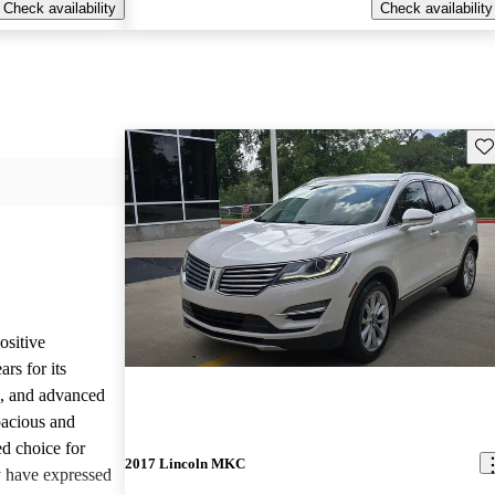
Check availability
Check availability
Sav
sitive
rs for its
e, and advanced
pacious and
ed choice for
2017 Lincoln MKC
 have expressed