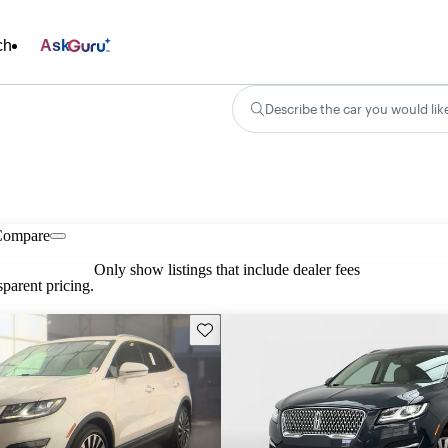
ch
Ask
Describe the car you would lik
Compare
Only show listings that include dealer fees
parent pricing.
Save this listing