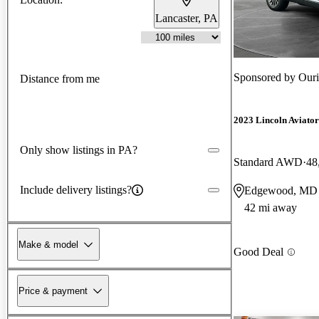
Lancaster, PA
Sponsored by
Ouri
Distance from me
2023 Lincoln Aviator
Only show listings in PA?
Standard AWD
48
Include delivery listings?
Edgewood, MD
42 mi away
Make & model
Good Deal
Price & payment