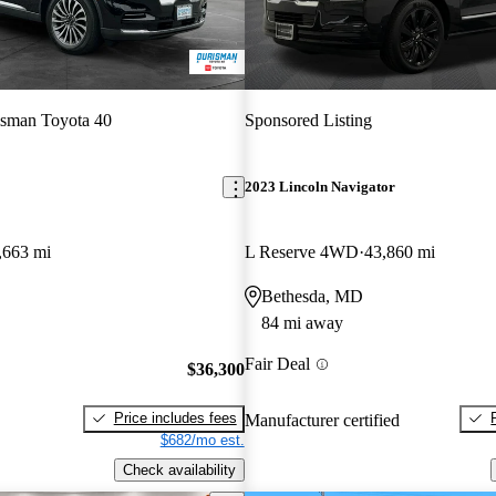
sman Toyota 40
Sponsored Listing
2023 Lincoln Navigator
,663 mi
L Reserve 4WD
43,860 mi
Bethesda, MD
84 mi away
Fair Deal
$36,300
Price includes fees
Manufacturer certified
$682/mo est.
Check availability