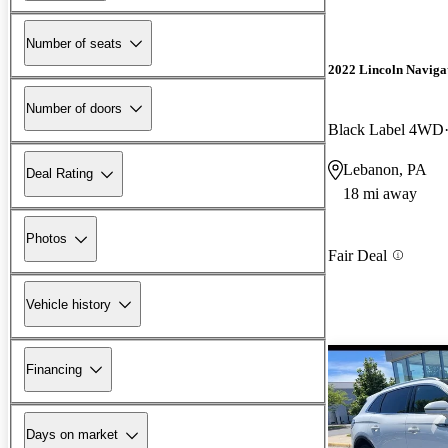
Number of seats
2022 Lincoln Naviga
Number of doors
Black Label 4WD
Lebanon, PA
Deal Rating
18 mi away
Photos
Fair Deal
Vehicle history
Financing
Days on market