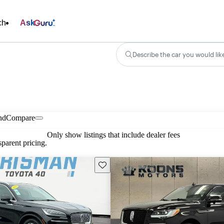
ch
Ask
Describe the car you would lik
nd
Compare
Only show listings that include dealer fees
parent pricing.
Save this listing