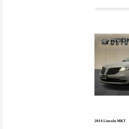
2014 Lincoln MKT