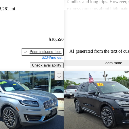
families and long trips. However,
express concerns about high main
3,261 mi
and fuel economy, with certain mo
modern technology features. Despi
drawbacks, Lincoln remains a fav
drivers seeking elegance and drivi
$10,550
AI generated from the text of cu
Price includes fees
$204/mo est.
Learn more
Check availability
Save this listing