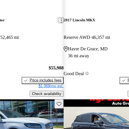
tor
2017 Lincoln MKX
52,465 mi
Reserve AWD
46,357 mi
Havre De Grace, MD
36 mi away
$55,988
Good Deal
Price includes fees
$1,069/mo est.
Check availability
Save this listing