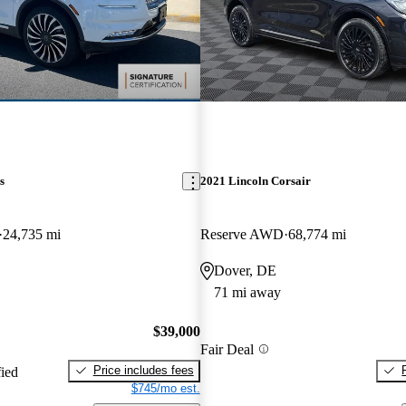
s
2021 Lincoln Corsair
24,735 mi
Reserve AWD
68,774 mi
Dover, DE
71 mi away
$39,000
Fair Deal
Price includes fees
fied
$745/mo est.