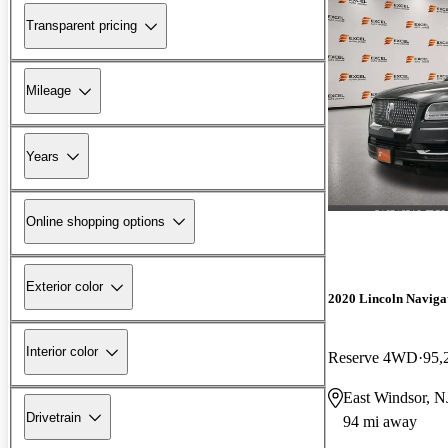
Transparent pricing
Mileage
Years
Online shopping options
Exterior color
2020 Lincoln Naviga
Interior color
Reserve 4WD
95,
East Windsor, N
Drivetrain
94 mi away