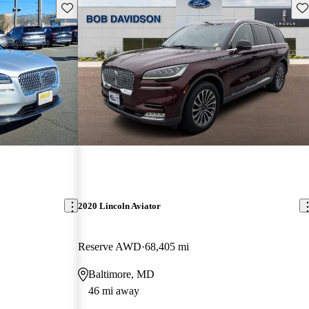
Save this listing
Sav
2020 Lincoln Aviator
Reserve AWD
68,405 mi
Baltimore, MD
46 mi away