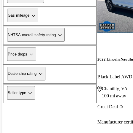
Gas mileage
NHTSA overall safety rating
Price drops
2022 Lincoln Nautilu
Dealership rating
Black Label AWD
Chantilly, VA
Seller type
100 mi away
Great Deal
Manufacturer certi