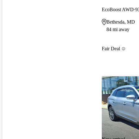
EcoBoost AWD
9
Bethesda, MD
84 mi away
Fair Deal