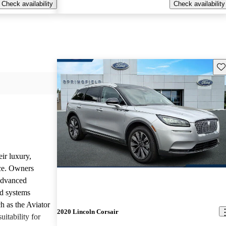
Check availability
Check availability
Sav
ir luxury,
ce. Owners
 advanced
nd systems
h as the Aviator
2020 Lincoln Corsair
uitability for