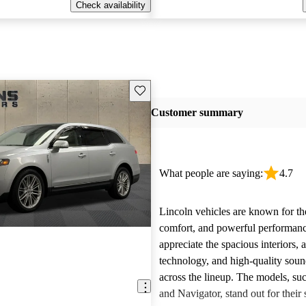
Check availability
Save this listing
Customer summary
What people are saying:
4.7
Lincoln vehicles are known for the
comfort, and powerful performan
appreciate the spacious interiors,
technology, and high-quality sou
across the lineup. The models, suc
and Navigator, stand out for their s