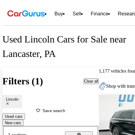
Buy
Sell
Finance
Resear
Used Lincoln Cars for Sale near
Lancaster, PA
1,177 vehicles fou
Filters (1)
Clear all
Shop with trans
Lincoln
Save search
Used cars
New cars
Location: