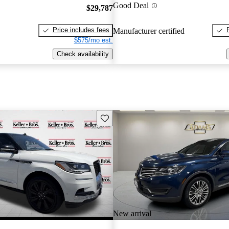
Good Deal
$29,787
Price includes fees
Manufacturer certified
$575/mo est.
Check availability
Save this listing
New arrival