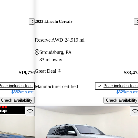
2023 Lincoln Corsair
Reserve AWD
24,919 mi
Stroudsburg, PA
83 mi away
Great Deal
$19,776
$33,47
Price includes fees
Price includes fees
Manufacturer certified
$382/mo est.
$629/mo est
Check availability
Check availability
Save this listing
Sav