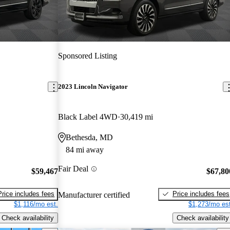
Sponsored Listing
2023 Lincoln Navigator
Black Label 4WD
30,419 mi
Bethesda, MD
84 mi away
Fair Deal
$59,467
$67,80
Price includes fees
Price includes fees
Manufacturer certified
$1,116/mo est.
$1,273/mo est
Check availability
Check availability