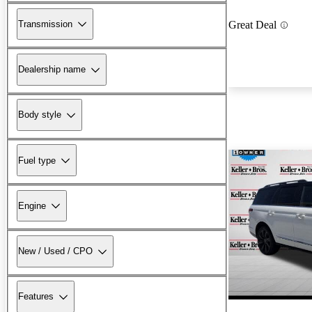
Transmission
Great Deal
Dealership name
Body style
Fuel type
Engine
New / Used / CPO
Features