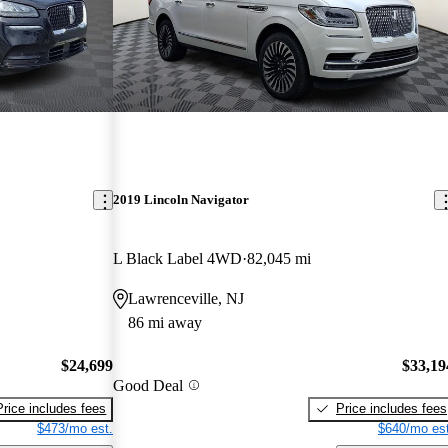
2019 Lincoln Navigator
L Black Label 4WD
82,045 mi
Lawrenceville, NJ
86 mi away
$24,699
$33,19
Good Deal
Price includes fees
Price includes fees
$473/mo est.
$640/mo est