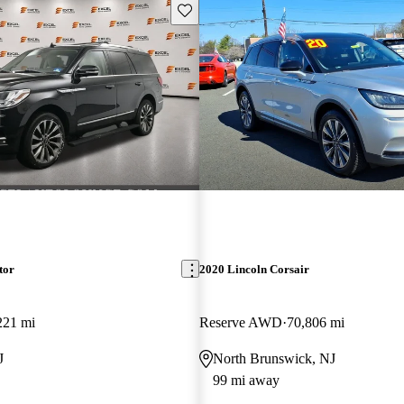
Save this listing
tor
2020 Lincoln Corsair
221 mi
Reserve AWD
70,806 mi
J
North Brunswick, NJ
99 mi away