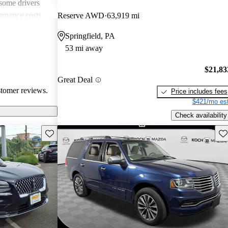
 some drivers
tenance costs
Reserve AWD
63,919 mi
dels lacking
Springfield, PA
te these
53 mi away
ored choice for
ng pleasure.
$21,83
Great Deal
stomer reviews.
Price includes fees
$421/mo est
Check availability
Save this listing
Sav