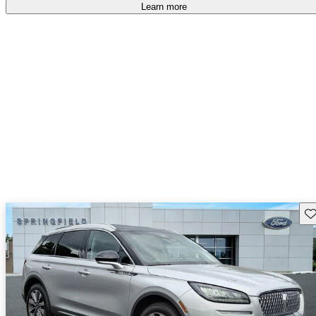
Learn more
Sav