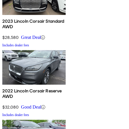
2023 Lincoln Corsair Standard
AWD
$28,580
Great Deal
Includes dealer fees
2022 Lincoln Corsair Reserve
AWD
$32,080
Good Deal
Includes dealer fees