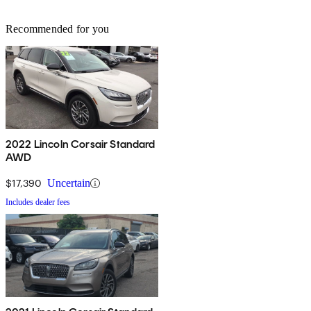
Recommended for you
2022 Lincoln Corsair Standard
AWD
$17,390
Uncertain
Includes dealer fees