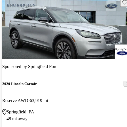
Sav
Sponsored by
Springfield Ford
2020 Lincoln Corsair
Reserve AWD
63,919 mi
Springfield, PA
48 mi away