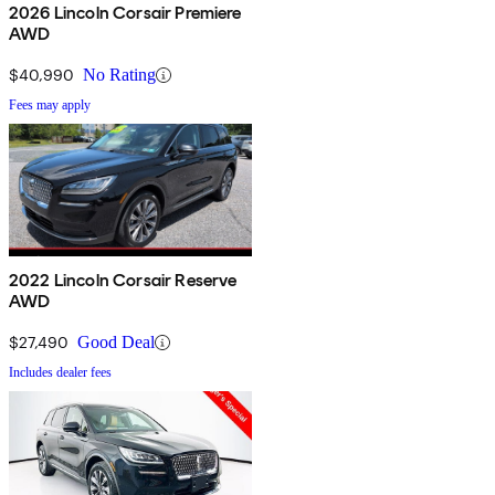
2026 Lincoln Corsair Premiere
AWD
$40,990
No Rating
Fees may apply
2022 Lincoln Corsair Reserve
AWD
$27,490
Good Deal
Includes dealer fees