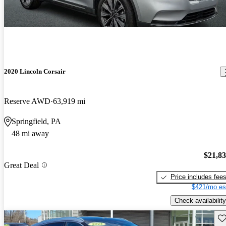
2020 Lincoln Corsair
Reserve AWD
63,919 mi
Springfield, PA
48 mi away
$21,8
Great Deal
Price includes fee
$421/mo es
Check availability
Sav