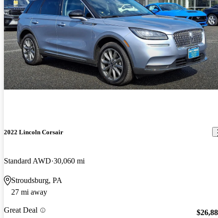
2022 Lincoln Corsair
Standard AWD
30,060 mi
Stroudsburg, PA
27 mi away
Great Deal
$26,8