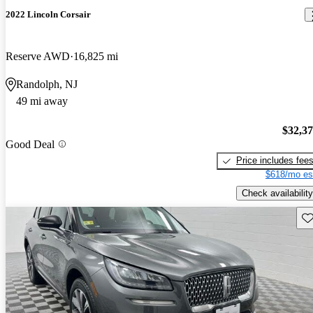
2022 Lincoln Corsair
Reserve AWD
16,825 mi
Randolph, NJ
49 mi away
$32,3
Good Deal
Price includes fee
$618/mo es
Check availability
Sav