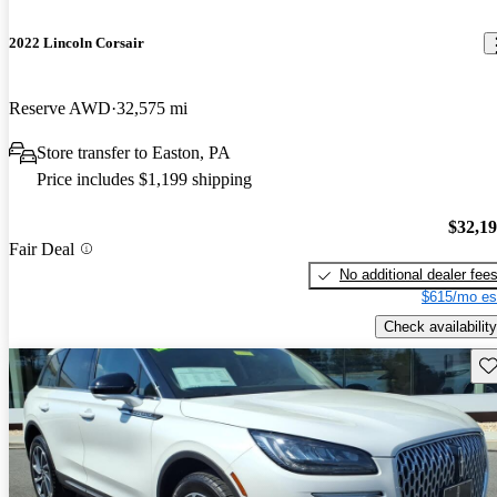
2022 Lincoln Corsair
Reserve AWD
32,575 mi
Store transfer to Easton, PA
Price includes $1,199 shipping
$32,1
Fair Deal
No additional dealer fee
$615/mo es
Check availability
Sav