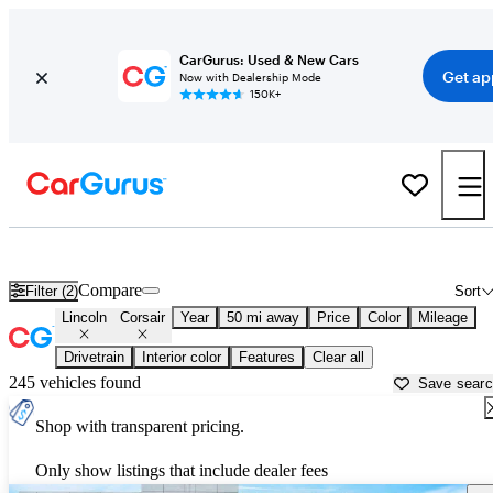
CarGurus: Used & New Cars
Get ap
Now with Dealership Mode
150K+
Used Lincoln Corsair for Sale near
Allentown, PA
Compare
Filter (2)
Sort
Lincoln
Corsair
Year
50 mi away
Price
Color
Mileage
Drivetrain
Interior color
Features
Clear all
245 vehicles found
Save sear
Shop with transparent pricing.
Only show listings that include dealer fees