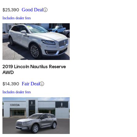
$25,390
Good Deal
Includes dealer fees
2019 Lincoln Nautilus Reserve
AWD
$14,390
Fair Deal
Includes dealer fees