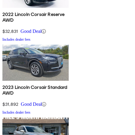
2022 Lincoln Corsair Reserve
AWD
$32,831
Good Deal
Includes dealer fees
2023 Lincoln Corsair Standard
AWD
$31,892
Good Deal
Includes dealer fees