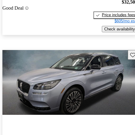
$32,5
Good Deal
Price includes fee
$605/mo es
Check availability
Sav