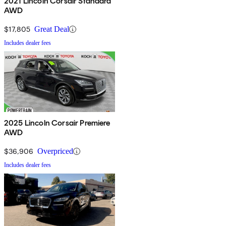
2021 Lincoln Corsair Standard
AWD
$17,805
Great Deal
Includes dealer fees
2025 Lincoln Corsair Premiere
AWD
$36,906
Overpriced
Includes dealer fees