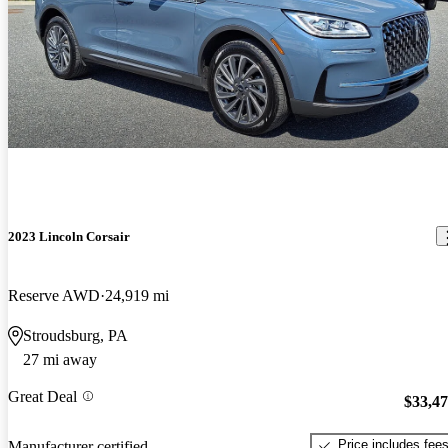
2023 Lincoln Corsair
Reserve AWD
24,919 mi
Stroudsburg, PA
27 mi away
Great Deal
$33,4
Price includes fee
Manufacturer certified