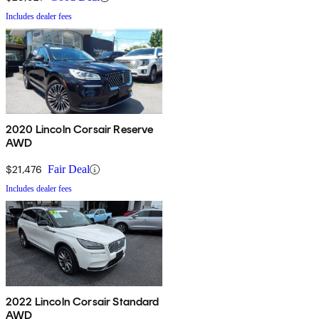
Includes dealer fees
2020 Lincoln Corsair Reserve
AWD
$21,476
Fair Deal
Includes dealer fees
2022 Lincoln Corsair Standard
AWD