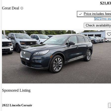
$21,8
Great Deal
Price includes fee
$421/mo es
Check availability
Sav
Sponsored Listing
2022 Lincoln Corsair