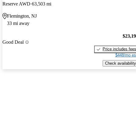
Reserve AWD
63,503 mi
Flemington, NJ
33 mi away
$23,1
Good Deal
Price includes fee
$448/mo es
Check availability