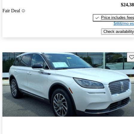
$24,3
Fair Deal
Price includes fee
$466/mo es
Check availability
Sav