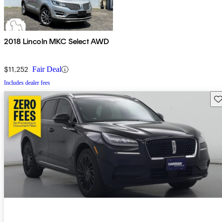
2018 Lincoln MKC Select AWD
$11,252
Fair Deal
Includes dealer fees
Sav