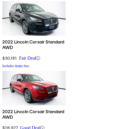
2022 Lincoln Corsair Standard
AWD
$30,181
Fair Deal
Includes dealer fees
2022 Lincoln Corsair Standard
AWD
$28,927
Good Deal