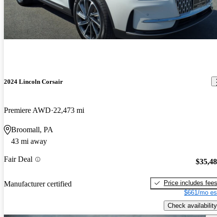
2024 Lincoln Corsair
Premiere AWD
22,473 mi
Broomall, PA
43 mi away
Fair Deal
$35,4
Price includes fee
Manufacturer certified
$661/mo es
Check availability