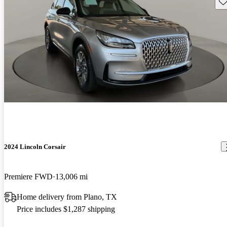
Sav
2024 Lincoln Corsair
Premiere FWD
13,006 mi
Home delivery from Plano, TX
Price includes $1,287 shipping