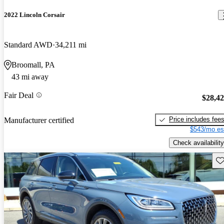
2022 Lincoln Corsair
Standard AWD
34,211 mi
Broomall, PA
43 mi away
Fair Deal
$28,4
Price includes fee
Manufacturer certified
$543/mo es
Check availability
Sav