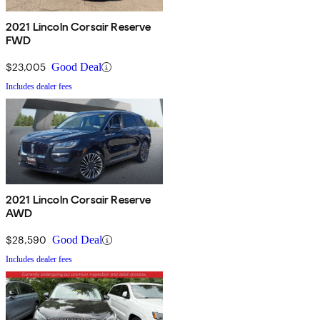
2021 Lincoln Corsair Reserve
FWD
$23,005
Good Deal
Includes dealer fees
2021 Lincoln Corsair Reserve
AWD
$28,590
Good Deal
Includes dealer fees