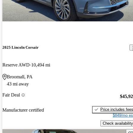
2025 Lincoln Corsair
Reserve AWD
10,494 mi
Broomall, PA
43 mi away
Fair Deal
$45,9
Price includes fee
Manufacturer certified
$849/mo es
Check availability