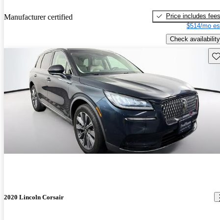
Price includes fee
Manufacturer certified
$514/mo es
Check availability
Sav
2020 Lincoln Corsair