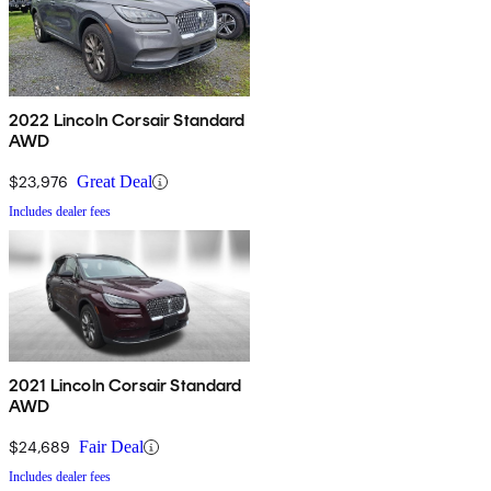
2022 Lincoln Corsair Standard
AWD
$23,976
Great Deal
Includes dealer fees
2021 Lincoln Corsair Standard
AWD
$24,689
Fair Deal
Includes dealer fees