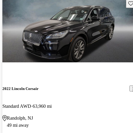
Sav
2022 Lincoln Corsair
Standard AWD
63,960 mi
Randolph, NJ
49 mi away