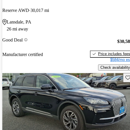
Reserve AWD
30,017 mi
Lansdale, PA
26 mi away
Good Deal
$30,5
Price includes fee
Manufacturer certified
$584/mo es
Check availability
Sav