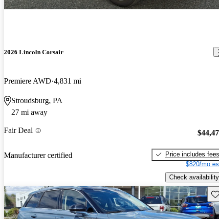
2026 Lincoln Corsair
Premiere AWD
4,831 mi
Stroudsburg, PA
27 mi away
Fair Deal
$44,4
Price includes fee
Manufacturer certified
$820/mo es
Check availability
Sav