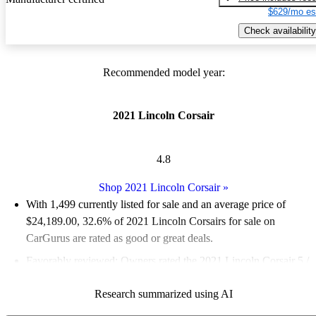
$629/mo es
Check availability
Recommended model year:
2021 Lincoln Corsair
4.8
Shop 2021 Lincoln Corsair
»
With 1,499 currently listed for sale and an
average price of
$24,189.00
, 32.6% of 2021 Lincoln Corsairs for sale on
CarGurus are rated as good or great deals.
Favorably reviewed:
Owners rated the 2021 Lincoln Corsair 5 /
5 stars and CarGurus experts gave it a 7.83 / 10.
Research summarized using AI
84.6% of 2021 Corsair models on CarGurus are accident free
.