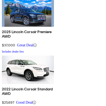
2025 Lincoln Corsair Premiere
AWD
$37,000
Great Deal
Includes dealer fees
2022 Lincoln Corsair Standard
AWD
$25,697
Good Deal