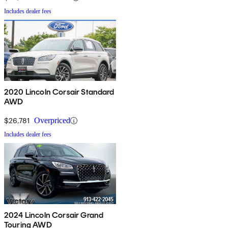
Includes dealer fees
2020 Lincoln Corsair Standard
AWD
$26,781
Overpriced
Includes dealer fees
2024 Lincoln Corsair Grand
Touring AWD