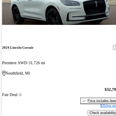
2024 Lincoln Corsair
Premiere AWD
31,726 mi
Southfield, MI
$32,7
Fair Deal
Price includes fee
$31/mo es
Check availability