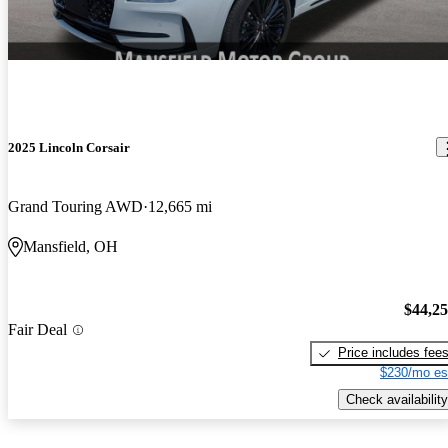
2025 Lincoln Corsair
Grand Touring AWD
12,665 mi
Mansfield, OH
$44,2
Fair Deal
Price includes fee
$230/mo es
Check availability