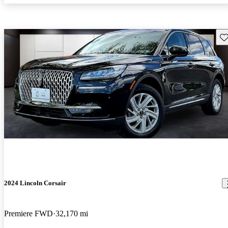
Sav
2024 Lincoln Corsair
Premiere FWD
32,170 mi