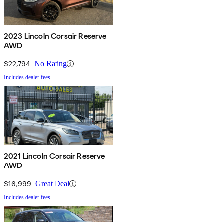
2023 Lincoln Corsair Reserve
AWD
$22,794
No Rating
Includes dealer fees
2021 Lincoln Corsair Reserve
AWD
$16,999
Great Deal
Includes dealer fees