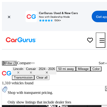
CarGurus: Used & New Cars
Get ap
Now with Dealership Mode
150K+
Used 2025 Lincoln Corsair for Sale
Nationwide
Compare
Filter (3)
Sort
Lincoln
Corsair
2024 - 2026
50 mi away
Mileage
Color
Transmission
Clear all
1,310 vehicles found
Shop with transparent pricing.
Only show listings that include dealer fees