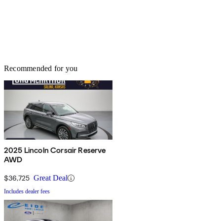
Recommended for you
2025 Lincoln Corsair Reserve
AWD
$36,725
Great Deal
Includes dealer fees