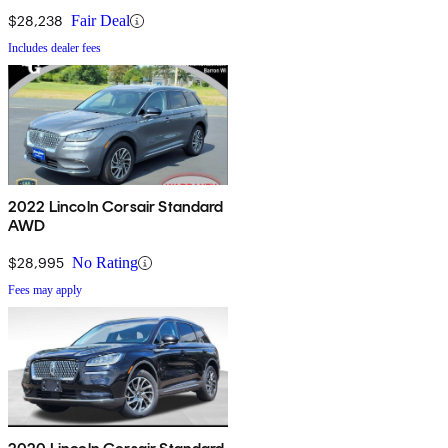
$28,238
Fair Deal
Includes dealer fees
2022 Lincoln Corsair Standard
AWD
$28,995
No Rating
Fees may apply