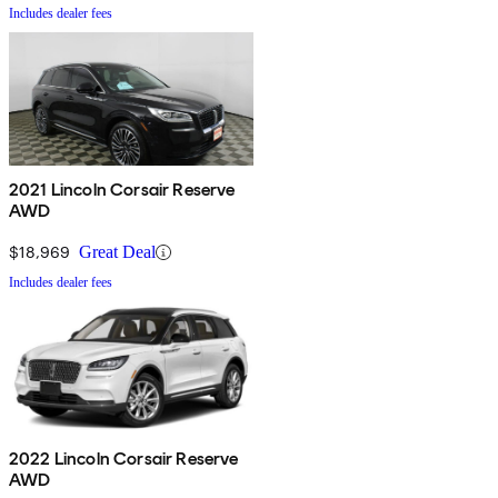
Includes dealer fees
2021 Lincoln Corsair Reserve
AWD
$18,969
Great Deal
Includes dealer fees
2022 Lincoln Corsair Reserve
AWD