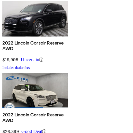
2022 Lincoln Corsair Reserve
AWD
$19,998
Uncertain
Includes dealer fees
2022 Lincoln Corsair Reserve
AWD
$26,399
Good Deal