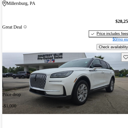
Millersburg, PA
$28,2
Great Deal
Price includes fee
$0/mo es
Check availability
Sav
Price drop
-$1,000