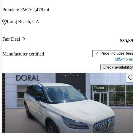
Premiere FWD
2,478 mi
Long Beach, CA
Fair Deal
$35,8
Price includes fee
Manufacturer certified
$85/mo es
Check availability
Sav