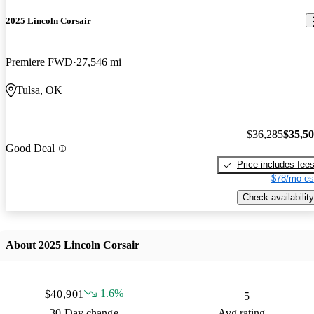
2025 Lincoln Corsair
Premiere FWD
27,546 mi
Tulsa, OK
$36,285
$35,5
Good Deal
Price includes fee
$78/mo es
Check availability
About 2025 Lincoln Corsair
1.6%
$40,901
5
30 Day change
Avg rating