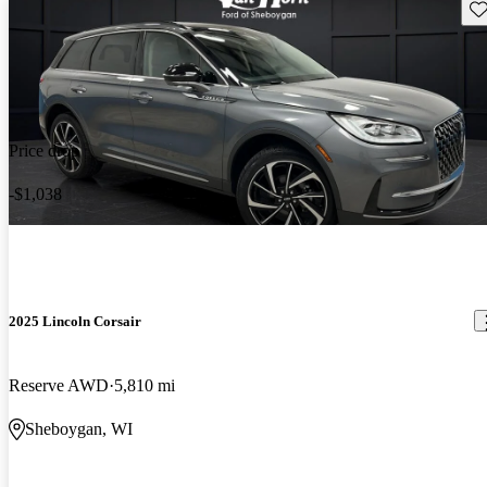
Sav
Price drop
-$1,038
2025 Lincoln Corsair
Reserve AWD
5,810 mi
Sheboygan, WI