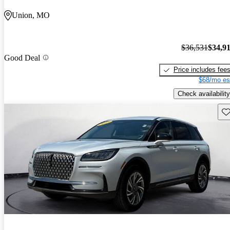
Union, MO
$36,531
$34,9
Good Deal
Price includes fee
$68/mo es
Check availability
Sav