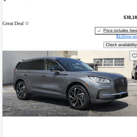
$38,1
Great Deal
Price includes fee
$125/mo es
Check availability
Sav