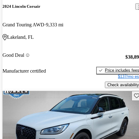
2024 Lincoln Corsair
Grand Touring AWD
9,333 mi
Lakeland, FL
Good Deal
$38,8
Price includes fee
Manufacturer certified
$137/mo es
Check availability
Sav