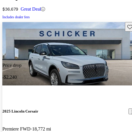
$36,679
Great Deal
Includes dealer fees
Sav
Price drop
-$2,240
2025 Lincoln Corsair
Premiere FWD
18,772 mi