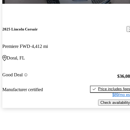
2025 Lincoln Corsair
Premiere FWD
4,412 mi
Doral, FL
Good Deal
$36,0
Price includes fee
Manufacturer certified
$89/mo es
Check availability