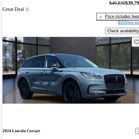
$40,830
$39,7
Great Deal
Price includes fee
$153/mo es
Check availability
Sav
2024 Lincoln Corsair