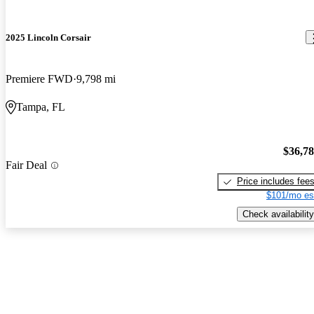
2025 Lincoln Corsair
Premiere FWD
9,798 mi
Tampa, FL
$36,7
Fair Deal
Price includes fee
$101/mo es
Check availability