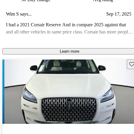
Wim S says...
Sep 17, 2025
I had a 2021 Corsair Reserve And in compare 2025 against that
and all other vehicles in same price class. Corsair has more people
space, better cargo space and less electronic gizmos to die!!
Lincoln is promoting their products AGGRESSIVELY in price.
Learn more
Look around you you see many Lincolns on the road, with
YOUNGER drivers (even lots of young mothers). I selected a
Sav
NON-moon roof model since in the 3-1/2years of previous Corsair,
that roof was opened ONCE!! Waste of money!