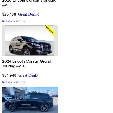
2020 Lincoln Corsair Standard
AWD
$20,486
Great Deal
Includes dealer fees
2024 Lincoln Corsair Grand
Touring AWD
$34,948
Great Deal
Includes dealer fees