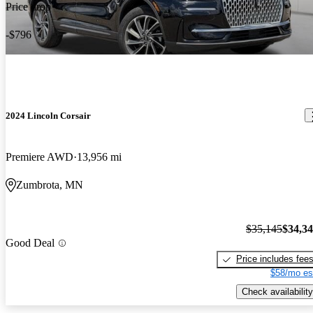
Price drop
-$796
2024 Lincoln Corsair
Premiere AWD
13,956 mi
Zumbrota, MN
$35,145
$34,3
Good Deal
Price includes fee
$58/mo es
Check availability