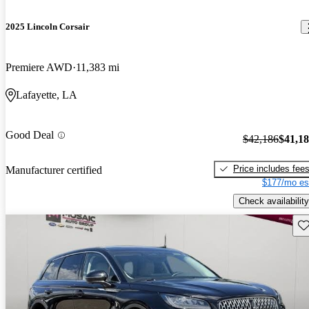
2025 Lincoln Corsair
Premiere AWD
11,383 mi
Lafayette, LA
Good Deal
$42,186
$41,1
Price includes fee
Manufacturer certified
$177/mo es
Check availability
Sav