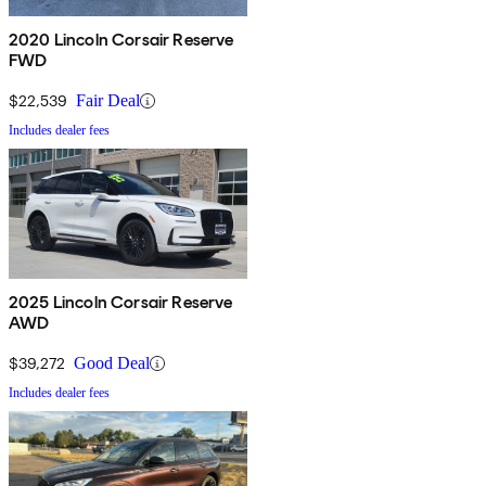
2020 Lincoln Corsair Reserve
FWD
$22,539
Fair Deal
Includes dealer fees
2025 Lincoln Corsair Reserve
AWD
$39,272
Good Deal
Includes dealer fees