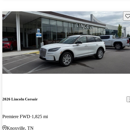
Sav
2026 Lincoln Corsair
Premiere FWD
1,825 mi
Knoxville, TN