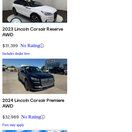
2023 Lincoln Corsair Reserve
AWD
$31,399
No Rating
Includes dealer fees
2024 Lincoln Corsair Premiere
AWD
$32,989
No Rating
Fees may apply