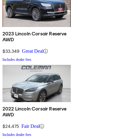
2023 Lincoln Corsair Reserve
AWD
$33,349
Great Deal
Includes dealer fees
2022 Lincoln Corsair Reserve
AWD
$24,475
Fair Deal
Includes dealer fees