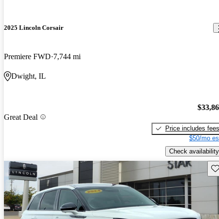
2025 Lincoln Corsair
Premiere FWD
7,744 mi
Dwight, IL
$33,8
Great Deal
Price includes fee
$50/mo es
Check availability
Sav