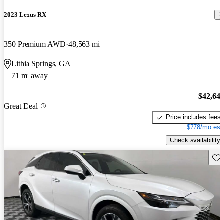
2023 Lexus RX
350 Premium AWD
48,563 mi
Lithia Springs, GA
71 mi away
$42,6
Great Deal
Price includes fee
$778/mo es
Check availability
Sav