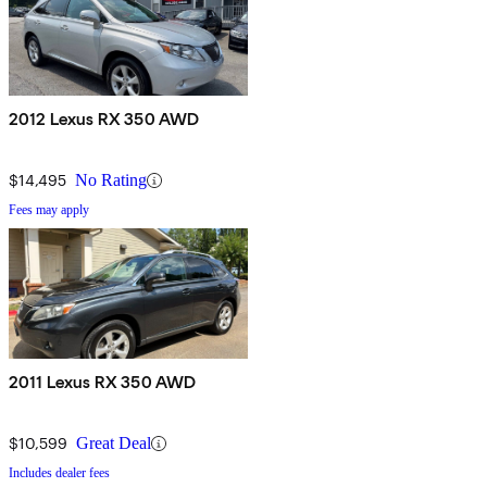
2012 Lexus RX 350 AWD
$14,495
No Rating
Fees may apply
2011 Lexus RX 350 AWD
$10,599
Great Deal
Includes dealer fees