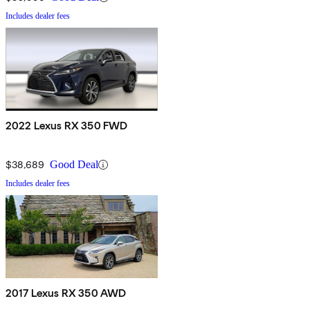
Includes dealer fees
2022 Lexus RX 350 FWD
$38,689
Good Deal
Includes dealer fees
2017 Lexus RX 350 AWD