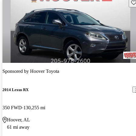
Sav
Sponsored by
Hoover Toyota
2014 Lexus RX
350 FWD
130,255 mi
Hoover, AL
61 mi away