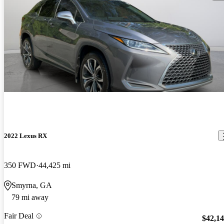
2022 Lexus RX
350 FWD
44,425 mi
Smyrna, GA
79 mi away
Fair Deal
$42,1