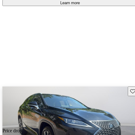
free
.
Learn more
Sav
Price drop