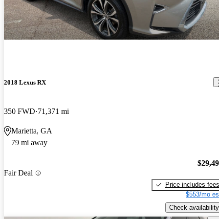
2018 Lexus RX
350 FWD
71,371 mi
Marietta, GA
79 mi away
$29,4
Fair Deal
Price includes fee
$553/mo es
Check availability