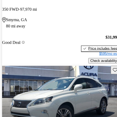
350 FWD
97,970 mi
Smyrna, GA
80 mi away
$31,9
Good Deal
Price includes fee
$595/mo es
Check availability
Sav