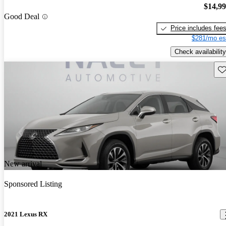
$14,9
Good Deal
Price includes fee
$281/mo es
Check availability
Sav
New arrival
Sponsored Listing
2021 Lexus RX