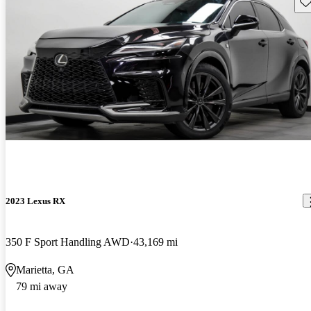
Sav
2023 Lexus RX
350 F Sport Handling AWD
43,169 mi
Marietta, GA
79 mi away