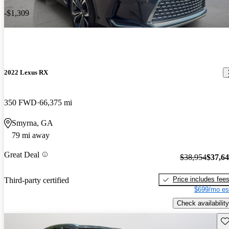
-$1,309
2022 Lexus RX
350 FWD
66,375 mi
Smyrna, GA
79 mi away
Great Deal
$38,954
$37,6
Price includes fee
Third-party certified
$699/mo es
Check availability
Sav