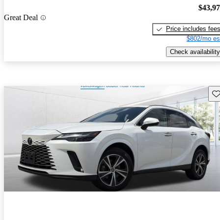
$43,9
Great Deal
Price includes fee
$802/mo es
Check availability
Sav