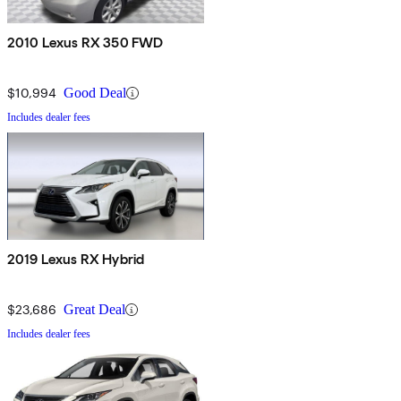
2010 Lexus RX 350 FWD
$10,994
Good Deal
Includes dealer fees
2019 Lexus RX Hybrid
$23,686
Great Deal
Includes dealer fees