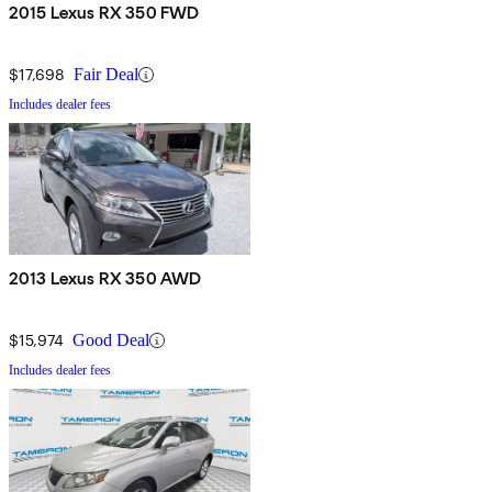
2015 Lexus RX 350 FWD
$17,698
Fair Deal
Includes dealer fees
2013 Lexus RX 350 AWD
$15,974
Good Deal
Includes dealer fees