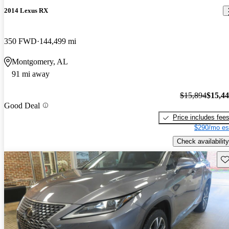
2014 Lexus RX
350 FWD
144,499 mi
Montgomery, AL
91 mi away
$15,894
$15,4
Good Deal
Price includes fee
$290/mo es
Check availability
Sav