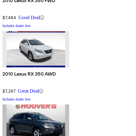
2010 Lexus RX 350 FWD
$7,484
Good Deal
Includes dealer fees
2010 Lexus RX 350 AWD
$7,287
Great Deal
Includes dealer fees