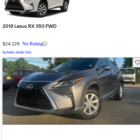
2019 Lexus RX 350 FWD
$24,229
No Rating
Includes dealer fees
Sav