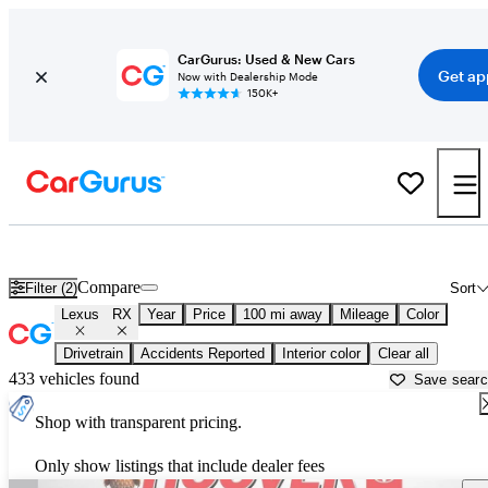
CarGurus: Used & New Cars
Get ap
Now with Dealership Mode
150K+
Used Lexus RX for Sale near
Anniston, AL
Compare
Filter (2)
Sort
Lexus
RX
Year
Price
100 mi away
Mileage
Color
Drivetrain
Accidents Reported
Interior color
Clear all
433 vehicles found
Save sear
Shop with transparent pricing.
Only show listings that include dealer fees