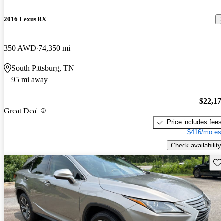
2016 Lexus RX
350 AWD
74,350 mi
South Pittsburg, TN
95 mi away
$22,1
Great Deal
Price includes fee
$416/mo es
Check availability
Sav