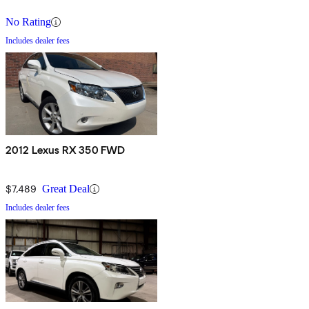
No Rating
Includes dealer fees
2012 Lexus RX 350 FWD
$7,489
Great Deal
Includes dealer fees