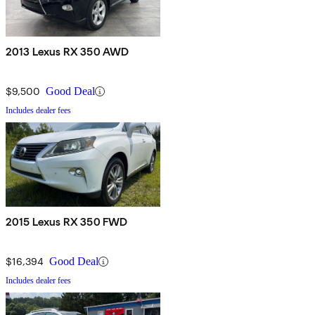
2013 Lexus RX 350 AWD
$9,500
Good Deal
Includes dealer fees
2015 Lexus RX 350 FWD
$16,394
Good Deal
Includes dealer fees