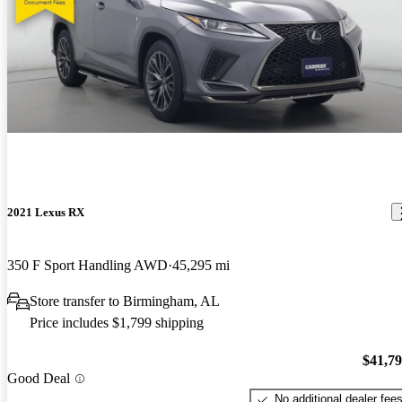
2021 Lexus RX
350 F Sport Handling AWD
45,295 mi
Store transfer to Birmingham, AL
Price includes $1,799 shipping
$41,7
Good Deal
No additional dealer fee