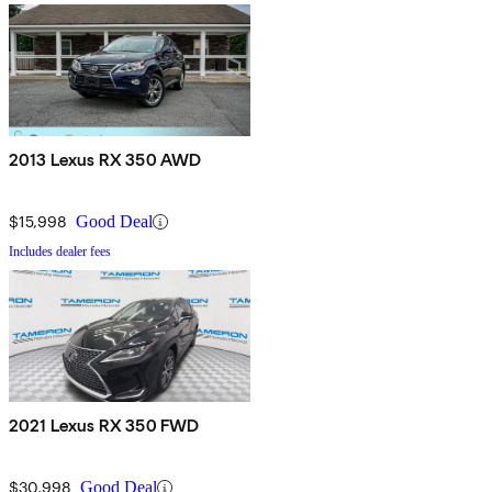
2013 Lexus RX 350 AWD
$15,998
Good Deal
Includes dealer fees
2021 Lexus RX 350 FWD
$30,998
Good Deal