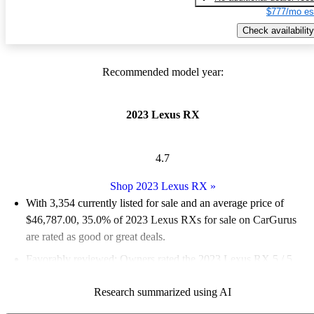
$777/mo es
Check availability
Recommended model year:
2023 Lexus RX
4.7
Shop 2023 Lexus RX
»
With 3,354 currently listed for sale and an
average price of
$46,787.00
, 35.0% of 2023 Lexus RXs for sale on CarGurus
are rated as good or great deals.
Favorably reviewed:
Owners rated the 2023 Lexus RX 5 / 5
stars and CarGurus experts gave it a 7.17 / 10.
Research summarized using AI
89.2% of 2023 Lexus RX models on CarGurus are accident