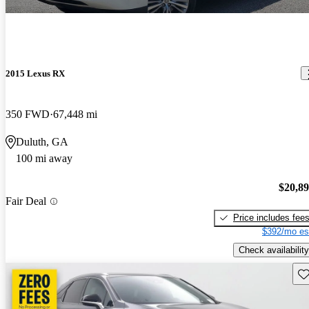
2015 Lexus RX
350 FWD
67,448 mi
Duluth, GA
100 mi away
$20,8
Fair Deal
Price includes fee
$392/mo es
Check availability
Sav