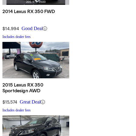
2014 Lexus RX 350 FWD
$14,994
Good Deal
Includes dealer fees
2015 Lexus RX 350
Sportdesign AWD
$15,574
Great Deal
Includes dealer fees