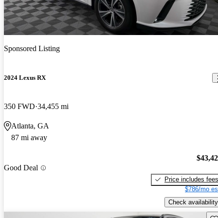
Sponsored Listing
2024 Lexus RX
350 FWD
34,455 mi
Atlanta, GA
87 mi away
$43,4
Good Deal
Price includes fee
$786/mo es
Check availability