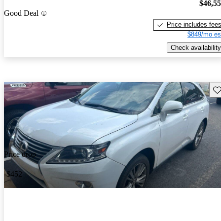
$46,5
Good Deal
Price includes fee
$849/mo es
Check availability
Sav
Price drop
-$452