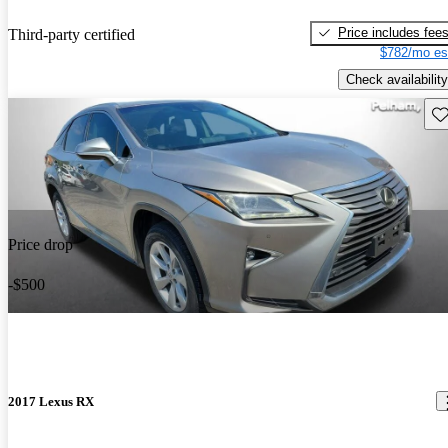
Price includes fee
Third-party certified
$782/mo es
Check availability
Sav
Price drop
-$500
2017 Lexus RX