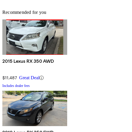
Recommended for you
2015 Lexus RX 350 AWD
$11,487
Great Deal
Includes dealer fees