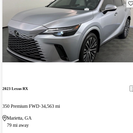
Sav
2023 Lexus RX
350 Premium FWD
34,563 mi
Marietta, GA
79 mi away