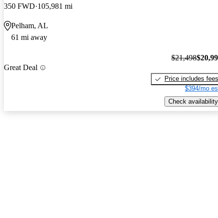
350 FWD
105,981 mi
Pelham, AL
61 mi away
$21,498
$20,9
Great Deal
Price includes fee
$394/mo es
Check availability