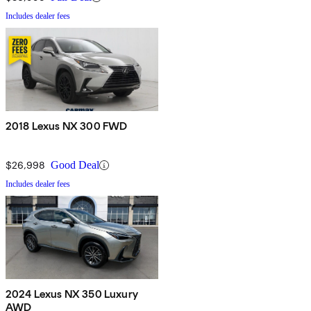
Includes dealer fees
2018 Lexus NX 300 FWD
$26,998
Good Deal
Includes dealer fees
2024 Lexus NX 350 Luxury
AWD