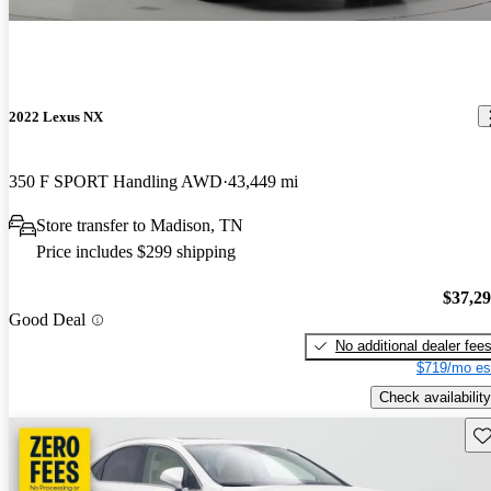
2022 Lexus NX
350 F SPORT Handling AWD
43,449 mi
Store transfer to Madison, TN
Price includes $299 shipping
$37,2
Good Deal
No additional dealer fee
$719/mo es
Check availability
Sav