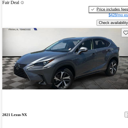
Fair Deal
Price includes fee
$428/mo es
Check availability
Sav
2021 Lexus NX