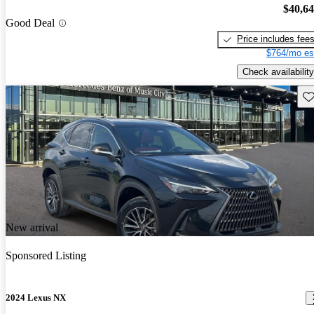
$40,6
Good Deal
Price includes fee
$764/mo es
Check availability
Sav
New arrival
Sponsored Listing
2024 Lexus NX