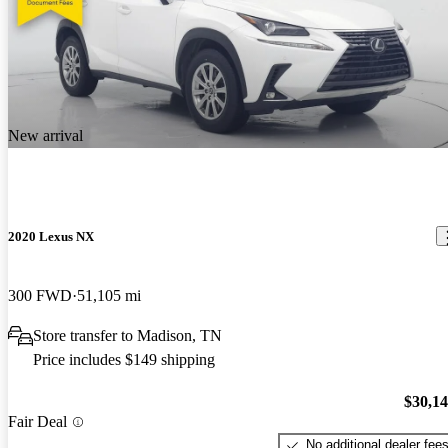
New arrival
2020 Lexus NX
300 FWD
51,105 mi
Store transfer to Madison, TN
Price includes $149 shipping
$30,1
Fair Deal
No additional dealer fee