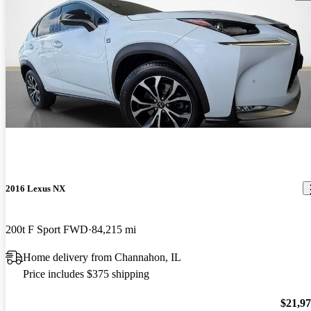
2016 Lexus NX
200t F Sport FWD
84,215 mi
Home delivery from Channahon, IL
Price includes $375 shipping
$21,9