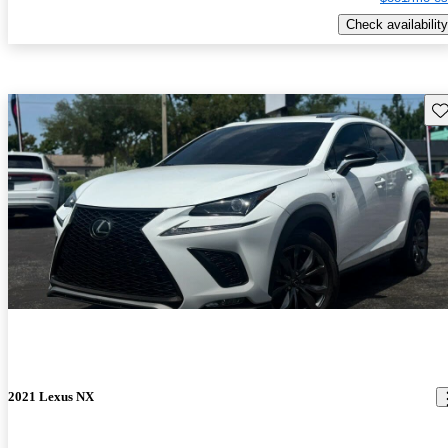
Check availability
Sav
2021 Lexus NX