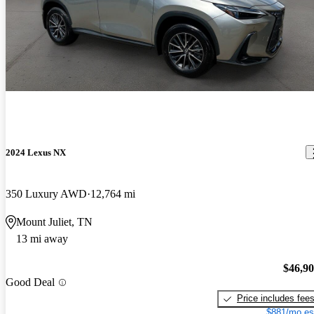
2024 Lexus NX
350 Luxury AWD
12,764 mi
Mount Juliet, TN
13 mi away
$46,9
Good Deal
Price includes fee
$881/mo es