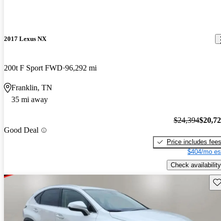
2017 Lexus NX
200t F Sport FWD
96,292 mi
Franklin, TN
35 mi away
$24,394
$20,7
Good Deal
Price includes fee
$404/mo es
Check availability
Sav