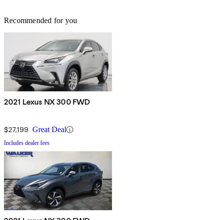
Recommended for you
2021 Lexus NX 300 FWD
$27,199
Great Deal
Includes dealer fees