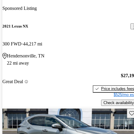
Sponsored Listing
2021 Lexus NX
300 FWD
44,217 mi
Hendersonville, TN
22 mi away
$27,1
Great Deal
Price includes fee
$525/mo es
Check availability
Sav