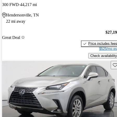
300 FWD
44,217 mi
Hendersonville, TN
22 mi away
$27,1
Great Deal
Price includes fee
$525/mo es
Check availability
Sav