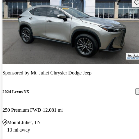
Sav
Sponsored by
Mt. Juliet Chrysler Dodge Jeep
2024 Lexus NX
250 Premium FWD
12,081 mi
Mount Juliet, TN
13 mi away