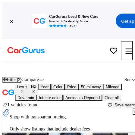
CarGurus: Used & New Cars
Get ap
Now with Dealership Mode
150K+
Used Lexus NX for Sale near
Lebanon, TN
Compare
Filter (2)
Sort
Lexus
NX
Year
Color
Price
50 mi away
Mileage
Drivetrain
Interior color
Accidents Reported
Clear all
271 vehicles found
Save sear
Shop with transparent pricing.
Only show listings that include dealer fees