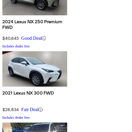
2024 Lexus NX 250 Premium
FWD
$40,645
Good Deal
Includes dealer fees
2021 Lexus NX 300 FWD
$28,834
Fair Deal
Includes dealer fees