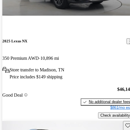
2025 Lexus NX
350 Premium AWD
10,896 mi
Store transfer to Madison, TN
Price includes $149 shipping
$46,1
Good Deal
No additional dealer fee
$861/mo es
Check availability
Sav