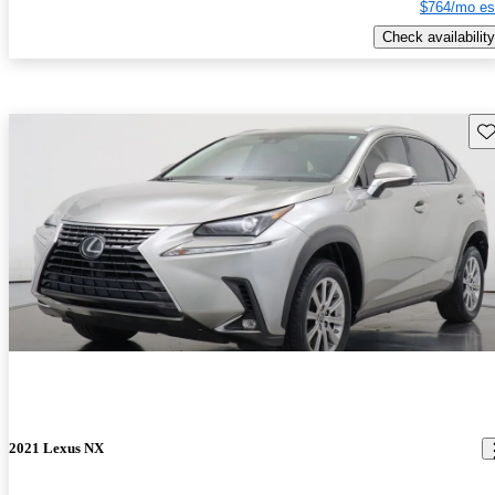
$764/mo es
Check availability
Sav
2021 Lexus NX