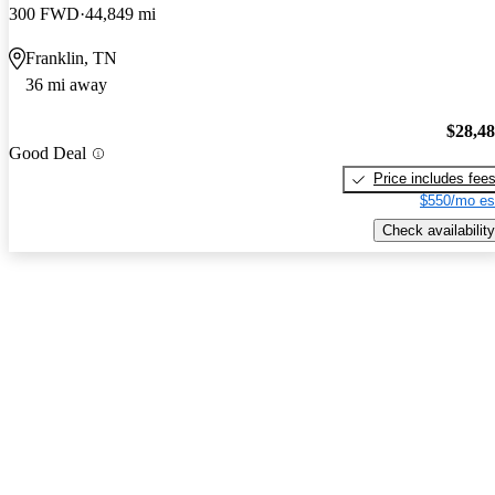
300 FWD
44,849 mi
Franklin, TN
36 mi away
$28,4
Good Deal
Price includes fee
$550/mo es
Check availability