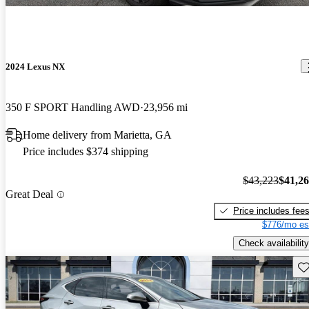
2024 Lexus NX
350 F SPORT Handling AWD
23,956 mi
Home delivery from Marietta, GA
Price includes $374 shipping
$43,223
$41,2
Great Deal
Price includes fee
$776/mo es
Check availability
Sav