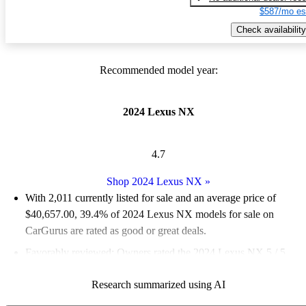
$587/mo es
Check availability
Recommended model year:
2024 Lexus NX
4.7
Shop 2024 Lexus NX
»
With 2,011 currently listed for sale and an
average price of
$40,657.00
, 39.4% of 2024 Lexus NX models for sale on
CarGurus are rated as good or great deals.
Favorably reviewed:
Owners rated the 2024 Lexus NX 5 / 5
stars.
Research summarized using AI
90.2% of 2024 Lexus NX models on CarGurus are accident