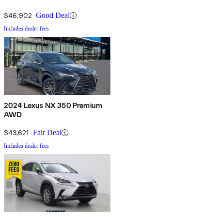
$46,902
Good Deal
Includes dealer fees
2024 Lexus NX 350 Premium
AWD
$43,621
Fair Deal
Includes dealer fees