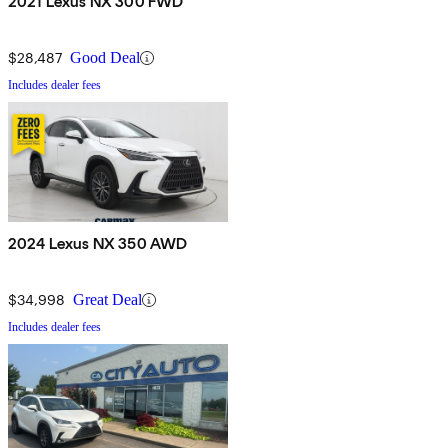
2021 Lexus NX 300 FWD
$28,487
Good Deal
Includes dealer fees
2024 Lexus NX 350 AWD
$34,998
Great Deal
Includes dealer fees