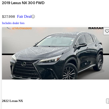
2019 Lexus NX 300 FWD
$27,998
Fair Deal
Includes dealer fees
Sav
2022 Lexus NX