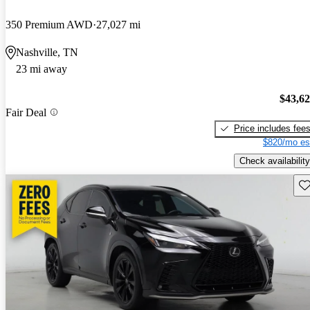
350 Premium AWD
27,027 mi
Nashville, TN
23 mi away
$43,6
Fair Deal
Price includes fee
$820/mo es
Check availability
Sav