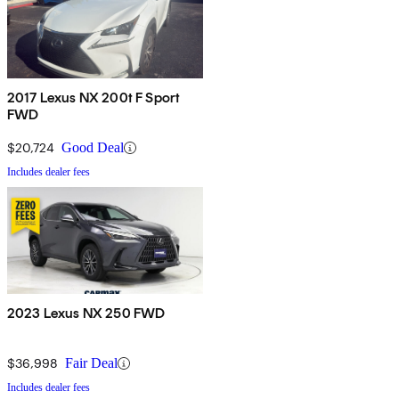
2017 Lexus NX 200t F Sport
FWD
$20,724
Good Deal
Includes dealer fees
2023 Lexus NX 250 FWD
$36,998
Fair Deal
Includes dealer fees