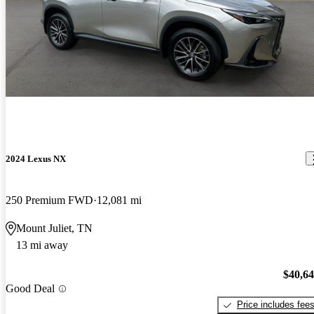
2024 Lexus NX
250 Premium FWD
12,081 mi
Mount Juliet, TN
13 mi away
$40,6
Good Deal
Price includes fee