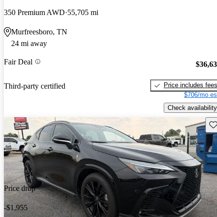
350 Premium AWD
55,705 mi
Murfreesboro, TN
24 mi away
Fair Deal
$36,6
Price includes fee
Third-party certified
$706/mo es
Check availability
Sav
Price drop
-$1,955