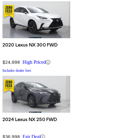
2020 Lexus NX 300 FWD
$24,998
High Priced
Includes dealer fees
2024 Lexus NX 250 FWD
$36,998
Fair Deal