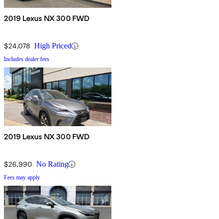
2019 Lexus NX 300 FWD
$24,078
High Priced
Includes dealer fees
2019 Lexus NX 300 FWD
$26,990
No Rating
Fees may apply