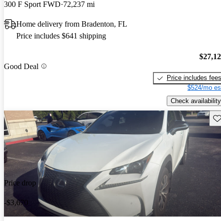
300 F Sport FWD
72,237 mi
Home delivery from Bradenton, FL
Price includes $641 shipping
$27,1
Good Deal
Price includes fee
$524/mo es
Check availability
Sav
Price drop
-$3,670