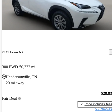
2021 Lexus NX
300 FWD
50,332 mi
Hendersonville, TN
20 mi away
$28,8
Fair Deal
Price includes fee
$557/mo es