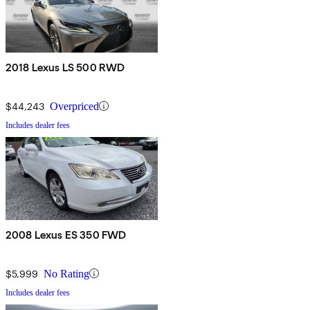
2018 Lexus LS 500 RWD
$44,243
Overpriced
Includes dealer fees
2008 Lexus ES 350 FWD
$5,999
No Rating
Includes dealer fees