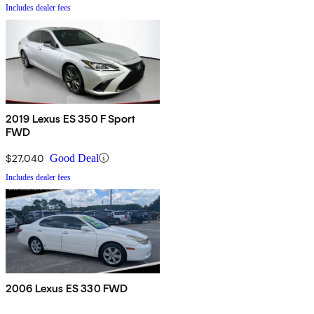
Includes dealer fees
2019 Lexus ES 350 F Sport
FWD
$27,040
Good Deal
Includes dealer fees
2006 Lexus ES 330 FWD