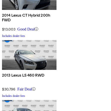
2014 Lexus CT Hybrid 200h
FWD
$13,003
Good Deal
Includes dealer fees
2013 Lexus LS 460 RWD
$30,796
Fair Deal
Includes dealer fees