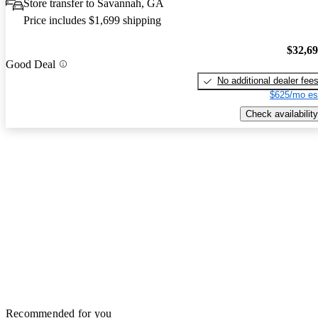
Store transfer to Savannah, GA
Price includes $1,699 shipping
$32,6
Good Deal
No additional dealer fee
$625/mo es
Check availability
Recommended for you