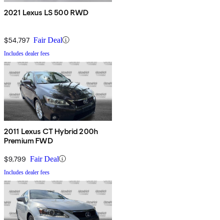
2021 Lexus LS 500 RWD
$54,797
Fair Deal
Includes dealer fees
2011 Lexus CT Hybrid 200h
Premium FWD
$9,799
Fair Deal
Includes dealer fees