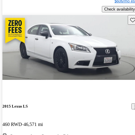
$606/mo es
Check availability
Sav
2015 Lexus LS
460 RWD
46,571 mi