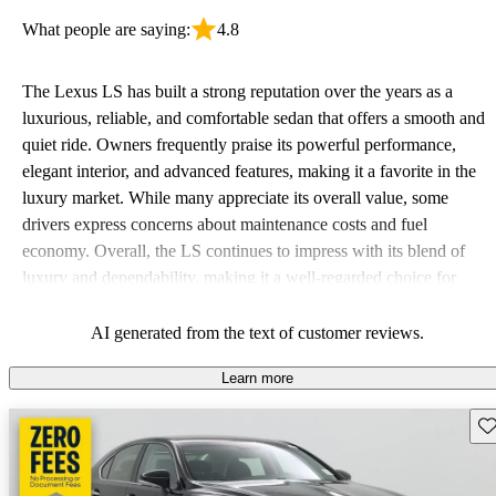
What people are saying:
4.8
The Lexus LS has built a strong reputation over the years as a
luxurious, reliable, and comfortable sedan that offers a smooth and
quiet ride. Owners frequently praise its powerful performance,
elegant interior, and advanced features, making it a favorite in the
luxury market. While many appreciate its overall value, some
drivers express concerns about maintenance costs and fuel
economy. Overall, the LS continues to impress with its blend of
luxury and dependability, making it a well-regarded choice for
those in search of a high-end vehicle.
AI generated from the text of customer reviews.
Learn more
Sav