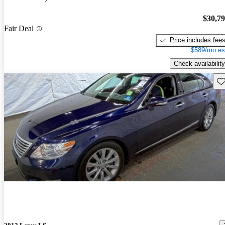
$30,7
Fair Deal
Price includes fee
$589/mo es
Check availability
Sav