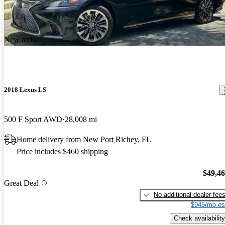
New arrival
2018 Lexus LS
500 F Sport AWD
28,008 mi
Home delivery from New Port Richey, FL
Price includes $460 shipping
$49,4
Great Deal
No additional dealer fee
$945/mo es
Check availability