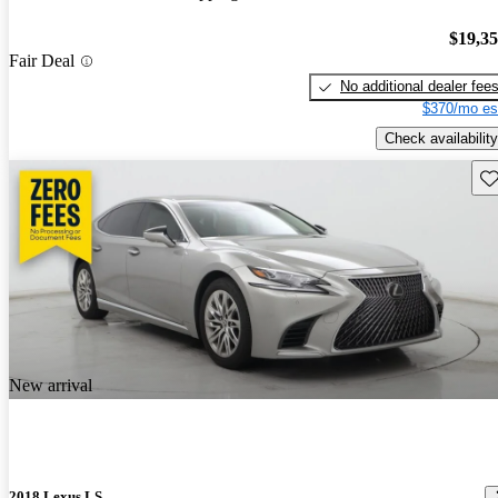
$19,3
Fair Deal
No additional dealer fee
$370/mo es
Check availability
Sav
New arrival
2018 Lexus LS