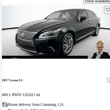
Check availability
Sav
2017 Lexus LS
460 L RWD
120,821 mi
Home delivery from Cumming, GA