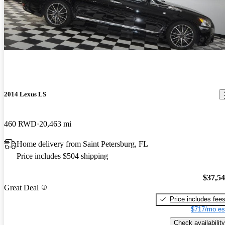
2014 Lexus LS
460 RWD
20,463 mi
Home delivery from Saint Petersburg, FL
Price includes $504 shipping
$37,5
Great Deal
Price includes fee
$717/mo es
Check availability