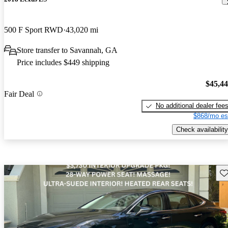
500 F Sport RWD
43,020 mi
Store transfer to Savannah, GA
Price includes $449 shipping
$45,4
Fair Deal
No additional dealer fee
$868/mo es
Check availability
Sav