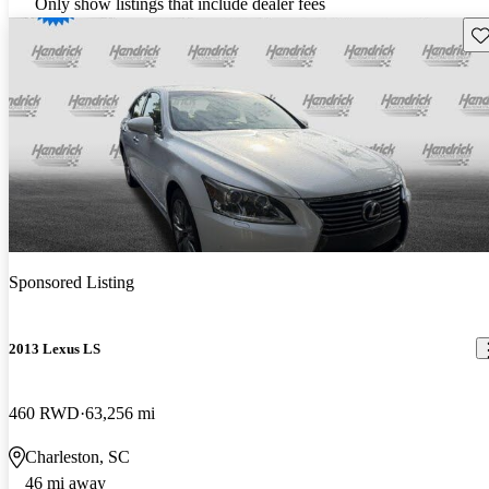
Only show listings that include dealer fees
Sav
Sponsored Listing
2013 Lexus LS
460 RWD
63,256 mi
Charleston, SC
46 mi away