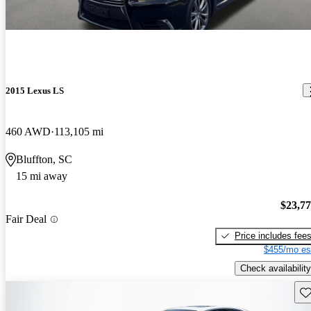
2015 Lexus LS
460 AWD
113,105 mi
Bluffton, SC
15 mi away
$23,7
Fair Deal
Price includes fee
$455/mo es
Check availability
Sav