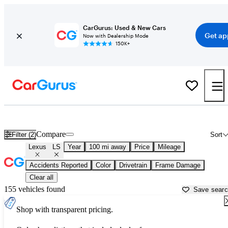
CarGurus: Used & New Cars
Get ap
Now with Dealership Mode
150K+
Used Lexus LS for Sale near
Beaufort, SC
Compare
Filter (2)
Sort
Lexus
LS
Year
100 mi away
Price
Mileage
Accidents Reported
Color
Drivetrain
Frame Damage
Clear all
155 vehicles found
Save sear
Shop with transparent pricing.