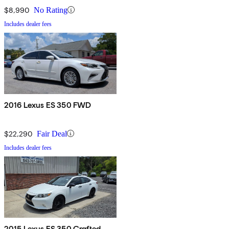
$8,990
No Rating
Includes dealer fees
2016 Lexus ES 350 FWD
$22,290
Fair Deal
Includes dealer fees
2015 Lexus ES 350 Crafted