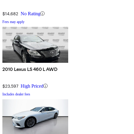
$14,682
No Rating
Fees may apply
2010 Lexus LS 460 L AWD
$23,597
High Priced
Includes dealer fees