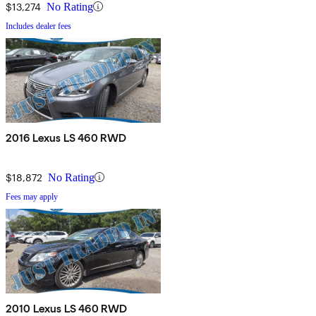
$13,274
No Rating
Includes dealer fees
2016 Lexus LS 460 RWD
$18,872
No Rating
Fees may apply
2010 Lexus LS 460 RWD