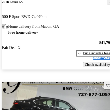
2018 Lexus LS
500 F Sport RWD
74,070 mi
Home delivery from Macon, GA
Free home delivery
$41,7
Fair Deal
Price includes fee
$799/mo es
Check availability
Sav