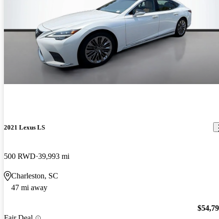
2021 Lexus LS
500 RWD
39,993 mi
Charleston, SC
47 mi away
$54,7
Fair Deal