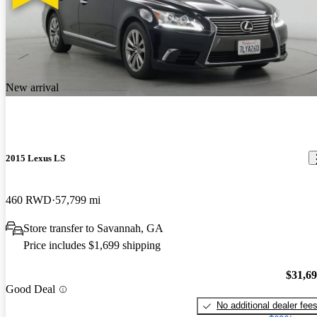
New arrival
2015 Lexus LS
460 RWD
57,799 mi
Store transfer to Savannah, GA
Price includes $1,699 shipping
$31,6
Good Deal
No additional dealer fee