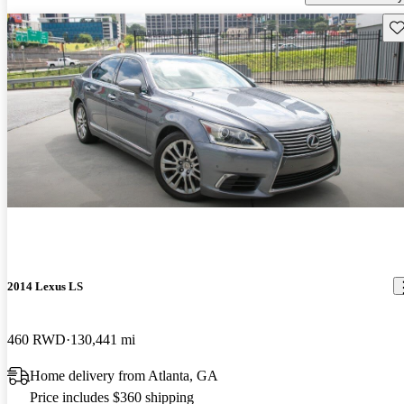
Sav
2014 Lexus LS
460 RWD
130,441 mi
Home delivery from Atlanta, GA
Price includes $360 shipping