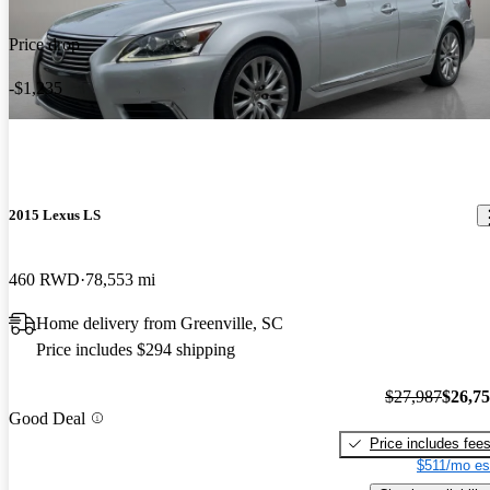
Price drop
-$1,235
2015 Lexus LS
460 RWD
78,553 mi
Home delivery from Greenville, SC
Price includes $294 shipping
$27,987
$26,7
Good Deal
Price includes fee
$511/mo es