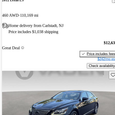
2012 Lexus LS
460 AWD
110,169 mi
Home delivery from Carlstadt, NJ
Price includes $1,038 shipping
$12,6
Great Deal
Price includes fee
$242/mo es
Check availability
Sav