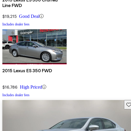
Line FWD
$19,215
Good Deal
Includes dealer fees
2015 Lexus ES 350 FWD
$16,786
High Priced
Includes dealer fees
Sav