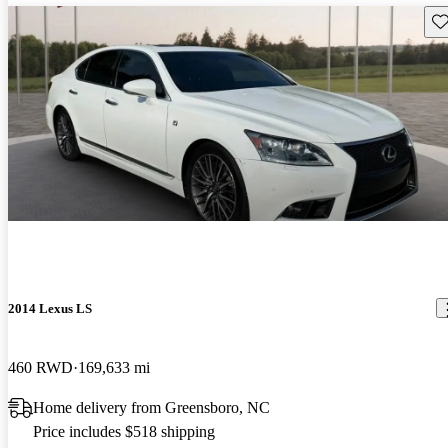
Sav
2014 Lexus LS
460 RWD
169,633 mi
Home delivery from Greensboro, NC
Price includes $518 shipping