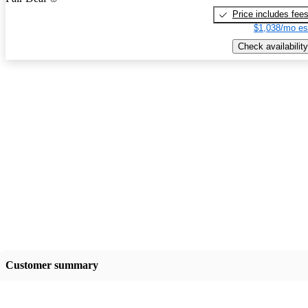
Price includes fee
$1,038/mo es
Check availability
Customer summary