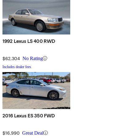
1992 Lexus LS 400 RWD
$62,304
No Rating
Includes dealer fees
2016 Lexus ES 350 FWD
$16,990
Great Deal