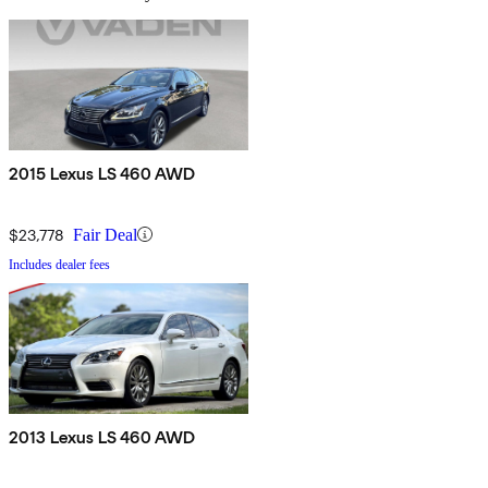
2015 Lexus LS 460 AWD
$23,778
Fair Deal
Includes dealer fees
2013 Lexus LS 460 AWD