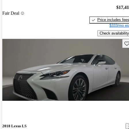
$17,4
Fair Deal
Price includes fee
$333/mo es
Check availability
Sav
2018 Lexus LS