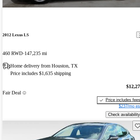
2012 Lexus LS
460 RWD
147,235 mi
Home delivery from Houston, TX
Price includes $1,635 shipping
$12,2
Fair Deal
Price includes fee
$237/mo es
Check availability
Sav