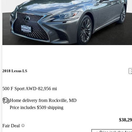
2018 Lexus LS
500 F Sport AWD
82,956 mi
Home delivery from Rockville, MD
Price includes $509 shipping
$38,2
Fair Deal