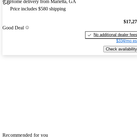
Home delivery from Marietta, GA
Price includes $580 shipping
$17,2
Good Deal
No additional dealer fee
$334/mo es
Check availability
Recommended for you