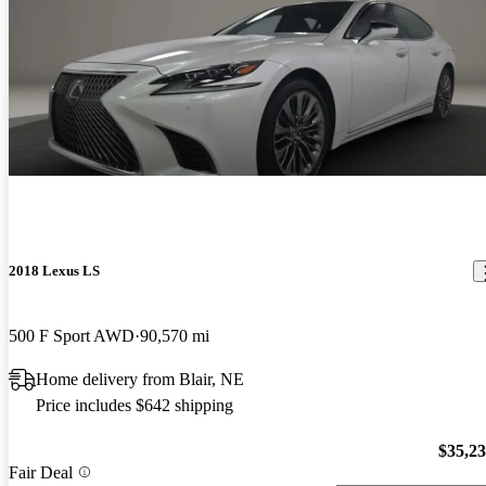
2018 Lexus LS
500 F Sport AWD
90,570 mi
Home delivery from Blair, NE
Price includes $642 shipping
$35,2
Fair Deal