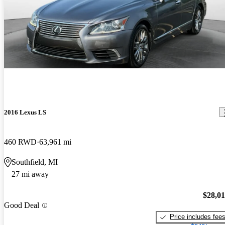
2016 Lexus LS
460 RWD
63,961 mi
Southfield, MI
27 mi away
$28,0
Good Deal
Price includes fee