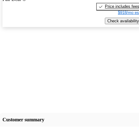
Price includes fee
$918/mo es
Check availability
Customer summary