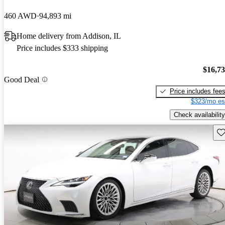
460 AWD
94,893 mi
Home delivery from Addison, IL
Price includes $333 shipping
$16,7
Good Deal
Price includes fee
$323/mo es
Check availability
Sav