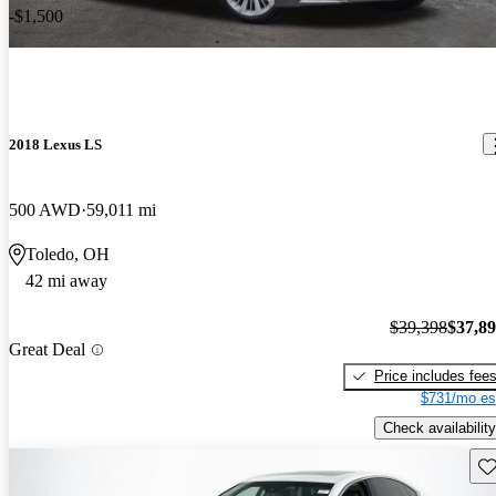
-$1,500
2018 Lexus LS
500 AWD
59,011 mi
Toledo, OH
42 mi away
$39,398
$37,8
Great Deal
Price includes fee
$731/mo es
Check availability
Sav