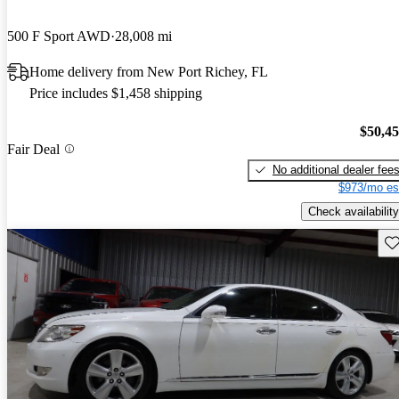
500 F Sport AWD
28,008 mi
Home delivery from New Port Richey, FL
Price includes $1,458 shipping
$50,4
Fair Deal
No additional dealer fee
$973/mo es
Check availability
Sav