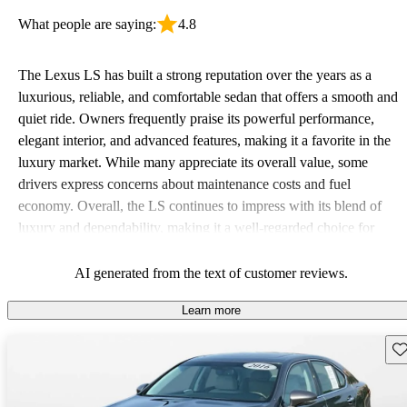
What people are saying:
4.8
The Lexus LS has built a strong reputation over the years as a
luxurious, reliable, and comfortable sedan that offers a smooth and
quiet ride. Owners frequently praise its powerful performance,
elegant interior, and advanced features, making it a favorite in the
luxury market. While many appreciate its overall value, some
drivers express concerns about maintenance costs and fuel
economy. Overall, the LS continues to impress with its blend of
luxury and dependability, making it a well-regarded choice for
those in search of a high-end vehicle.
AI generated from the text of customer reviews.
Learn more
Sav