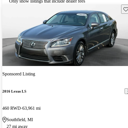
Only show listings that include dealer fees
Sav
Sponsored Listing
2016 Lexus LS
460 RWD
63,961 mi
Southfield, MI
27 mi away