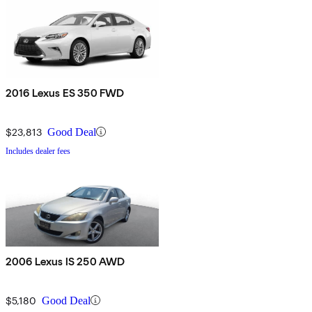
2016 Lexus ES 350 FWD
$23,813
Good Deal
Includes dealer fees
2006 Lexus IS 250 AWD
$5,180
Good Deal