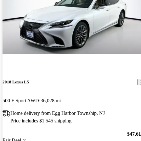
2018 Lexus LS
500 F Sport AWD
36,028 mi
Home delivery from Egg Harbor Township, NJ
Price includes $1,545 shipping
$47,6
Fair Deal