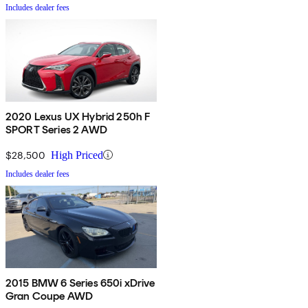
Includes dealer fees
2020 Lexus UX Hybrid 250h F
SPORT Series 2 AWD
$28,500
High Priced
Includes dealer fees
2015 BMW 6 Series 650i xDrive
Gran Coupe AWD