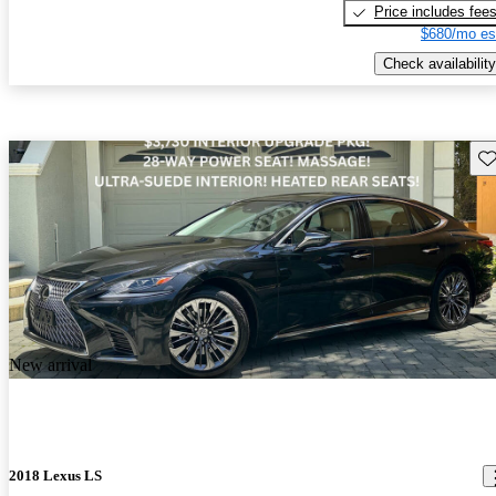
Price includes fee
$680/mo es
Check availability
Sav
New arrival
2018 Lexus LS