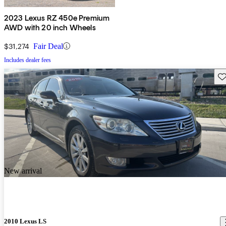
2023 Lexus RZ 450e Premium
AWD with 20 inch Wheels
$31,274
Fair Deal
Includes dealer fees
Sav
New arrival
2010 Lexus LS