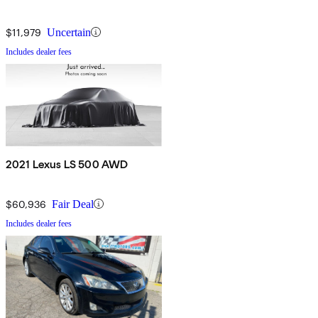
$11,979
Uncertain
Includes dealer fees
2021 Lexus LS 500 AWD
$60,936
Fair Deal
Includes dealer fees