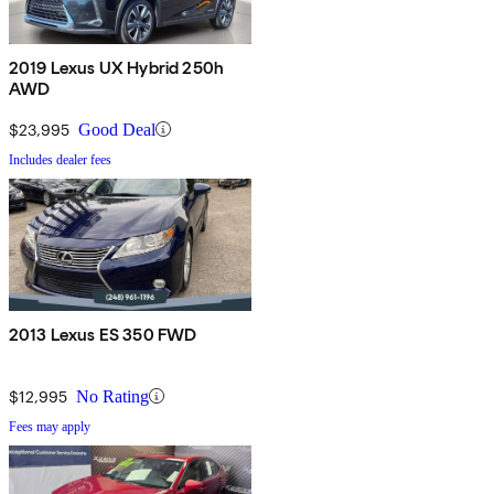
2019 Lexus UX Hybrid 250h
AWD
$23,995
Good Deal
Includes dealer fees
2013 Lexus ES 350 FWD
$12,995
No Rating
Fees may apply