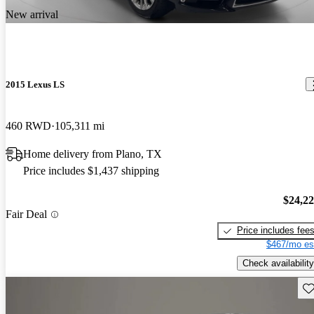
New arrival
2015 Lexus LS
460 RWD
105,311 mi
Home delivery from Plano, TX
Price includes $1,437 shipping
$24,2
Fair Deal
Price includes fee
$467/mo es
Check availability
Sav