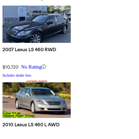
2007 Lexus LS 460 RWD
$10,720
No Rating
Includes dealer fees
2010 Lexus LS 460 L AWD