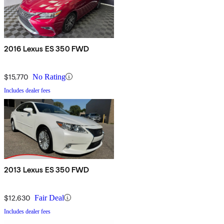
2016 Lexus ES 350 FWD
$15,770
No Rating
Includes dealer fees
2013 Lexus ES 350 FWD
$12,630
Fair Deal
Includes dealer fees