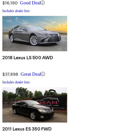
$16,190
Good Deal
Includes dealer fees
2018 Lexus LS 500 AWD
$37,898
Great Deal
Includes dealer fees
2011 Lexus ES 350 FWD