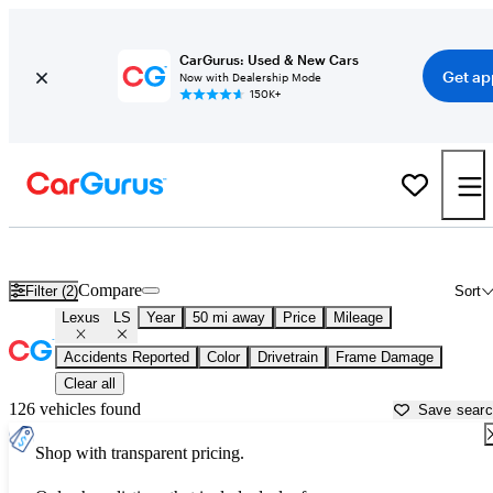
CarGurus: Used & New Cars
Get ap
Now with Dealership Mode
150K+
Used Lexus LS for Sale near
Ann Arbor, MI
Compare
Filter (2)
Sort
Lexus
LS
Year
50 mi away
Price
Mileage
Accidents Reported
Color
Drivetrain
Frame Damage
Clear all
126 vehicles found
Save sear
Shop with transparent pricing.