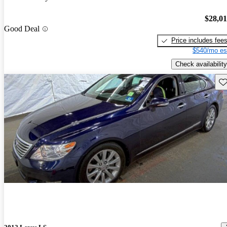
$28,0
Good Deal
Price includes fee
$540/mo es
Check availability
Sav