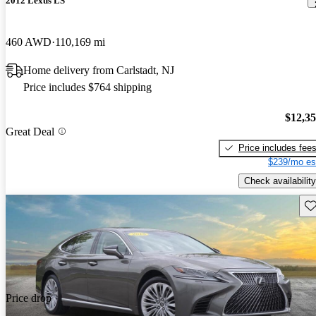
2012 Lexus LS
460 AWD
110,169 mi
Home delivery from Carlstadt, NJ
Price includes $764 shipping
$12,3
Great Deal
Price includes fee
$239/mo es
Check availability
Sav
Price drop