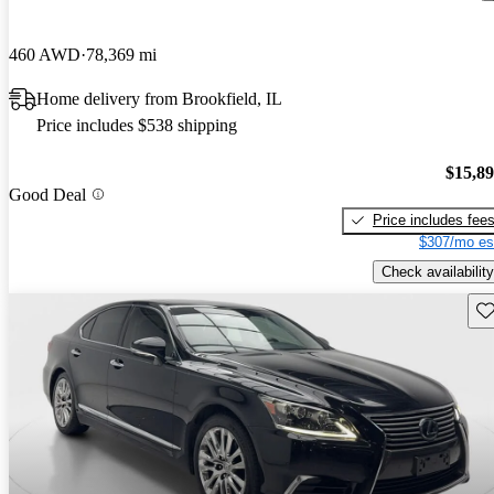
460 AWD
78,369 mi
Home delivery from Brookfield, IL
Price includes $538 shipping
$15,8
Good Deal
Price includes fee
$307/mo es
Check availability
Sav