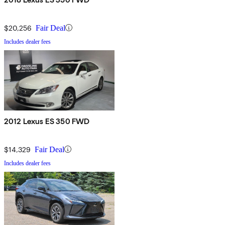
$20,256
Fair Deal
Includes dealer fees
2012 Lexus ES 350 FWD
$14,329
Fair Deal
Includes dealer fees