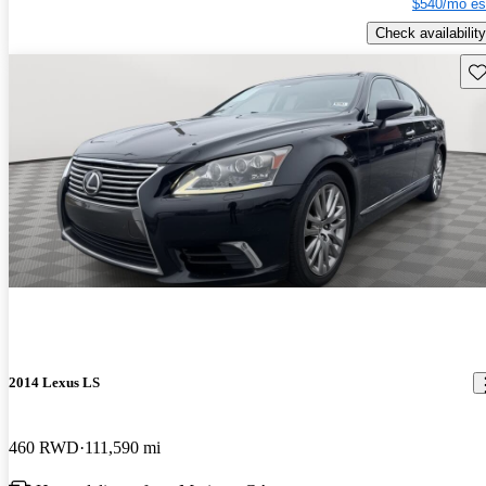
$540/mo es
Check availability
Sav
2014 Lexus LS
460 RWD
111,590 mi