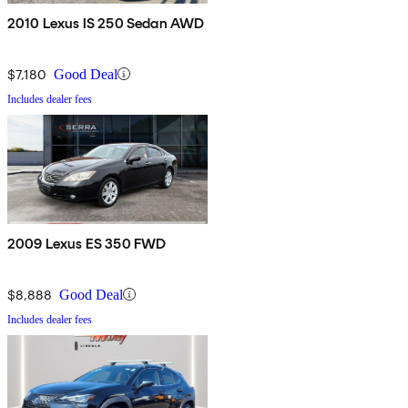
2010 Lexus IS 250 Sedan AWD
$7,180
Good Deal
Includes dealer fees
2009 Lexus ES 350 FWD
$8,888
Good Deal
Includes dealer fees