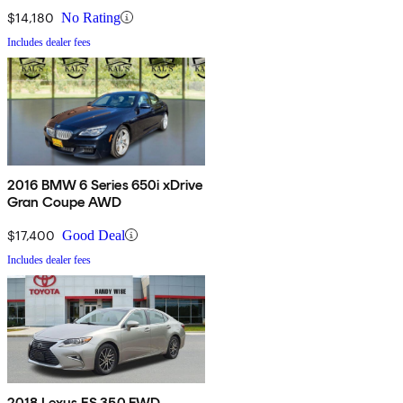
$14,180
No Rating
Includes dealer fees
2016 BMW 6 Series 650i xDrive
Gran Coupe AWD
$17,400
Good Deal
Includes dealer fees
2018 Lexus ES 350 FWD