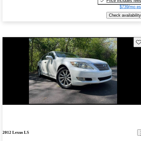
Price includes fee
$739/mo es
Check availability
Sav
2012 Lexus LS