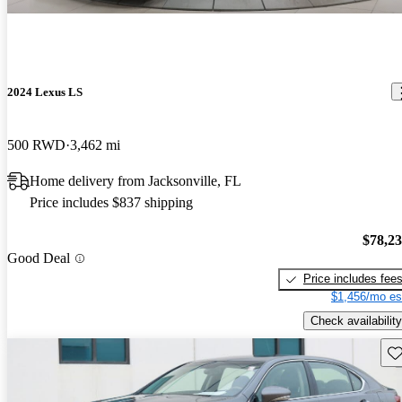
2024 Lexus LS
500 RWD
3,462 mi
Home delivery from Jacksonville, FL
Price includes $837 shipping
$78,2
Good Deal
Price includes fee
$1,456/mo es
Check availability
Sav