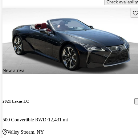
Check availability
Sav
New arrival
2021 Lexus LC
500 Convertible RWD
12,431 mi
Valley Stream, NY