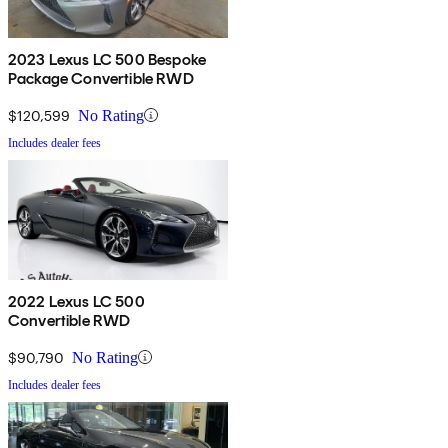
2023 Lexus LC 500 Bespoke
Package Convertible RWD
$120,599
No Rating
Includes dealer fees
2022 Lexus LC 500
Convertible RWD
$90,790
No Rating
Includes dealer fees