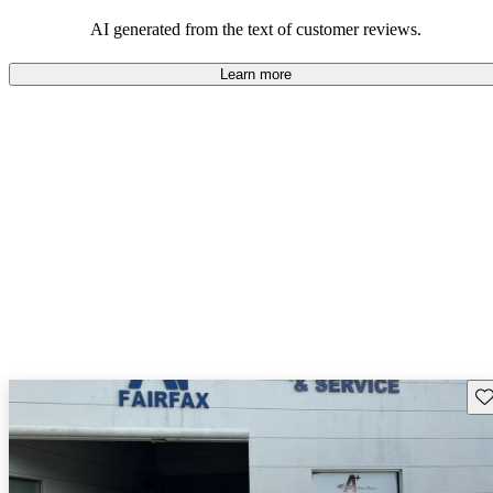
AI generated from the text of customer reviews.
Learn more
Sav