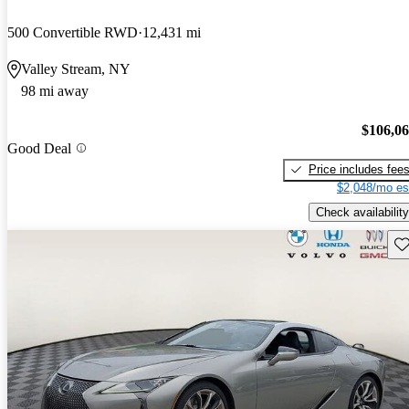
500 Convertible RWD
12,431 mi
Valley Stream, NY
98 mi away
$106,0
Good Deal
Price includes fee
$2,048/mo es
Check availability
Sav