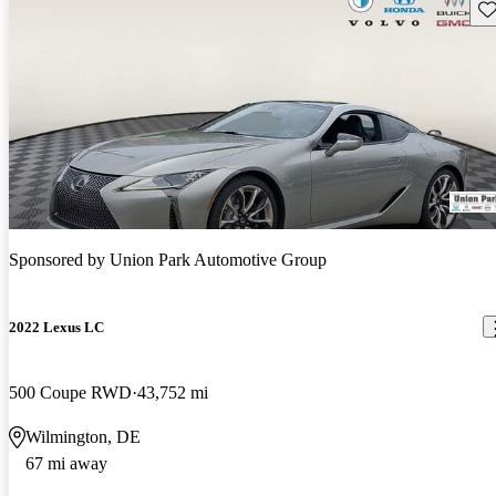
Sav
Sponsored by
Union Park Automotive Group
2022 Lexus LC
500 Coupe RWD
43,752 mi
Wilmington, DE
67 mi away