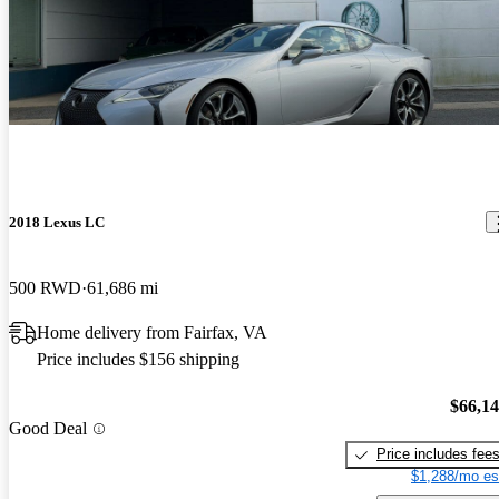
2018 Lexus LC
500 RWD
61,686 mi
Home delivery from Fairfax, VA
Price includes $156 shipping
$66,1
Good Deal
Price includes fee
$1,288/mo es