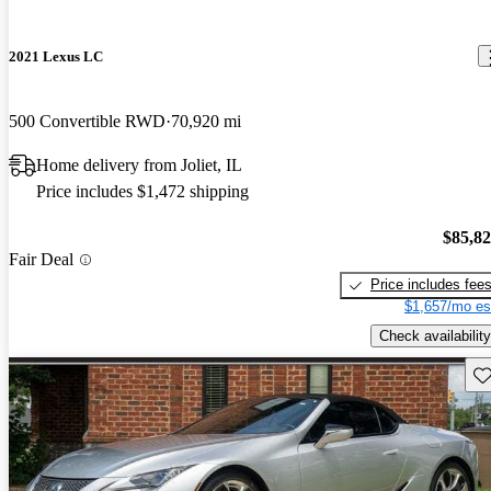
2021 Lexus LC
500 Convertible RWD
70,920 mi
Home delivery from Joliet, IL
Price includes $1,472 shipping
$85,8
Fair Deal
Price includes fee
$1,657/mo es
Check availability
Sav