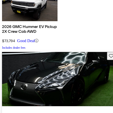
2026 GMC Hummer EV Pickup
2X Crew Cab AWD
$73,794
Good Deal
Includes dealer fees
Sav
New arrival