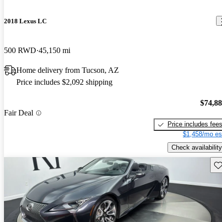
2018 Lexus LC
500 RWD
45,150 mi
Home delivery from Tucson, AZ
Price includes $2,092 shipping
$74,8
Fair Deal
Price includes fee
$1,458/mo es
Check availability
Sav