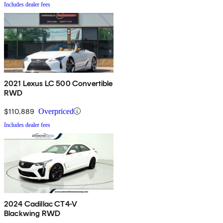
Includes dealer fees
2021 Lexus LC 500 Convertible
RWD
$110,889
Overpriced
Includes dealer fees
2024 Cadillac CT4-V
Blackwing RWD