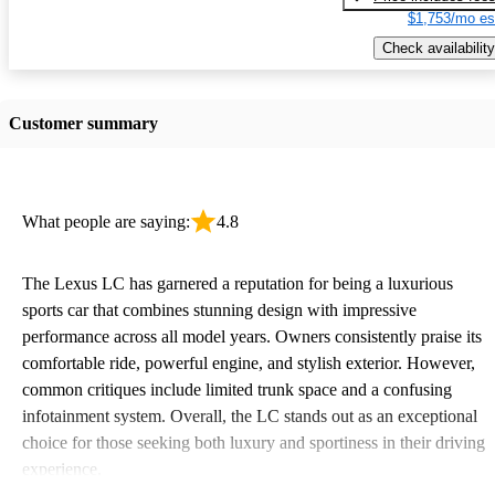
$1,753/mo es
Check availability
Customer summary
What people are saying:
4.8
The Lexus LC has garnered a reputation for being a luxurious
sports car that combines stunning design with impressive
performance across all model years. Owners consistently praise its
comfortable ride, powerful engine, and stylish exterior. However,
common critiques include limited trunk space and a confusing
infotainment system. Overall, the LC stands out as an exceptional
choice for those seeking both luxury and sportiness in their driving
experience.