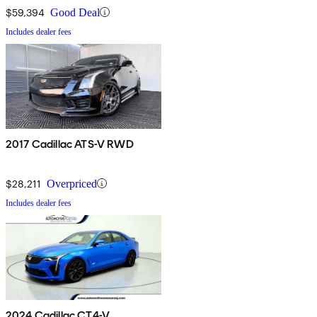
$59,394
Good Deal
Includes dealer fees
2017 Cadillac ATS-V RWD
$28,211
Overpriced
Includes dealer fees
2024 Cadillac CT4-V