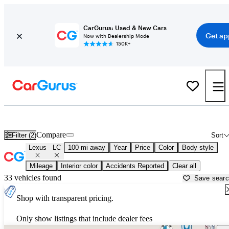
CarGurus: Used & New Cars
Get ap
Now with Dealership Mode
150K+
Used Lexus LC for Sale near
Atlantic City, NJ
Compare
Filter (2)
Sort
Lexus
LC
100 mi away
Year
Price
Color
Body style
Mileage
Interior color
Accidents Reported
Clear all
33 vehicles found
Save sear
Shop with transparent pricing.
Only show listings that include dealer fees