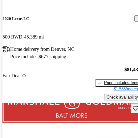
2020 Lexus LC
500 RWD
45,389 mi
Home delivery from Denver, NC
Price includes $675 shipping
$81,4
Fair Deal
Price includes fee
$1,585/mo es
Check availability
Sav