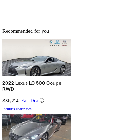
Recommended for you
2022 Lexus LC 500 Coupe
RWD
$85,214
Fair Deal
Includes dealer fees