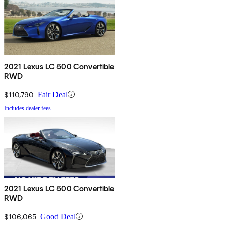
2021 Lexus LC 500 Convertible
RWD
$110,790
Fair Deal
Includes dealer fees
2021 Lexus LC 500 Convertible
RWD
$106,065
Good Deal