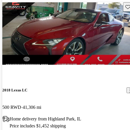
Sav
New arrival
2018 Lexus LC
500 RWD
41,306 mi
Home delivery from Highland Park, IL
Price includes $1,452 shipping