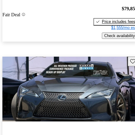
$79,8
Fair Deal
Price includes fee
$1,555/mo es
Check availability
Sav