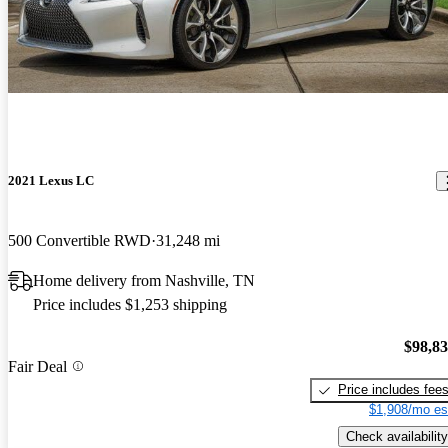
2021 Lexus LC
500 Convertible RWD
31,248 mi
Home delivery from Nashville, TN
Price includes $1,253 shipping
$98,8
Fair Deal
Price includes fee
$1,908/mo es
Check availability