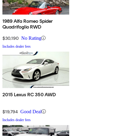
1989 Alfa Romeo Spider
Quadrifoglio RWD
$30,190
No Rating
Includes dealer fees
2015 Lexus RC 350 AWD
$19,794
Good Deal
Includes dealer fees