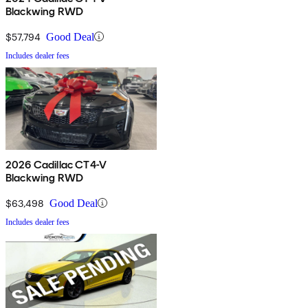
Blackwing RWD
$57,794
Good Deal
Includes dealer fees
2026 Cadillac CT4-V
Blackwing RWD
$63,498
Good Deal
Includes dealer fees