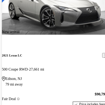
New arrival
2021 Lexus LC
500 Coupe RWD
27,661 mi
Edison, NJ
79 mi away
$90,7
Fair Deal
Price includes fee