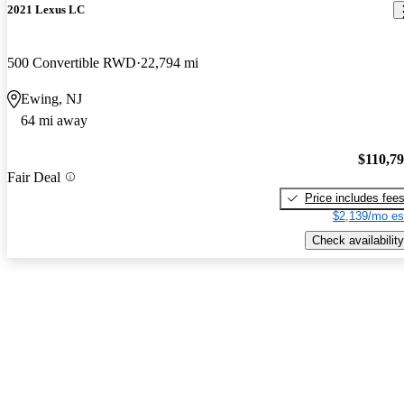
2021 Lexus LC
500 Convertible RWD
22,794 mi
Ewing, NJ
64 mi away
$110,7
Fair Deal
Price includes fee
$2,139/mo es
Check availability