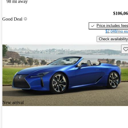
98 mi away
$106,0
Good Deal
Price includes fee
$2,048/mo es
Check availability
Sav
New arrival