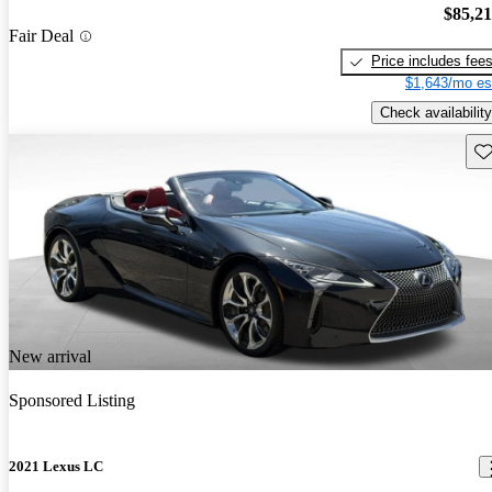
$85,2
Fair Deal
Price includes fee
$1,643/mo es
Check availability
Sav
New arrival
Sponsored Listing
2021 Lexus LC