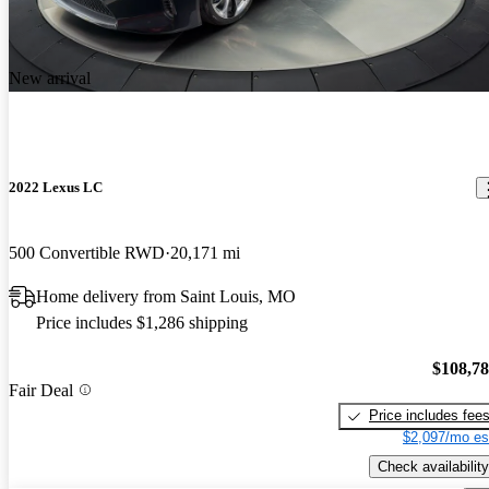
New arrival
2022 Lexus LC
500 Convertible RWD
20,171 mi
Home delivery from Saint Louis, MO
Price includes $1,286 shipping
$108,7
Fair Deal
Price includes fee
$2,097/mo es
Check availability