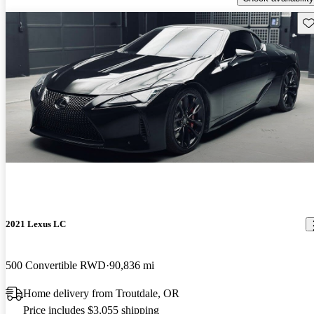
Sav
2021 Lexus LC
500 Convertible RWD
90,836 mi
Home delivery from Troutdale, OR
Price includes $3,055 shipping