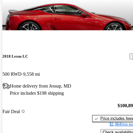
2018 Lexus LC
500 RWD
9,558 mi
Home delivery from Jessup, MD
Price includes $198 shipping
$100,8
Fair Deal
Price includes fee
$1,964/mo es
Check availability