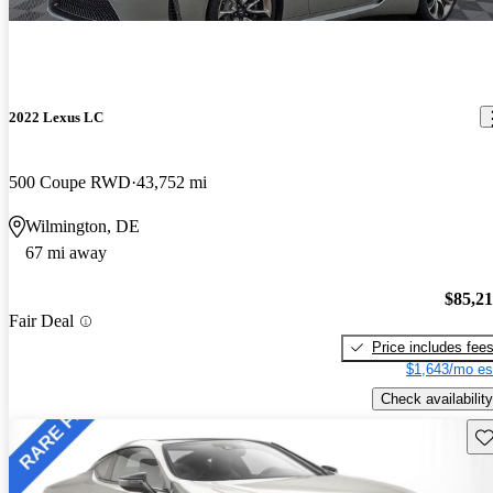
2022 Lexus LC
500 Coupe RWD
43,752 mi
Wilmington, DE
67 mi away
$85,2
Fair Deal
Price includes fee
$1,643/mo es
Check availability
Sav