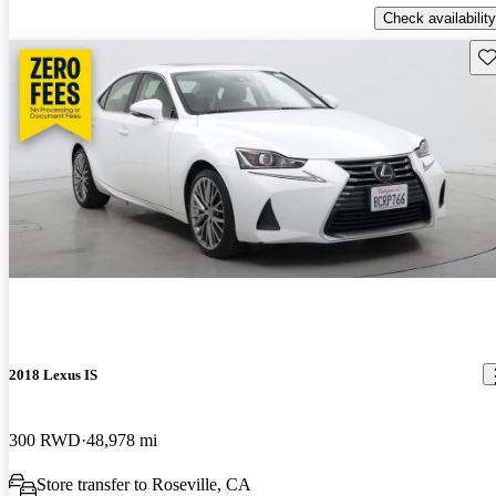
Check availability
Sav
2018 Lexus IS
300 RWD
48,978 mi
Store transfer to Roseville, CA