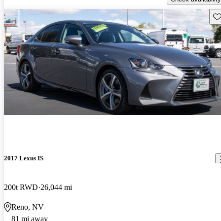
Sav
2017 Lexus IS
200t RWD
26,044 mi
Reno, NV
81 mi away