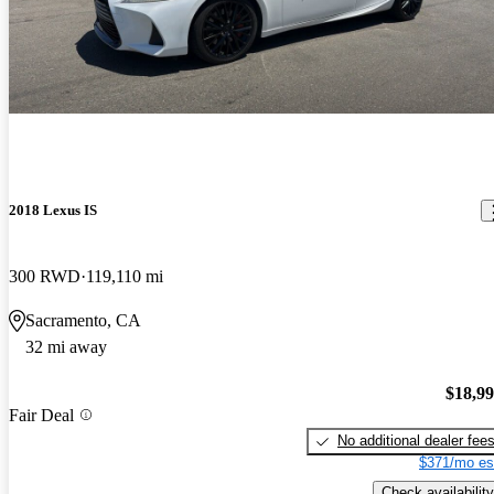
2018 Lexus IS
300 RWD
119,110 mi
Sacramento, CA
32 mi away
$18,9
Fair Deal
No additional dealer fee
$371/mo es
Check availability