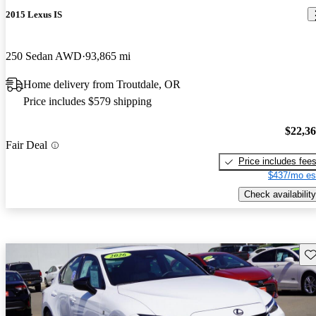
2015 Lexus IS
250 Sedan AWD
93,865 mi
Home delivery from Troutdale, OR
Price includes $579 shipping
$22,3
Fair Deal
Price includes fee
$437/mo es
Check availability
Sav