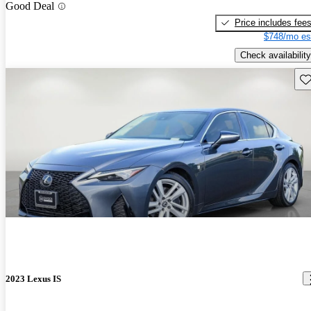
Good Deal
Price includes fee
$748/mo es
Check availability
Sav
2023 Lexus IS