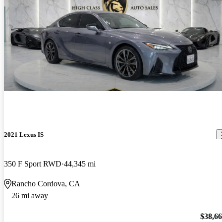
2021 Lexus IS
350 F Sport RWD
44,345 mi
Rancho Cordova, CA
26 mi away
$38,6