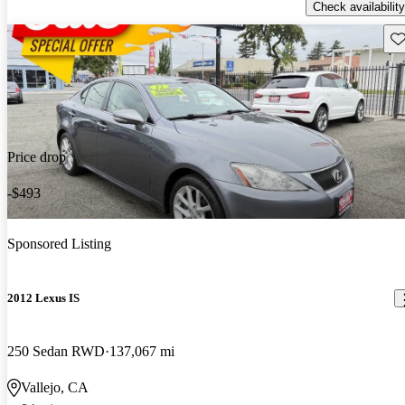
Check availability
Sav
Price drop
-$493
Sponsored Listing
2012 Lexus IS
250 Sedan RWD
137,067 mi
Vallejo, CA