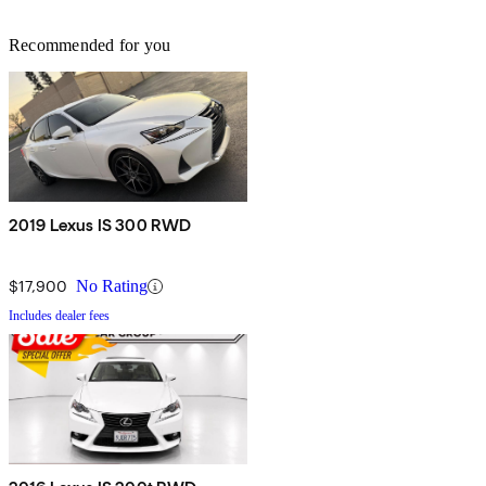
Recommended for you
2019 Lexus IS 300 RWD
$17,900
No Rating
Includes dealer fees