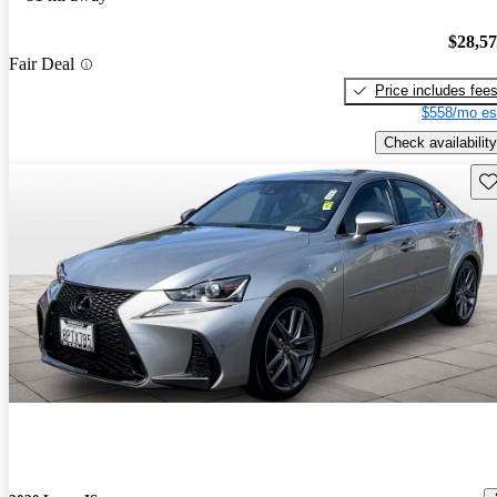
$28,5
Fair Deal
Price includes fee
$558/mo es
Check availability
Sav