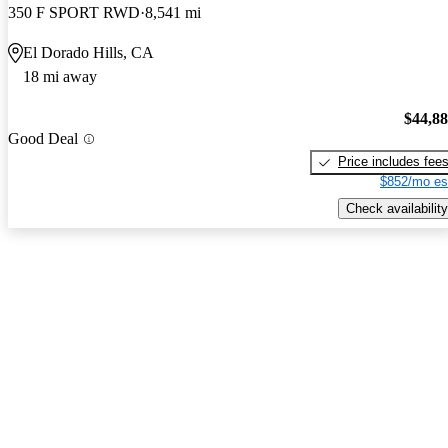
350 F SPORT RWD
8,541 mi
El Dorado Hills, CA
18 mi away
$44,8
Good Deal
Price includes fee
$852/mo es
Check availability