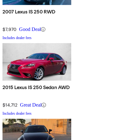
2007 Lexus IS 250 RWD
$7,970
Good Deal
Includes dealer fees
2015 Lexus IS 250 Sedan AWD
$14,712
Great Deal
Includes dealer fees