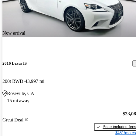
New arrival
2016 Lexus IS
200t RWD
43,997 mi
Roseville, CA
15 mi away
$23,0
Great Deal
Price includes fee
$451/mo es