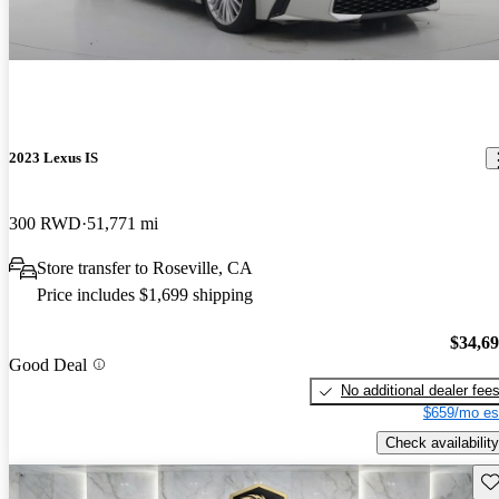
2023 Lexus IS
300 RWD
51,771 mi
Store transfer to Roseville, CA
Price includes $1,699 shipping
$34,6
Good Deal
No additional dealer fee
$659/mo es
Check availability
Sav