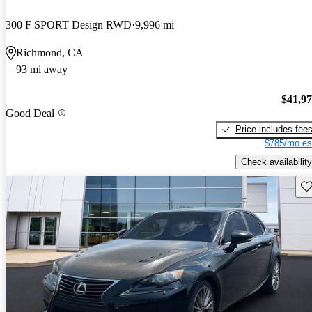
300 F SPORT Design RWD
9,996 mi
Richmond, CA
93 mi away
$41,9
Good Deal
Price includes fee
$785/mo es
Check availability
Sav