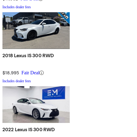
Includes dealer fees
2018 Lexus IS 300 RWD
$18,995
Fair Deal
Includes dealer fees
2022 Lexus IS 300 RWD