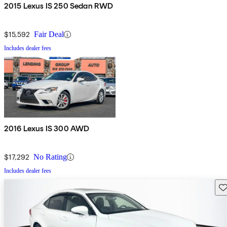
2015 Lexus IS 250 Sedan RWD
$15,592
Fair Deal
Includes dealer fees
2016 Lexus IS 300 AWD
$17,292
No Rating
Includes dealer fees
Sav