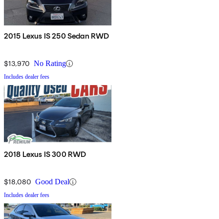
2015 Lexus IS 250 Sedan RWD
$13,970
No Rating
Includes dealer fees
2018 Lexus IS 300 RWD
$18,080
Good Deal
Includes dealer fees