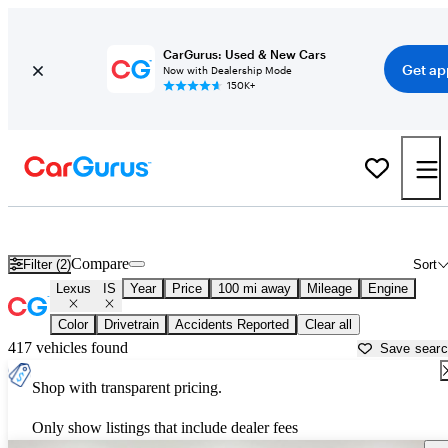
CarGurus: Used & New Cars
Get ap
Now with Dealership Mode
150K+
Used Lexus IS for Sale near
Auburn, CA
Compare
Filter (2)
Sort
Lexus
IS
Year
Price
100 mi away
Mileage
Engine
Color
Drivetrain
Accidents Reported
Clear all
417 vehicles found
Save sear
Shop with transparent pricing.
Only show listings that include dealer fees