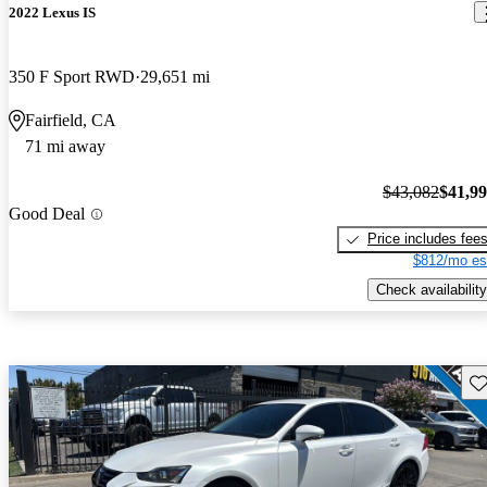
2022 Lexus IS
350 F Sport RWD
29,651 mi
Fairfield, CA
71 mi away
$43,082
$41,9
Good Deal
Price includes fee
$812/mo es
Check availability
Sav