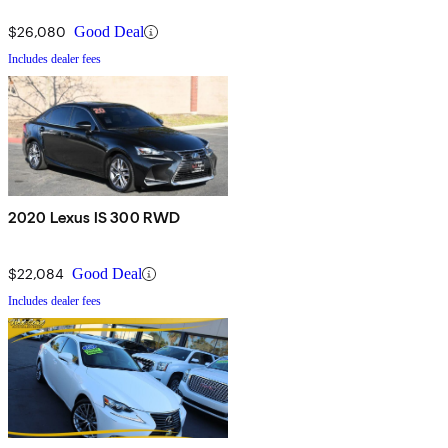
$26,080
Good Deal
Includes dealer fees
2020 Lexus IS 300 RWD
$22,084
Good Deal
Includes dealer fees