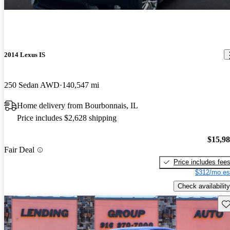
2014 Lexus IS
250 Sedan AWD
140,547 mi
Home delivery from Bourbonnais, IL
Price includes $2,628 shipping
$15,9
Fair Deal
Price includes fee
$312/mo es
Check availability
Sav