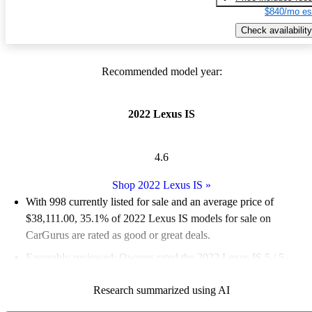
$840/mo es
Check availability
Recommended model year:
2022 Lexus IS
4.6
Shop 2022 Lexus IS
»
With 998 currently listed for sale and an
average price of
$38,111.00
, 35.1% of 2022 Lexus IS models for sale on
CarGurus are rated as good or great deals.
Favorably reviewed:
Owners rated the 2022 Lexus IS 5 / 5
stars.
Research summarized using AI
84.2% of 2022 Lexus IS models on CarGurus are accident free
.