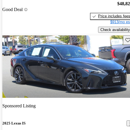
$48,8
Good Deal
Price includes fee
$913/mo es
Check availability
Sav
Sponsored Listing
2025 Lexus IS