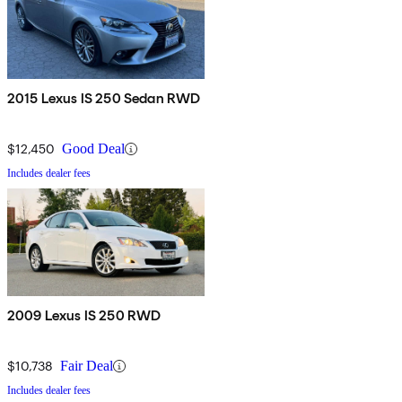
2015 Lexus IS 250 Sedan RWD
$12,450
Good Deal
Includes dealer fees
2009 Lexus IS 250 RWD
$10,738
Fair Deal
Includes dealer fees