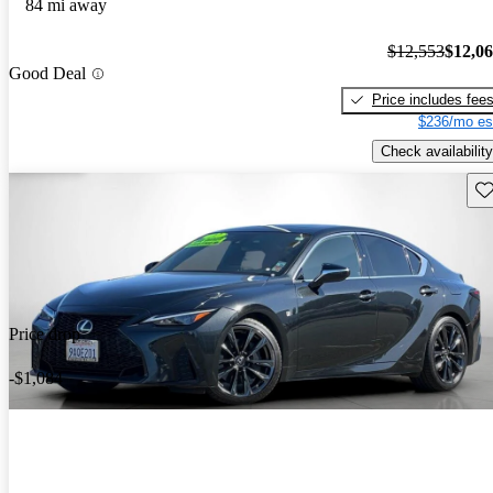
84 mi away
$12,553
$12,0
Good Deal
Price includes fee
$236/mo es
Check availability
Sav
Price drop
-$1,084