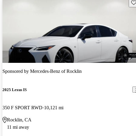
Sav
Sponsored by
Mercedes-Benz of Rocklin
2025 Lexus IS
350 F SPORT RWD
10,121 mi
Rocklin, CA
11 mi away