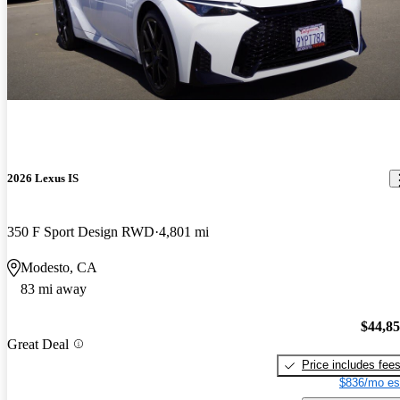
2026 Lexus IS
350 F Sport Design RWD
4,801 mi
Modesto, CA
83 mi away
$44,8
Great Deal
Price includes fee
$836/mo es