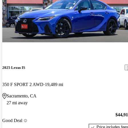
2025 Lexus IS
350 F SPORT 2 AWD
19,489 mi
Sacramento, CA
27 mi away
$44,9
Good Deal
Price includes fee