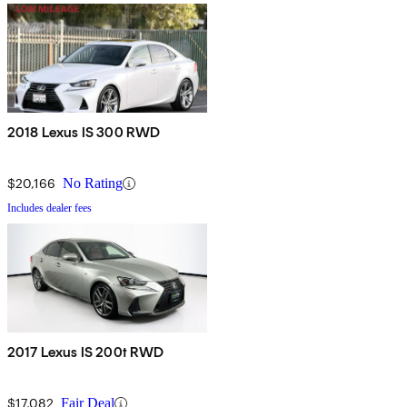
2018 Lexus IS 300 RWD
$20,166
No Rating
Includes dealer fees
2017 Lexus IS 200t RWD
$17,082
Fair Deal