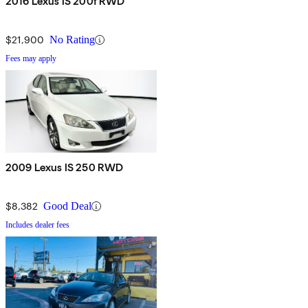
2016 Lexus IS 200t RWD
$21,900
No Rating
Fees may apply
2009 Lexus IS 250 RWD
$8,382
Good Deal
Includes dealer fees