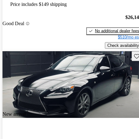
Price includes $149 shipping
$26,1
Good Deal
No additional dealer fee
$510/mo es
Check availability
Sav
New arrival