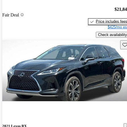
$21,8
Fair Deal
Price includes fee
$425/mo es
Check availability
Sav
2021 Lexus RX