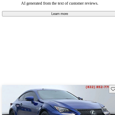
AI generated from the text of customer reviews.
Learn more
Sav