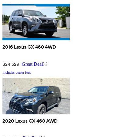
2016 Lexus GX 460 4WD
$24,529
Great Deal
Includes dealer fees
2020 Lexus GX 460 AWD