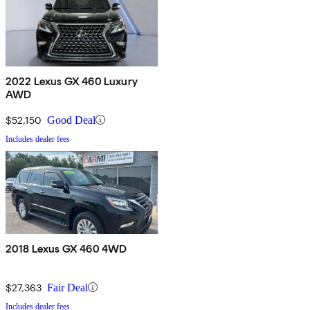
2022 Lexus GX 460 Luxury
AWD
$52,150
Good Deal
Includes dealer fees
2018 Lexus GX 460 4WD
$27,363
Fair Deal
Includes dealer fees