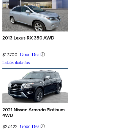
2013 Lexus RX 350 AWD
$17,700
Good Deal
Includes dealer fees
2021 Nissan Armada Platinum
4WD
$27,422
Good Deal