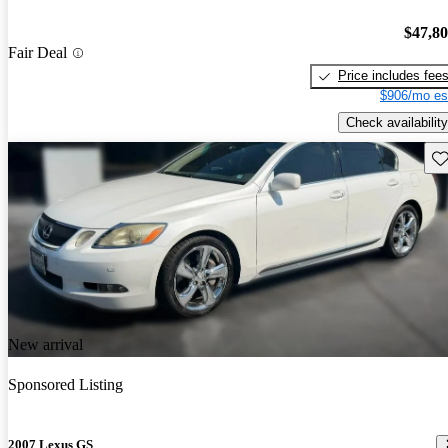
$47,8
Fair Deal
Price includes fee
$906/mo es
Check availability
Sav
New arrival
Sponsored Listing
2007 Lexus GS