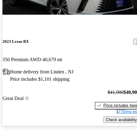
-$1,000
2023 Lexus RX
350 Premium AWD
40,679 mi
Home delivery from Linden , NJ
Price includes $1,101 shipping
$41,900
$40,9
Great Deal
Price includes fee
$775/mo es
Check availability