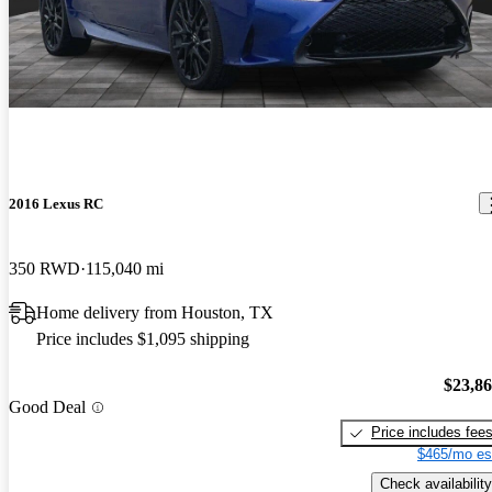
2016 Lexus RC
350 RWD
115,040 mi
Home delivery from Houston, TX
Price includes $1,095 shipping
$23,8
Good Deal
Price includes fee
$465/mo es
Check availability