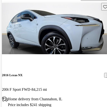
Sav
2016 Lexus NX
200t F Sport FWD
84,215 mi
Home delivery from Channahon, IL
Price includes $241 shipping