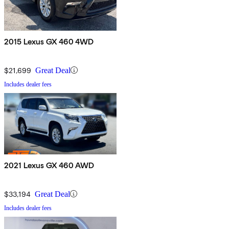
2015 Lexus GX 460 4WD
$21,699
Great Deal
Includes dealer fees
2021 Lexus GX 460 AWD
$33,194
Great Deal
Includes dealer fees