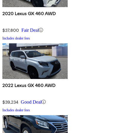
2020 Lexus GX 460 AWD
$37,800
Fair Deal
Includes dealer fees
2022 Lexus GX 460 AWD
$39,234
Good Deal
Includes dealer fees