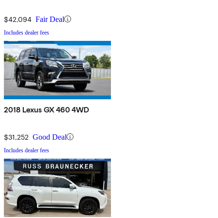
$42,094
Fair Deal
Includes dealer fees
2018 Lexus GX 460 4WD
$31,252
Good Deal
Includes dealer fees