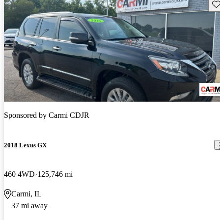
Sav
Sponsored by
Carmi CDJR
2018 Lexus GX
460 4WD
125,746 mi
Carmi, IL
37 mi away