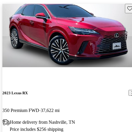
Sav
2023 Lexus RX
350 Premium FWD
37,622 mi
Home delivery from Nashville, TN
Price includes $256 shipping