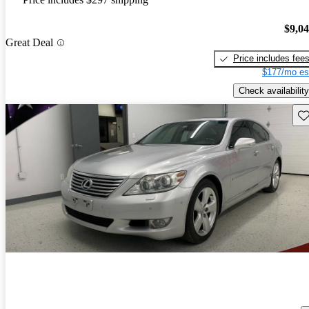
$9,0
Great Deal
Price includes fee
$177/mo es
Check availability
Sav