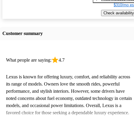
$310/mo es
Check availability
Customer summary
What people are saying:
4.7
Lexus is known for offering luxury, comfort, and reliability across
its range of models. Owners love the smooth rides, powerful
performance, and stylish interiors. However, some drivers have
noted concerns about fuel economy, outdated technology in certain
models, and occasional power limitations. Overall, Lexus is a
favored choice for those seeking a dependable luxury experience.