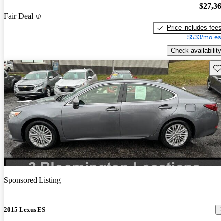
$27,3
Fair Deal
Price includes fee
$533/mo es
Check availability
Sav
Sponsored Listing
2015 Lexus ES