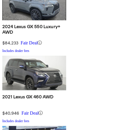
2024 Lexus GX 550 Luxury+
AWD
$84,233
Fair Deal
Includes dealer fees
2021 Lexus GX 460 AWD
$40,946
Fair Deal
Includes dealer fees