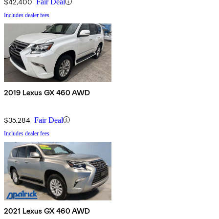
$42,400
Fair Deal
Includes dealer fees
2019 Lexus GX 460 AWD
$35,284
Fair Deal
Includes dealer fees
2021 Lexus GX 460 AWD