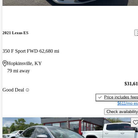
2021 Lexus ES
350 F Sport FWD
62,680 mi
Hopkinsville, KY
79 mi away
$31,6
Good Deal
Price includes fee
$611/mo es
Check availability
Sav