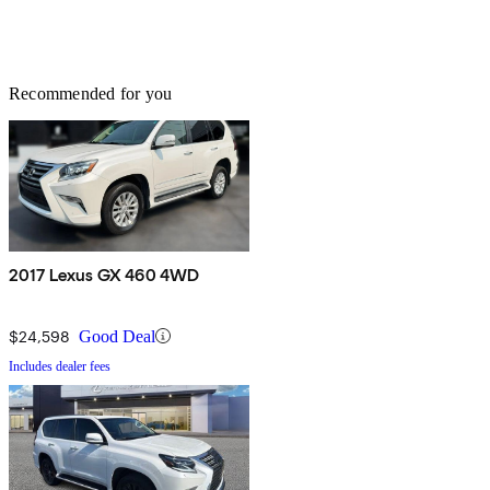
Recommended for you
2017 Lexus GX 460 4WD
$24,598
Good Deal
Includes dealer fees