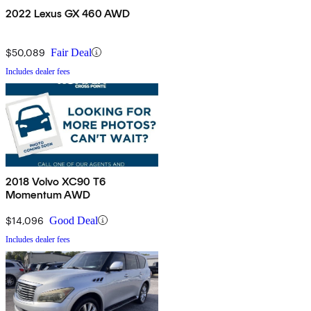
2022 Lexus GX 460 AWD
$50,089
Fair Deal
Includes dealer fees
2018 Volvo XC90 T6
Momentum AWD
$14,096
Good Deal
Includes dealer fees