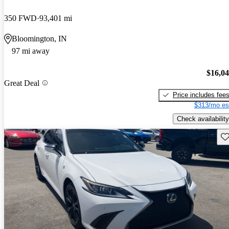
350 FWD
93,401 mi
Bloomington, IN
97 mi away
$16,0
Great Deal
Price includes fee
$313/mo es
Check availability
Sav