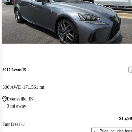
2017 Lexus IS
300 AWD
171,561 mi
Evansville, IN
3 mi away
$15,9
Fair Deal
Price includes fee