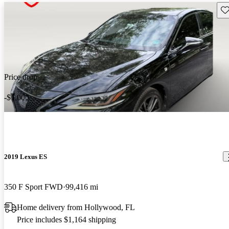
Sav
Price drop
-$1,000
2019 Lexus ES
350 F Sport FWD
99,416 mi
Home delivery from Hollywood, FL
Price includes $1,164 shipping