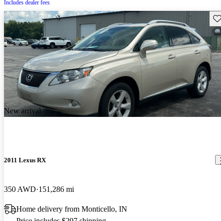
Includes dealer fees
Sav
New arrival
2011 Lexus RX
350 AWD
151,286 mi
Home delivery from Monticello, IN
Price includes $297 shipping