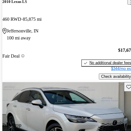
2010 Lexus LS
460 RWD
85,875 mi
Jeffersonville, IN
100 mi away
$17,6
Fair Deal
No additional dealer fee
$344/mo es
Check availability
Sav
Price drop