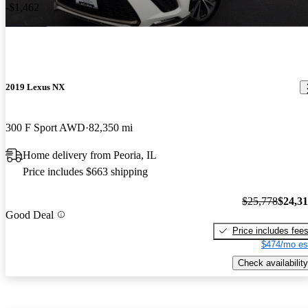
-$1,462
2019 Lexus NX
300 F Sport AWD
82,350 mi
Home delivery from Peoria, IL
Price includes $663 shipping
$25,778
$24,3
Good Deal
Price includes fee
$474/mo es
Check availability