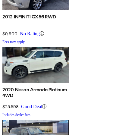
2012 INFINITI QX56 RWD
$9,900
No Rating
Fees may apply
2020 Nissan Armada Platinum
4WD
$25,598
Good Deal
Includes dealer fees