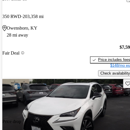
350 RWD
203,358 mi
Owensboro, KY
28 mi away
$7,5
Fair Deal
Price includes fee
$148/mo es
Check availability
Sav
Price drop