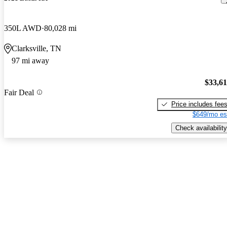
350L AWD
80,028 mi
Clarksville, TN
97 mi away
$33,6
Fair Deal
Price includes fee
$649/mo es
Check availability