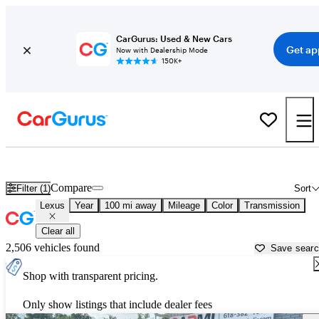
CarGurus: Used & New Cars
Get ap
Now with Dealership Mode
150K+
Used Lexus Cars for Sale near
Evansville, IN
Compare
Filter (1)
Sort
Lexus
Year
100 mi away
Mileage
Color
Transmission
Clear all
2,506 vehicles found
Save sear
Shop with transparent pricing.
Only show listings that include dealer fees