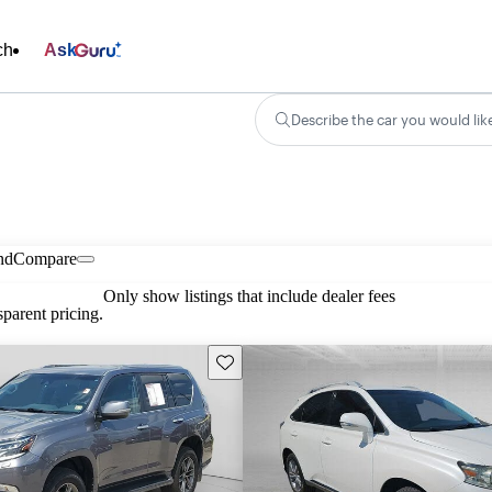
ch
Ask
Describe the car you would lik
nd
Compare
Only show listings that include dealer fees
parent pricing.
Save this listing