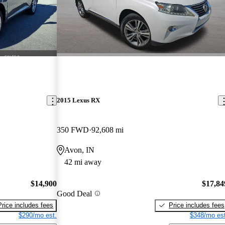
2015 Lexus RX
350 FWD
92,608 mi
Avon, IN
42 mi away
$14,900
$17,84
Good Deal
Price includes fees
Price includes fees
$290/mo est.
$348/mo est