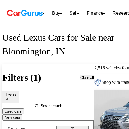
Buy
Sell
Finance
Resear
Used Lexus Cars for Sale near
Bloomington, IN
2,516 vehicles fou
Filters (1)
Clear all
Shop with trans
Lexus
Save search
Used cars
New cars
Location: