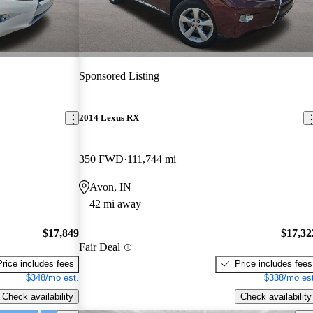
Sponsored Listing
2014 Lexus RX
350 FWD
111,744 mi
Avon, IN
42 mi away
$17,849
$17,32
Fair Deal
Price includes fees
Price includes fees
$348/mo est.
$338/mo est
Check availability
Check availability