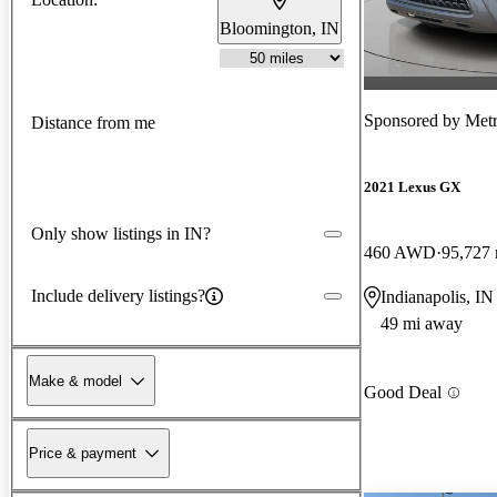
Bloomington, IN
Sponsored by
Metr
Distance from me
2021 Lexus GX
Only show listings in IN?
460 AWD
95,727 
Include delivery listings?
Indianapolis, IN
49 mi away
Make & model
Good Deal
Price & payment