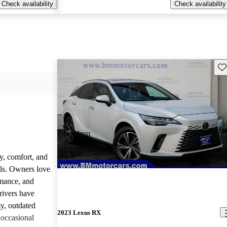
Check availability
Check availability
Sav
Price drop
-$1,000
y, comfort, and
dels. Owners love
rmance, and
rivers have
y, outdated
2023 Lexus RX
 occasional