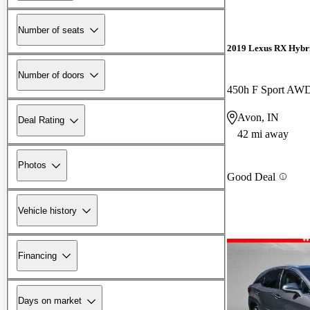
Number of seats
2019 Lexus RX Hybr
Number of doors
450h F Sport AW
Avon, IN
Deal Rating
42 mi away
Photos
Good Deal
Vehicle history
Financing
Days on market