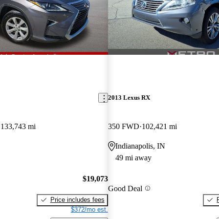
2013 Lexus RX
133,743 mi
350 FWD
102,421 mi
Indianapolis, IN
49 mi away
$19,073
Good Deal
Price includes fees
$372/mo est.