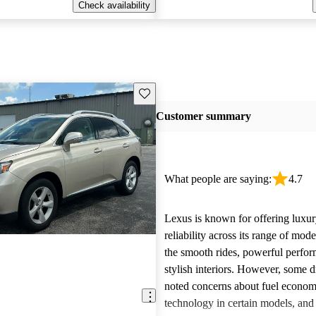
Check availability
Save this listing
Customer summary
What people are saying:
4.7
Lexus is known for offering luxur
reliability across its range of mo
the smooth rides, powerful perfo
stylish interiors. However, some d
noted concerns about fuel econom
technology in certain models, and