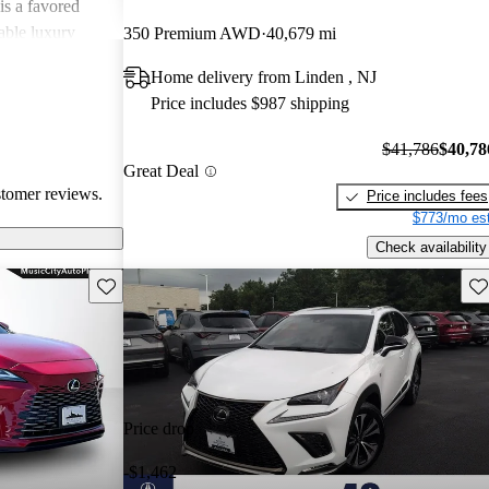
is a favored
able luxury
350 Premium AWD
40,679 mi
Home delivery from Linden , NJ
Price includes $987 shipping
$41,786
$40,78
Great Deal
stomer reviews.
Price includes fees
$773/mo est
Check availability
Save this listing
Sav
Price drop
-$1,462