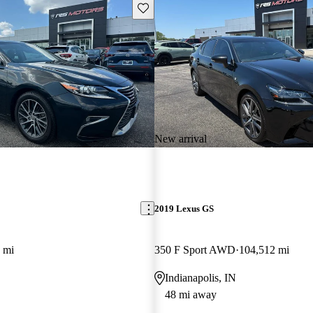
Save this listing
New arrival
2019 Lexus GS
 mi
350 F Sport AWD
104,512 mi
Indianapolis, IN
48 mi away