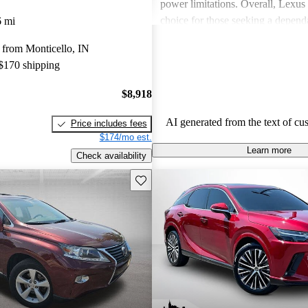
power limitations. Overall, Lexus 
choice for those seeking a depend
6 mi
experience.
 from Monticello, IN
 $170 shipping
$8,918
AI generated from the text of cu
Price includes fees
$174/mo est.
Learn more
Check availability
Save this listing