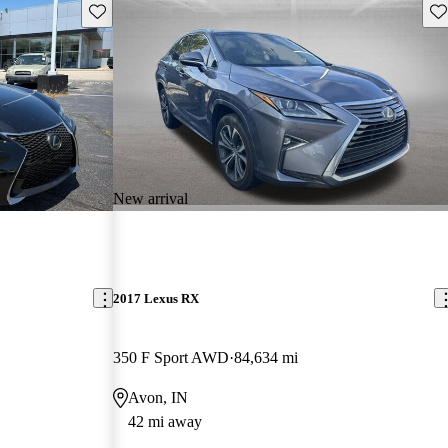
Save this listing
Sav
New arrival
2017 Lexus RX
350 F Sport AWD
84,634 mi
Avon, IN
42 mi away