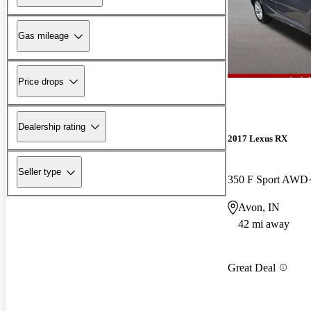
Gas mileage
Price drops
Dealership rating
2017 Lexus RX
Seller type
350 F Sport AWD
Avon, IN
42 mi away
Great Deal