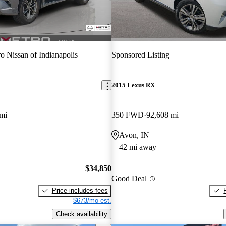
o Nissan of Indianapolis
Sponsored Listing
2015 Lexus RX
mi
350 FWD
92,608 mi
Avon, IN
42 mi away
$34,850
Good Deal
Price includes fees
$673/mo est.
Check availability