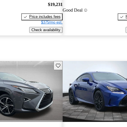
$19,231
Good Deal
Price includes fees
$375/mo est.
Check availability
Save this listing