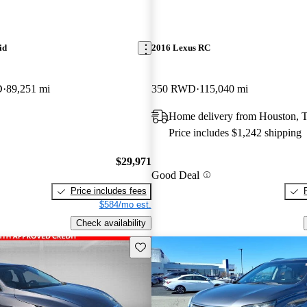
id
2016 Lexus RC
D
89,251 mi
350 RWD
115,040 mi
Home delivery from Houston, 
Price includes $1,242 shipping
$29,971
Good Deal
Price includes fees
$584/mo est.
Check availability
Save this listing