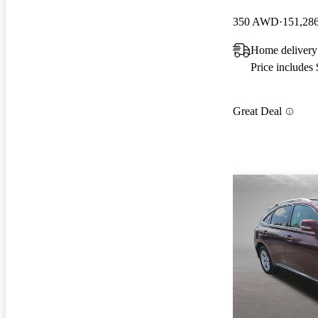
350 AWD
151,28
Home delivery
Price includes
Great Deal