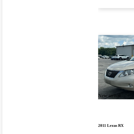
New arrival
2011 Lexus RX