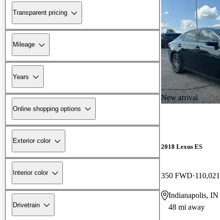
Transparent pricing
Mileage
Years
New arrival
Online shopping options
Exterior color
2018 Lexus ES
Interior color
350 FWD
110,021
Indianapolis, IN
Drivetrain
48 mi away