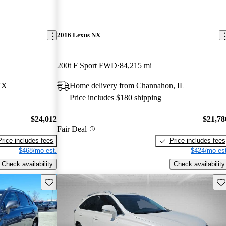
2016 Lexus NX
200t F Sport FWD
84,215 mi
TX
Home delivery from Channahon, IL
Price includes $180 shipping
$24,012
$21,78
Fair Deal
Price includes fees
Price includes fees
$468/mo est.
$424/mo est
Check availability
Check availability
Save this listing
Sav