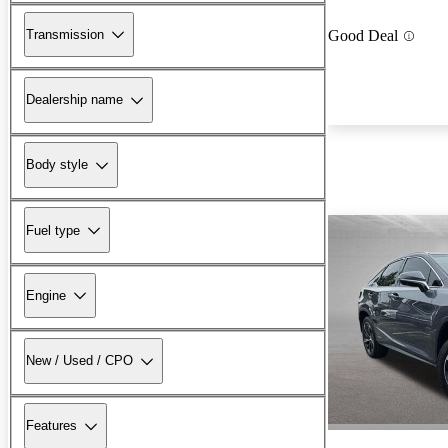
Transmission
Good Deal
Dealership name
Body style
Fuel type
Engine
New / Used / CPO
Features