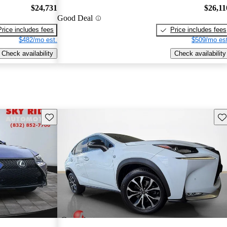
$24,731
$26,11
Good Deal
Price includes fees
Price includes fees
$482/mo est.
$509/mo est
Check availability
Check availability
Save this listing
Sav