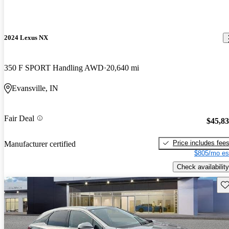
2024 Lexus NX
350 F SPORT Handling AWD
20,640 mi
Evansville, IN
Fair Deal
$45,8
Price includes fee
Manufacturer certified
$805/mo es
Check availability
Sav