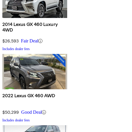
2014 Lexus GX 460 Luxury
4WD
$26,593
Fair Deal
Includes dealer fees
2022 Lexus GX 460 AWD
$50,299
Good Deal
Includes dealer fees