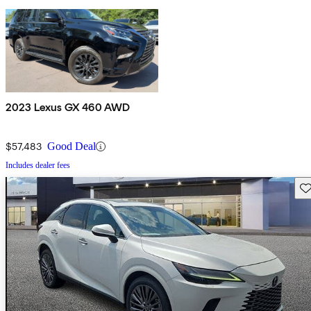
2023 Lexus GX 460 AWD
$57,483
Good Deal
Includes dealer fees
Sav