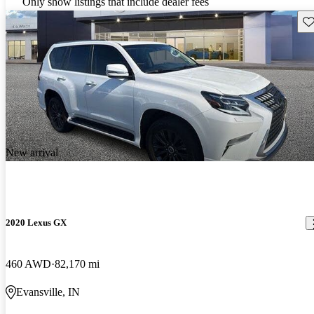
Only show listings that include dealer fees
Sav
New arrival
2020 Lexus GX
460 AWD
82,170 mi
Evansville, IN