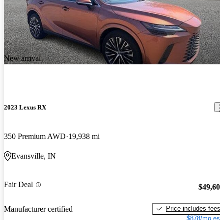
New arrival
2023 Lexus RX
350 Premium AWD
19,938 mi
Evansville, IN
Fair Deal
$49,6
Price includes fee
Manufacturer certified
$878/mo es