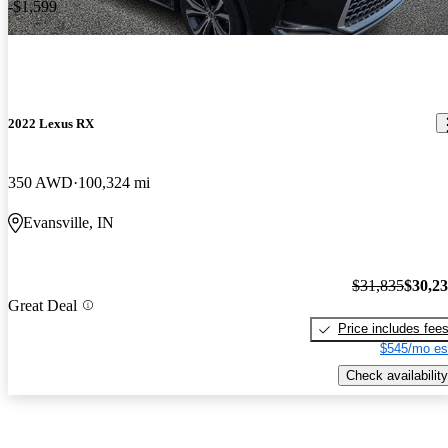
-$1,599
2022 Lexus RX
350 AWD
100,324 mi
Evansville, IN
$31,835
$30,2
Great Deal
Price includes fee
$545/mo es
Check availability