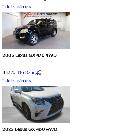
Includes dealer fees
2005 Lexus GX 470 4WD
$8,175
No Rating
Includes dealer fees
2022 Lexus GX 460 AWD