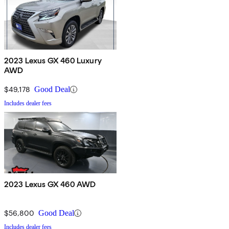
2023 Lexus GX 460 Luxury
AWD
$49,178
Good Deal
Includes dealer fees
2023 Lexus GX 460 AWD
$56,800
Good Deal
Includes dealer fees