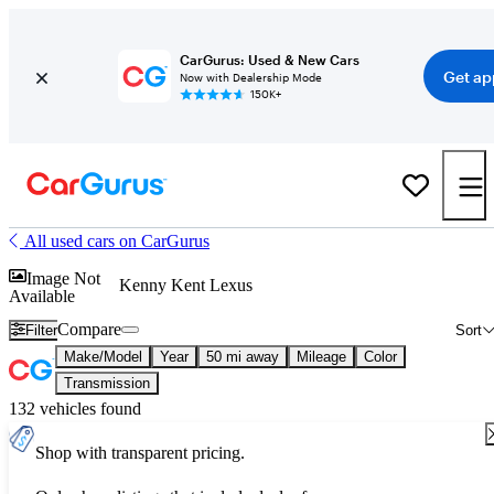
CarGurus: Used & New Cars
Get ap
Now with Dealership Mode
150K+
All used cars on CarGurus
Image Not
Kenny Kent Lexus
Available
Compare
Filter
Sort
Make/Model
Year
50 mi away
Mileage
Color
Transmission
132 vehicles found
Shop with transparent pricing.