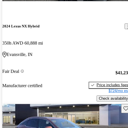
2024 Lexus NX Hybrid
350h AWD
60,888 mi
Evansville, IN
Fair Deal
$41,2
Price includes fee
Manufacturer certified
$724/mo es
Check availability
Sav