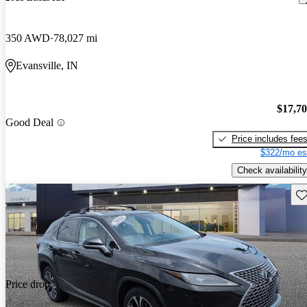
350 AWD
78,027 mi
Evansville, IN
$17,7
Good Deal
Price includes fee
$322/mo es
Check availability
Sav
Price drop