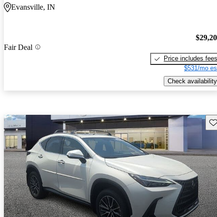
Evansville, IN
$29,2
Fair Deal
Price includes fee
$531/mo es
Check availability
Sav