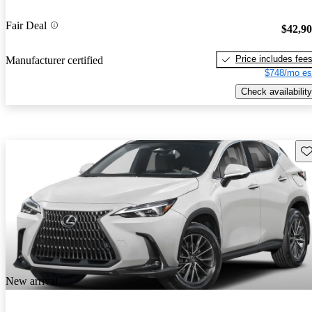
Fair Deal
$42,9
Price includes fee
Manufacturer certified
$748/mo es
Check availability
Sav
New arrival