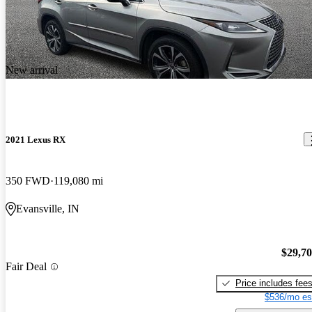
New arrival
2021 Lexus RX
350 FWD
119,080 mi
Evansville, IN
$29,7
Fair Deal
Price includes fee
$536/mo es