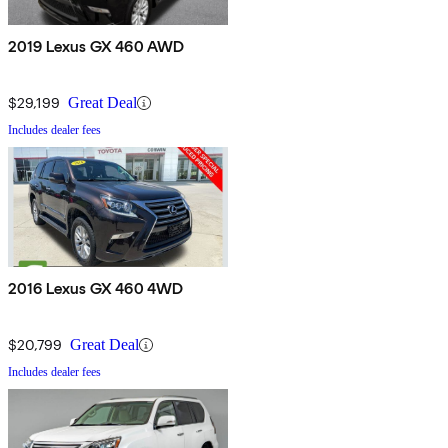
2019 Lexus GX 460 AWD
$29,199
Great Deal
Includes dealer fees
2016 Lexus GX 460 4WD
$20,799
Great Deal
Includes dealer fees