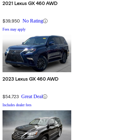
2021 Lexus GX 460 AWD
$39,950
No Rating
Fees may apply
2023 Lexus GX 460 AWD
$54,723
Great Deal
Includes dealer fees