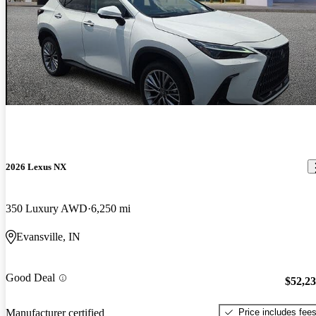
2026 Lexus NX
350 Luxury AWD
6,250 mi
Evansville, IN
Good Deal
$52,2
Price includes fee
Manufacturer certified