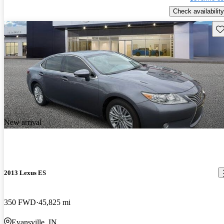
Check availability
Sav
New arrival
2013 Lexus ES
350 FWD
45,825 mi
Evansville, IN