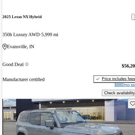
2025 Lexus NX Hybrid
350h Luxury AWD
5,999 mi
Evansville, IN
Good Deal
$56,2
Price includes fee
Manufacturer certified
$980/mo es
Check availability
Sav