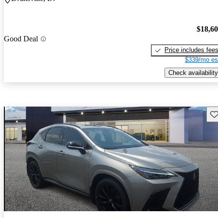
$18,6
Good Deal
Price includes fee
$339/mo es
Check availability
Sav