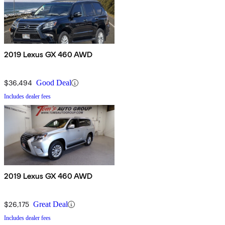
2019 Lexus GX 460 AWD
$36,494
Good Deal
Includes dealer fees
2019 Lexus GX 460 AWD
$26,175
Great Deal
Includes dealer fees