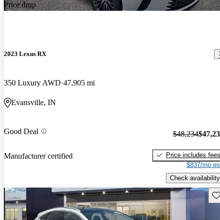
Price drop
2023 Lexus RX
350 Luxury AWD
47,905 mi
Evansville, IN
Good Deal
$48,234
$47,2
Price includes fee
Manufacturer certified
$837/mo es
Check availability
Sav