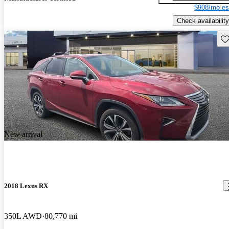
$908/mo es
Check availability
Sav
New arrival
2018 Lexus RX
350L AWD
80,770 mi