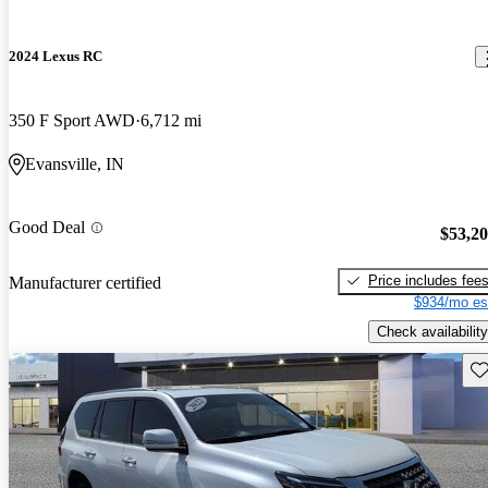
2024 Lexus RC
350 F Sport AWD
6,712 mi
Evansville, IN
Good Deal
$53,2
Price includes fee
Manufacturer certified
$934/mo es
Check availability
Sav