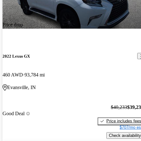
Price drop
2022 Lexus GX
460 AWD
93,784 mi
Evansville, IN
$40,233
$39,2
Good Deal
Price includes fee
$707/mo es
Check availability