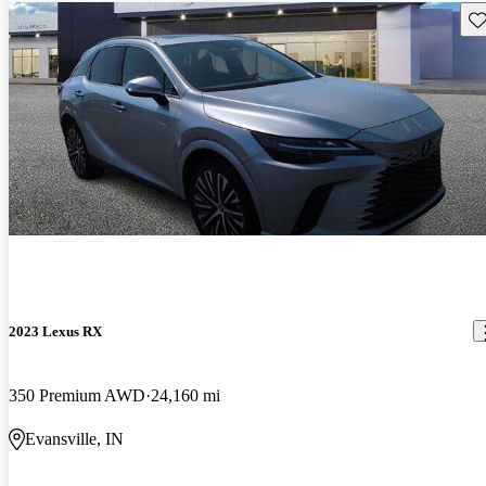
Sav
2023 Lexus RX
350 Premium AWD
24,160 mi
Evansville, IN