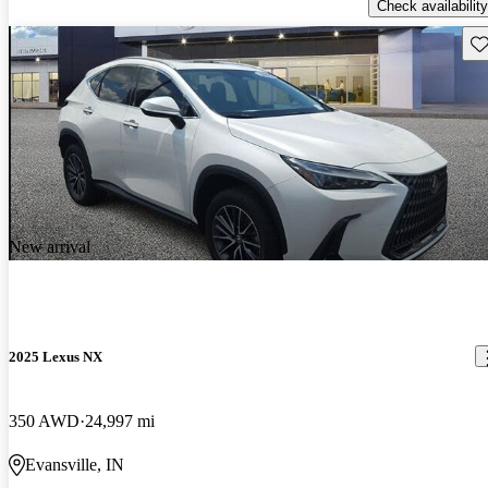
Check availability
Sav
New arrival
2025 Lexus NX
350 AWD
24,997 mi
Evansville, IN