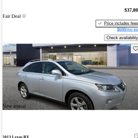
$37,8
Fair Deal
Price includes fee
$688/mo es
Check availability
Sav
New arrival
2013 Lexus RX