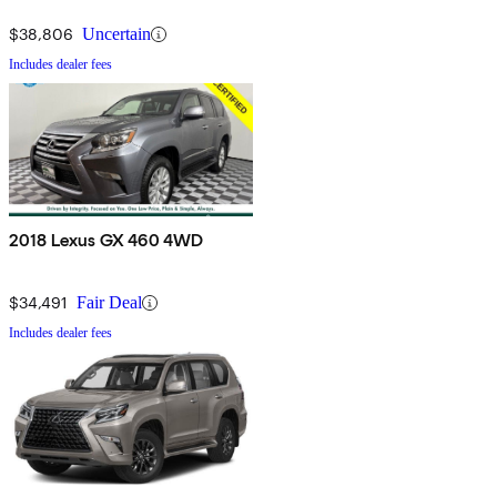
$38,806
Uncertain
Includes dealer fees
2018 Lexus GX 460 4WD
$34,491
Fair Deal
Includes dealer fees