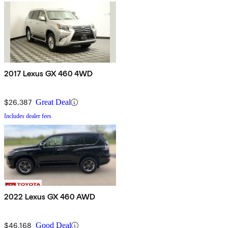
2017 Lexus GX 460 4WD
$26,387
Great Deal
Includes dealer fees
2022 Lexus GX 460 AWD
$46,168
Good Deal