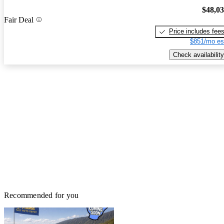
$48,0
Fair Deal
Price includes fee
$851/mo es
Check availability
Recommended for you