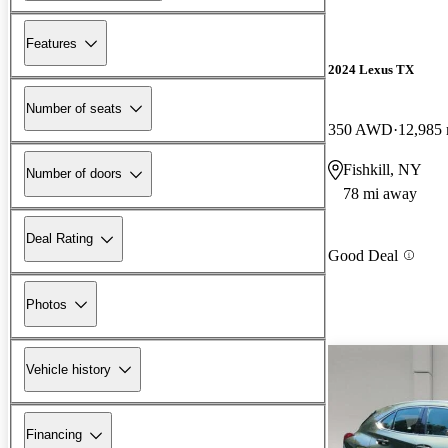
Features
2024 Lexus TX
Number of seats
350 AWD
12,985 
Fishkill, NY
Number of doors
78 mi away
Deal Rating
Good Deal
Photos
Vehicle history
Financing