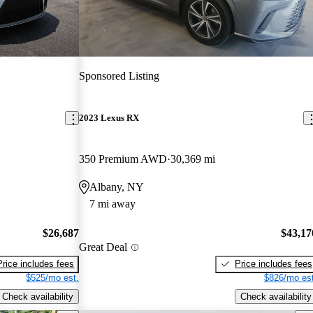
Sponsored Listing
2023 Lexus RX
350 Premium AWD
30,369 mi
Albany, NY
7 mi away
$26,687
$43,17
Great Deal
Price includes fees
Price includes fees
$525/mo est.
$826/mo est
Check availability
Check availability