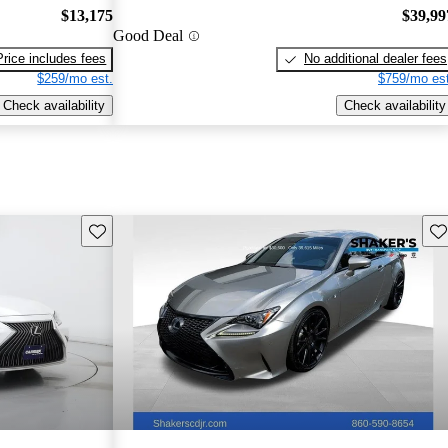
$13,175
$39,99
Good Deal
Price includes fees
No additional dealer fees
$259/mo est.
$759/mo est
Check availability
Check availability
Save this listing
Sav