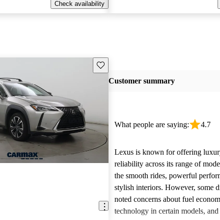
Check availability
Save this listing
Customer summary
What people are saying:
4.7
Lexus is known for offering luxur
reliability across its range of mo
the smooth rides, powerful perfo
stylish interiors. However, some d
noted concerns about fuel econom
technology in certain models, and