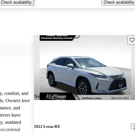
Check availability
Check availability
Sav
y, comfort, and
New arrival
dels. Owners love
rmance, and
rivers have
y, outdated
2022 Lexus RX
 occasional