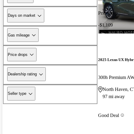
Price drop
Days on market
-$1,109
Gas mileage
Price drops
2025 Lexus UX Hybr
Dealership rating
300h Premium A
North Haven, C
Seller type
97 mi away
Good Deal