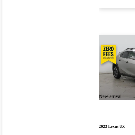
New arrival
2022 Lexus UX