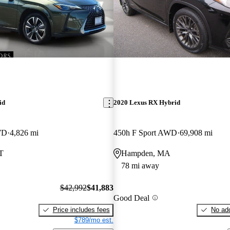
id
2020 Lexus RX Hybrid
WD
4,826 mi
450h F Sport AWD
69,908 mi
T
Hampden, MA
78 mi away
$42,992
$41,883
Good Deal
Price includes fees
No add
$789/mo est.