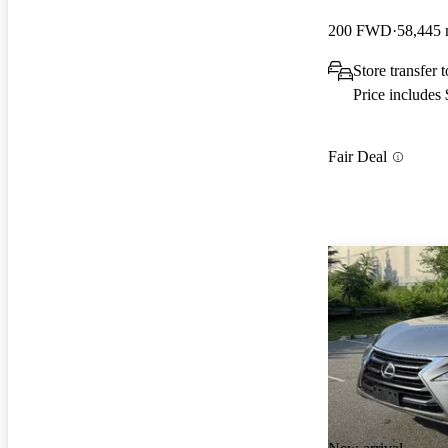
200 FWD
58,445 
Store transfer
Price includes
Fair Deal