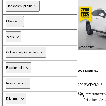
Transparent pricing
Mileage
Years
New arrival
Online shopping options
Exterior color
2025 Lexus NX
Interior color
250 FWD
5,643 m
Store transfer
Drivetrain
Price includes