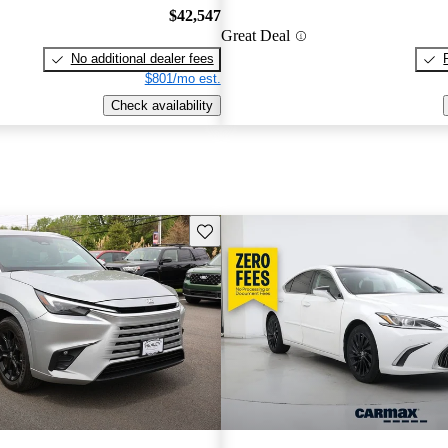
$42,547
Great Deal
No additional dealer fees
$801/mo est.
Check availability
Save this listing