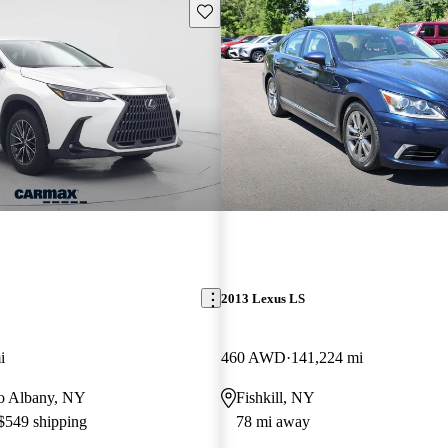
Save this listing
2013 Lexus LS
i
460 AWD
141,224 mi
 to Albany, NY
Fishkill, NY
 $549 shipping
78 mi away