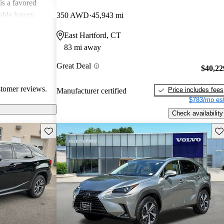
is a favored
able luxury
350 AWD
45,943 mi
East Hartford, CT
83 mi away
Great Deal
$40,22
stomer reviews.
Price includes fees
Manufacturer certified
$783/mo est
Check availability
Save this listing
Sav