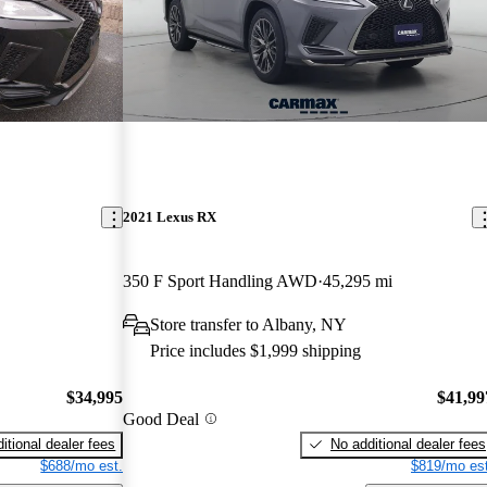
2021 Lexus RX
350 F Sport Handling AWD
45,295 mi
Store transfer to Albany, NY
Price includes $1,999 shipping
$34,995
$41,99
Good Deal
itional dealer fees
No additional dealer fees
$688/mo est.
$819/mo est