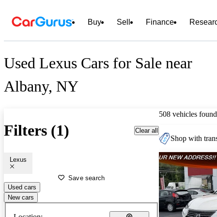
Buy
Sell
Finance
Resear
Used Lexus Cars for Sale near
Albany, NY
508 vehicles found
Filters (1)
Clear all
Shop with trans
Lexus
Save search
Used cars
New cars
Location: