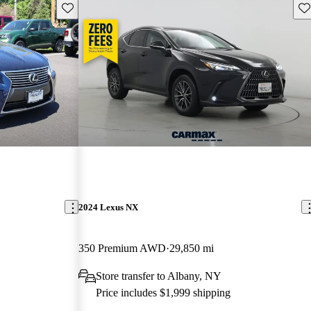
Save this listing
Sav
2024 Lexus NX
350 Premium AWD
29,850 mi
Store transfer to Albany, NY
Price includes $1,999 shipping