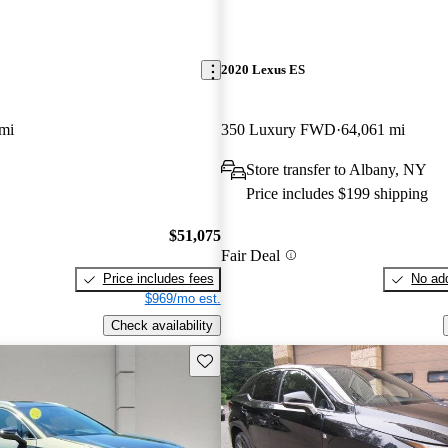
2020 Lexus ES
mi
350 Luxury FWD
64,061 mi
Store transfer to Albany, NY
Price includes $199 shipping
$51,075
Fair Deal
Price includes fees
No add
$969/mo est.
Check availability
Save this listing