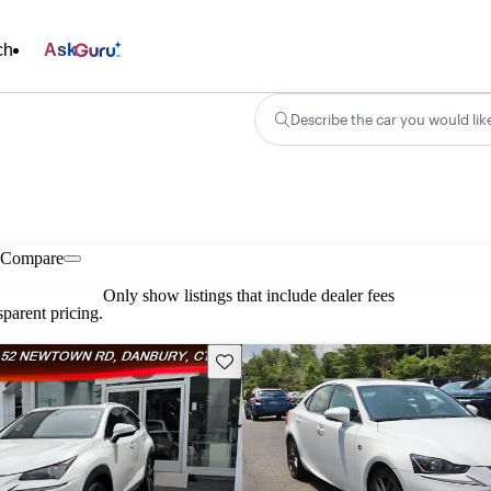
ch
Ask
Describe the car you would lik
Compare
Only show listings that include dealer fees
parent pricing.
Save this listing