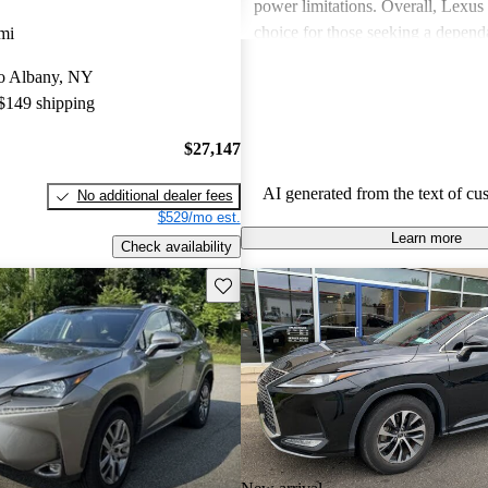
power limitations. Overall, Lexus 
choice for those seeking a depend
mi
experience.
 to Albany, NY
 $149 shipping
$27,147
AI generated from the text of cu
No additional dealer fees
$529/mo est.
Learn more
Check availability
Save this listing