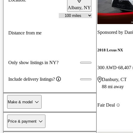
Albany, NY
Sponsored by
Dan
Distance from me
2018 Lexus NX
Only show listings in NY?
300 AWD
68,407 
Include delivery listings?
Danbury, CT
88 mi away
Make & model
Fair Deal
Price & payment