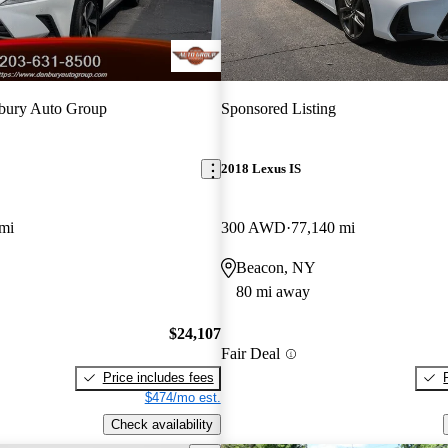
bury Auto Group
Sponsored Listing
2018 Lexus IS
mi
300 AWD
77,140 mi
Beacon, NY
80 mi away
$24,107
Fair Deal
Price includes fees
$474/mo est.
Check availability