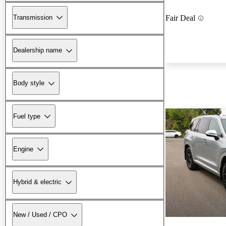
Transmission
Fair Deal
Dealership name
Body style
Fuel type
Engine
Hybrid & electric
New / Used / CPO