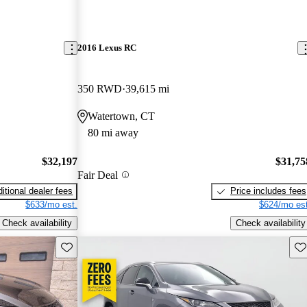
2016 Lexus RC
350 RWD
39,615 mi
Watertown, CT
80 mi away
$32,197
$31,75
Fair Deal
itional dealer fees
Price includes fees
$633/mo est.
$624/mo est
Check availability
Check availability
Save this listing
Sav