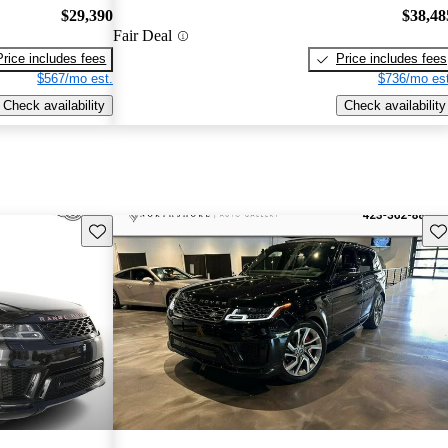
$29,390
$38,48
Fair Deal
Price includes fees
Price includes fees
$567/mo est.
$736/mo est
Check availability
Check availability
Save this listing
Sav