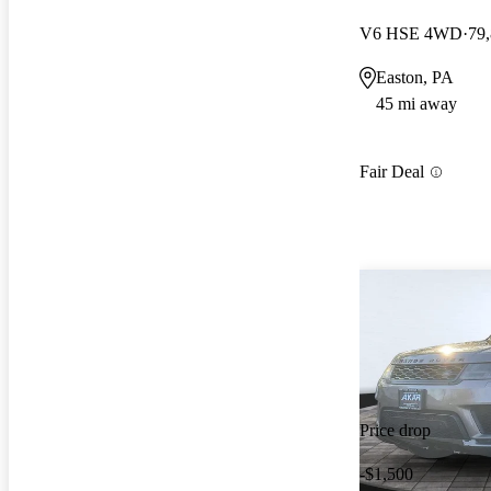
V6 HSE 4WD
79
Easton, PA
45 mi away
Fair Deal
Price drop
-$1,500