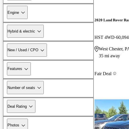
Engine
2020 Land Rover Ra
Hybrid & electric
HST 4WD
60,094
West Chester, P
New / Used / CPO
35 mi away
Features
Fair Deal
Number of seats
Deal Rating
Photos