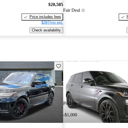
$20,585
Fair Deal
Price includes fees
$397/mo est.
Check availability
Save this listing
Price drop
-$1,000