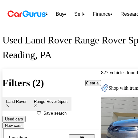
Buy
Sell
Finance
Resear
Used Land Rover Range Rover Spo
Reading, PA
827 vehicles found
Filters (2)
Clear all
Shop with trans
Land Rover
Range Rover Sport
Save search
Used cars
New cars
Location: