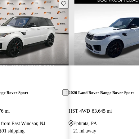
Save this listing
nge Rover Sport
2020 Land Rover Range Rover Sport
76 mi
HST 4WD
83,645 mi
 from East Windsor, NJ
Ephrata, PA
 $91 shipping
21 mi away