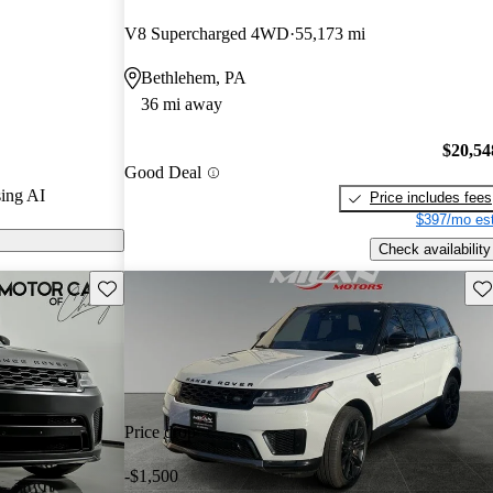
.5 / 5 stars.
V8 Supercharged 4WD
55,173 mi
ort models on
Bethlehem, PA
36 mi away
over Sport
tiple powertrain
$20,54
Good Deal
 capabilities,
ing AI
Price includes fees
both city
$397/mo est
Check availability
Save this listing
Sav
Price drop
-$1,500