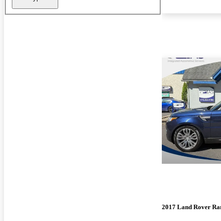
2017 Land Rover Ra