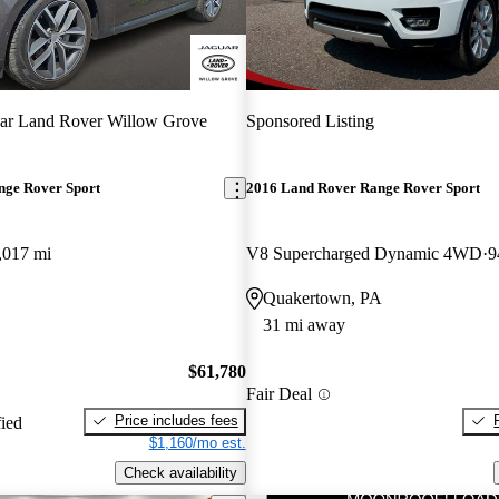
ar Land Rover Willow Grove
Sponsored Listing
nge Rover Sport
2016 Land Rover Range Rover Sport
,017 mi
V8 Supercharged Dynamic 4WD
9
Quakertown, PA
31 mi away
$61,780
Fair Deal
Price includes fees
fied
$1,160/mo est.
Check availability