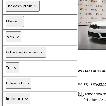
Transparent pricing
Mileage
Years
Online shopping options
Trim
2018 Land Rover Ra
Exterior color
V6 SE 4WD
85,2
Home delivery
Interior color
Price includes