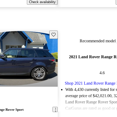
Check availability
Save this listing
Recommended model y
2021 Land Rover Range R
4.6
Shop 2021 Land Rover Range 
With 4,430 currently listed for 
average price of $42,021.00
, 3
Land Rover Range Rover Sports
CarGurus are rated as good or g
nge Rover Sport
Favorably reviewed:
Owners ra