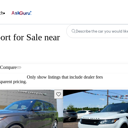
ch
Ask
Describe the car you would lik
rt for Sale near
Compare
Only show listings that include dealer fees
parent pricing.
Save this listing