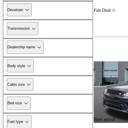
Drivetrain
Fair Deal
Transmission
Dealership name
Body style
Cabin size
Bed size
New arrival
Fuel type