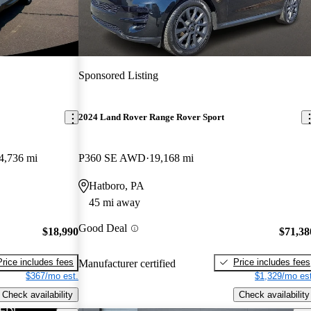
Sponsored Listing
2024 Land Rover Range Rover Sport
4,736 mi
P360 SE AWD
19,168 mi
Hatboro, PA
45 mi away
Good Deal
$18,990
$71,38
Price includes fees
Price includes fees
Manufacturer certified
$367/mo est.
$1,329/mo est
Check availability
Check availability