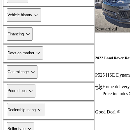
Vehicle history
New arrival
Financing
Days on market
2022 Land Rover Ra
Gas mileage
P525 HSE Dynam
Home delivery 
Price drops
Price includes
Dealership rating
Good Deal
Seller type