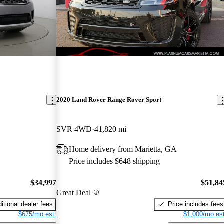
2020 Land Rover Range Rover Sport
SVR 4WD
41,820 mi
Home delivery from Marietta, GA
Price includes $648 shipping
$34,997
$51,84
Great Deal
itional dealer fees
Price includes fees
$675/mo est.
$1,000/mo est