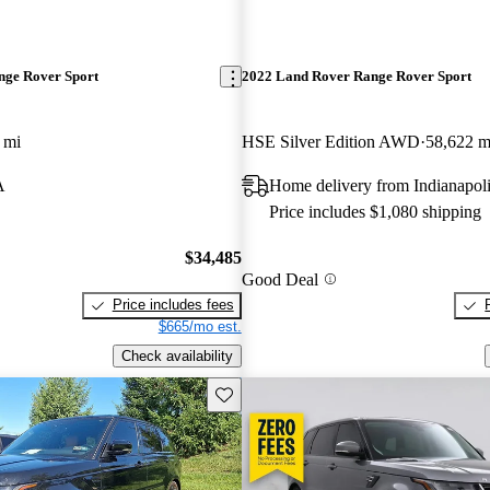
nge Rover Sport
2022 Land Rover Range Rover Sport
 mi
HSE Silver Edition AWD
58,622 m
A
Home delivery from Indianapoli
Price includes $1,080 shipping
$34,485
Good Deal
Price includes fees
$665/mo est.
Check availability
Save this listing