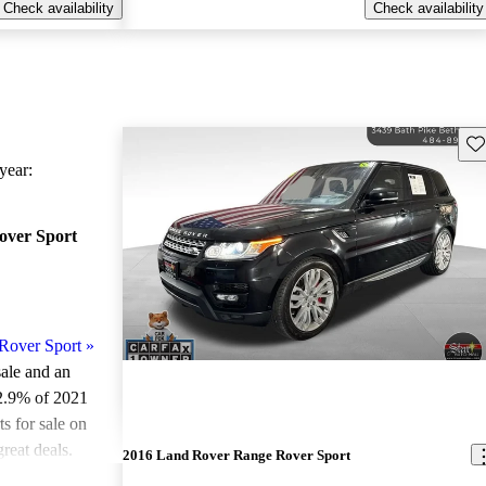
Check availability
Check availability
Sav
ear:
over Sport
Rover Sport
»
sale and an
2.9% of 2021
 for sale on
reat deals.
2016 Land Rover Range Rover Sport
ted the 2021