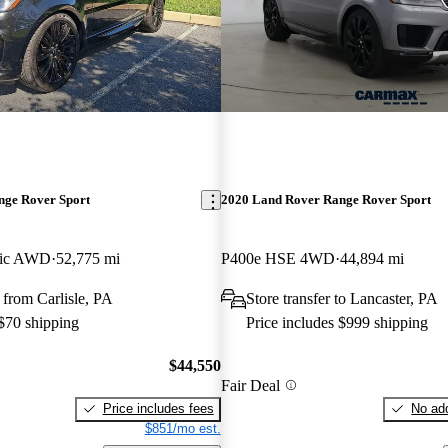
nge Rover Sport
2020 Land Rover Range Rover Sport
ic AWD
52,775 mi
P400e HSE 4WD
44,894 mi
from Carlisle, PA
Store transfer to Lancaster, PA
 $70 shipping
Price includes $999 shipping
$44,550
Fair Deal
Price includes fees
No add
$851/mo est.