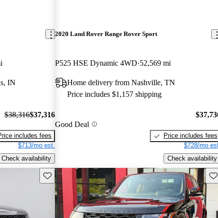
2020 Land Rover Range Rover Sport
i
P525 HSE Dynamic 4WD
52,569 mi
s, IN
Home delivery from Nashville, TN
Price includes $1,157 shipping
$38,316
$37,316
$37,73
Good Deal
Price includes fees
Price includes fees
$713/mo est.
$728/mo est
Check availability
Check availability
Save this listing
Sav