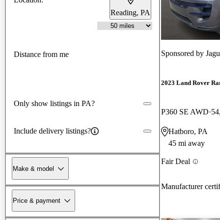
Reading, PA
Sponsored by
Jagu
Distance from me
2023 Land Rover Ra
Only show listings in PA?
P360 SE AWD
54
Include delivery listings?
Hatboro, PA
45 mi away
Fair Deal
Make & model
Manufacturer certi
Price & payment