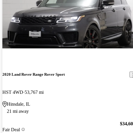
2020 Land Rover Range Rover Sport
HST 4WD
53,767 mi
Hinsdale, IL
21 mi away
$34,6
Fair Deal