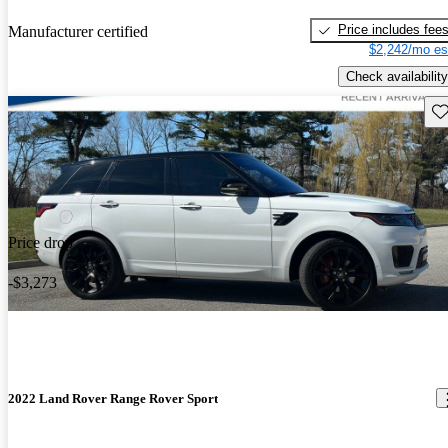
Price includes fee
Manufacturer certified
$2,242/mo es
Check availability
Sav
Price drop
-$3,273
2022 Land Rover Range Rover Sport