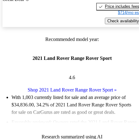
Price includes fee
$714/mo es
Check availability
Recommended model year:
2021 Land Rover Range Rover Sport
4.6
Shop 2021 Land Rover Range Rover Sport
»
With 1,003 currently listed for sale and an
average price of
$34,836.00
, 34.2% of 2021 Land Rover Range Rover Sports
for sale on CarGurus are rated as good or great deals.
Favorably reviewed:
Owners rated the 2021 Land Rover Range
Rover Sport 4.5 / 5 stars and CarGurus experts gave it an 8 / 10.
Research summarized using AI