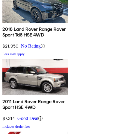
2018 Land Rover Range Rover
Sport Td6 HSE 4WD
$21,950
No Rating
Fees may apply
2011 Land Rover Range Rover
Sport HSE 4WD
$7,314
Good Deal
Includes dealer fees