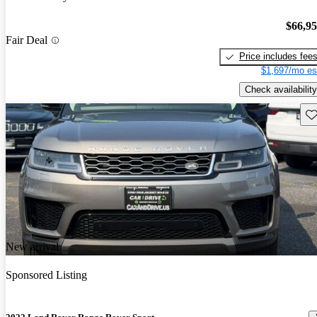
$66,9
Fair Deal
Price includes fee
$1,697/mo es
Check availability
Sav
New arrival
Sponsored Listing