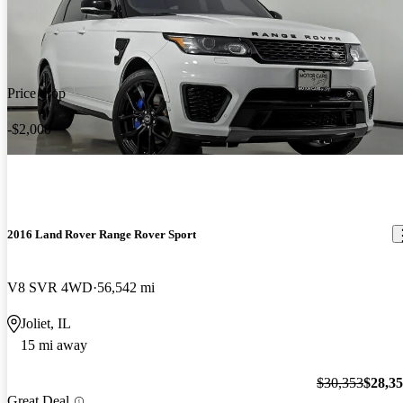
Price drop
-$2,000
2016 Land Rover Range Rover Sport
V8 SVR 4WD
56,542 mi
Joliet, IL
15 mi away
$30,353
$28,3
Great Deal