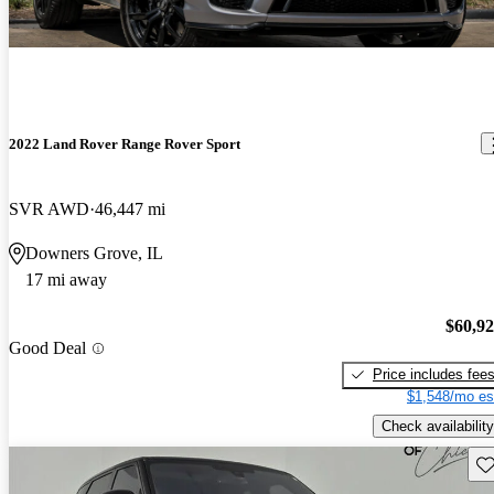
2022 Land Rover Range Rover Sport
SVR AWD
46,447 mi
Downers Grove, IL
17 mi away
$60,9
Good Deal
Price includes fee
$1,548/mo es
Check availability
Sav