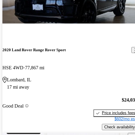
2020 Land Rover Range Rover Sport
HSE 4WD
77,867 mi
Lombard, IL
17 mi away
$24,0
Good Deal
Price includes fee
$602/mo es
Check availability