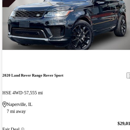
2020 Land Rover Range Rover Sport
HSE 4WD
57,555 mi
Naperville, IL
7 mi away
$29,0
Fair Deal