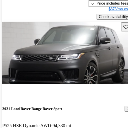
Price includes fee
$876/mo es
Check availability
Sav
2021 Land Rover Range Rover Sport
P525 HSE Dynamic AWD
94,330 mi