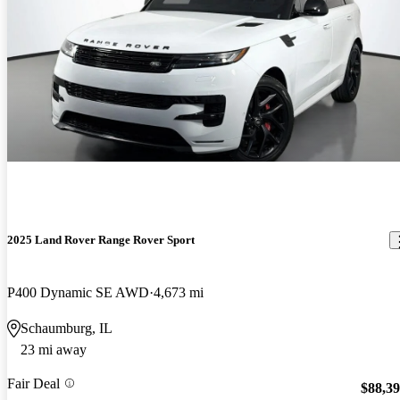
2025 Land Rover Range Rover Sport
P400 Dynamic SE AWD
4,673 mi
Schaumburg, IL
23 mi away
Fair Deal
$88,3