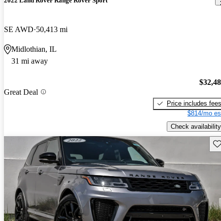
2022 Land Rover Range Rover Sport
SE AWD
50,413 mi
Midlothian, IL
31 mi away
$32,4
Great Deal
Price includes fee
$814/mo es
Check availability
Sav