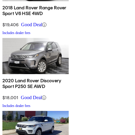
2018 Land Rover Range Rover
Sport V6 HSE 4WD
$19,406
Good Deal
Includes dealer fees
2020 Land Rover Discovery
Sport P250 SE AWD
$18,001
Good Deal
Includes dealer fees