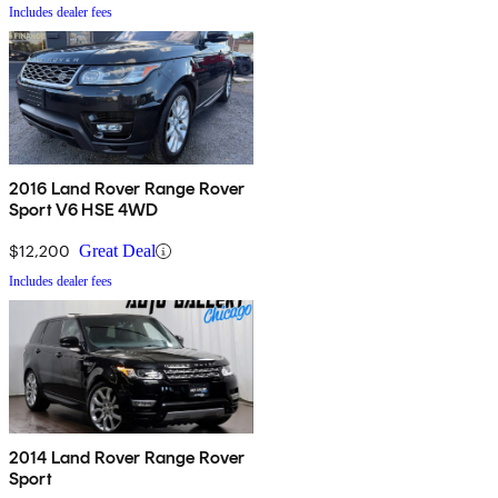
Includes dealer fees
2016 Land Rover Range Rover
Sport V6 HSE 4WD
$12,200
Great Deal
Includes dealer fees
2014 Land Rover Range Rover
Sport