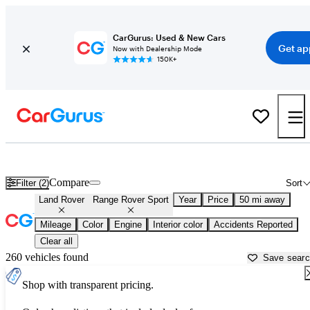
CarGurus: Used & New Cars
Get ap
Now with Dealership Mode
150K+
Used Land Rover Range Rover Sport for Sale near
Aurora, IL
Compare
Filter (2)
Sort
Land Rover
Range Rover Sport
Year
Price
50 mi away
Mileage
Color
Engine
Interior color
Accidents Reported
Clear all
260 vehicles found
Save sear
Shop with transparent pricing.