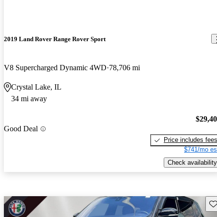
2019 Land Rover Range Rover Sport
V8 Supercharged Dynamic 4WD
78,706 mi
Crystal Lake, IL
34 mi away
$29,4
Good Deal
Price includes fee
$741/mo es
Check availability
Sav