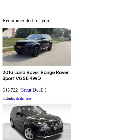
Recommended for you
2016 Land Rover Range Rover
Sport V6 SE 4WD
$13,722
Great Deal
Includes dealer fees