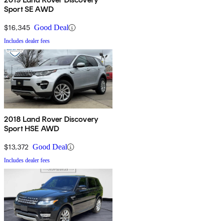
Sport SE AWD
$16,345
Good Deal
Includes dealer fees
2018 Land Rover Discovery
Sport HSE AWD
$13,372
Good Deal
Includes dealer fees