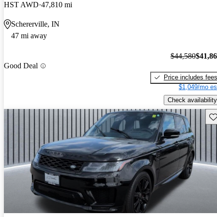
HST AWD
47,810 mi
Schererville, IN
47 mi away
$44,580
$41,8
Good Deal
Price includes fee
$1,049/mo es
Check availability
Sav