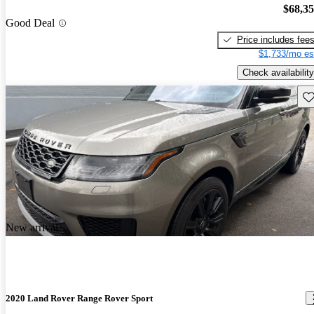
$68,3
Good Deal
Price includes fee
$1,733/mo es
Check availability
Sav
New arrival
2020 Land Rover Range Rover Sport