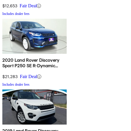
$12,653
Fair Deal
Includes dealer fees
2020 Land Rover Discovery
Sport P250 SE R-Dynamic
AWD
$21,283
Fair Deal
Includes dealer fees
2019 Land Rover Discovery