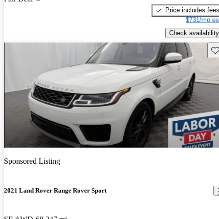
Price includes fee
$731/mo es
Check availability
Sav
Sponsored Listing
2021 Land Rover Range Rover Sport