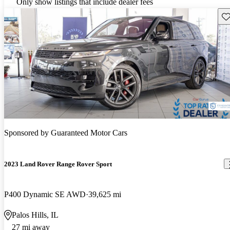
Only show listings that include dealer fees
Sav
Sponsored by
Guaranteed Motor Cars
2023 Land Rover Range Rover Sport
P400 Dynamic SE AWD
39,625 mi
Palos Hills, IL
27 mi away