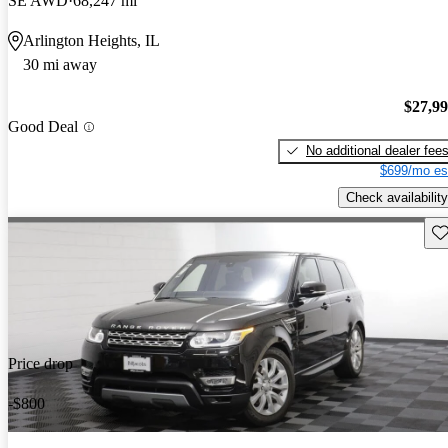
SE AWD
68,247 mi
Arlington Heights, IL
30 mi away
$27,9
Good Deal
No additional dealer fee
$699/mo es
Check availability
Sav
Price drop
-$800