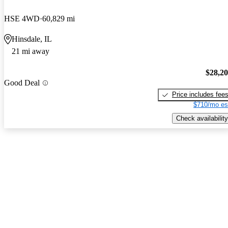
HSE 4WD
60,829 mi
Hinsdale, IL
21 mi away
$28,2
Good Deal
Price includes fee
$710/mo es
Check availability