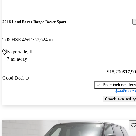
2016 Land Rover Range Rover Sport
Td6 HSE 4WD
57,624 mi
Naperville, IL
7 mi away
$18,790
$17,9
Good Deal
Price includes fee
$444/mo es
Check availability
Sav