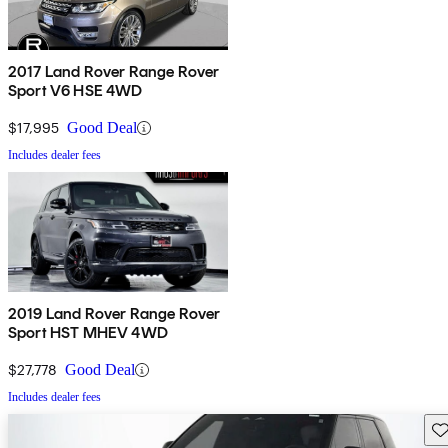
2017 Land Rover Range Rover
Sport V6 HSE 4WD
$17,995
Good Deal
Includes dealer fees
2019 Land Rover Range Rover
Sport HST MHEV 4WD
$27,778
Good Deal
Includes dealer fees
Sav