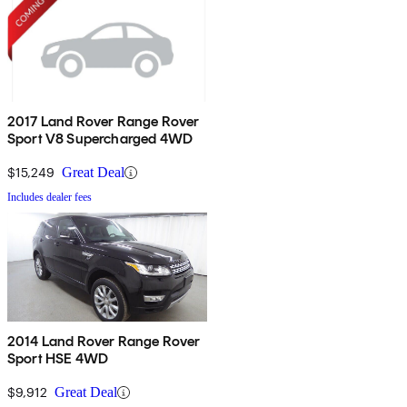
2017 Land Rover Range Rover
Sport V8 Supercharged 4WD
$15,249
Great Deal
Includes dealer fees
2014 Land Rover Range Rover
Sport HSE 4WD
$9,912
Great Deal