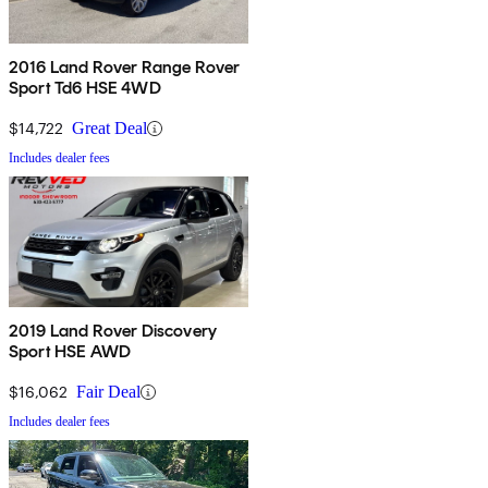
2016 Land Rover Range Rover
Sport Td6 HSE 4WD
$14,722
Great Deal
Includes dealer fees
2019 Land Rover Discovery
Sport HSE AWD
$16,062
Fair Deal
Includes dealer fees