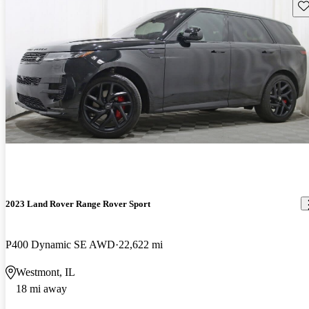
Sav
2023 Land Rover Range Rover Sport
P400 Dynamic SE AWD
22,622 mi
Westmont, IL
18 mi away