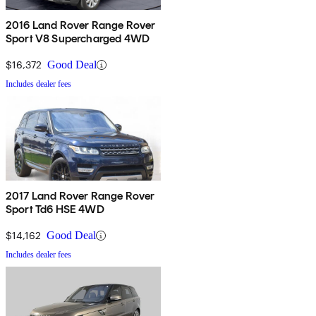
2016 Land Rover Range Rover
Sport V8 Supercharged 4WD
$16,372
Good Deal
Includes dealer fees
2017 Land Rover Range Rover
Sport Td6 HSE 4WD
$14,162
Good Deal
Includes dealer fees