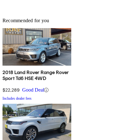
Recommended for you
2018 Land Rover Range Rover
Sport Td6 HSE 4WD
$22,289
Good Deal
Includes dealer fees