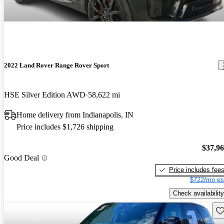
2022 Land Rover Range Rover Sport
HSE Silver Edition AWD
58,622 mi
Home delivery from Indianapolis, IN
Price includes $1,726 shipping
$37,9
Good Deal
Price includes fee
$722/mo es
Check availability
Sav