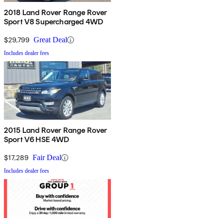
2018 Land Rover Range Rover
Sport V8 Supercharged 4WD
$29,799
Great Deal
Includes dealer fees
2015 Land Rover Range Rover
Sport V6 HSE 4WD
$17,289
Fair Deal
Includes dealer fees