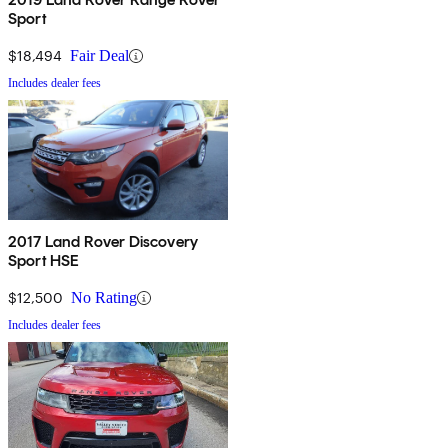
Sport
$18,494
Fair Deal
Includes dealer fees
2017 Land Rover Discovery
Sport HSE
$12,500
No Rating
Includes dealer fees