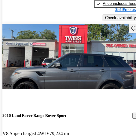
Price includes fee
$519/mo es
Check availability
Sav
New arrival
2016 Land Rover Range Rover Sport
V8 Supercharged 4WD
79,234 mi