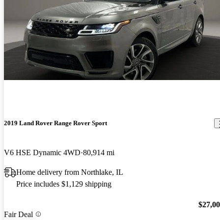
2019 Land Rover Range Rover Sport
V6 HSE Dynamic 4WD
80,914 mi
Home delivery from Northlake, IL
Price includes $1,129 shipping
$27,0
Fair Deal