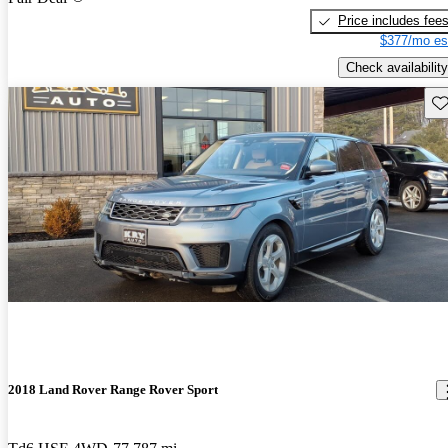
Price includes fee
$377/mo es
Check availability
Sav
2018 Land Rover Range Rover Sport