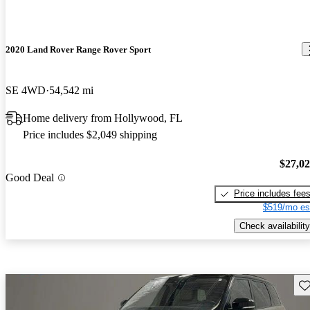
2020 Land Rover Range Rover Sport
SE 4WD
54,542 mi
Home delivery from Hollywood, FL
Price includes $2,049 shipping
$27,0
Good Deal
Price includes fee
$519/mo es
Check availability
Sav