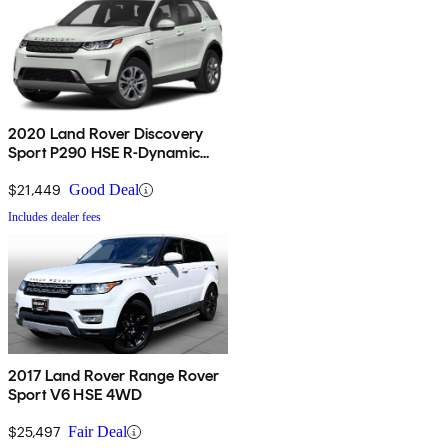
2020 Land Rover Discovery
Sport P290 HSE R-Dynamic
AWD
$21,449
Good Deal
Includes dealer fees
2017 Land Rover Range Rover
Sport V6 HSE 4WD
$25,497
Fair Deal