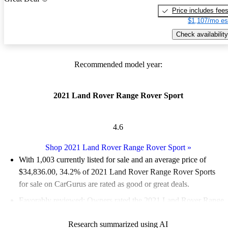
Price includes fee
$1,107/mo es
Check availability
Recommended model year:
2021 Land Rover Range Rover Sport
4.6
Shop 2021 Land Rover Range Rover Sport
»
With 1,003 currently listed for sale and an
average price of
$34,836.00
, 34.2% of 2021 Land Rover Range Rover Sports
for sale on CarGurus are rated as good or great deals.
Favorably reviewed:
Owners rated the 2021 Land Rover Range
Rover Sport 4.5 / 5 stars and CarGurus experts gave it an 8 / 10.
Research summarized using AI