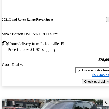
2021 Land Rover Range Rover Sport
Silver Edition HSE AWD
80,149 mi
Home delivery from Jacksonville, FL
Price includes $1,701 shipping
$28,0
Good Deal
Price includes fee
$535/mo es
Check availability
Sav