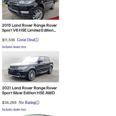
2015 Land Rover Range Rover
Sport V6 HSE Limited Edition
4WD
$11,536
Great Deal
Includes dealer fees
2021 Land Rover Range Rover
Sport Silver Edition HSE AWD
$34,289
No Rating
Includes dealer fees