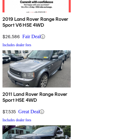
2019 Land Rover Range Rover
Sport V6 HSE 4WD
$26,586
Fair Deal
Includes dealer fees
2011 Land Rover Range Rover
Sport HSE 4WD
$7,535
Great Deal
Includes dealer fees