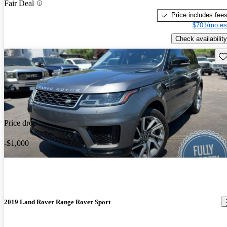
Fair Deal
Price includes fee
$701/mo es
Check availability
Sav
Price drop
-$1,000
2019 Land Rover Range Rover Sport