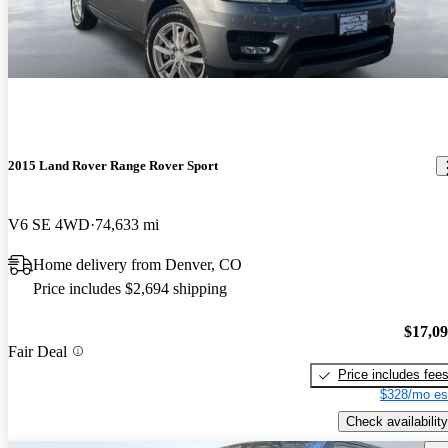
2015 Land Rover Range Rover Sport
V6 SE 4WD
74,633 mi
Home delivery from Denver, CO
Price includes $2,694 shipping
$17,0
Fair Deal
Price includes fee
$328/mo es
Check availability