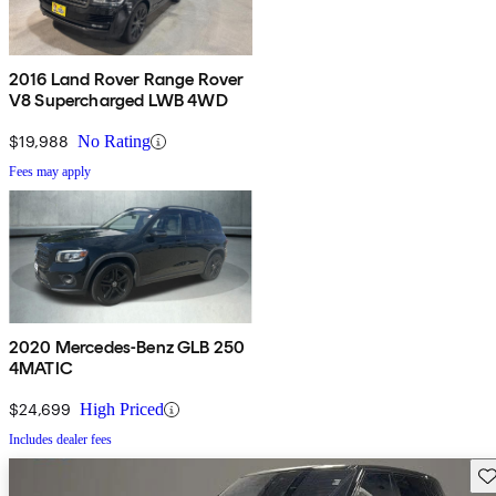
2016 Land Rover Range Rover
V8 Supercharged LWB 4WD
$19,988
No Rating
Fees may apply
2020 Mercedes-Benz GLB 250
4MATIC
$24,699
High Priced
Includes dealer fees
Sav