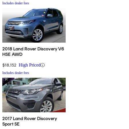
Includes dealer fees
2018 Land Rover Discovery V6
HSE AWD
$18,152
High Priced
Includes dealer fees
2017 Land Rover Discovery
Sport SE