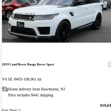
New arrival
2019 Land Rover Range Rover Sport
V6 SE 4WD
108,961 mi
Home delivery from Hawthorne, NJ
Price includes $441 shipping
$19,6
Fair Deal