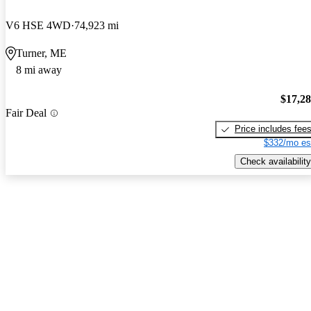
V6 HSE 4WD
74,923 mi
Turner, ME
8 mi away
$17,2
Fair Deal
Price includes fee
$332/mo es
Check availability