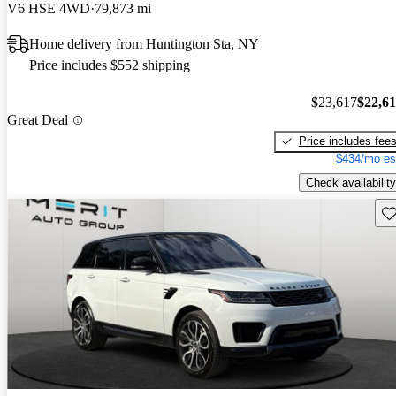
V6 HSE 4WD
79,873 mi
Home delivery from Huntington Sta, NY
Price includes $552 shipping
$23,617
$22,6
Great Deal
Price includes fee
$434/mo es
Check availability
Sav