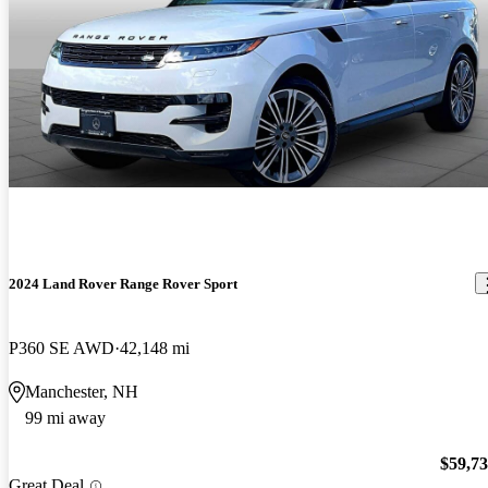
2024 Land Rover Range Rover Sport
P360 SE AWD
42,148 mi
Manchester, NH
99 mi away
$59,7
Great Deal