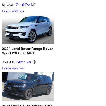
$11,035
Good Deal
Includes dealer fees
2024 Land Rover Range Rover
Sport P360 SE AWD
$59,730
Great Deal
Includes dealer fees
2019 Land Rover Range Rover