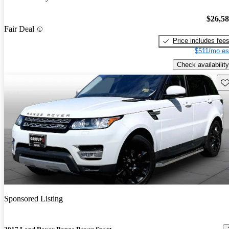
$26,5
Fair Deal
Price includes fee
$511/mo es
Check availability
Sav
Sponsored Listing