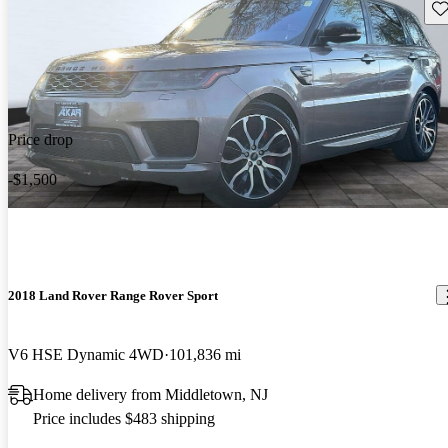
Sav
Price drop
-$1,500
2018 Land Rover Range Rover Sport
V6 HSE Dynamic 4WD
101,836 mi
Home delivery from Middletown, NJ
Price includes $483 shipping