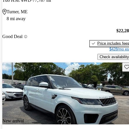
Td6 HSE 4WD
77,787 mi
Turner, ME
8 mi away
$22,2
Good Deal
Price includes fee
$428/mo es
Check availability
Sav
New arrival