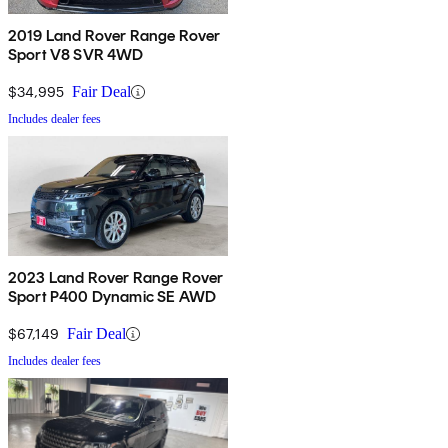
2019 Land Rover Range Rover
Sport V8 SVR 4WD
$34,995
Fair Deal
Includes dealer fees
2023 Land Rover Range Rover
Sport P400 Dynamic SE AWD
$67,149
Fair Deal
Includes dealer fees