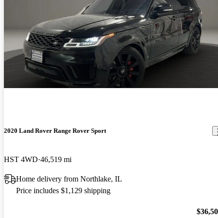
2020 Land Rover Range Rover Sport
HST 4WD
46,519 mi
Home delivery from Northlake, IL
Price includes $1,129 shipping
$36,5