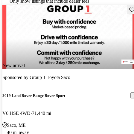
Only show listings that include dealer fees
Sav
New arrival
Sponsored by
Group 1 Toyota Saco
2019 Land Rover Range Rover Sport
V6 HSE 4WD
71,440 mi
Saco, ME
40 mi away