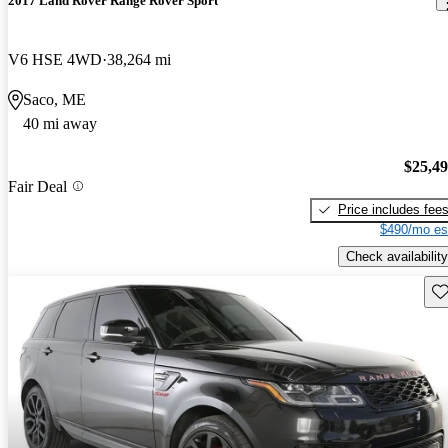
2017 Land Rover Range Rover Sport
V6 HSE 4WD
38,264 mi
Saco, ME
40 mi away
$25,4
Fair Deal
Price includes fee
$490/mo es
Check availability
Sav