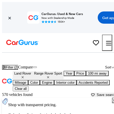
CarGurus: Used & New Cars
Get ap
Now with Dealership Mode
150K+
Used Land Rover Range Rover Sport for Sale near
Auburn, ME
Compare
Filter (2)
Sort
Land Rover
Range Rover Sport
Year
Price
100 mi away
Mileage
Color
Engine
Interior color
Accidents Reported
Clear all
570 vehicles found
Save sear
Shop with transparent pricing.