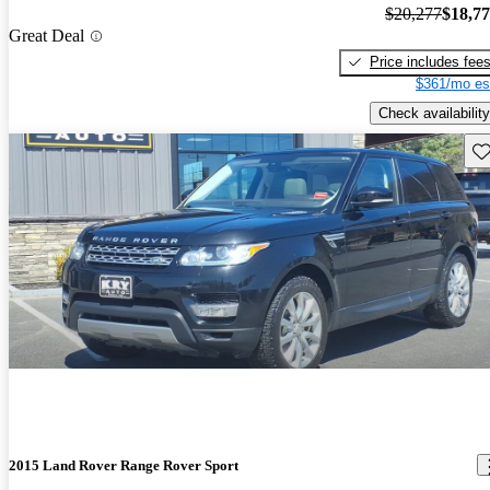
$20,277
$18,7
Great Deal
Price includes fee
$361/mo es
Check availability
Sav
2015 Land Rover Range Rover Sport