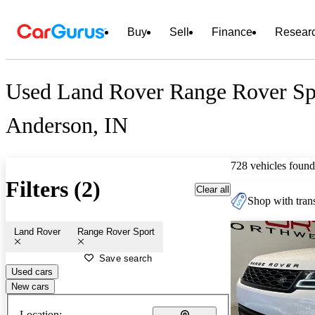
Buy
Sell
Finance
Resear
Used Land Rover Range Rover Spo
Anderson, IN
728 vehicles found
Filters (2)
Clear all
Shop with trans
Land Rover
Range Rover Sport
Save search
Used cars
New cars
Location: