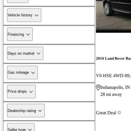
Vehicle history
Financing
Days on market
2016 Land Rover Ra
Gas mileage
V6 HSE 4WD
89
Indianapolis, IN
Price drops
28 mi away
Dealership rating
Great Deal
Seller type