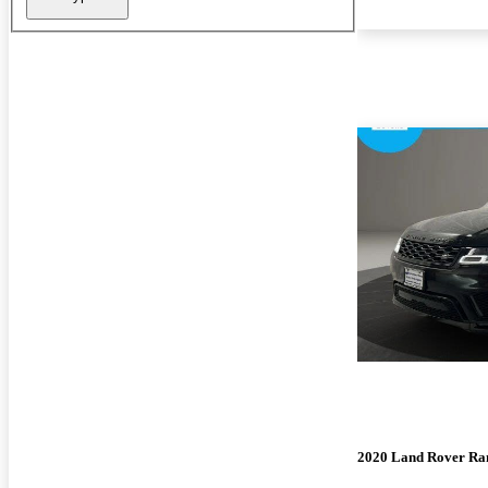
2020 Land Rover Ra