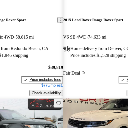
nge Rover Sport
2015 Land Rover Range Rover Sport
ic 4WD
58,815 mi
V6 SE 4WD
74,633 mi
y from Redondo Beach, CA
Home delivery from Denver, C
 $1,846 shipping
Price includes $1,528 shipping
$39,819
Fair Deal
Price includes fees
$775/mo est.
Check availability
Save this listing