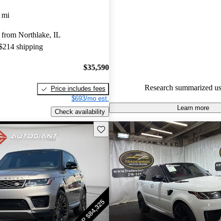
Land Rover Range Rover Sport 
 mi
and CarGurus experts gave it an
 from Northlake, IL
81.0% of 2021 Range Rover Sp
 $214 shipping
CarGurus are accident free
.
$35,590
Research summarized us
Price includes fees
$693/mo est.
Learn more
Check availability
Save this listing