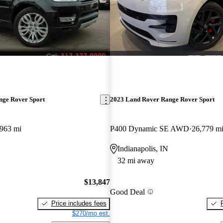
nge Rover Sport
2023 Land Rover Range Rover Sport
,963 mi
P400 Dynamic SE AWD
26,779 m
Indianapolis, IN
32 mi away
$13,847
Good Deal
Price includes fees
$270/mo est.