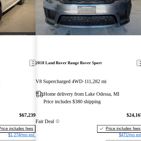
2018 Land Rover Range Rover Sport
i
V8 Supercharged 4WD
111,282 mi
Home delivery from Lake Odessa, MI
Price includes $380 shipping
$67,239
$24,16
Fair Deal
Price includes fees
Price includes fees
$1,274/mo est.
$471/mo est