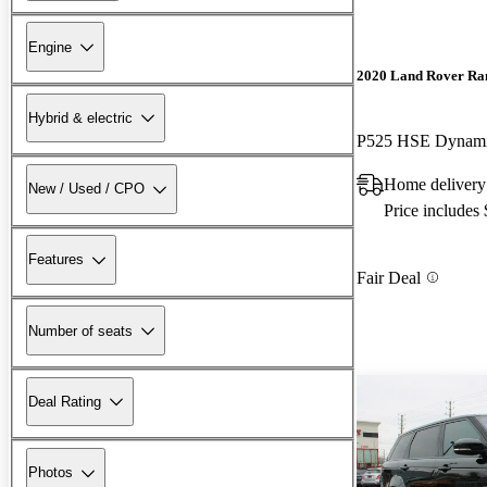
Engine
2020 Land Rover Ra
Hybrid & electric
P525 HSE Dynam
Home deliver
New / Used / CPO
Price includes
Features
Fair Deal
Number of seats
Deal Rating
Photos