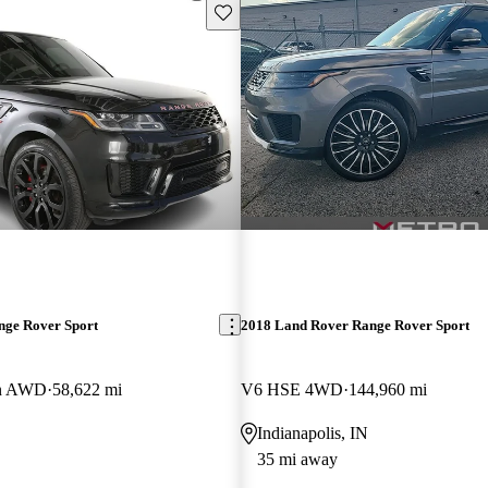
Save this listing
nge Rover Sport
2018 Land Rover Range Rover Sport
on AWD
58,622 mi
V6 HSE 4WD
144,960 mi
Indianapolis, IN
35 mi away