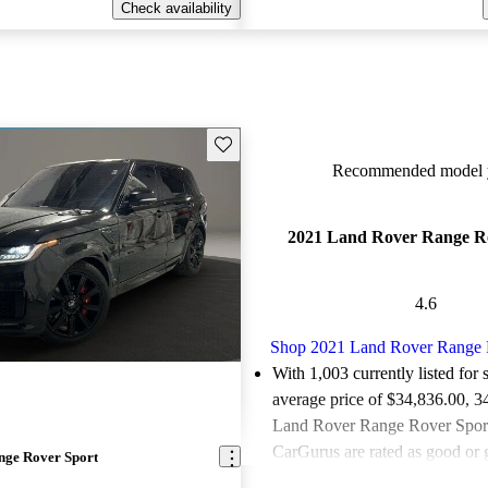
Check availability
Save this listing
Recommended model y
2021 Land Rover Range R
4.6
Shop 2021 Land Rover Range 
With 1,003 currently listed for 
average price of $34,836.00
, 3
Land Rover Range Rover Sports
CarGurus are rated as good or g
nge Rover Sport
Favorably reviewed:
Owners ra