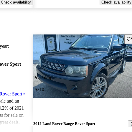
Check availability
Check availability
Sav
ear:
over Sport
Price drop
-$310
Rover Sport
»
sale and an
4.2% of 2021
 for sale on
reat deals.
2012 Land Rover Range Rover Sport
ted the 2021