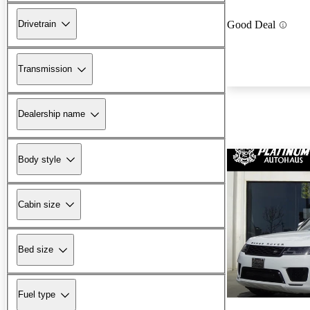
Drivetrain
Good Deal
Transmission
Dealership name
Body style
Cabin size
Bed size
Fuel type