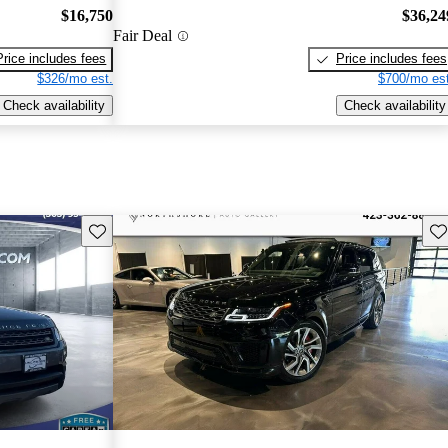
$16,750
$36,24
Fair Deal
Price includes fees
Price includes fees
$326/mo est.
$700/mo est
Check availability
Check availability
Save this listing
Sav