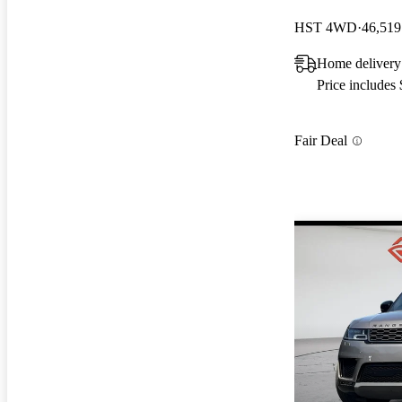
HST 4WD
46,519
Home delivery
Price includes
Fair Deal