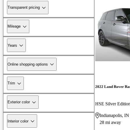
Transparent pricing
Mileage
Years
Online shopping options
Trim
2022 Land Rover Ra
Exterior color
HSE Silver Editi
Indianapolis, IN
Interior color
28 mi away