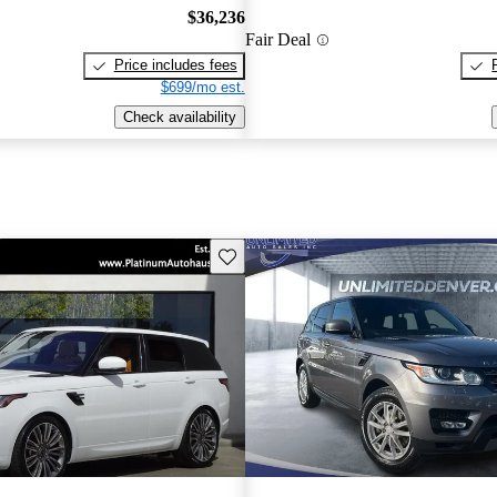
$36,236
Fair Deal
Price includes fees
$699/mo est.
Check availability
Save this listing