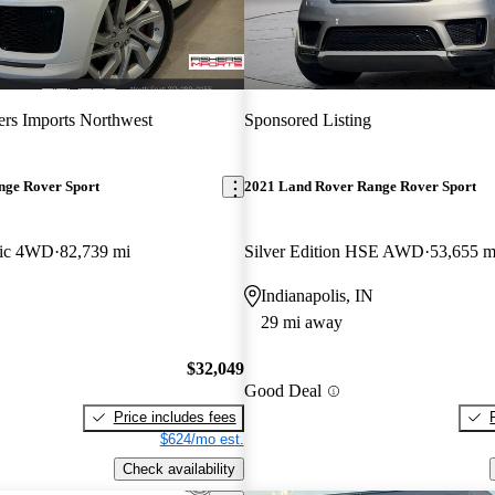
ers Imports Northwest
Sponsored Listing
nge Rover Sport
2021 Land Rover Range Rover Sport
ic 4WD
82,739 mi
Silver Edition HSE AWD
53,655 m
Indianapolis, IN
29 mi away
$32,049
Good Deal
Price includes fees
$624/mo est.
Check availability