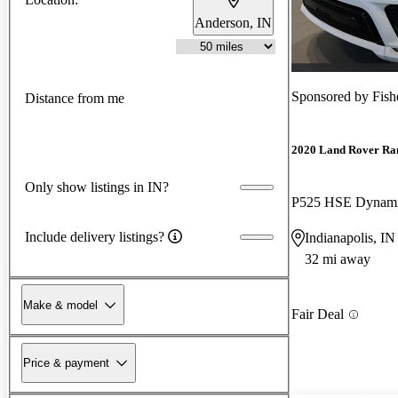
Anderson, IN
Sponsored by
Fish
Distance from me
2020 Land Rover Ra
Only show listings in IN?
P525 HSE Dynam
Include delivery listings?
Indianapolis, IN
32 mi away
Make & model
Fair Deal
Price & payment