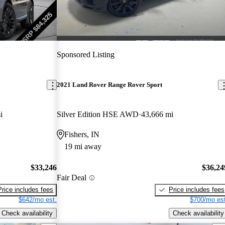
Sponsored Listing
2021 Land Rover Range Rover Sport
i
Silver Edition HSE AWD
43,666 mi
Fishers, IN
19 mi away
$33,246
$36,24
Fair Deal
Price includes fees
Price includes fees
$642/mo est.
$700/mo est
Check availability
Check availability