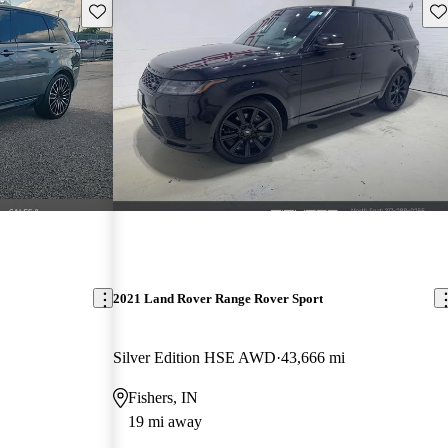
Save this listing
Sav
2021 Land Rover Range Rover Sport
Silver Edition HSE AWD
43,666 mi
Fishers, IN
19 mi away