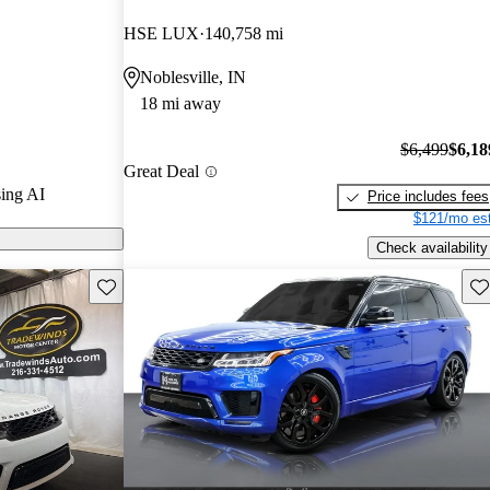
4.5 / 5 stars
HSE LUX
140,758 mi
 8 / 10.
Noblesville, IN
ort models on
18 mi away
$6,499
$6,18
Great Deal
ing AI
Price includes fees
$121/mo est
Check availability
Save this listing
Sav