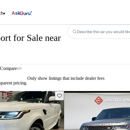
ch
Ask
Describe the car you would lik
rt for Sale near
Compare
Only show listings that include dealer fees
parent pricing.
Save this listing