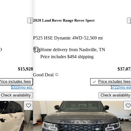
2020 Land Rover Range Rover Sport
P525 HSE Dynamic 4WD
52,569 mi
O
Home delivery from Nashville, TN
Price includes $494 shipping
$15,928
$37,07
Good Deal
Price includes fees
Price includes fees
$310/mo est.
$722/mo est
Check availability
Check availability
Save this listing
Sav