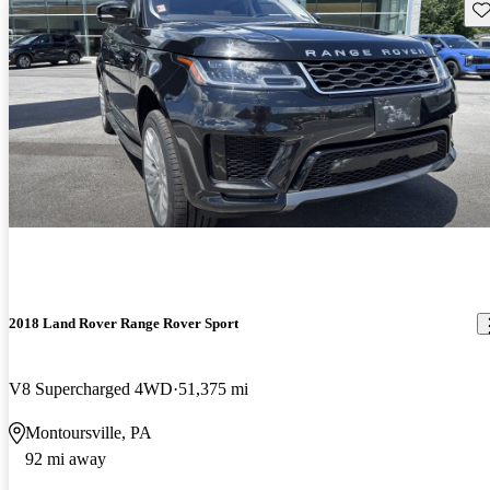
Sav
2018 Land Rover Range Rover Sport
V8 Supercharged 4WD
51,375 mi
Montoursville, PA
92 mi away