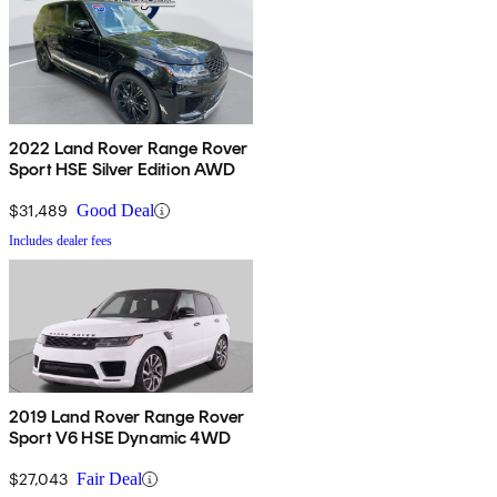
2022 Land Rover Range Rover
Sport HSE Silver Edition AWD
$31,489
Good Deal
Includes dealer fees
2019 Land Rover Range Rover
Sport V6 HSE Dynamic 4WD
$27,043
Fair Deal