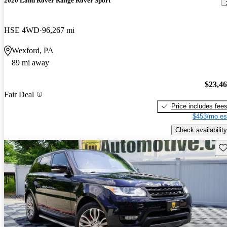
2020 Land Rover Range Rover Sport
HSE 4WD
96,267 mi
Wexford, PA
89 mi away
$23,4
Fair Deal
Price includes fee
$453/mo es
Check availability
Sav