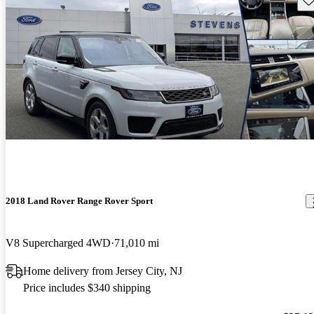
2018 Land Rover Range Rover Sport
V8 Supercharged 4WD
71,010 mi
Home delivery from Jersey City, NJ
Price includes $340 shipping