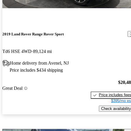
2019 Land Rover Range Rover Sport
Td6 HSE 4WD
89,124 mi
Home delivery from Avenel, NJ
Price includes $434 shipping
$20,4
Great Deal
Price includes fee
$395/mo es
Check availability