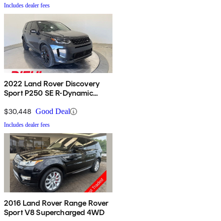
Includes dealer fees
2022 Land Rover Discovery
Sport P250 SE R-Dynamic
AWD
$30,448
Good Deal
Includes dealer fees
2016 Land Rover Range Rover
Sport V8 Supercharged 4WD