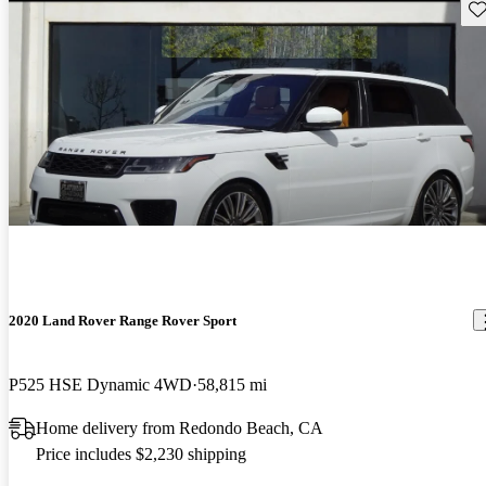
Sav
2020 Land Rover Range Rover Sport
P525 HSE Dynamic 4WD
58,815 mi
Home delivery from Redondo Beach, CA
Price includes $2,230 shipping