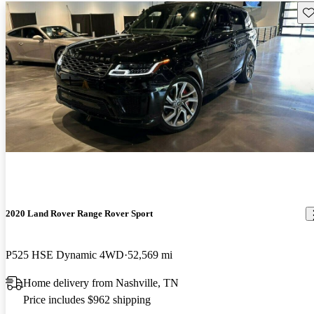
Sav
2020 Land Rover Range Rover Sport
P525 HSE Dynamic 4WD
52,569 mi
Home delivery from Nashville, TN
Price includes $962 shipping