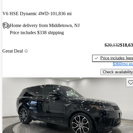
V6 HSE Dynamic 4WD
101,836 mi
Home delivery from Middletown, NJ
Price includes $338 shipping
$20,132
$18,6
Great Deal
Price includes fee
$360/mo es
Check availability
Sav