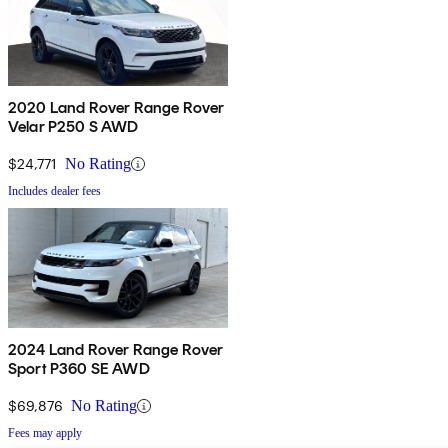
2020 Land Rover Range Rover
Velar P250 S AWD
$24,771
No Rating
Includes dealer fees
2024 Land Rover Range Rover
Sport P360 SE AWD
$69,876
No Rating
Fees may apply