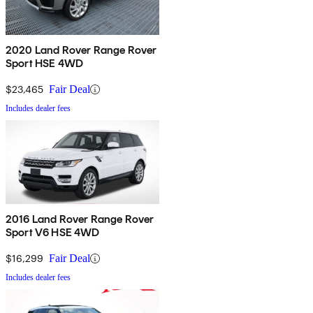
2020 Land Rover Range Rover
Sport HSE 4WD
$23,465
Fair Deal
Includes dealer fees
2016 Land Rover Range Rover
Sport V6 HSE 4WD
$16,299
Fair Deal
Includes dealer fees