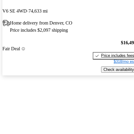
V6 SE 4WD
74,633 mi
Home delivery from Denver, CO
Price includes $2,097 shipping
$16,4
Fair Deal
Price includes fee
$318/mo es
Check availability