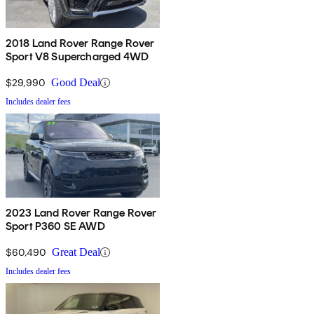
2018 Land Rover Range Rover
Sport V8 Supercharged 4WD
$29,990
Good Deal
Includes dealer fees
2023 Land Rover Range Rover
Sport P360 SE AWD
$60,490
Great Deal
Includes dealer fees