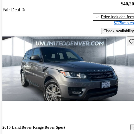
$40,2
Fair Deal
Price includes fee
$775/mo es
Check availability
Sav
2015 Land Rover Range Rover Sport