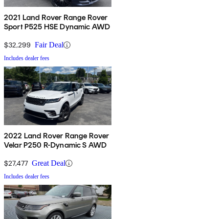
2021 Land Rover Range Rover
Sport P525 HSE Dynamic AWD
$32,299
Fair Deal
Includes dealer fees
2022 Land Rover Range Rover
Velar P250 R-Dynamic S AWD
$27,477
Great Deal
Includes dealer fees