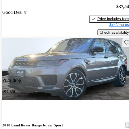
$37,5
Good Deal
Price includes fee
$724/mo es
Check availability
Sav
Price drop
-$1,500
2018 Land Rover Range Rover Sport