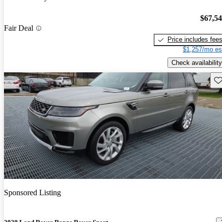
$67,5
Fair Deal
Price includes fee
$1,257/mo es
Check availability
Sav
Sponsored Listing