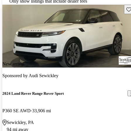
Only show listings that include dealer fees
Sav
New arrival
Sponsored by
Audi Sewickley
2024 Land Rover Range Rover Sport
P360 SE AWD
33,906 mi
Sewickley, PA
94 mi away