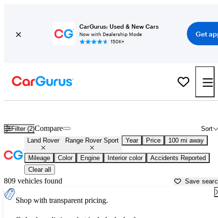
CarGurus: Used & New Cars
Get ap
Now with Dealership Mode
150K+
Used Land Rover Range Rover Sport for Sale near
Altoona, PA
Compare
Filter (2)
Sort
Land Rover
Range Rover Sport
Year
Price
100 mi away
Mileage
Color
Engine
Interior color
Accidents Reported
Clear all
809 vehicles found
Save sear
Shop with transparent pricing.