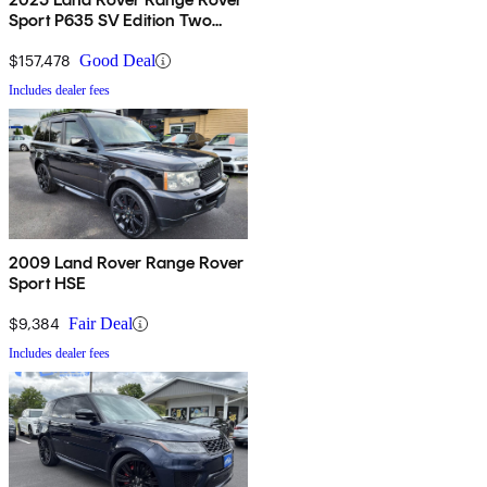
Sport P635 SV Edition Two
AWD
$157,478
Good Deal
Includes dealer fees
2009 Land Rover Range Rover
Sport HSE
$9,384
Fair Deal
Includes dealer fees