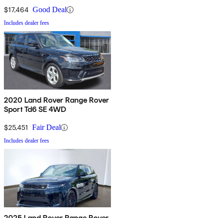
$17,464
Good Deal
Includes dealer fees
2020 Land Rover Range Rover
Sport Td6 SE 4WD
$25,451
Fair Deal
Includes dealer fees
2025 Land Rover Range Rover