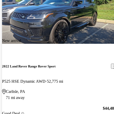
New arrival
2022 Land Rover Range Rover Sport
P525 HSE Dynamic AWD
52,775 mi
Carlisle, PA
71 mi away
$44,4
Good Deal