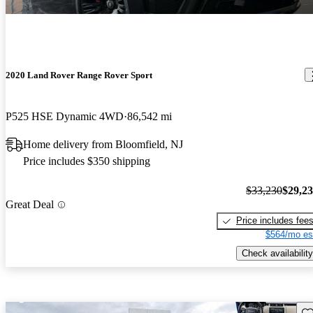
2020 Land Rover Range Rover Sport
P525 HSE Dynamic 4WD
86,542 mi
Home delivery from Bloomfield, NJ
Price includes $350 shipping
$33,230
$29,2
Great Deal
Price includes fee
$564/mo es
Check availability
Sav