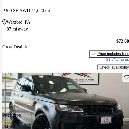
P360 SE AWD
11,620 mi
Wexford, PA
87 mi away
$72,6
Great Deal
Price includes fee
$1,343/mo es
Check availability
Sav
Price drop
-$4,000