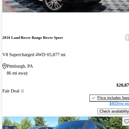
2016 Land Rover Range Rover Sport
V8 Supercharged 4WD
65,877 mi
Pittsburgh, PA
86 mi away
$20,8
Fair Deal
Price includes fee
$403/mo es
Check availability
Sav