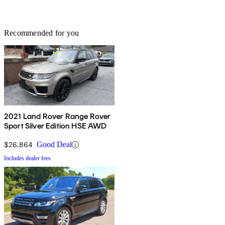
Recommended for you
2021 Land Rover Range Rover
Sport Silver Edition HSE AWD
$26,864
Good Deal
Includes dealer fees