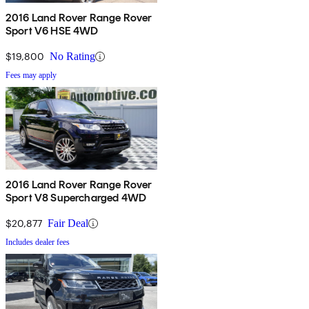
2016 Land Rover Range Rover
Sport V6 HSE 4WD
$19,800
No Rating
Fees may apply
2016 Land Rover Range Rover
Sport V8 Supercharged 4WD
$20,877
Fair Deal
Includes dealer fees