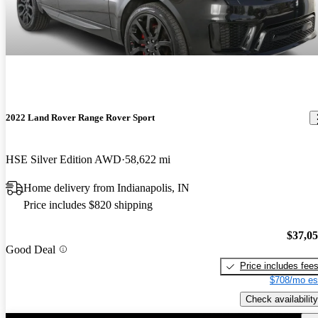
2022 Land Rover Range Rover Sport
HSE Silver Edition AWD
58,622 mi
Home delivery from Indianapolis, IN
Price includes $820 shipping
$37,0
Good Deal
Price includes fee
$708/mo es
Check availability