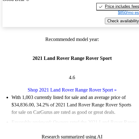
Price includes fee
$850/mo es
Check availability
Recommended model year:
2021 Land Rover Range Rover Sport
4.6
Shop 2021 Land Rover Range Rover Sport
»
With 1,003 currently listed for sale and an
average price of
$34,836.00
, 34.2% of 2021 Land Rover Range Rover Sports
for sale on CarGurus are rated as good or great deals.
Favorably reviewed:
Owners rated the 2021 Land Rover Range
Rover Sport 4.5 / 5 stars and CarGurus experts gave it an 8 / 10.
Research summarized using AI