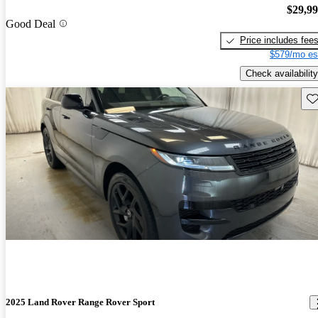
$29,9
Good Deal
Price includes fee
$579/mo es
Check availability
Sav
2025 Land Rover Range Rover Sport