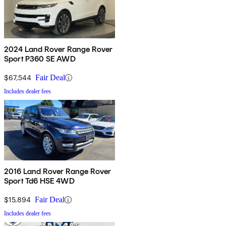
2024 Land Rover Range Rover
Sport P360 SE AWD
$67,544
Fair Deal
Includes dealer fees
2016 Land Rover Range Rover
Sport Td6 HSE 4WD
$15,894
Fair Deal
Includes dealer fees