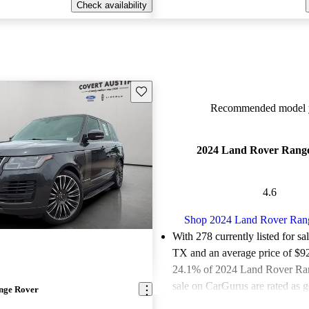
Check availability
Save this listing
Recommended model y
2024 Land Rover Rang
4.6
Shop 2024 Land Rover Ran
With 278 currently listed for sa
TX and an
average price of $9
24.1% of 2024 Land Rover Ran
sale on CarGurus are rated as g
nge Rover
deals.