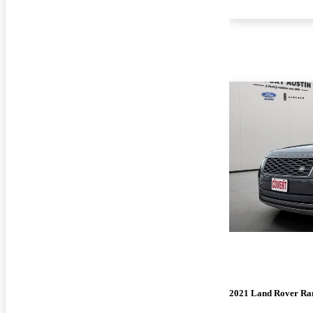
2021 Land Rover Ra