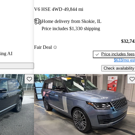
ted the 2024
V6 HSE 4WD
49,844 mi
 5 stars.
Home delivery from Skokie, IL
odels on
Price includes $1,330 shipping
$32,74
Fair Deal
ing AI
Price includes fees
$633/mo est
Check availability
Save this listing
Sav