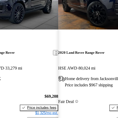
nge Rover
2020 Land Rover Range Rover
WD
33,279 mi
HSE AWD
80,024 mi
X
Home delivery from Jacksonvill
Price includes $967 shipping
$69,208
Fair Deal
Price includes fees
$1,325/mo est.