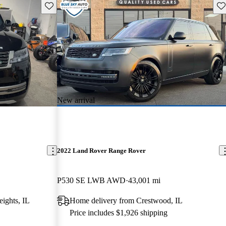
Save this listing
Sav
New arrival
2022 Land Rover Range Rover
P530 SE LWB AWD
43,001 mi
ights, IL
Home delivery from Crestwood, IL
Price includes $1,926 shipping