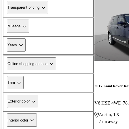
Transparent pricing
Mileage
Years
Online shopping options
Trim
2017 Land Rover Ra
Exterior color
V6 HSE 4WD
78
Austin, TX
Interior color
7 mi away