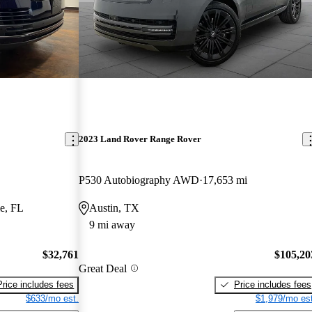
2023 Land Rover Range Rover
P530 Autobiography AWD
17,653 mi
e, FL
Austin, TX
9 mi away
$32,761
$105,20
Great Deal
Price includes fees
Price includes fees
$633/mo est.
$1,979/mo est