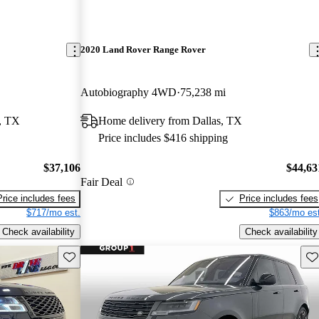
2020 Land Rover Range Rover
Autobiography 4WD
75,238 mi
, TX
Home delivery from Dallas, TX
Price includes $416 shipping
$37,106
$44,63
Fair Deal
Price includes fees
Price includes fees
$717/mo est.
$863/mo est
Check availability
Check availability
Save this listing
Sav