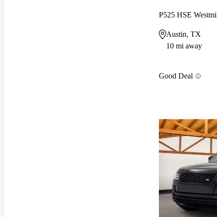
P525 HSE Westmin
Austin, TX
10 mi away
Good Deal