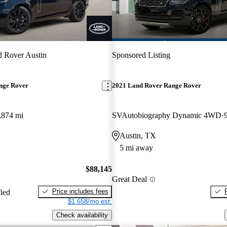
 Rover Austin
Sponsored Listing
nge Rover
2021 Land Rover Range Rover
,874 mi
SVAutobiography Dynamic 4WD
Austin, TX
5 mi away
$88,145
Great Deal
Price includes fees
fied
$1,658/mo est.
Check availability