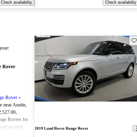
Check availability
Check availability
Sav
ear:
e Rover
ge Rover
»
le near Austin,
2,527.00
,
ge Rovers for
ood or great
2019 Land Rover Range Rover