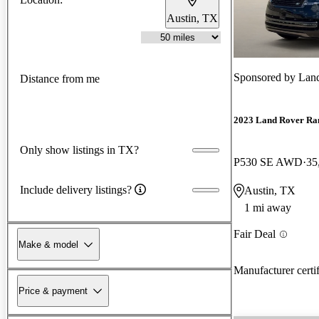
Austin, TX
Sponsored by
Land
Distance from me
2023 Land Rover Ra
Only show listings in TX?
P530 SE AWD
35
Include delivery listings?
Austin, TX
1 mi away
Fair Deal
Make & model
Manufacturer certi
Price & payment