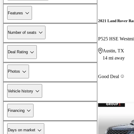
Features
2021 Land Rover Ra
Number of seats
P525 HSE Westmin
Austin, TX
Deal Rating
14 mi away
Photos
Good Deal
Vehicle history
Financing
Days on market