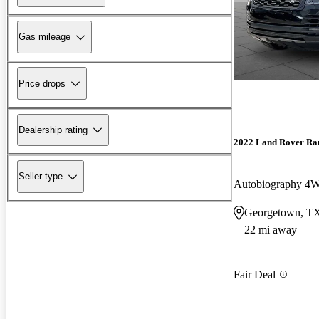
Gas mileage
Price drops
Dealership rating
2022 Land Rover Ra
Seller type
Autobiography 4
Georgetown, T
22 mi away
Fair Deal