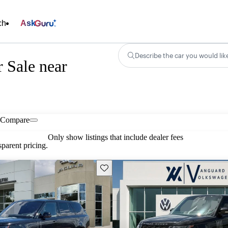
ch
Ask
Describe the car you would lik
 Sale near
Compare
Only show listings that include dealer fees
parent pricing.
Save this listing