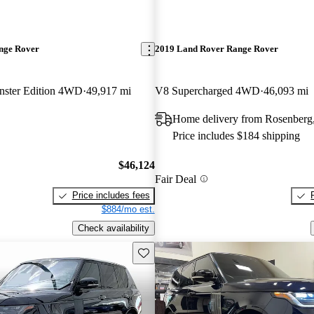
nge Rover
2019 Land Rover Range Rover
ster Edition 4WD
49,917 mi
V8 Supercharged 4WD
46,093 mi
Home delivery from Rosenberg
Price includes $184 shipping
$46,124
Fair Deal
Price includes fees
$884/mo est.
Check availability
Save this listing