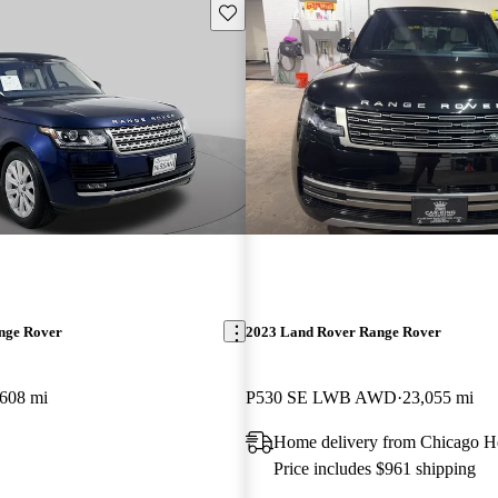
Save this listing
nge Rover
2023 Land Rover Range Rover
,608 mi
P530 SE LWB AWD
23,055 mi
Home delivery from Chicago He
Price includes $961 shipping