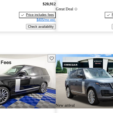
$20,912
Great Deal
Price includes fees
$405/mo est.
Check availability
Save this listing
New arrival