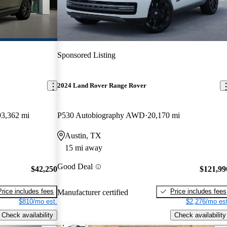
Sponsored Listing
2024 Land Rover Range Rover
93,362 mi
P530 Autobiography AWD
20,170 mi
Austin, TX
15 mi away
Good Deal
$42,250
$121,99
Price includes fees
Price includes fees
Manufacturer certified
$810/mo est.
$2,276/mo est
Check availability
Check availability