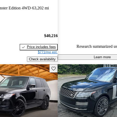
Favorably reviewed:
Owners ra
ster Edition 4WD
63,202 mi
Land Rover Range Rover 4.64 /
93.9% of 2024 Range Rover m
CarGurus are accident free
.
$40,216
Research summarized us
Price includes fees
$771/mo est.
Learn more
Check availability
Save this listing