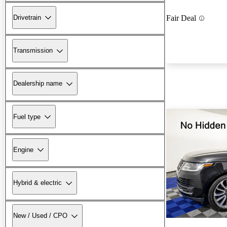
Drivetrain
Fair Deal
Transmission
Dealership name
Fuel type
Engine
Hybrid & electric
New / Used / CPO