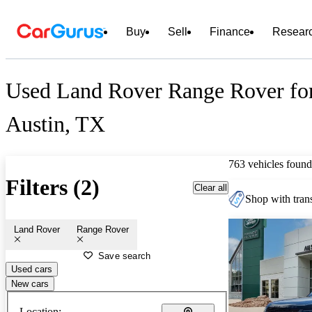
Buy
Sell
Finance
Resear
Used Land Rover Range Rover for
Austin, TX
763 vehicles found
Filters (2)
Clear all
Shop with trans
Land Rover
Range Rover
Save search
Used cars
New cars
Location: